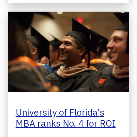
University of Florida’s
MBA ranks No. 4 for ROI