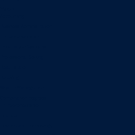
Minors
Accounting
Business Administration
Entrepreneurship
Information Systems
Professional Selling
Real Estate
Retailing
Wealth Management
Combination degrees
Entrepreneurship
Finance
Finance and Technology