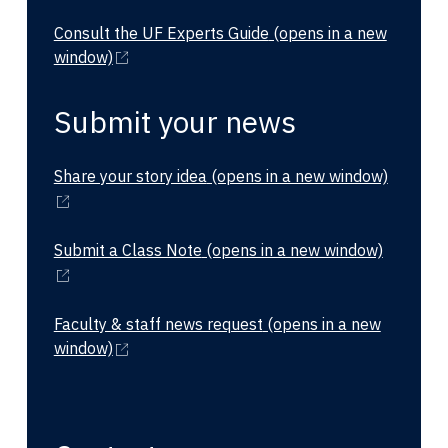
Consult the UF Experts Guide
(opens in a new
window)
Submit your news
Share your story idea
(opens in a new window)
Submit a Class Note
(opens in a new window)
Faculty & staff news request
(opens in a new
window)