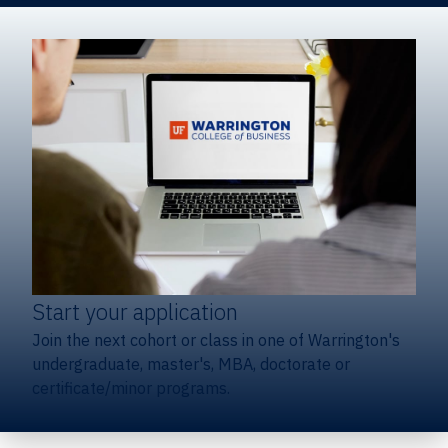
Start your application
Join the next cohort or class in one of Warrington's
undergraduate, master's, MBA, doctorate or
certificate/minor programs.