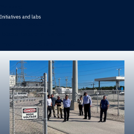
Marketing
Initiatives and labs
Behavioral Research Lab
Reliable Research in Business
Impact Entrepreneurship Initiative