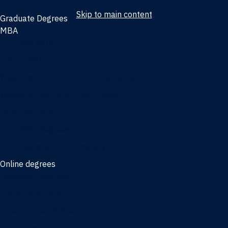
Skip to main content
Graduate Degrees
MBA
Full-time MBA
Online MBA
Weekend Part-time MBA - Jacksonville
Weekend Part-time MBA - Miami
Executive MBA
Joint MBA degrees
MBA degrees for the military
Online degrees
Business Analytics
Entrepreneurship
International Business