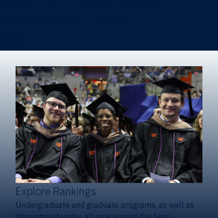
Heavener School of Business (Undergraduate)
Hough Graduate School of Business
Alumni
Giving
Explore Rankings
Undergraduate and graduate programs, as well as
Warrington faculty, all rank among the best.