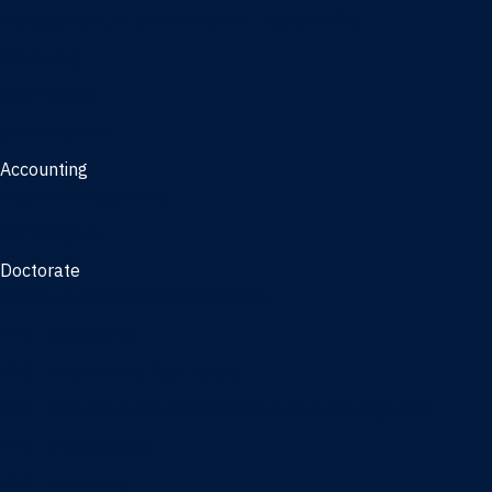
Management, AI concentration - Jacksonville
Marketing
Real Estate
Joint Master's
Accounting
Master of Accounting
3/2 Program
Doctorate
Doctor of Business Administration
PhD - Accounting
PhD - Finance and Real Estate
PhD - Information Systems & Operations Management
PhD - Management
PhD - Marketing