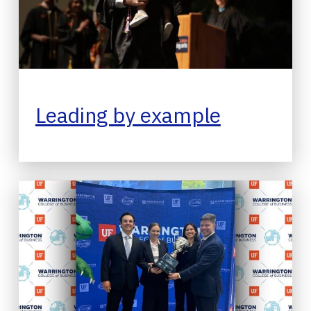
Leading by example