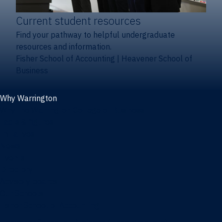
Current student resources
Find your pathway to helpful undergraduate
resources and information.
Fisher School of Accounting
|
Heavener School of
Business
Why Warrington
Why the Warrington College of Business
Facts & figures
Initiatives
News
Events
Directory
Advisory boards
Our Schools
Fisher School of Accounting