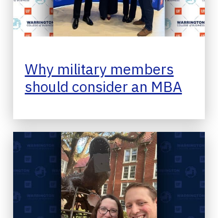
Why military members
should consider an MBA