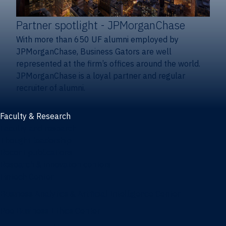
Partner spotlight
- JPMorganChase
With more than 650 UF alumni employed by
JPMorganChase, Business Gators are well
represented at the firm’s offices around the world.
JPMorganChase is a loyal partner and regular
recruiter of alumni.
Faculty & Research
Faculty and research
Thought leadership
Recent publications
Research & innovation centers
Fintech Center
Business Analytics & Artificial Intelligence Center
Poe Business Ethics Center