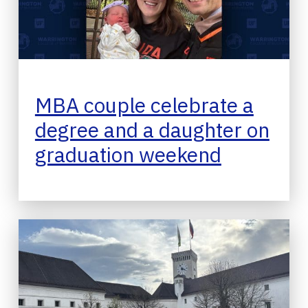
MBA couple celebrate a
degree and a daughter on
graduation weekend