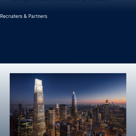
Recruiters & Partners
Recruiters and partners
Career outcomes
Recruit at Warrington
Post a job on HIREWarrington
Corporate partnerships
Sponsors and partner recognition