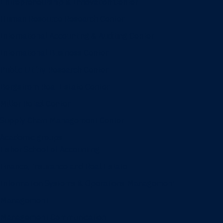
Entrepreneurship & Innovation Center
Human Resource Research Center
International Accounting & Auditing Center
International Business Center
Public Utility Research Center
Bergstrom Real Estate Center
Miller Retail Center
Supply Chain Management Center
Academic groups
Fisher School of Accounting
Finance, Insurance and Real Estate
Information Systems & Operations Management
Management
Management Communication