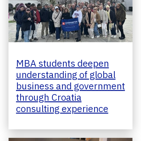
MBA students deepen
understanding of global
business and government
through Croatia
consulting experience