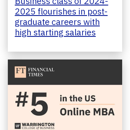
Business class of 2024-
2025 flourishes in post-
graduate careers with
high starting salaries