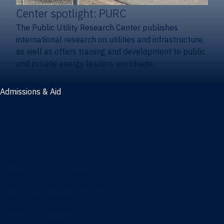
Center spotlight: PURC
The Public Utility Research Center publishes
international research on utilities and infrastructure,
as well as offers training and development to public
and private energy leaders worldwide.
Admissions & Aid
Admissions & aid
Cost & aid
Graduate tuition and aid
Undergraduate tuition and aid
Apply
Undergraduate admissions
Combination degrees admissions
Masters admissions
Graduate ambassadors
Doctoral admissions