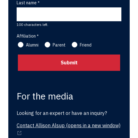
Last name
100 characters left.
Affiliation
Alumni
Parent
Friend
For the media
Looking for an expert or have an inquiry?
Contact Allison Alsup
(opens in a new window)