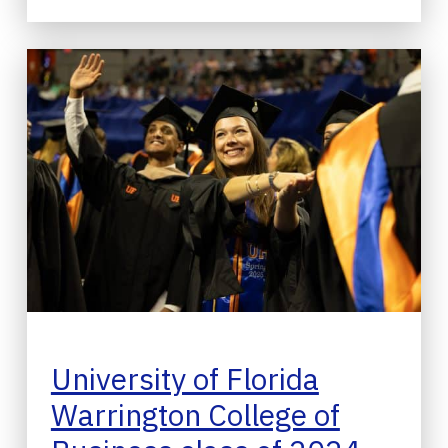
University of Florida
Warrington College of