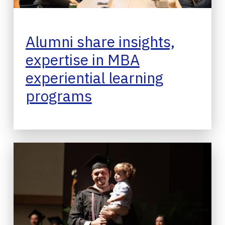
Alumni share insights,
expertise in MBA
experiential learning
programs