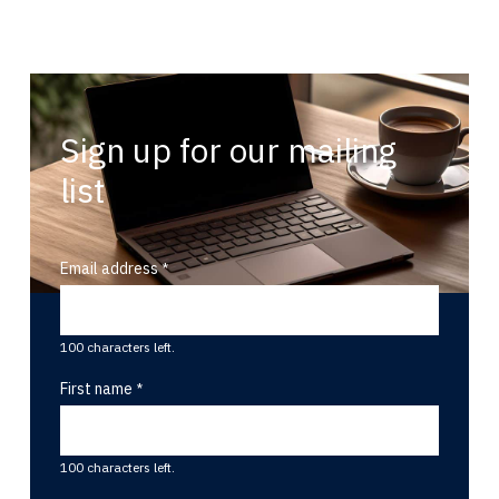
Sign up for our mailing
list
Email address
100 characters left.
First name
100 characters left.