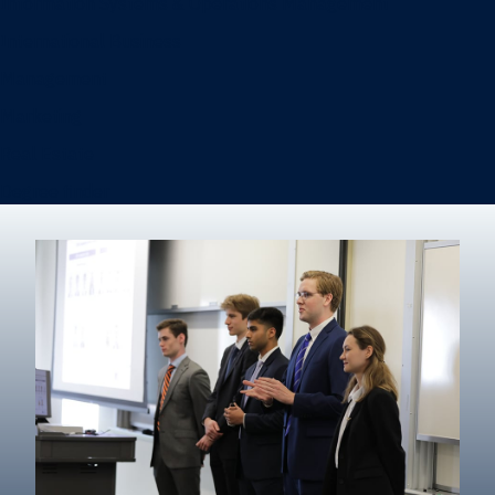
Information Systems & Operations Management
International Business
Management
Marketing
Real Estate
Degree finder