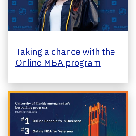
Taking a chance with the
Online MBA program