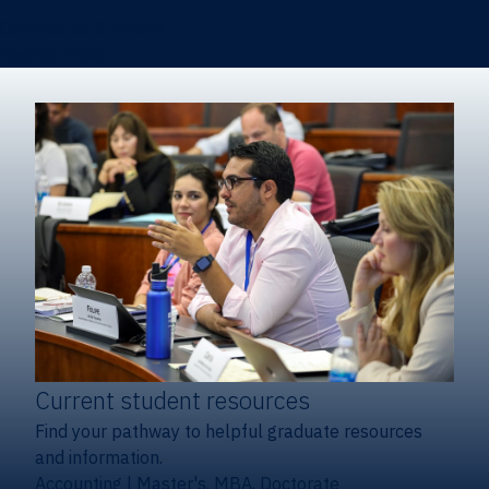
Certificates & Minors
Degree finder
Current student resources
Find your pathway to helpful graduate resources
and information.
Accounting
|
Master's, MBA, Doctorate