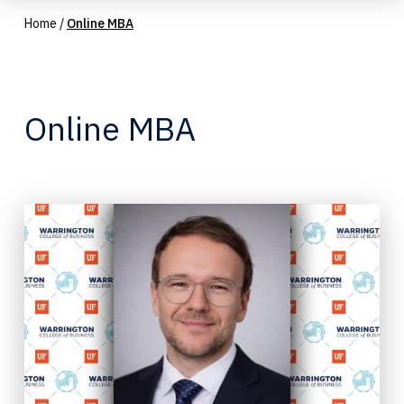
Home
/
Online MBA
Online MBA