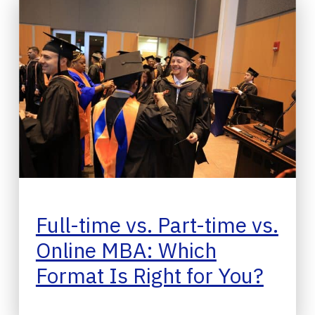
Full-time vs. Part-time vs.
Online MBA: Which
Format Is Right for You?