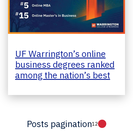
UF Warrington’s online
business degrees ranked
among the nation’s best
Posts pagination
1
2