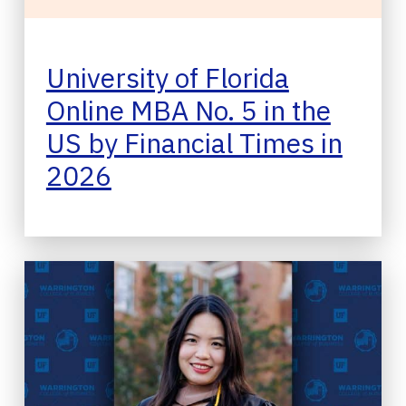
University of Florida
Online MBA No. 5 in the
US by Financial Times in
2026