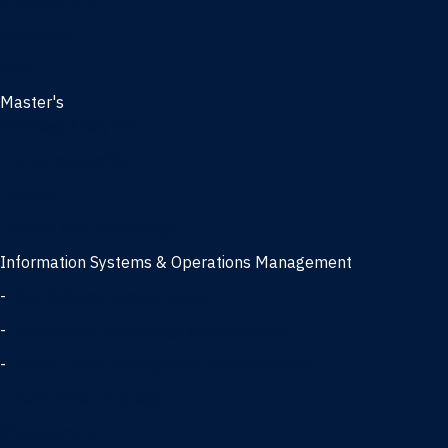
Management
Marketing
MBA
Master's
Business Analytics
Entrepreneurship
Finance
Finance and Technology
Information Systems & Operations Management
-
Data Science concentration
-
Information Technology concentration
-
Supply Chain Management concentration
International Business
Management