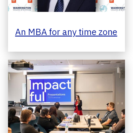
An MBA for any time zone