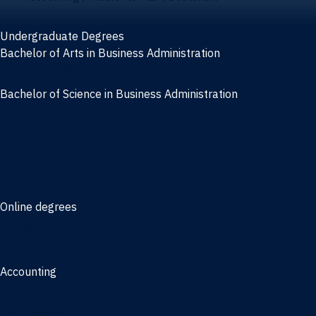
Undergraduate Degrees
Bachelor of Arts in Business Administration
General Studies
Bachelor of Science in Business Administration
Finance
Information Systems
Management
Marketing
Online degrees
Online Bachelor of Science in Business Administration
Online Bachelor of Arts in Business Administration
Accounting
Bachelor of Science in Accounting
3/2 Program