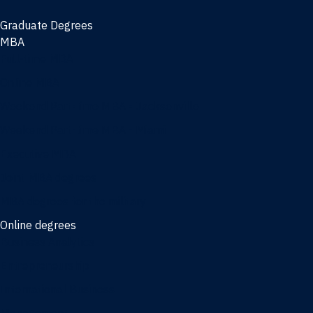
Graduate Degrees
MBA
Full-time MBA
Online MBA
Weekend Part-time MBA - Jacksonville
Weekend Part-time MBA - Miami
Executive MBA
Joint MBA degrees
MBA degrees for the military
Online degrees
Business Analytics
Entrepreneurship
International Business