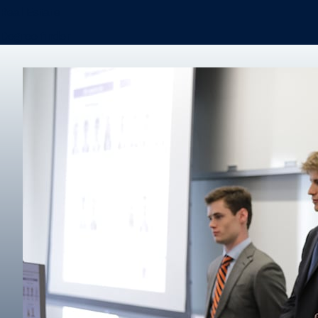
Real Estate
Degree finder