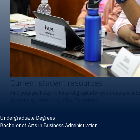
Current student resources
Find your pathway to helpful graduate resources and inf
Accounting
|
Master's, MBA, Doctorate
Undergraduate Degrees
Bachelor of Arts in Business Administration
General Studies