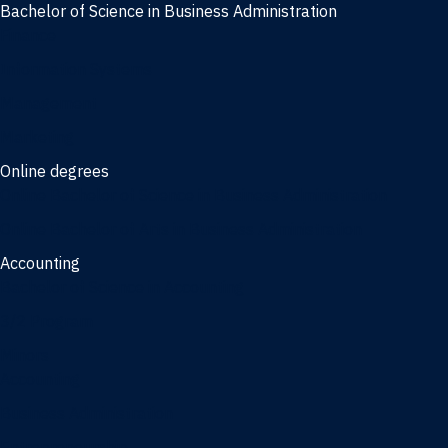
Bachelor of Science in Business Administration
Finance
Information Systems
Management
Marketing
Online degrees
Online Bachelor of Science in Business Administration
Online Bachelor of Arts in Business Administration
Accounting
Bachelor of Science in Accounting
3/2 Program
Minors
Accounting
Business Administration
Entrepreneurship