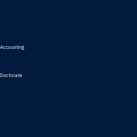
Management, AI concentration - Jacksonville
Marketing
Real Estate
Joint Master's
Accounting
Master of Accounting
3/2 Program
Doctorate
Doctor of Business Administration
PhD - Accounting
PhD - Finance and Real Estate
PhD - Information Systems & Operations Management
PhD - Management
PhD - Marketing