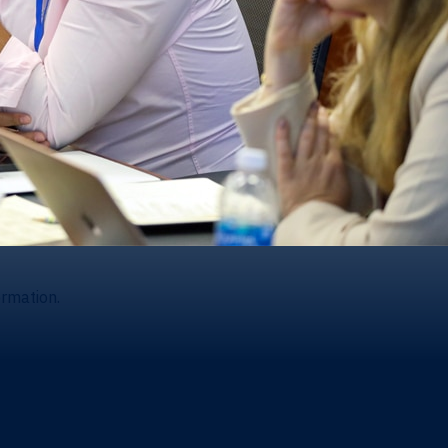
ormation.