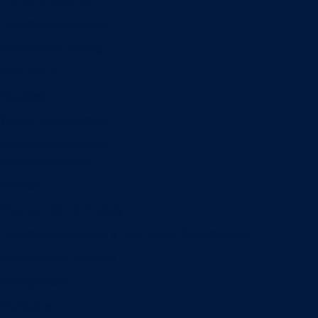
Information Systems
Professional Selling
Real Estate
Retailing
Wealth Management
Combination degrees
Entrepreneurship
Finance
Finance and Technology
Information Systems & Operations Management
International Business
Management
Marketing