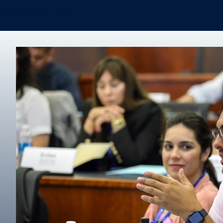
Certificates & Minors
Degree finder