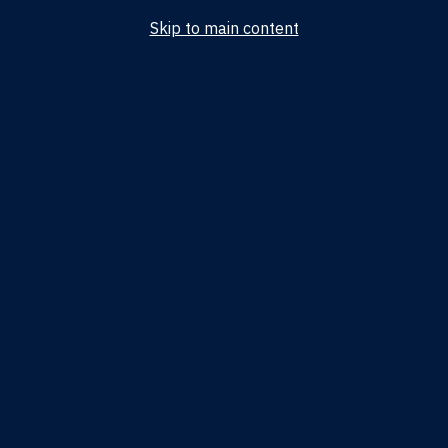
Skip to main content