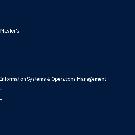
Management
Marketing
MBA
Master's
Business Analytics
Entrepreneurship
Finance
Finance and Technology
Information Systems & Operations Management
-
Data Science concentration
-
Information Technology concentration
-
Supply Chain Management concentration
International Business
Management