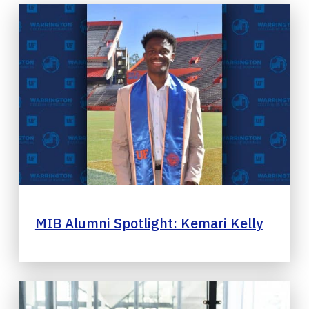
MIB Alumni Spotlight: Kemari Kelly