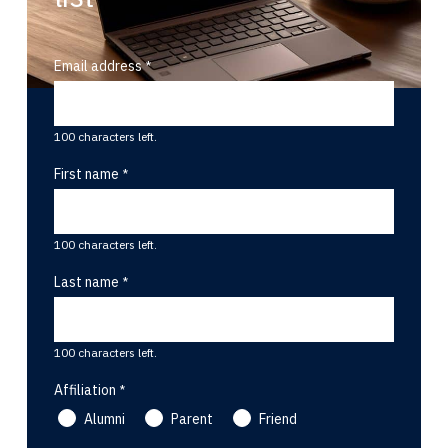
Email address
100 characters left.
First name
100 characters left.
Last name
100 characters left.
Affiliation
Alumni
Parent
Friend