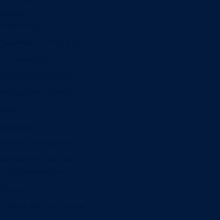
Minors
Accounting
Business Administration
Entrepreneurship
Information Systems
Professional Selling
Real Estate
Retailing
Wealth Management
Combination degrees
Entrepreneurship
Finance
Finance and Technology