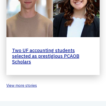
Two UF accounting students
selected as prestigious PCAOB
Scholars
View more stories