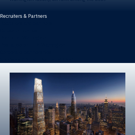
Recruiters & Partners
Recruiters and partners
Career outcomes
Recruit at Warrington
Post a job on HIREWarrington
Corporate partnerships
Sponsors and partner recognition