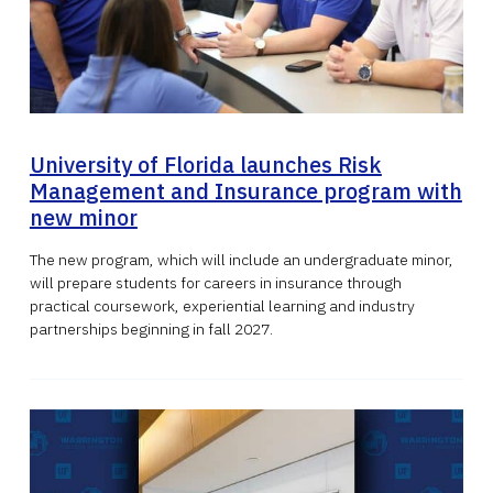
University of Florida launches Risk
Management and Insurance program with
new minor
The new program, which will include an undergraduate minor,
will prepare students for careers in insurance through
practical coursework, experiential learning and industry
partnerships beginning in fall 2027.