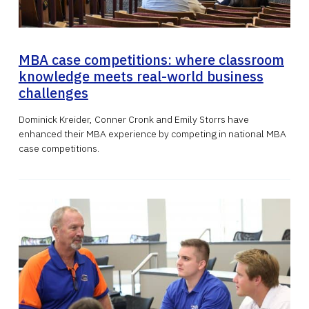
MBA case competitions: where classroom
knowledge meets real-world business
challenges
Dominick Kreider, Conner Cronk and Emily Storrs have
enhanced their MBA experience by competing in national MBA
case competitions.