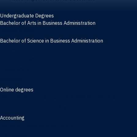
Undergraduate Degrees
Bachelor of Arts in Business Administration
General Studies
Bachelor of Science in Business Administration
Finance
Information Systems
Management
Marketing
Online degrees
Online Bachelor of Science in Business Administration
Online Bachelor of Arts in Business Administration
Accounting
Bachelor of Science in Accounting
3/2 Program