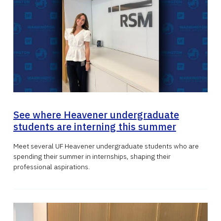
See where Heavener undergraduate
students are interning this summer
Meet several UF Heavener undergraduate students who are
spending their summer in internships, shaping their
professional aspirations.