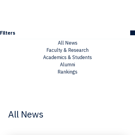
Filters
All News
Faculty & Research
Academics & Students
Alumni
Rankings
All News