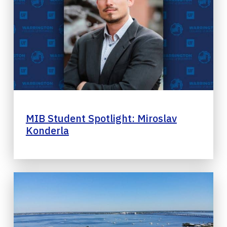
MIB Student Spotlight: Miroslav
Konderla