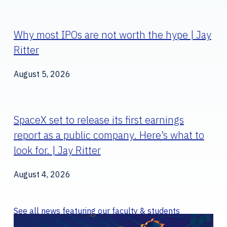
Why most IPOs are not worth the hype | Jay
Ritter
August 5, 2026
SpaceX set to release its first earnings
report as a public company. Here’s what to
look for. | Jay Ritter
August 4, 2026
See all news featuring our faculty & students