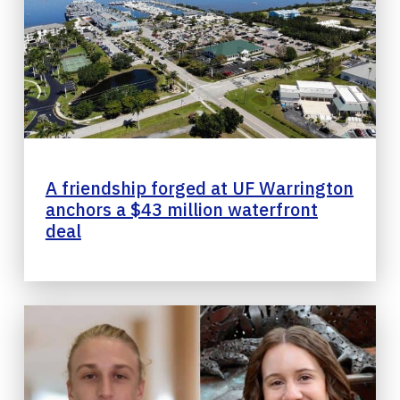
A friendship forged at UF Warrington
anchors a $43 million waterfront
deal