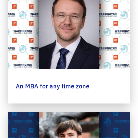
An MBA for any time zone