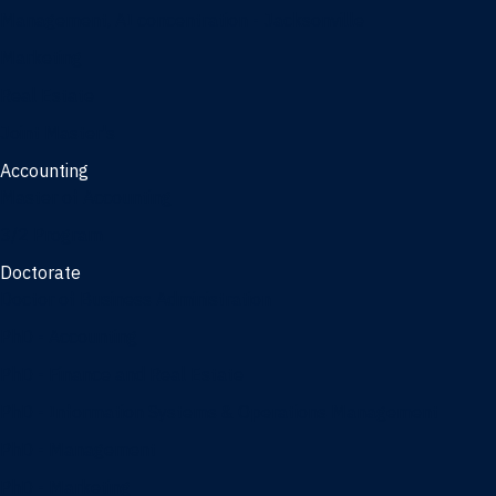
Management, AI concentration - Jacksonville
Marketing
Real Estate
Joint Master's
Accounting
Master of Accounting
3/2 Program
Doctorate
Doctor of Business Administration
PhD - Accounting
PhD - Finance and Real Estate
PhD - Information Systems & Operations Management
PhD - Management
PhD - Marketing