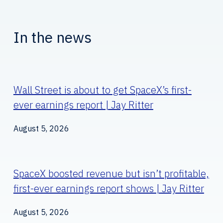
In the news
Wall Street is about to get SpaceX’s first-
ever earnings report | Jay Ritter
August 5, 2026
SpaceX boosted revenue but isn’t profitable,
first-ever earnings report shows | Jay Ritter
August 5, 2026