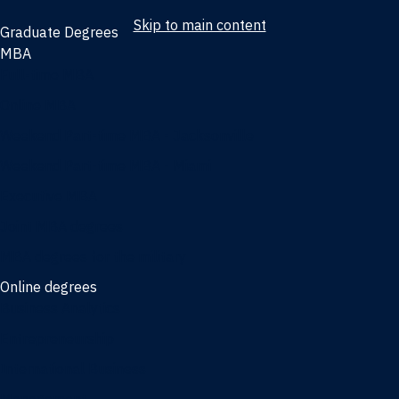
Skip to main content
Graduate Degrees
MBA
Full-time MBA
Online MBA
Weekend Part-time MBA - Jacksonville
Weekend Part-time MBA - Miami
Executive MBA
Joint MBA degrees
MBA degrees for the military
Online degrees
Business Analytics
Entrepreneurship
International Business