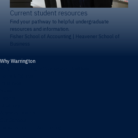
Current student resources
Find your pathway to helpful undergraduate
resources and information.
Fisher School of Accounting
|
Heavener School of
Business
Why Warrington
Why the Warrington College of Business
Facts & figures
Initiatives
News
Events
Directory
Advisory boards
Our Schools
Fisher School of Accounting