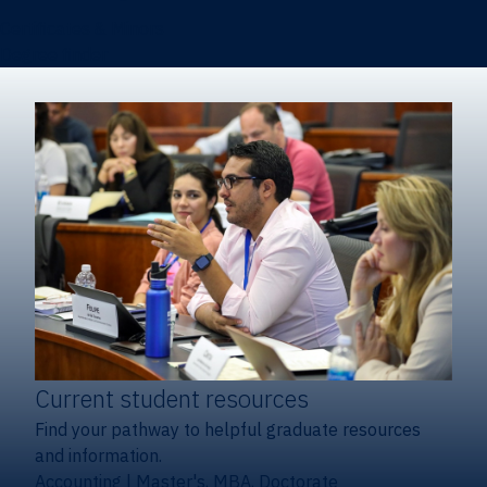
Certificates & Minors
Degree finder
Current student resources
Find your pathway to helpful graduate resources
and information.
Accounting
|
Master's, MBA, Doctorate