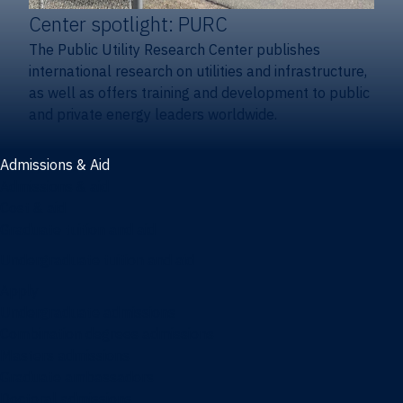
Center spotlight: PURC
The Public Utility Research Center publishes
international research on utilities and infrastructure,
as well as offers training and development to public
and private energy leaders worldwide.
Admissions & Aid
Admissions & aid
Cost & aid
Graduate tuition and aid
Undergraduate tuition and aid
Apply
Undergraduate admissions
Combination degrees admissions
Masters admissions
Graduate ambassadors
Doctoral admissions