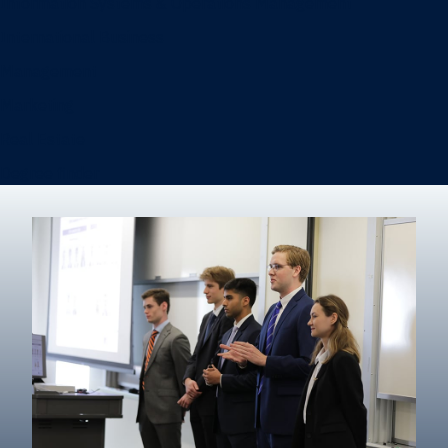
Information Systems & Operations Management
International Business
Management
Marketing
Real Estate
Degree finder