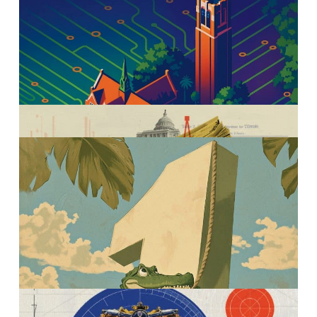
Warrington Magazine
AI across the Warrington
curriculum
Murillo Campello is the
standard of research