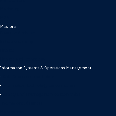
Management
Marketing
MBA
Master's
Business Analytics
Entrepreneurship
Finance
Finance and Technology
Information Systems & Operations Management
-
Data Science concentration
-
Information Technology concentration
-
Supply Chain Management concentration
International Business
Management