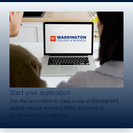
Start your application
Join the next cohort or class in one of Warrington's
undergraduate, master's, MBA, doctorate or
certificate/minor programs.