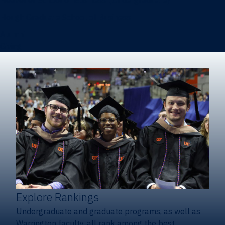
Heavener School of Business (Undergraduate)
Hough Graduate School of Business
Alumni
Giving
Explore Rankings
Undergraduate and graduate programs, as well as
Warrington faculty, all rank among the best.