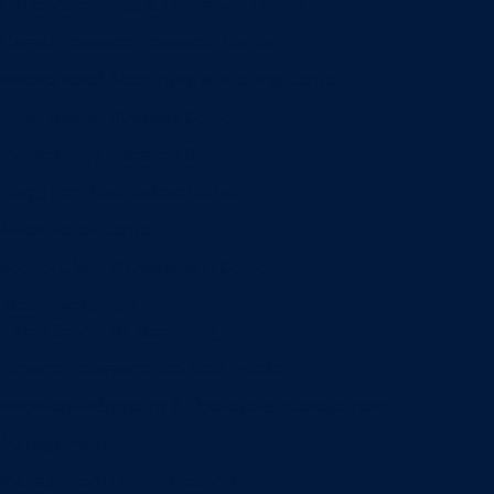
Entrepreneurship & Innovation Center
Human Resource Research Center
International Accounting & Auditing Center
International Business Center
Public Utility Research Center
Bergstrom Real Estate Center
Miller Retail Center
Supply Chain Management Center
Academic groups
Fisher School of Accounting
Finance, Insurance and Real Estate
Information Systems & Operations Management
Management
Management Communication