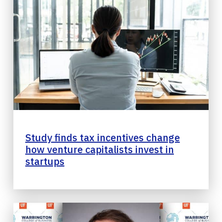
Study finds tax incentives change
how venture capitalists invest in
startups