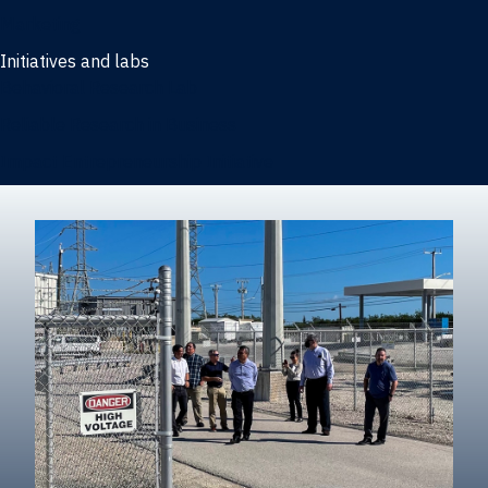
Marketing
Initiatives and labs
Behavioral Research Lab
Reliable Research in Business
Impact Entrepreneurship Initiative