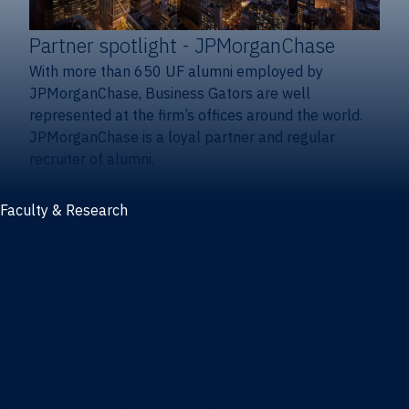
Partner spotlight
- JPMorganChase
With more than 650 UF alumni employed by
JPMorganChase, Business Gators are well
represented at the firm’s offices around the world.
JPMorganChase is a loyal partner and regular
recruiter of alumni.
Faculty & Research
Faculty and research
Thought leadership
Recent publications
Research & innovation centers
Fintech Center
Business Analytics & Artificial Intelligence Center
Poe Business Ethics Center