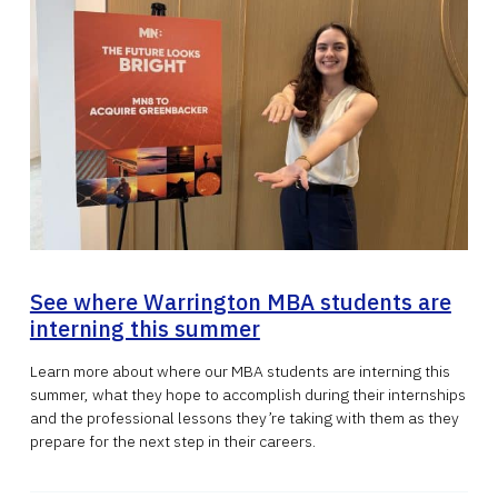
See where Warrington MBA students are
interning this summer
Learn more about where our MBA students are interning this
summer, what they hope to accomplish during their internships
and the professional lessons they’re taking with them as they
prepare for the next step in their careers.