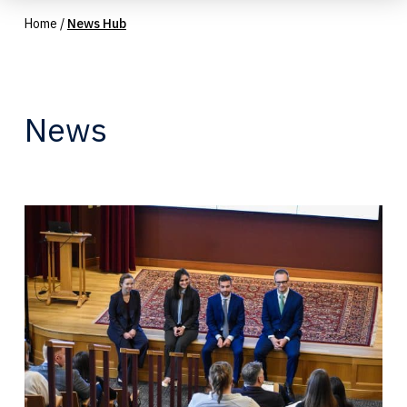
Home
/
News Hub
News