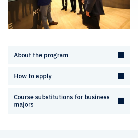
About the program
How to apply
Course substitutions for business
majors