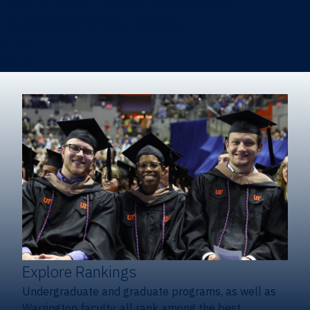
Heavener School of Business (Undergraduate)
Hough Graduate School of Business
Alumni
Giving
Explore Rankings
Undergraduate and graduate programs, as well as
Warrington faculty, all rank among the best.