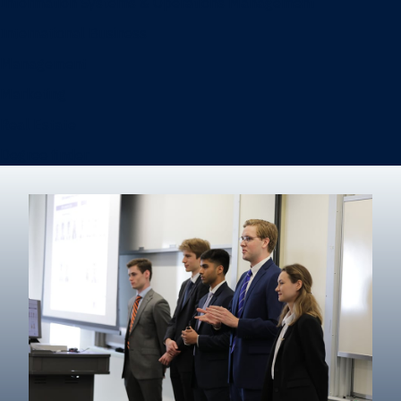
Information Systems & Operations Management
International Business
Management
Marketing
Real Estate
Degree finder