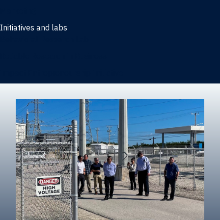
Marketing
Initiatives and labs
Behavioral Research Lab
Reliable Research in Business
Impact Entrepreneurship Initiative