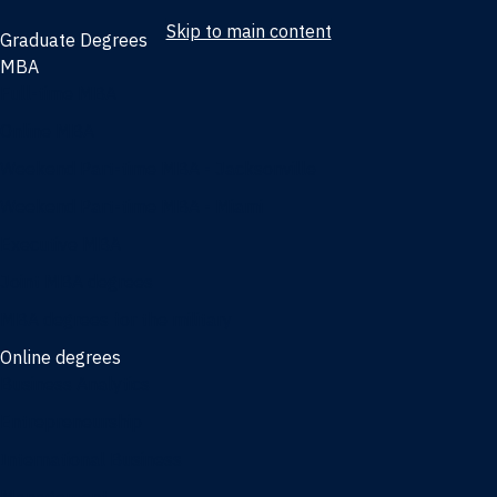
Skip to main content
Graduate Degrees
MBA
Full-time MBA
Online MBA
Weekend Part-time MBA - Jacksonville
Weekend Part-time MBA - Miami
Executive MBA
Joint MBA degrees
MBA degrees for the military
Online degrees
Business Analytics
Entrepreneurship
International Business