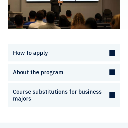
How to apply
About the program
Course substitutions for business
majors