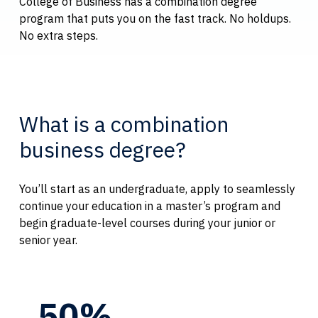
College of Business has a combination degree
program that puts you on the fast track. No holdups.
No extra steps.
What is a combination
business degree?
You’ll start as an undergraduate, apply to seamlessly
continue your education in a master’s program and
begin graduate-level courses during your junior or
senior year.
50%