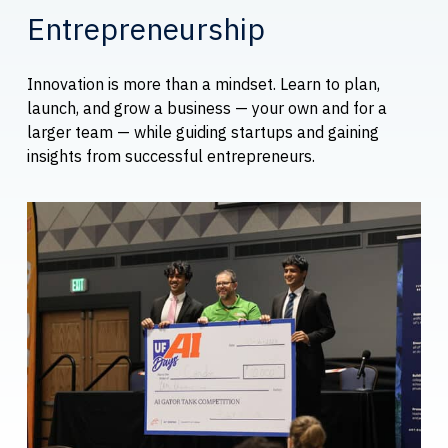
Entrepreneurship
Innovation is more than a mindset. Learn to plan,
launch, and grow a business — your own and for a
larger team — while guiding startups and gaining
insights from successful entrepreneurs.