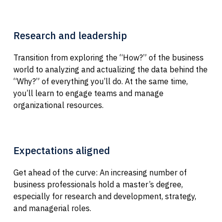
Research and leadership
Transition from exploring the “How?” of the business
world to analyzing and actualizing the data behind the
“Why?” of everything you’ll do. At the same time,
you’ll learn to engage teams and manage
organizational resources.
Expectations aligned
Get ahead of the curve: An increasing number of
business professionals hold a master’s degree,
especially for research and development, strategy,
and managerial roles.