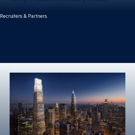
Recruiters & Partners
Recruiters and partners
Career outcomes
Recruit at Warrington
Post a job on HIREWarrington
Corporate partnerships
Sponsors and partner recognition