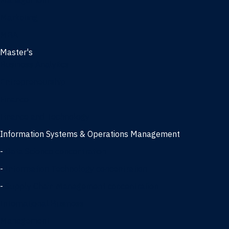
Management
Marketing
MBA
Master's
Business Analytics
Entrepreneurship
Finance
Finance and Technology
Information Systems & Operations Management
-
Data Science concentration
-
Information Technology concentration
-
Supply Chain Management concentration
International Business
Management