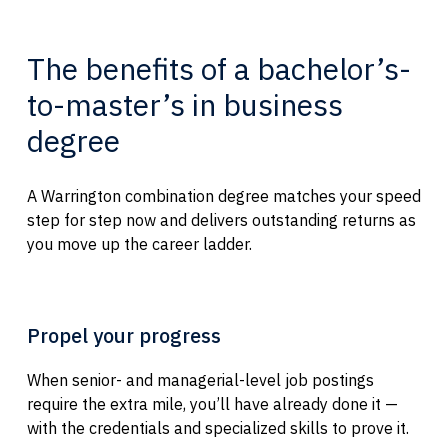
The benefits of a bachelor’s-
to-master’s in business
degree
A Warrington combination degree matches your speed
step for step now and delivers outstanding returns as
you move up the career ladder.
Propel your progress
When senior- and managerial-level job postings
require the extra mile, you’ll have already done it —
with the credentials and specialized skills to prove it.