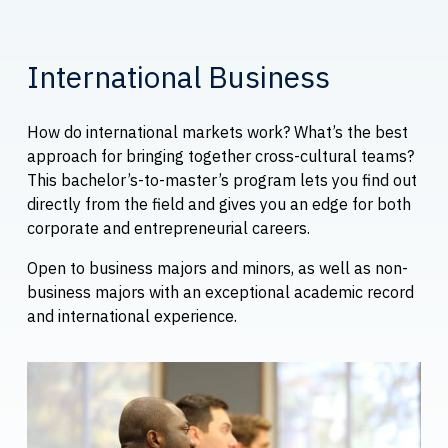
International Business
How do international markets work? What’s the best
approach for bringing together cross-cultural teams?
This bachelor’s-to-master’s program lets you find out
directly from the field and gives you an edge for both
corporate and entrepreneurial careers.
Open to business majors and minors, as well as non-
business majors with an exceptional academic record
and international experience.