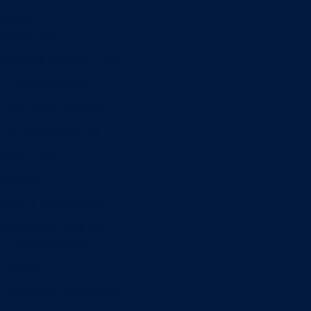
Minors
Accounting
Business Administration
Entrepreneurship
Information Systems
Professional Selling
Real Estate
Retailing
Wealth Management
Combination degrees
Entrepreneurship
Finance
Finance and Technology