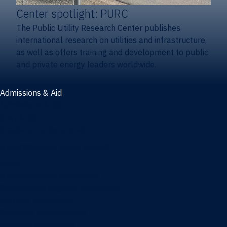
Center spotlight: PURC
The Public Utility Research Center publishes
international research on utilities and infrastructure,
as well as offers training and development to public
and private energy leaders worldwide.
Admissions & Aid
Admissions & aid
Cost & aid
Graduate tuition and aid
Undergraduate tuition and aid
Apply
Undergraduate admissions
Combination degrees admissions
Masters admissions
Graduate ambassadors
Doctoral admissions