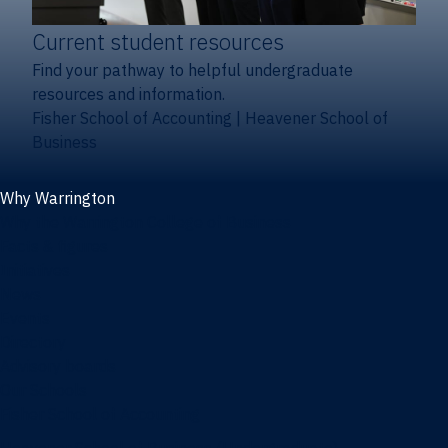
Current student resources
Find your pathway to helpful undergraduate
resources and information.
Fisher School of Accounting
|
Heavener School of
Business
Why Warrington
Why the Warrington College of Business
Facts & figures
Initiatives
News
Events
Directory
Advisory boards
Our Schools
Fisher School of Accounting