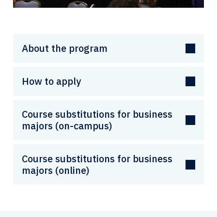
About the program
How to apply
Course substitutions for business
majors (on-campus)
Course substitutions for business
majors (online)