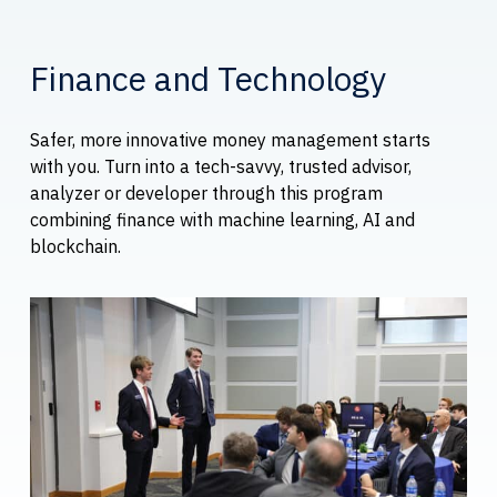
Finance and Technology
Safer, more innovative money management starts
with you. Turn into a tech-savvy, trusted advisor,
analyzer or developer through this program
combining finance with machine learning, AI and
blockchain.