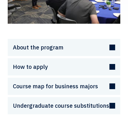
About the program
How to apply
Course map for business majors
Undergraduate course substitutions