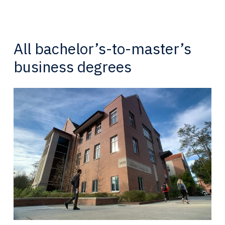
All bachelor’s-to-master’s
business degrees