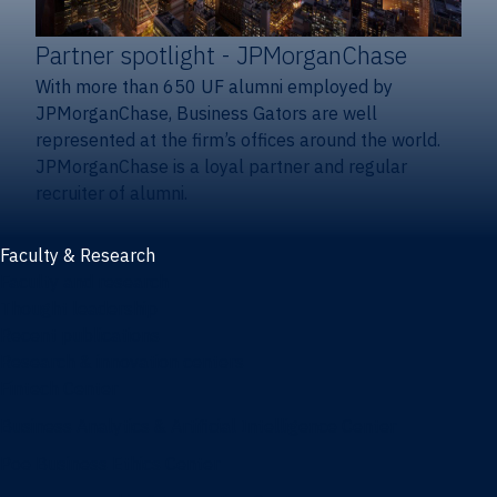
Partner spotlight
- JPMorganChase
With more than 650 UF alumni employed by
JPMorganChase, Business Gators are well
represented at the firm’s offices around the world.
JPMorganChase is a loyal partner and regular
recruiter of alumni.
Faculty & Research
Faculty and research
Thought leadership
Recent publications
Research & innovation centers
Fintech Center
Business Analytics & Artificial Intelligence Center
Poe Business Ethics Center