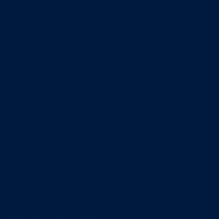
Entrepreneurship & Innovation Center
Human Resource Research Center
International Accounting & Auditing Center
International Business Center
Public Utility Research Center
Bergstrom Real Estate Center
Miller Retail Center
Supply Chain Management Center
Academic groups
Fisher School of Accounting
Finance, Insurance and Real Estate
Information Systems & Operations Management
Management
Management Communication