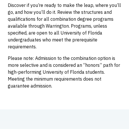
Discover if you’re ready to make the leap, where you’ll
go, and how you’ll do it. Review the structures and
qualifications for all combination degree programs
available through Warrington. Programs, unless
specified, are open to all University of Florida
undergraduates who meet the prerequisite
requirements.
Please note: Admission to the combination option is
more selective and is considered an “honors” path for
high-performing University of Florida students.
Meeting the minimum requirements does not
guarantee admission.