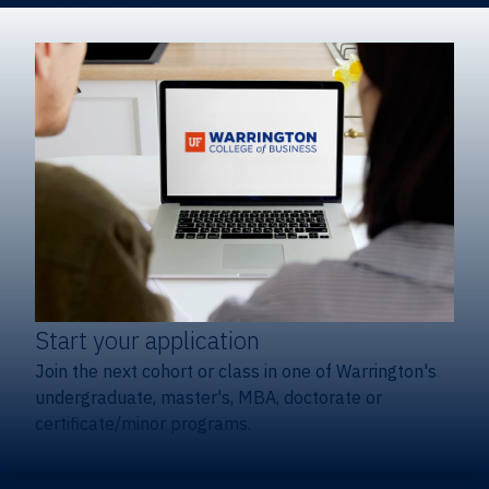
Start your application
Join the next cohort or class in one of Warrington's
undergraduate, master's, MBA, doctorate or
certificate/minor programs.