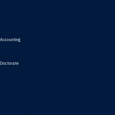
Management, AI concentration - Jacksonville
Marketing
Real Estate
Joint Master's
Accounting
Master of Accounting
3/2 Program
Doctorate
Doctor of Business Administration
PhD - Accounting
PhD - Finance and Real Estate
PhD - Information Systems & Operations Management
PhD - Management
PhD - Marketing