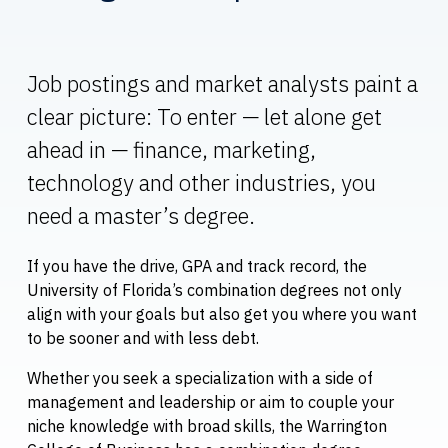
Job postings and market analysts paint a
clear picture: To enter — let alone get
ahead in — finance, marketing,
technology and other industries, you
need a master’s degree.
If you have the drive, GPA and track record, the
University of Florida’s combination degrees not only
align with your goals but also get you where you want
to be sooner and with less debt.
Whether you seek a specialization with a side of
management and leadership or aim to couple your
niche knowledge with broad skills, the Warrington