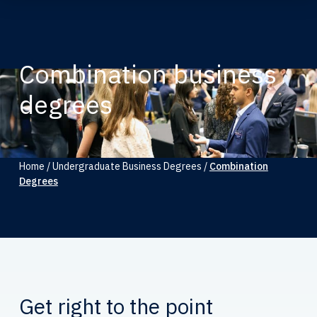
Combination business
degrees
Home
/
Undergraduate Business Degrees
/
Combination
Degrees
Get right to the point