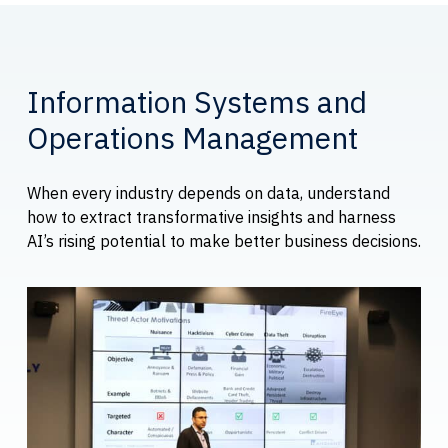
Information Systems and
Operations Management
When every industry depends on data, understand
how to extract transformative insights and harness
AI’s rising potential to make better business decisions.