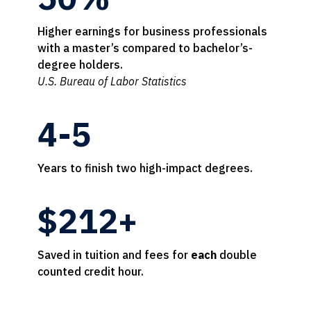
Higher earnings for business professionals
with a master’s compared to bachelor’s-
degree holders.
U.S. Bureau of Labor Statistics
4-5
Years to finish two high-impact degrees.
$212+
Saved in tuition and fees for
each
double
counted credit hour.