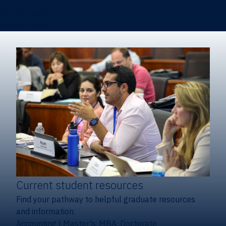
Certificates & Minors
Degree finder
Current student resources
Find your pathway to helpful graduate resources
and information.
Accounting
|
Master's, MBA, Doctorate