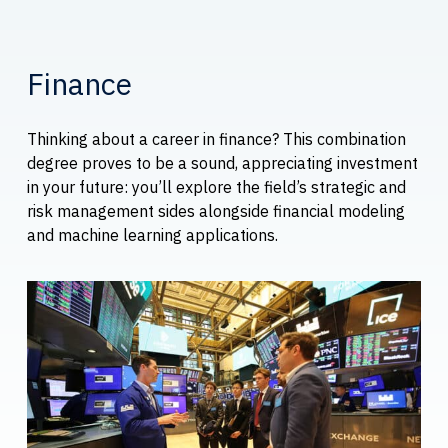
Finance
Thinking about a career in finance? This combination
degree proves to be a sound, appreciating investment
in your future: you’ll explore the field’s strategic and
risk management sides alongside financial modeling
and machine learning applications.