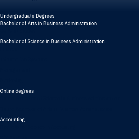
Undergraduate Degrees
Bachelor of Arts in Business Administration
General Studies
Bachelor of Science in Business Administration
Finance
Information Systems
Management
Marketing
Online degrees
Online Bachelor of Science in Business Administration
Online Bachelor of Arts in Business Administration
Accounting
Bachelor of Science in Accounting
3/2 Program