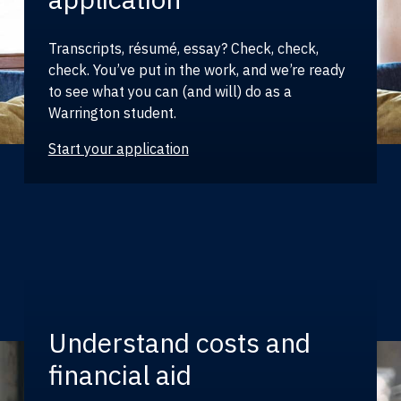
Transcripts, résumé, essay? Check, check,
check. You’ve put in the work, and we’re ready
to see what you can (and will) do as a
Warrington student.
Start your application
Understand costs and
financial aid