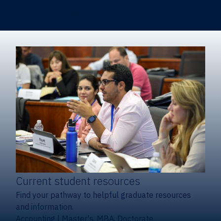
Certificates & Minors
Degree finder
Current student resources
Find your pathway to helpful graduate resources
and information.
Accounting
|
Master's, MBA, Doctorate