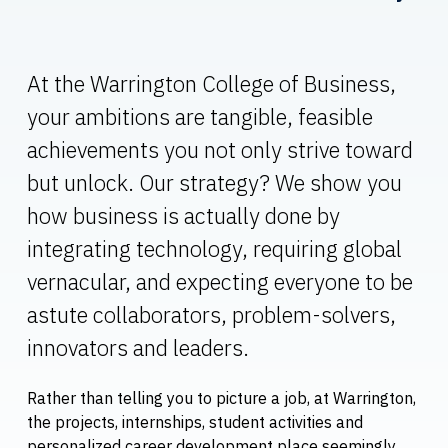
At the Warrington College of Business,
your ambitions are tangible, feasible
achievements you not only strive toward
but unlock. Our strategy? We show you
how business is actually done by
integrating technology, requiring global
vernacular, and expecting everyone to be
astute collaborators, problem-solvers,
innovators and leaders.
Rather than telling you to picture a job, at Warrington,
the projects, internships, student activities and
personalized career development place seemingly