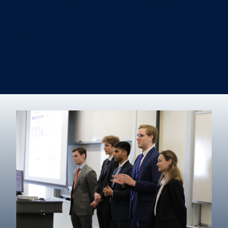
Information Systems & Operations Management
International Business
Management
Marketing
Real Estate
Degree finder