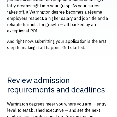
lofty dreams right into your grasp. As your career
takes off, a Warrington degree becomes a résumé
employers respect, a higher salary and job title and a
reliable formula for growth — all backed by an
exceptional ROI.
And right now, submitting your application is the first
step to making it all happen. Get started.
Review admission
requirements and deadlines
Warrington degrees meet you where you are — entry-
level to established executive — and set the next
stage of your professional progress in motion.