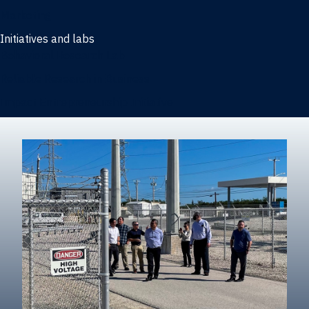
Marketing
Initiatives and labs
Behavioral Research Lab
Reliable Research in Business
Impact Entrepreneurship Initiative