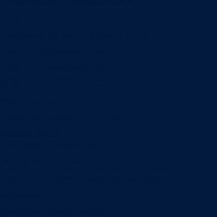
Entrepreneurship & Innovation Center
Human Resource Research Center
International Accounting & Auditing Center
International Business Center
Public Utility Research Center
Bergstrom Real Estate Center
Miller Retail Center
Supply Chain Management Center
Academic groups
Fisher School of Accounting
Finance, Insurance and Real Estate
Information Systems & Operations Management
Management
Management Communication