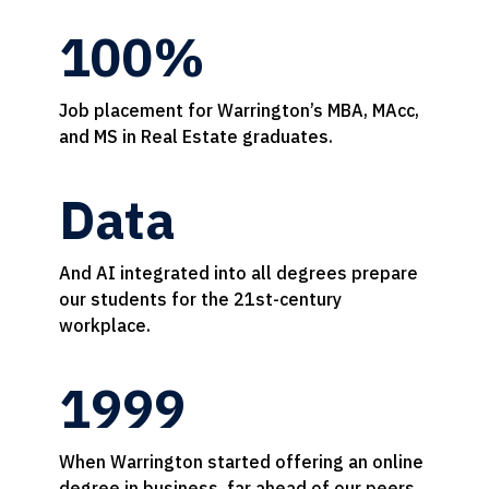
100%
Job placement for Warrington’s MBA, MAcc,
and MS in Real Estate graduates.
Data
And AI integrated into all degrees prepare
our students for the 21st-century
workplace.
1999
When Warrington started offering an online
degree in business, far ahead of our peers.