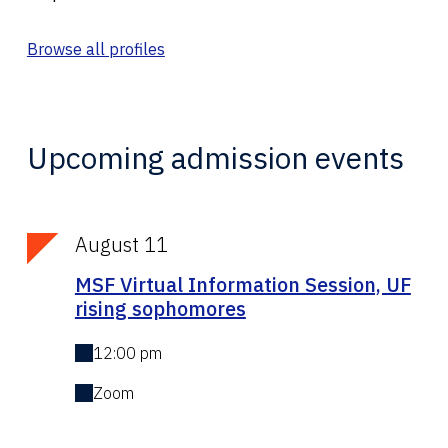
Browse all profiles
Upcoming admission events
August 11
MSF Virtual Information Session, UF
rising sophomores
12:00 pm
Zoom