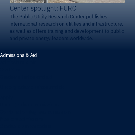
Center spotlight: PURC
The Public Utility Research Center publishes
international research on utilities and infrastructure,
as well as offers training and development to public
and private energy leaders worldwide.
Admissions & Aid
Admissions & aid
Cost & aid
Graduate tuition and aid
Undergraduate tuition and aid
Apply
Undergraduate admissions
Combination degrees admissions
Masters admissions
Graduate ambassadors
Doctoral admissions