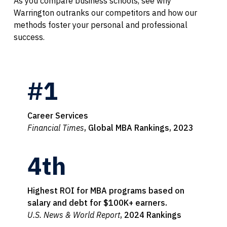
As you compare business schools, see why
Warrington outranks our competitors and how our
methods foster your personal and professional
success.
#1
Career Services
Financial Times
, Global MBA Rankings, 2023
4th
Highest ROI for MBA programs based on
salary and debt for $100K+ earners.
U.S. News & World Report
, 2024 Rankings