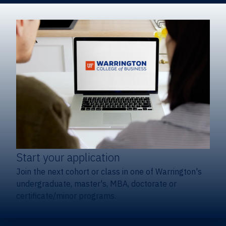
Start your application
Join the next cohort or class in one of Warrington's
undergraduate, master's, MBA, doctorate or
certificate/minor programs.