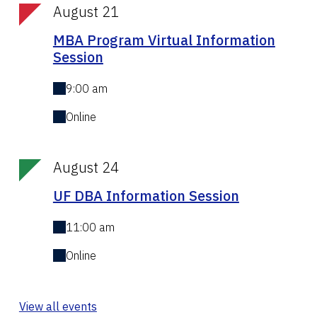
August 21
MBA Program Virtual Information
Session
9:00 am
Online
August 24
UF DBA Information Session
11:00 am
Online
View all events