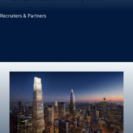
Recruiters & Partners
Recruiters and partners
Career outcomes
Recruit at Warrington
Post a job on HIREWarrington
Corporate partnerships
Sponsors and partner recognition