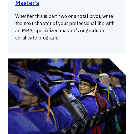
Master’s
Whether this is part two or a total pivot, write
the next chapter of your professional life with
an MBA, specialized master’s or graduate
certificate program.