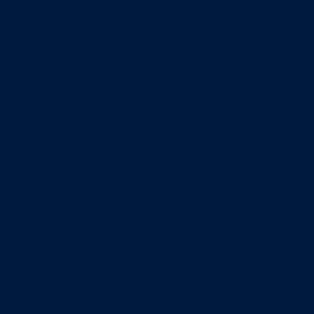
Minors
Accounting
Business Administration
Entrepreneurship
Information Systems
Professional Selling
Real Estate
Retailing
Wealth Management
Combination degrees
Entrepreneurship
Finance
Finance and Technology