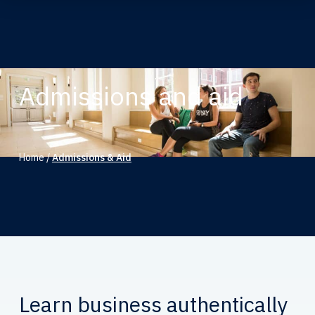
Admissions and aid
Home
/
Admissions & Aid
Learn business authentically