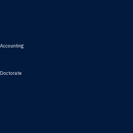
Management, AI concentration - Jacksonville
Marketing
Real Estate
Joint Master's
Accounting
Master of Accounting
3/2 Program
Doctorate
Doctor of Business Administration
PhD - Accounting
PhD - Finance and Real Estate
PhD - Information Systems & Operations Management
PhD - Management
PhD - Marketing