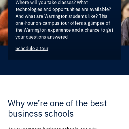
Where will you take classes? What
technologies and opportunities are available?
And what are Warrington students like? This
one-hour on-campus tour offers a glimpse of
the Warrington experience and a chance to get
your questions answered.
Schedule a tour
Why we’re one of the best
business schools