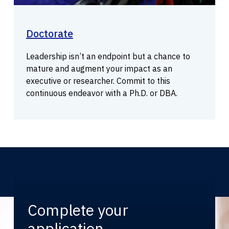
Doctorate
Leadership isn’t an endpoint but a chance to
mature and augment your impact as an
executive or researcher. Commit to this
continuous endeavor with a Ph.D. or DBA.
Complete your
application