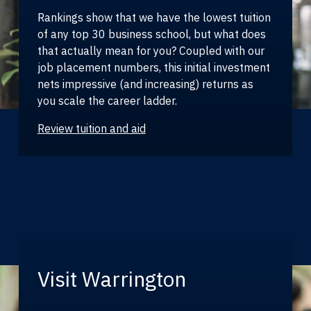
Rankings show that we have the lowest tuition
of any top 30 business school, but what does
that actually mean for you? Coupled with our
job placement numbers, this initial investment
nets impressive (and increasing) returns as
you scale the career ladder.
Review tuition and aid
Visit Warrington