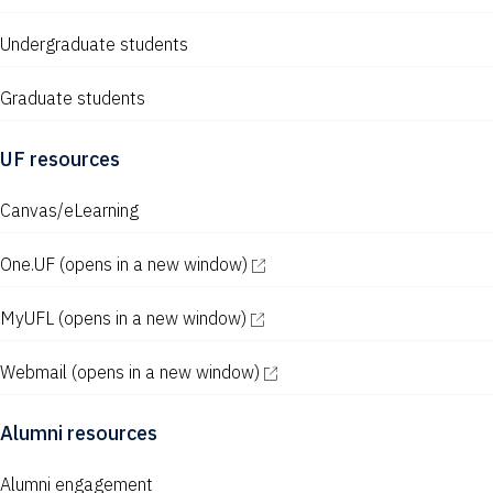
Undergraduate students
Graduate students
UF resources
Canvas/eLearning
One.UF
(opens in a new window)
MyUFL
(opens in a new window)
Webmail
(opens in a new window)
Alumni resources
Alumni engagement