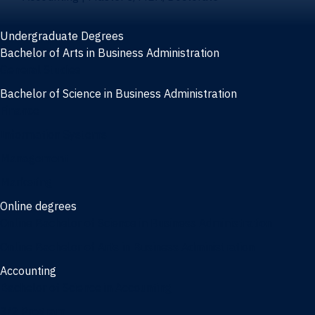
Undergraduate Degrees
Bachelor of Arts in Business Administration
General Studies
Bachelor of Science in Business Administration
Finance
Information Systems
Management
Marketing
Online degrees
Online Bachelor of Science in Business Administration
Online Bachelor of Arts in Business Administration
Accounting
Bachelor of Science in Accounting
3/2 Program