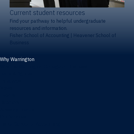
Current student resources
Find your pathway to helpful undergraduate
resources and information.
Fisher School of Accounting
|
Heavener School of
Business
Why Warrington
Why the Warrington College of Business
Facts & figures
Initiatives
News
Events
Directory
Advisory boards
Our Schools
Fisher School of Accounting