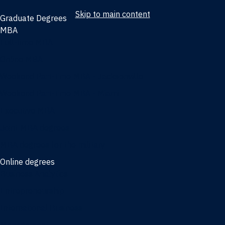
Skip to main content
Graduate Degrees
MBA
Full-time MBA
Online MBA
Weekend Part-time MBA - Jacksonville
Weekend Part-time MBA - Miami
Executive MBA
Joint MBA degrees
MBA degrees for the military
Online degrees
Business Analytics
Entrepreneurship
International Business