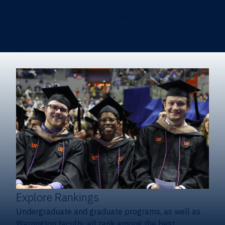
Heavener School of Business (Undergraduate)
Hough Graduate School of Business
Alumni
Giving
Explore Rankings
Undergraduate and graduate programs, as well as
Warrington faculty, all rank among the best.