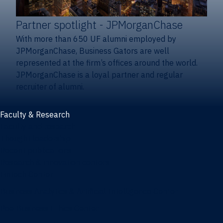
Partner spotlight
- JPMorganChase
With more than 650 UF alumni employed by
JPMorganChase, Business Gators are well
represented at the firm’s offices around the world.
JPMorganChase is a loyal partner and regular
recruiter of alumni.
Faculty & Research
Faculty and research
Thought leadership
Recent publications
Research & innovation centers
Fintech Center
Business Analytics & Artificial Intelligence Center
Poe Business Ethics Center