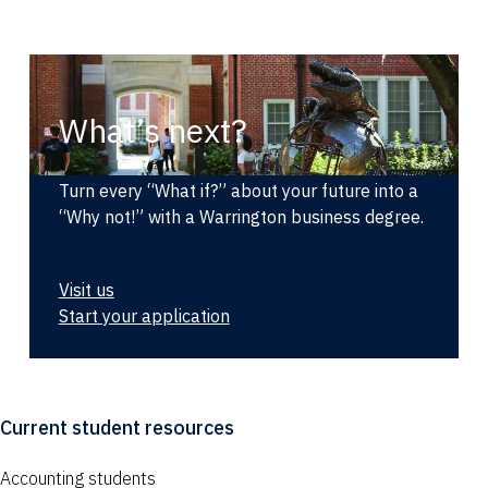
What’s next?
Turn every “What if?” about your future into a
“Why not!” with a Warrington business degree.
Visit us
Start your application
Current student resources
Accounting students