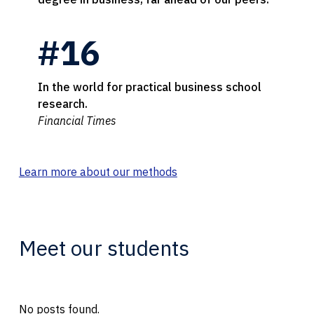
#16
In the world for practical business school
research.
Financial Times
Learn more about our methods
Meet our students
No posts found.