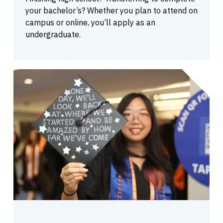
your bachelor’s? Whether you plan to attend on
campus or online, you’ll apply as an
undergraduate.