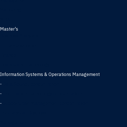
Management
Marketing
MBA
Master's
Business Analytics
Entrepreneurship
Finance
Finance and Technology
Information Systems & Operations Management
-
Data Science concentration
-
Information Technology concentration
-
Supply Chain Management concentration
International Business
Management