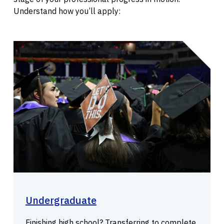
Understand how you’ll apply:
Undergraduate
Finishing high school? Transferring to complete