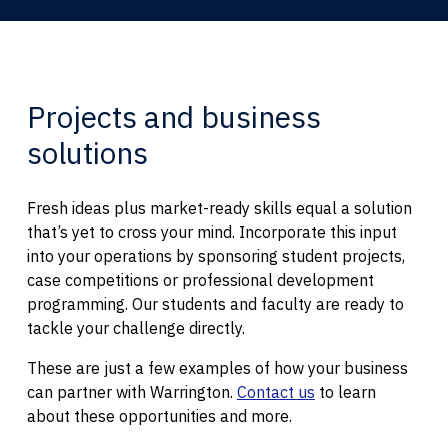
Projects and business
solutions
Fresh ideas plus market-ready skills equal a solution
that’s yet to cross your mind. Incorporate this input
into your operations by sponsoring student projects,
case competitions or professional development
programming. Our students and faculty are ready to
tackle your challenge directly.
These are just a few examples of how your business
can partner with Warrington.
Contact us
to learn
about these opportunities and more.