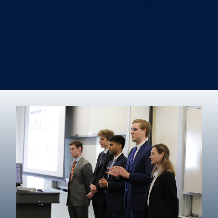
Information Systems & Operations Management
International Business
Management
Marketing
Real Estate
Degree finder