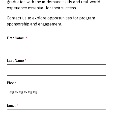
graduates with the in-demand skills and real-world
experience essential for their success.
Contact us to explore opportunities for program
sponsorship and engagement.
First Name
Last Name
Phone
Email