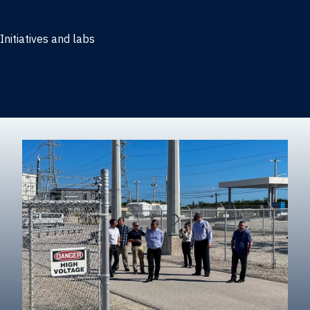
Marketing
Initiatives and labs
Behavioral Research Lab
Reliable Research in Business
Impact Entrepreneurship Initiative