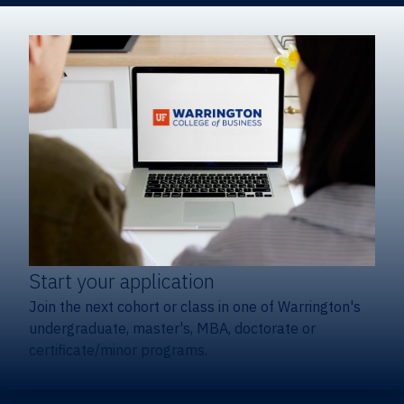
Start your application
Join the next cohort or class in one of Warrington's
undergraduate, master's, MBA, doctorate or
certificate/minor programs.