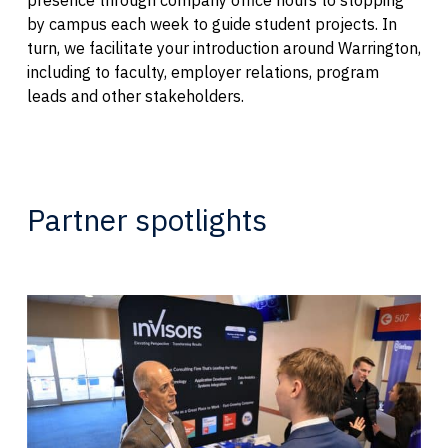
by campus each week to guide student projects. In
turn, we facilitate your introduction around Warrington,
including to faculty, employer relations, program
leads and other stakeholders.
Partner spotlights