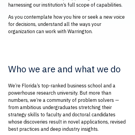
harnessing our institution’s full scope of capabilities.
As you contemplate how you hire or seek a new voice
for decisions, understand all the ways your
organization can work with Warrington.
Who we are and what we do
We’re Florida’s top-ranked business school and a
powerhouse research university. But more than
numbers, we’re a community of problem solvers —
from ambitious undergraduates stretching their
strategy skills to faculty and doctoral candidates
whose discoveries result in novel applications, revised
best practices and deep industry insights.