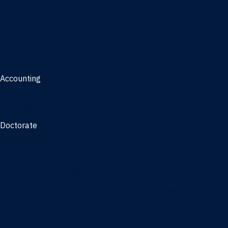
Management, AI concentration - Jacksonville
Marketing
Real Estate
Joint Master's
Accounting
Master of Accounting
3/2 Program
Doctorate
Doctor of Business Administration
PhD - Accounting
PhD - Finance and Real Estate
PhD - Information Systems & Operations Management
PhD - Management
PhD - Marketing