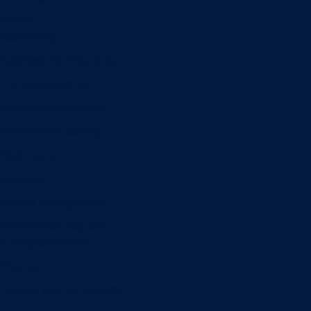
Minors
Accounting
Business Administration
Entrepreneurship
Information Systems
Professional Selling
Real Estate
Retailing
Wealth Management
Combination degrees
Entrepreneurship
Finance
Finance and Technology