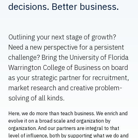
decisions. Better business.
Outlining your next stage of growth?
Need a new perspective for a persistent
challenge? Bring the University of Florida
Warrington College of Business on board
as your strategic partner for recruitment,
market research and creative problem-
solving of all kinds.
Here, we do more than teach business. We enrich and
evolve it on a broad scale and organization by
organization. And our partners are integral to that
level of influence, both by supporting what we do and