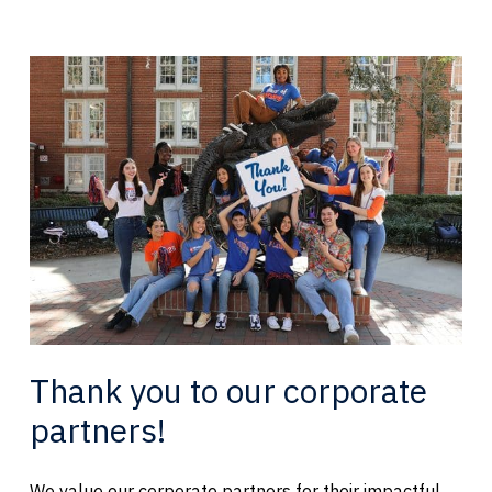
Thank you to our corporate
partners!
We value our corporate partners for their impactful