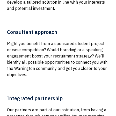
develop a tailored solution in line with your interests
and potential investment.
Consultant approach
Might you benefit from a sponsored student project
or case competition? Would branding or a speaking
engagement boost your recruitment strategy? We’ll
identify all possible opportunities to connect you with
the Warrington community and get you closer to your
objectives.
Integrated partnership
Our partners are part of our institution, from having a
presence through company office hours to stopping