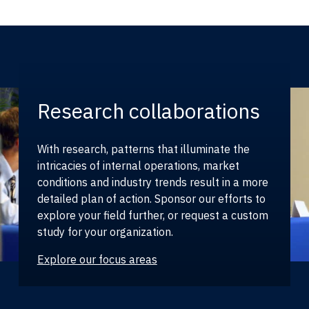
Research collaborations
With research, patterns that illuminate the
intricacies of internal operations, market
conditions and industry trends result in a more
detailed plan of action. Sponsor our efforts to
explore your field further, or request a custom
study for your organization.
Explore our focus areas