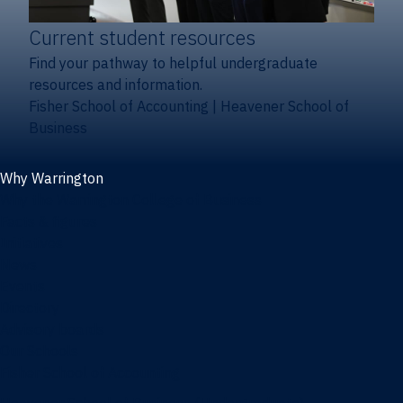
Current student resources
Find your pathway to helpful undergraduate
resources and information.
Fisher School of Accounting
|
Heavener School of
Business
Why Warrington
Why the Warrington College of Business
Facts & figures
Initiatives
News
Events
Directory
Advisory boards
Our Schools
Fisher School of Accounting