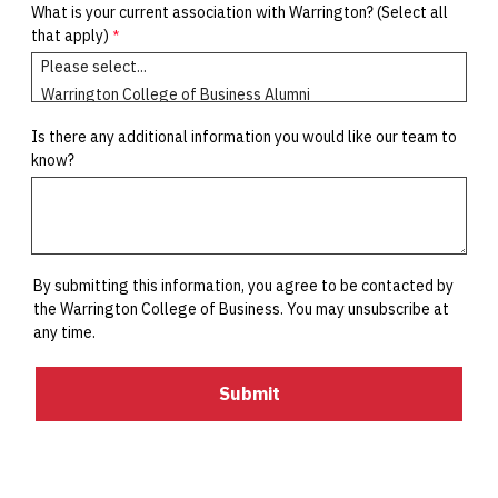
What is your current association with Warrington?
(Select all
that apply)
Is there any additional information you would like our team to
know?
By submitting this information, you agree to be contacted by
the Warrington College of Business. You may unsubscribe at
any time.