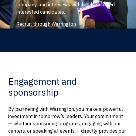
company, and interviews with highly qualified,
interested candidates.
Recruit through Warrington
Engagement and
sponsorship
By partnering with Warrington, you make a powerful
investment in tomorrow’s leaders. Your commitment
— whether sponsoring programs, engaging with our
centers, or speaking at events — directly provides our