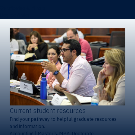
Certificates & Minors
Degree finder
Current student resources
Find your pathway to helpful graduate resources
and information.
Accounting
|
Master's, MBA, Doctorate