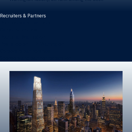
Recruiters & Partners
Recruiters and partners
Career outcomes
Recruit at Warrington
Post a job on HIREWarrington
Corporate partnerships
Sponsors and partner recognition