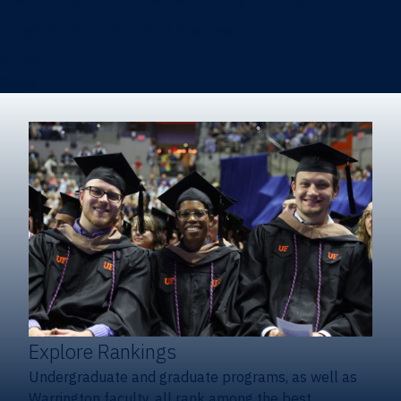
Heavener School of Business (Undergraduate)
Hough Graduate School of Business
Alumni
Giving
Explore Rankings
Undergraduate and graduate programs, as well as
Warrington faculty, all rank among the best.