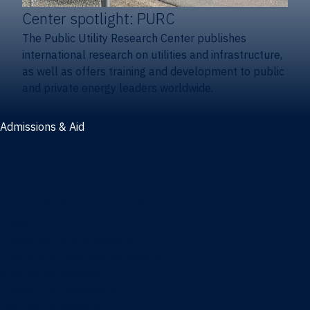
Center spotlight: PURC
The Public Utility Research Center publishes
international research on utilities and infrastructure,
as well as offers training and development to public
and private energy leaders worldwide.
Admissions & Aid
Admissions & aid
Cost & aid
Graduate tuition and aid
Undergraduate tuition and aid
Apply
Undergraduate admissions
Combination degrees admissions
Masters admissions
Graduate ambassadors
Doctoral admissions