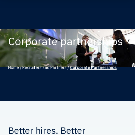
Corporate partnerships
Home
/
Recruiters and Partners
/
Corporate Partnerships
Better hires. Better