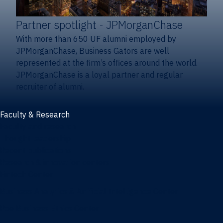
Partner spotlight
- JPMorganChase
With more than 650 UF alumni employed by
JPMorganChase, Business Gators are well
represented at the firm’s offices around the world.
JPMorganChase is a loyal partner and regular
recruiter of alumni.
Faculty & Research
Faculty and research
Thought leadership
Recent publications
Research & innovation centers
Fintech Center
Business Analytics & Artificial Intelligence Center
Poe Business Ethics Center