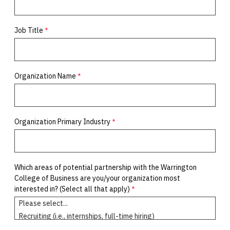
Job Title
Organization Name
Organization Primary Industry
Which areas of potential partnership with the Warrington
College of Business are you/your organization most
interested in? (Select all that apply)