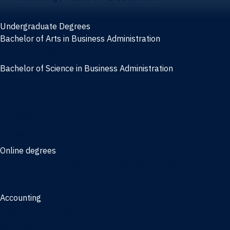
Undergraduate Degrees
Bachelor of Arts in Business Administration
General Studies
Bachelor of Science in Business Administration
Finance
Information Systems
Management
Marketing
Online degrees
Online Bachelor of Science in Business Administration
Online Bachelor of Arts in Business Administration
Accounting
Bachelor of Science in Accounting
3/2 Program