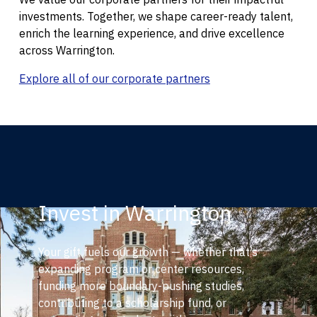
investments. Together, we shape career-ready talent,
enrich the learning experience, and drive excellence
across Warrington.
Explore all of our corporate partners
Invest in Warrington
Your gift fuels our growth — whether that’s
expanding program or center resources,
funding more boundary-pushing studies,
contributing to a scholarship fund, or