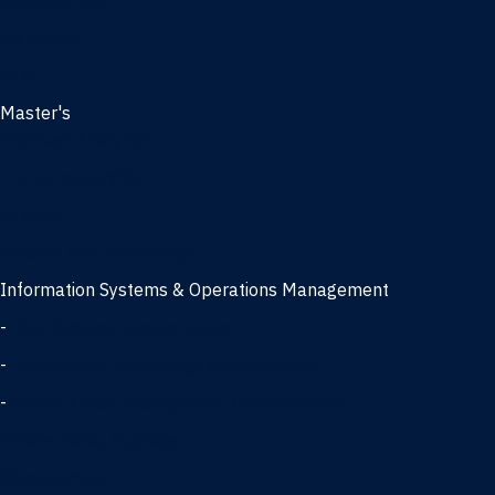
Management
Marketing
MBA
Master's
Business Analytics
Entrepreneurship
Finance
Finance and Technology
Information Systems & Operations Management
-
Data Science concentration
-
Information Technology concentration
-
Supply Chain Management concentration
International Business
Management