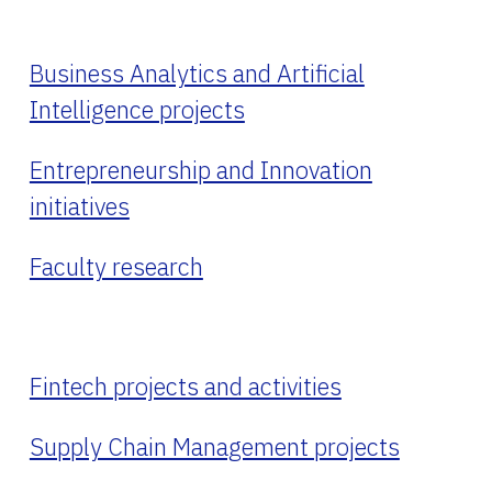
Business Analytics and Artificial
Intelligence projects
Entrepreneurship and Innovation
initiatives
Faculty research
Fintech projects and activities
Supply Chain Management projects