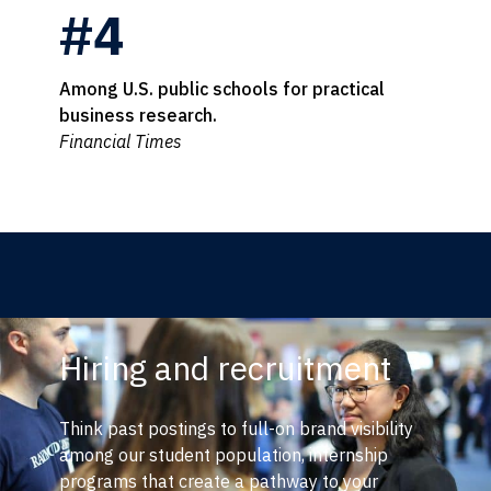
#4
Among U.S. public schools for practical
business research.
Financial Times
Hiring and recruitment
Think past postings to full-on brand visibility
among our student population, internship
programs that create a pathway to your