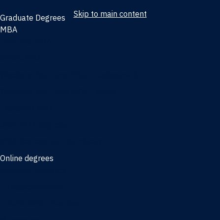
Skip to main content
Graduate Degrees
MBA
Full-time MBA
Online MBA
Weekend Part-time MBA - Jacksonville
Weekend Part-time MBA - Miami
Executive MBA
Joint MBA degrees
MBA degrees for the military
Online degrees
Business Analytics
Entrepreneurship
International Business