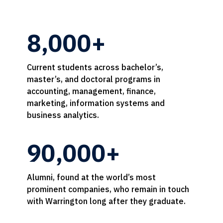
8,000+
Current students across bachelor’s,
master’s, and doctoral programs in
accounting, management, finance,
marketing, information systems and
business analytics.
90,000+
Alumni, found at the world’s most
prominent companies, who remain in touch
with Warrington long after they graduate.