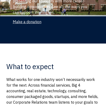
presenting our students with more career-
building opportunities. See all the ways you
can support Warrington.
Make a donation
What to expect
What works for one industry won’t necessarily work
for the next. Across financial services, Big 4
accounting, real estate, technology, consulting,
consumer packaged goods, startups, and more fields,
our Corporate Relations team listens to your goals to