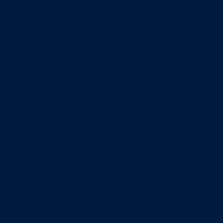
Entrepreneurship & Innovation Center
Human Resource Research Center
International Accounting & Auditing Center
International Business Center
Public Utility Research Center
Bergstrom Real Estate Center
Miller Retail Center
Supply Chain Management Center
Academic groups
Fisher School of Accounting
Finance, Insurance and Real Estate
Information Systems & Operations Management
Management
Management Communication