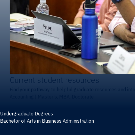
Current student resources
Find your pathway to helpful graduate resources and inf
Accounting
|
Master's, MBA, Doctorate
Undergraduate Degrees
Bachelor of Arts in Business Administration
General Studies