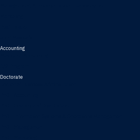
Management, AI concentration - Jacksonville
Marketing
Real Estate
Joint Master's
Accounting
Master of Accounting
3/2 Program
Doctorate
Doctor of Business Administration
PhD - Accounting
PhD - Finance and Real Estate
PhD - Information Systems & Operations Management
PhD - Management
PhD - Marketing