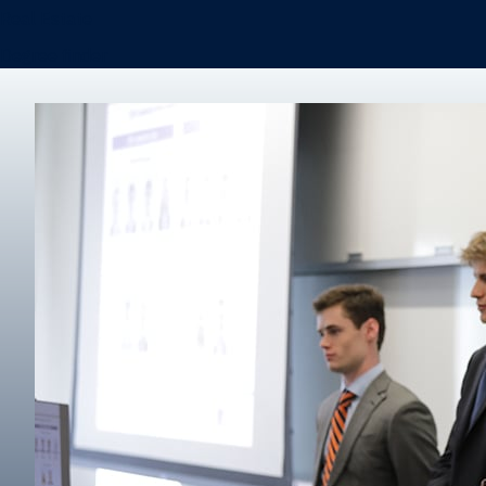
Real Estate
Degree finder