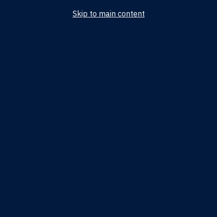
Skip to main content