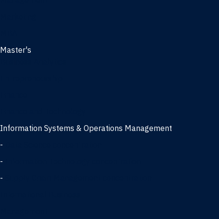
Management
Marketing
MBA
Master's
Business Analytics
Entrepreneurship
Finance
Finance and Technology
Information Systems & Operations Management
-
Data Science concentration
-
Information Technology concentration
-
Supply Chain Management concentration
International Business
Management