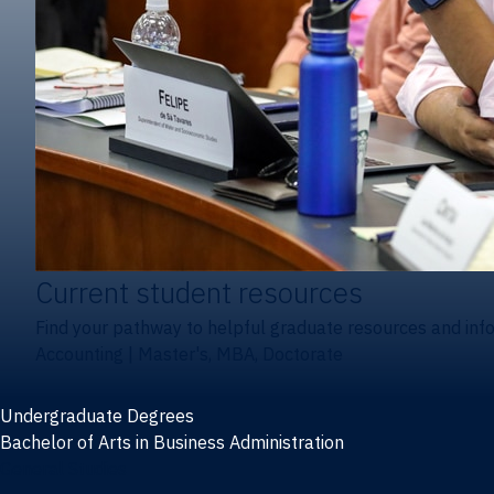
Current student resources
Find your pathway to helpful graduate resources and inf
Accounting
|
Master's, MBA, Doctorate
Undergraduate Degrees
Bachelor of Arts in Business Administration
General Studies