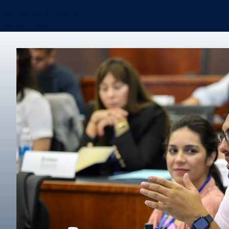
Certificates & Minors
Degree finder