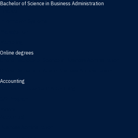
Bachelor of Science in Business Administration
Finance
Information Systems
Management
Marketing
Online degrees
Online Bachelor of Science in Business Administration
Online Bachelor of Arts in Business Administration
Accounting
Bachelor of Science in Accounting
3/2 Program
Minors
Accounting
Business Administration
Entrepreneurship