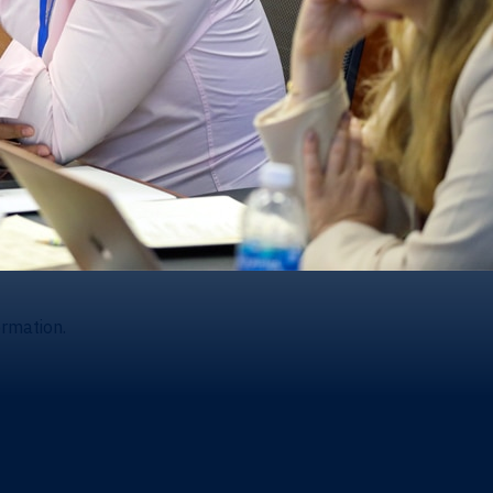
ormation.