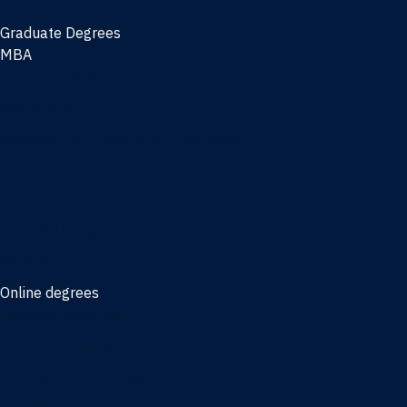
Graduate Degrees
MBA
Full-time MBA
Online MBA
Weekend Part-time MBA - Jacksonville
Weekend Part-time MBA - Miami
Executive MBA
Joint MBA degrees
MBA degrees for the military
Online degrees
Business Analytics
Entrepreneurship
International Business