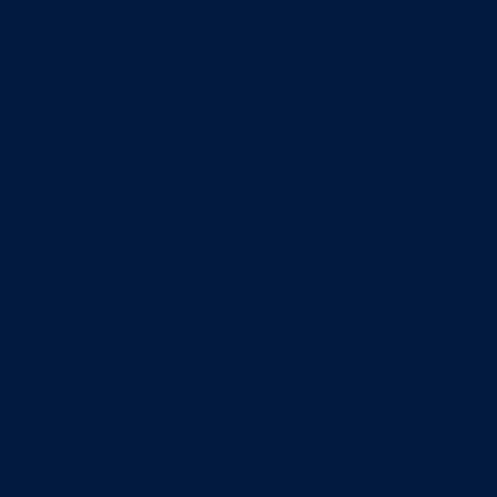
Information Systems
Professional Selling
Real Estate
Retailing
Wealth Management
Combination degrees
Entrepreneurship
Finance
Finance and Technology
Information Systems & Operations Management
International Business
Management
Marketing