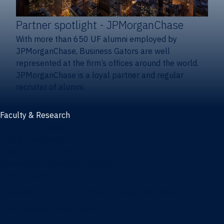
Partner spotlight
- JPMorganChase
With more than 650 UF alumni employed by
JPMorganChase, Business Gators are well
represented at the firm’s offices around the world.
JPMorganChase is a loyal partner and regular
recruiter of alumni.
Faculty & Research
Faculty and research
Thought leadership
Recent publications
Research & innovation centers
Fintech Center
Business Analytics & Artificial Intelligence Center
Poe Business Ethics Center