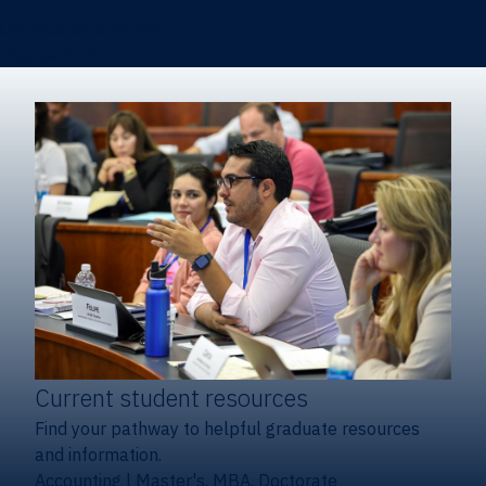
Certificates & Minors
Degree finder
Current student resources
Find your pathway to helpful graduate resources
and information.
Accounting
|
Master's, MBA, Doctorate