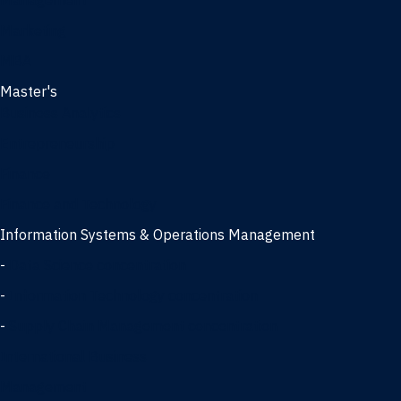
Management
Marketing
MBA
Master's
Business Analytics
Entrepreneurship
Finance
Finance and Technology
Information Systems & Operations Management
-
Data Science concentration
-
Information Technology concentration
-
Supply Chain Management concentration
International Business
Management