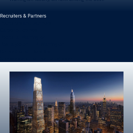
Recruiters & Partners
Recruiters and partners
Career outcomes
Recruit at Warrington
Post a job on HIREWarrington
Corporate partnerships
Sponsors and partner recognition