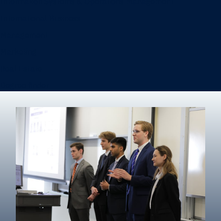
Information Systems & Operations Management
International Business
Management
Marketing
Real Estate
Degree finder