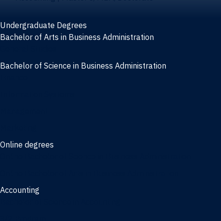
Undergraduate Degrees
Bachelor of Arts in Business Administration
General Studies
Bachelor of Science in Business Administration
Finance
Information Systems
Management
Marketing
Online degrees
Online Bachelor of Science in Business Administration
Online Bachelor of Arts in Business Administration
Accounting
Bachelor of Science in Accounting
3/2 Program