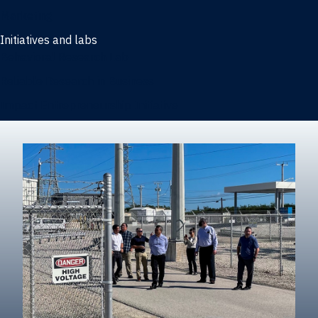
Marketing
Initiatives and labs
Behavioral Research Lab
Reliable Research in Business
Impact Entrepreneurship Initiative