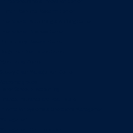
Entrepreneurship & Innovation Center
Human Resource Research Center
International Accounting & Auditing Center
International Business Center
Public Utility Research Center
Bergstrom Real Estate Center
Miller Retail Center
Supply Chain Management Center
Academic groups
Fisher School of Accounting
Finance, Insurance and Real Estate
Information Systems & Operations Management
Management
Management Communication