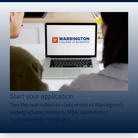
Start your application
Join the next cohort or class in one of Warrington's
undergraduate, master's, MBA, doctorate or
certificate/minor programs.