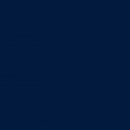
Minors
Accounting
Business Administration
Entrepreneurship
Information Systems
Professional Selling
Real Estate
Retailing
Wealth Management
Combination degrees
Entrepreneurship
Finance
Finance and Technology