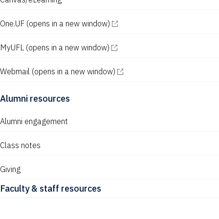
w
s
One.UF
(opens in a new window)
N
MyUFL
(opens in a new window)
a
v
Webmail
(opens in a new window)
i
Alumni resources
g
a
Alumni engagement
t
Class notes
i
Giving
o
Faculty & staff resources
n