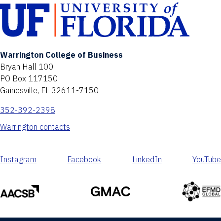
Warrington College of Business
Bryan Hall 100
PO Box 117150
Gainesville, FL 32611-7150
352-392-2398
Warrington contacts
Instagram
Facebook
LinkedIn
YouTube