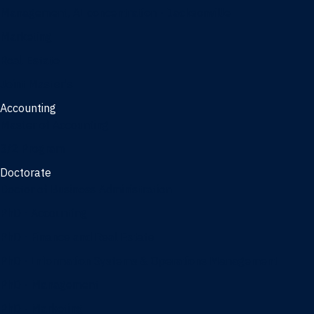
Management, AI concentration - Jacksonville
Marketing
Real Estate
Joint Master's
Accounting
Master of Accounting
3/2 Program
Doctorate
Doctor of Business Administration
PhD - Accounting
PhD - Finance and Real Estate
PhD - Information Systems & Operations Management
PhD - Management
PhD - Marketing