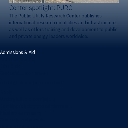
Center spotlight: PURC
The Public Utility Research Center publishes
international research on utilities and infrastructure,
as well as offers training and development to public
and private energy leaders worldwide.
Admissions & Aid
Admissions & aid
Cost & aid
Graduate tuition and aid
Undergraduate tuition and aid
Apply
Undergraduate admissions
Combination degrees admissions
Masters admissions
Graduate ambassadors
Doctoral admissions