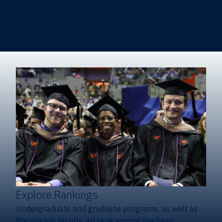
Heavener School of Business (Undergraduate)
Hough Graduate School of Business
Alumni
Giving
Explore Rankings
Undergraduate and graduate programs, as well as
Warrington faculty, all rank among the best.