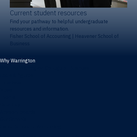
Current student resources
Find your pathway to helpful undergraduate
resources and information.
Fisher School of Accounting
|
Heavener School of
Business
Why Warrington
Why the Warrington College of Business
Facts & figures
Initiatives
News
Events
Directory
Advisory boards
Our Schools
Fisher School of Accounting