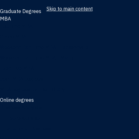
Skip to main content
Graduate Degrees
MBA
Full-time MBA
Online MBA
Weekend Part-time MBA - Jacksonville
Weekend Part-time MBA - Miami
Executive MBA
Joint MBA degrees
MBA degrees for the military
Online degrees
Business Analytics
Entrepreneurship
International Business