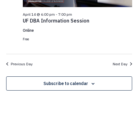
N
e
e
a
.
April 14 @ 6:00 pm
-
7:00 pm
a
v
UF DBA Information Session
i
r
g
Online
c
a
Free
t
h
i
a
o
Previous Day
Next Day
n
n
d
Subscribe to calendar
V
i
e
w