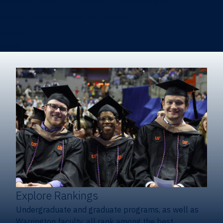
Heavener School of Business (Undergraduate)
Hough Graduate School of Business
Alumni
Giving
Explore Rankings
Undergraduate and graduate programs, as well as
Warrington faculty, all rank among the best.