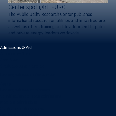
Center spotlight: PURC
The Public Utility Research Center publishes
international research on utilities and infrastructure,
as well as offers training and development to public
and private energy leaders worldwide.
Admissions & Aid
Admissions & aid
Cost & aid
Graduate tuition and aid
Undergraduate tuition and aid
Apply
Undergraduate admissions
Combination degrees admissions
Masters admissions
Graduate ambassadors
Doctoral admissions