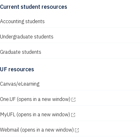
s
Current student resources
N
Accounting students
a
v
Undergraduate students
i
Graduate students
g
a
UF resources
t
Canvas/eLearning
i
One.UF
(opens in a new window)
o
n
MyUFL
(opens in a new window)
Webmail
(opens in a new window)