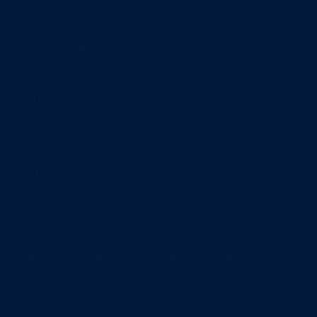
Entrepreneurship & Innovation Center
Human Resource Research Center
International Accounting & Auditing Center
International Business Center
Public Utility Research Center
Bergstrom Real Estate Center
Miller Retail Center
Supply Chain Management Center
Academic groups
Fisher School of Accounting
Finance, Insurance and Real Estate
Information Systems & Operations Management
Management
Management Communication