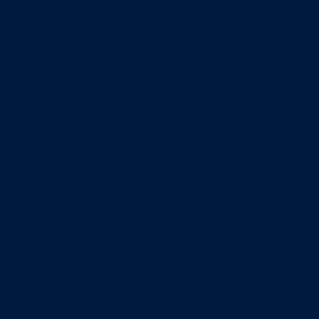
Minors
Accounting
Business Administration
Entrepreneurship
Information Systems
Professional Selling
Real Estate
Retailing
Wealth Management
Combination degrees
Entrepreneurship
Finance
Finance and Technology