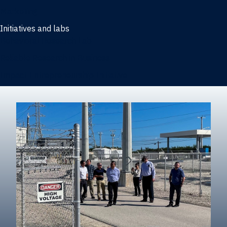
Marketing
Initiatives and labs
Behavioral Research Lab
Reliable Research in Business
Impact Entrepreneurship Initiative