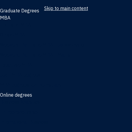
Skip to main content
Graduate Degrees
MBA
Full-time MBA
Online MBA
Weekend Part-time MBA - Jacksonville
Weekend Part-time MBA - Miami
Executive MBA
Joint MBA degrees
MBA degrees for the military
Online degrees
Business Analytics
Entrepreneurship
International Business