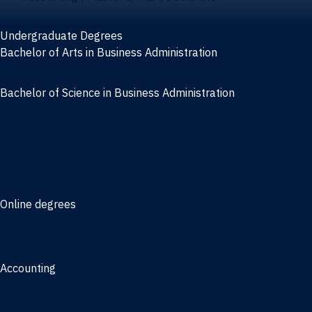
Undergraduate Degrees
Bachelor of Arts in Business Administration
General Studies
Bachelor of Science in Business Administration
Finance
Information Systems
Management
Marketing
Online degrees
Online Bachelor of Science in Business Administration
Online Bachelor of Arts in Business Administration
Accounting
Bachelor of Science in Accounting
3/2 Program