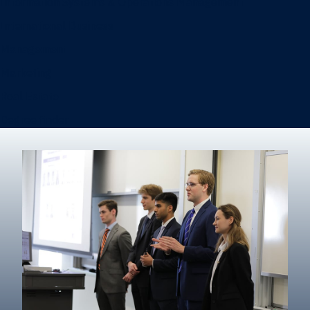
Information Systems & Operations Management
International Business
Management
Marketing
Real Estate
Degree finder