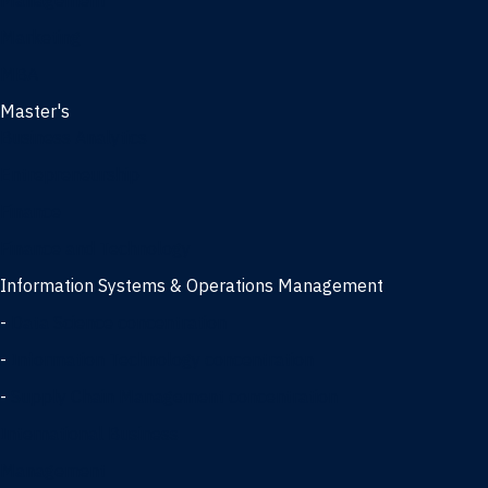
Management
Marketing
MBA
Master's
Business Analytics
Entrepreneurship
Finance
Finance and Technology
Information Systems & Operations Management
-
Data Science concentration
-
Information Technology concentration
-
Supply Chain Management concentration
International Business
Management