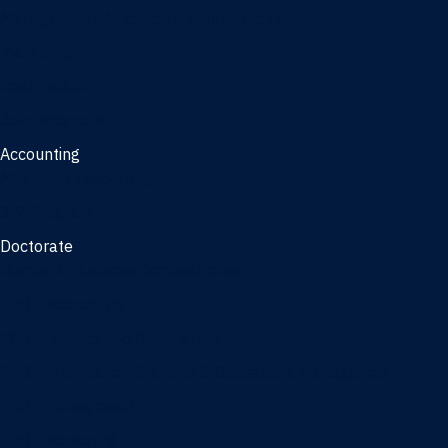
Management, AI concentration - Jacksonville
Marketing
Real Estate
Joint Master's
Accounting
Master of Accounting
3/2 Program
Doctorate
Doctor of Business Administration
PhD - Accounting
PhD - Finance and Real Estate
PhD - Information Systems & Operations Management
PhD - Management
PhD - Marketing