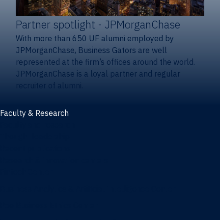
Partner spotlight
- JPMorganChase
With more than 650 UF alumni employed by
JPMorganChase, Business Gators are well
represented at the firm’s offices around the world.
JPMorganChase is a loyal partner and regular
recruiter of alumni.
Faculty & Research
Faculty and research
Thought leadership
Recent publications
Research & innovation centers
Fintech Center
Business Analytics & Artificial Intelligence Center
Poe Business Ethics Center