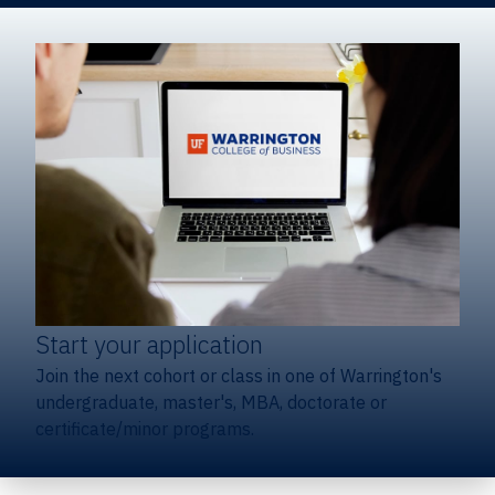
Start your application
Join the next cohort or class in one of Warrington's
undergraduate, master's, MBA, doctorate or
certificate/minor programs.