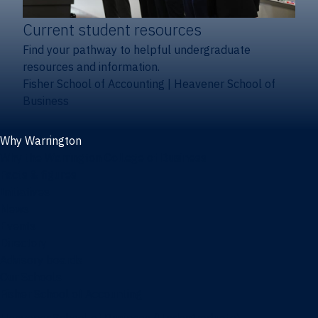
Current student resources
Find your pathway to helpful undergraduate
resources and information.
Fisher School of Accounting
|
Heavener School of
Business
Why Warrington
Why the Warrington College of Business
Facts & figures
Initiatives
News
Events
Directory
Advisory boards
Our Schools
Fisher School of Accounting