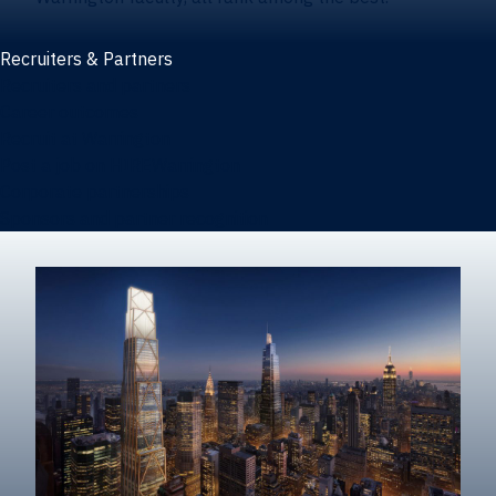
Recruiters & Partners
Recruiters and partners
Career outcomes
Recruit at Warrington
Post a job on HIREWarrington
Corporate partnerships
Sponsors and partner recognition