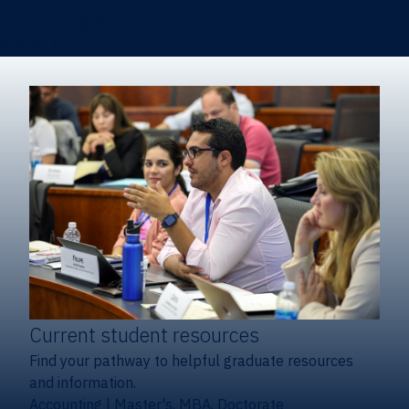
Certificates & Minors
Degree finder
Current student resources
Find your pathway to helpful graduate resources
and information.
Accounting
|
Master's, MBA, Doctorate