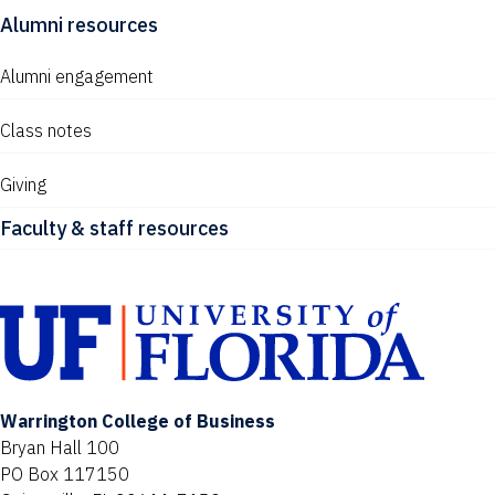
Alumni resources
Alumni engagement
Class notes
Giving
Faculty & staff resources
Warrington College of Business
Bryan Hall 100
PO Box 117150