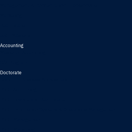
Management, AI concentration - Jacksonville
Marketing
Real Estate
Joint Master's
Accounting
Master of Accounting
3/2 Program
Doctorate
Doctor of Business Administration
PhD - Accounting
PhD - Finance and Real Estate
PhD - Information Systems & Operations Management
PhD - Management
PhD - Marketing