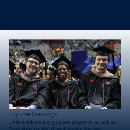
Heavener School of Business (Undergraduate)
Hough Graduate School of Business
Alumni
Giving
Explore Rankings
Undergraduate and graduate programs, as well as
Warrington faculty, all rank among the best.