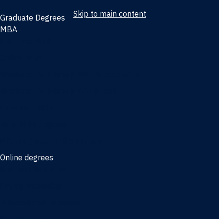
Skip to main content
Graduate Degrees
MBA
Full-time MBA
Online MBA
Weekend Part-time MBA - Jacksonville
Weekend Part-time MBA - Miami
Executive MBA
Joint MBA degrees
MBA degrees for the military
Online degrees
Business Analytics
Entrepreneurship
International Business