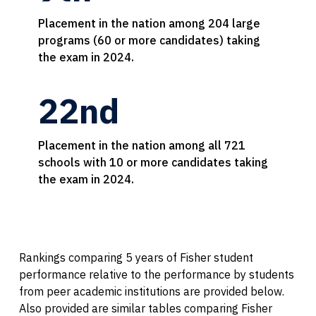
Placement in the nation among 204 large
programs (60 or more candidates) taking
the exam in 2024.
22nd
Placement in the nation among all 721
schools with 10 or more candidates taking
the exam in 2024.
Rankings comparing 5 years of Fisher student
performance relative to the performance by students
from peer academic institutions are provided below.
Also provided are similar tables comparing Fisher