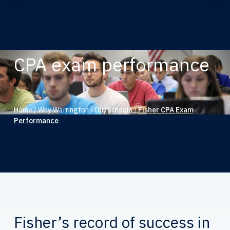
CPA exam performance
Home
/
Why Warrington
/
Our Schools
/
Fisher CPA Exam
Performance
Fisher’s record of success in