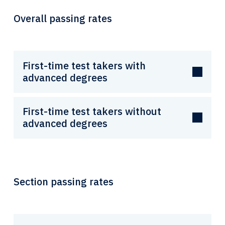
Overall passing rates
First-time test takers with
advanced degrees
First-time test takers without
advanced degrees
Section passing rates