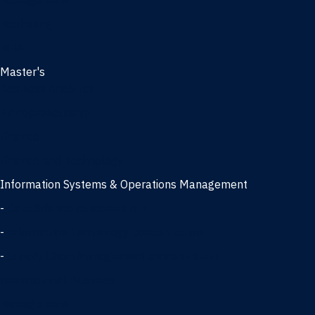
Management
Marketing
MBA
Master's
Business Analytics
Entrepreneurship
Finance
Finance and Technology
Information Systems & Operations Management
-
Data Science concentration
-
Information Technology concentration
-
Supply Chain Management concentration
International Business
Management