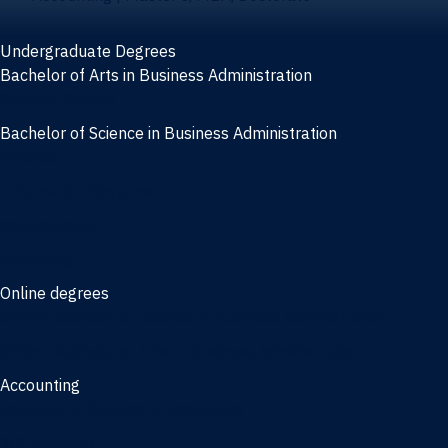
Undergraduate Degrees
Bachelor of Arts in Business Administration
General Studies
Bachelor of Science in Business Administration
Finance
Information Systems
Management
Marketing
Online degrees
Online Bachelor of Science in Business Administration
Online Bachelor of Arts in Business Administration
Accounting
Bachelor of Science in Accounting
3/2 Program