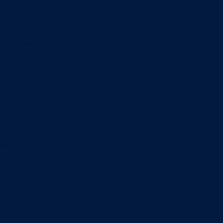
Minors
Accounting
Business Administration
Entrepreneurship
Information Systems
Professional Selling
Real Estate
Retailing
Wealth Management
Combination degrees
Entrepreneurship
Finance
Finance and Technology