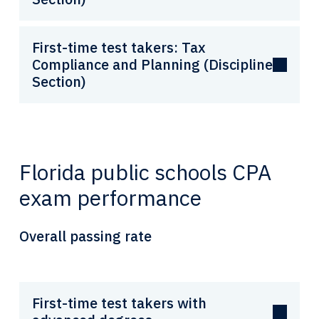
First-time test takers: Tax
Compliance and Planning (Discipline
Section)
Florida public schools CPA
exam performance
Overall passing rate
First-time test takers with