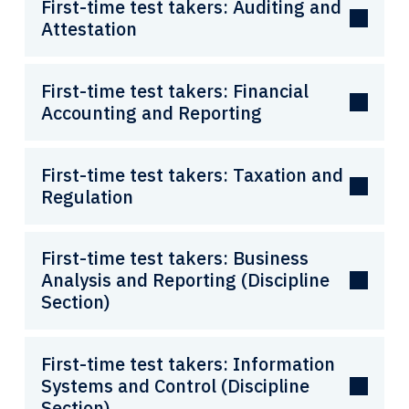
First-time test takers: Auditing and
Attestation
First-time test takers: Financial
Accounting and Reporting
First-time test takers: Taxation and
Regulation
First-time test takers: Business
Analysis and Reporting (Discipline
Section)
First-time test takers: Information
Systems and Control (Discipline
Section)