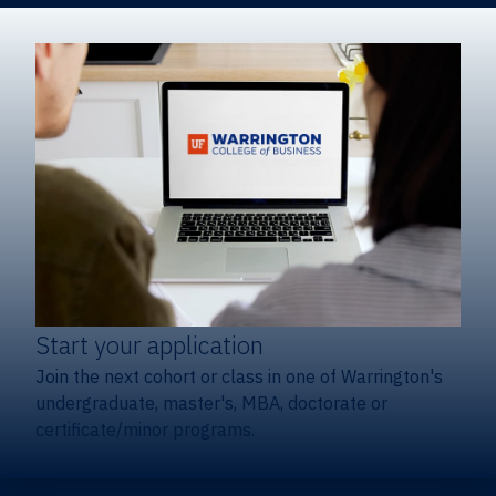
Start your application
Join the next cohort or class in one of Warrington's
undergraduate, master's, MBA, doctorate or
certificate/minor programs.