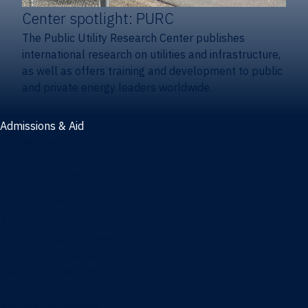
Center spotlight: PURC
The Public Utility Research Center publishes
international research on utilities and infrastructure,
as well as offers training and development to public
and private energy leaders worldwide.
Admissions & Aid
Admissions & aid
Cost & aid
Graduate tuition and aid
Undergraduate tuition and aid
Apply
Undergraduate admissions
Combination degrees admissions
Masters admissions
Graduate ambassadors
Doctoral admissions