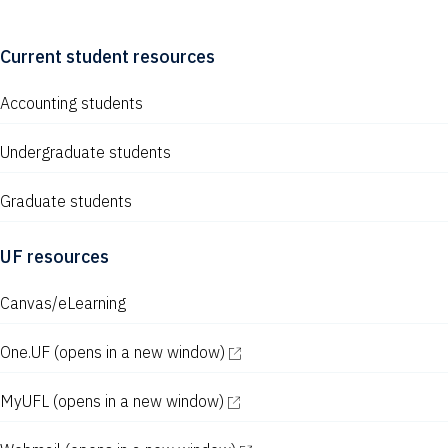
Current student resources
Accounting students
Undergraduate students
Graduate students
UF resources
Canvas/eLearning
One.UF
(opens in a new window)
MyUFL
(opens in a new window)