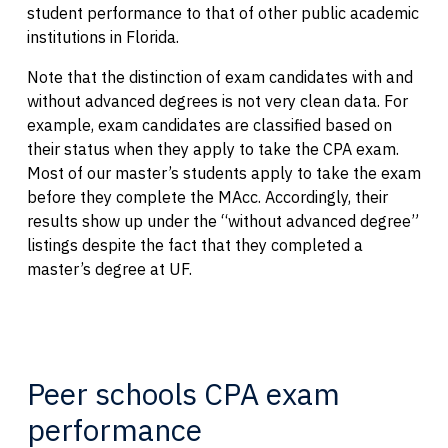
student performance to that of other public academic
institutions in Florida.
Note that the distinction of exam candidates with and
without advanced degrees is not very clean data. For
example, exam candidates are classified based on
their status when they apply to take the CPA exam.
Most of our master’s students apply to take the exam
before they complete the MAcc. Accordingly, their
results show up under the “without advanced degree”
listings despite the fact that they completed a
master’s degree at UF.
Peer schools CPA exam
performance