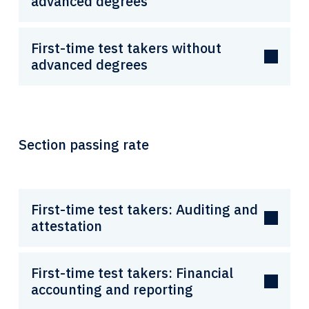
advanced degrees
First-time test takers without
advanced degrees
Section passing rate
First-time test takers: Auditing and
attestation
First-time test takers: Financial
accounting and reporting