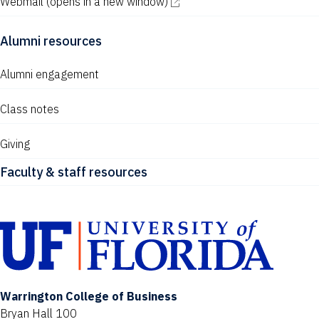
Webmail
(opens in a new window)
Alumni resources
Alumni engagement
Class notes
Giving
Faculty & staff resources
Warrington College of Business
Bryan Hall 100