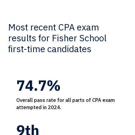
Most recent CPA exam
results for Fisher School
ﬁrst-time candidates
74.7%
Overall pass rate for all parts of CPA exam
attempted in 2024.
9th