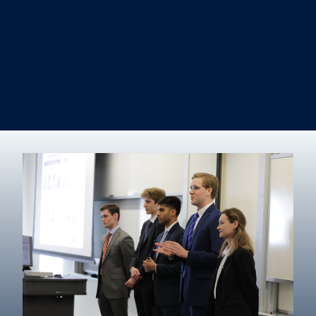
Information Systems & Operations Management
International Business
Management
Marketing
Real Estate
Degree finder