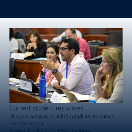
Certificates & Minors
Degree finder
Current student resources
Find your pathway to helpful graduate resources
and information.
Accounting
|
Master's, MBA, Doctorate