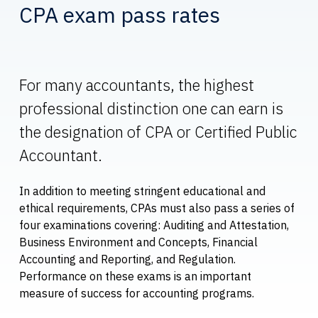
CPA exam pass rates
For many accountants, the highest
professional distinction one can earn is
the designation of CPA or Certified Public
Accountant.
In addition to meeting stringent educational and
ethical requirements, CPAs must also pass a series of
four examinations covering: Auditing and Attestation,
Business Environment and Concepts, Financial
Accounting and Reporting, and Regulation.
Performance on these exams is an important
measure of success for accounting programs.