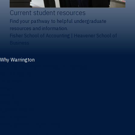
Current student resources
Find your pathway to helpful undergraduate
resources and information.
Fisher School of Accounting
|
Heavener School of
Business
Why Warrington
Why the Warrington College of Business
Facts & figures
Initiatives
News
Events
Directory
Advisory boards
Our Schools
Fisher School of Accounting