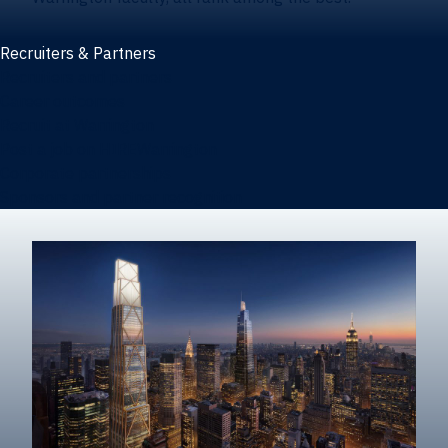
Recruiters & Partners
Recruiters and partners
Career outcomes
Recruit at Warrington
Post a job on HIREWarrington
Corporate partnerships
Sponsors and partner recognition