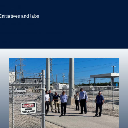
Marketing
Initiatives and labs
Behavioral Research Lab
Reliable Research in Business
Impact Entrepreneurship Initiative