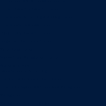
Entrepreneurship & Innovation Center
Human Resource Research Center
International Accounting & Auditing Center
International Business Center
Public Utility Research Center
Bergstrom Real Estate Center
Miller Retail Center
Supply Chain Management Center
Academic groups
Fisher School of Accounting
Finance, Insurance and Real Estate
Information Systems & Operations Management
Management
Management Communication