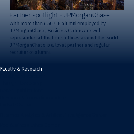
Partner spotlight
- JPMorganChase
With more than 650 UF alumni employed by
JPMorganChase, Business Gators are well
represented at the firm’s offices around the world.
JPMorganChase is a loyal partner and regular
recruiter of alumni.
Faculty & Research
Faculty and research
Thought leadership
Recent publications
Research & innovation centers
Fintech Center
Business Analytics & Artificial Intelligence Center
Poe Business Ethics Center