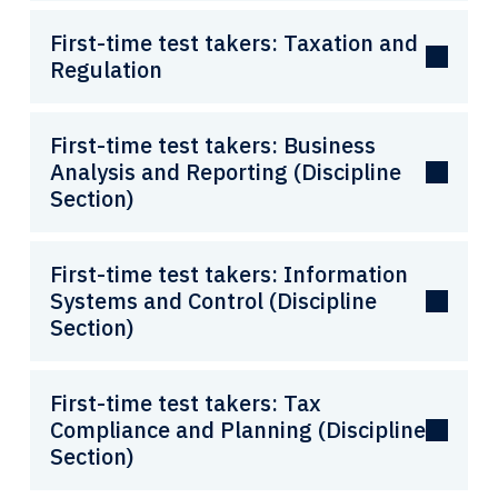
First-time test takers: Taxation and
Regulation
First-time test takers: Business
Analysis and Reporting (Discipline
Section)
First-time test takers: Information
Systems and Control (Discipline
Section)
First-time test takers: Tax
Compliance and Planning (Discipline
Section)