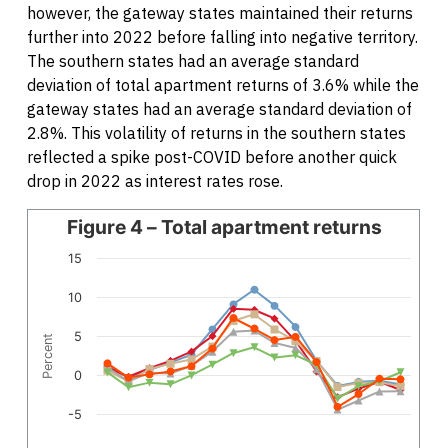
however, the gateway states maintained their returns
further into 2022 before falling into negative territory.
The southern states had an average standard
deviation of total apartment returns of 3.6% while the
gateway states had an average standard deviation of
2.8%. This volatility of returns in the southern states
reflected a spike post-COVID before another quick
drop in 2022 as interest rates rose.
Line chart with 6 lines.
Figure 4 – Total apartment returns
The chart has 1 X axis displaying categories.
15
The chart has 1 Y axis displaying Percent. Data ranges fro
10
5
Percent
0
-5