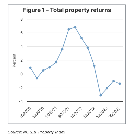
Line chart with 15 data points.
Figure 1 – Total property returns
The chart has 1 X axis displaying categories.
8
The chart has 1 Y axis displaying Percent. Data ranges fro
6
4
Percent
2
0
-2
-4
1Q2021
3Q2022
3Q2020
1Q2022
3Q2023
1Q2020
3Q2021
1Q2023
End of interactive chart.
Source: NCREIF Property Index