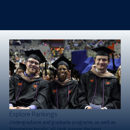
Heavener School of Business (Undergraduate)
Hough Graduate School of Business
Alumni
Giving
Explore Rankings
Undergraduate and graduate programs, as well as
Warrington faculty, all rank among the best.