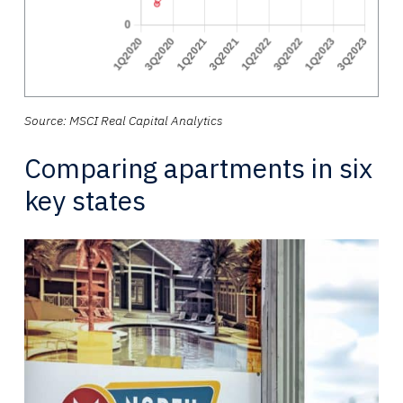
Source: MSCI Real Capital Analytics
Comparing apartments in six
key states