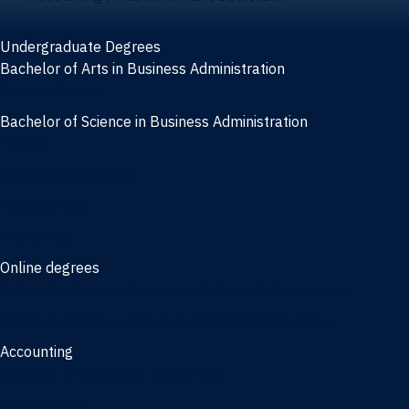
Undergraduate Degrees
Bachelor of Arts in Business Administration
General Studies
Bachelor of Science in Business Administration
Finance
Information Systems
Management
Marketing
Online degrees
Online Bachelor of Science in Business Administration
Online Bachelor of Arts in Business Administration
Accounting
Bachelor of Science in Accounting
3/2 Program