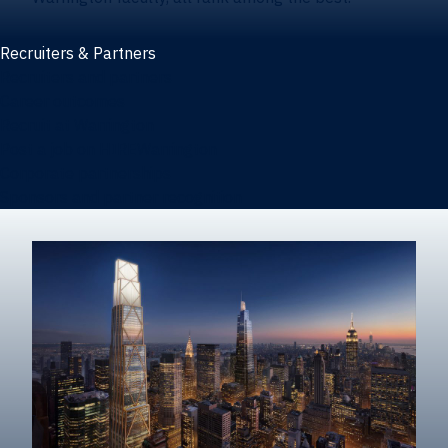
Recruiters & Partners
Recruiters and partners
Career outcomes
Recruit at Warrington
Post a job on HIREWarrington
Corporate partnerships
Sponsors and partner recognition