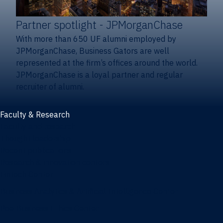
Partner spotlight
- JPMorganChase
With more than 650 UF alumni employed by
JPMorganChase, Business Gators are well
represented at the firm’s offices around the world.
JPMorganChase is a loyal partner and regular
recruiter of alumni.
Faculty & Research
Faculty and research
Thought leadership
Recent publications
Research & innovation centers
Fintech Center
Business Analytics & Artificial Intelligence Center
Poe Business Ethics Center