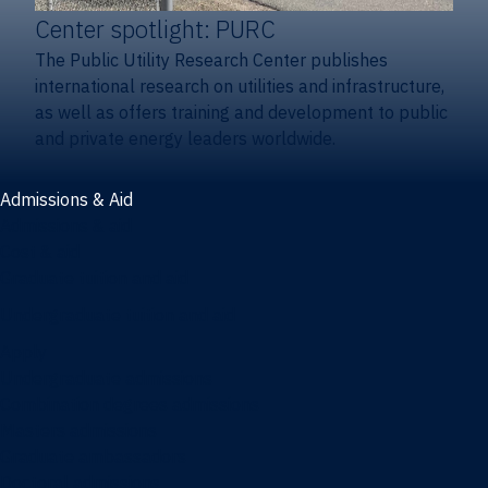
Center spotlight: PURC
The Public Utility Research Center publishes
international research on utilities and infrastructure,
as well as offers training and development to public
and private energy leaders worldwide.
Admissions & Aid
Admissions & aid
Cost & aid
Graduate tuition and aid
Undergraduate tuition and aid
Apply
Undergraduate admissions
Combination degrees admissions
Masters admissions
Graduate ambassadors
Doctoral admissions