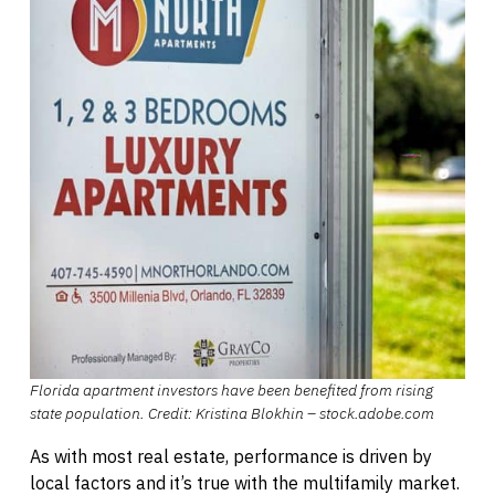
Florida apartment investors have been benefited from rising
state population. Credit: Kristina Blokhin – stock.adobe.com
As with most real estate, performance is driven by
local factors and it’s true with the multifamily market.