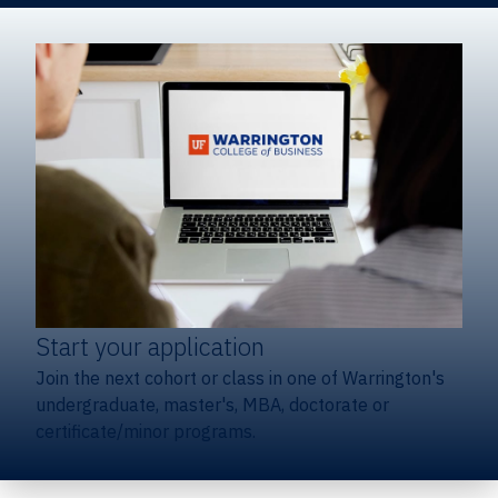
Start your application
Join the next cohort or class in one of Warrington's
undergraduate, master's, MBA, doctorate or
certificate/minor programs.