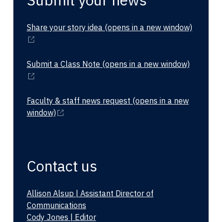
Share your story idea
(opens in a new window)
Submit a Class Note
(opens in a new window)
Faculty & staff news request
(opens in a new
window)
Contact us
Allison Alsup | Assistant Director of
Communications
Cody Jones | Editor