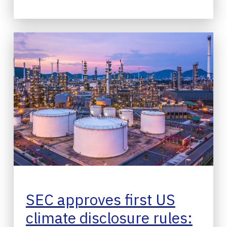
SEC approves first US
climate disclosure rules: