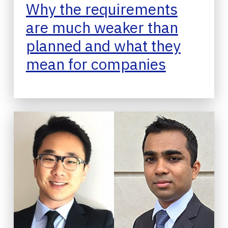
Why the requirements
are much weaker than
planned and what they
mean for companies