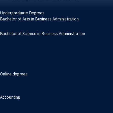
Undergraduate Degrees
Bachelor of Arts in Business Administration
General Studies
Bachelor of Science in Business Administration
Finance
Information Systems
Management
Marketing
Online degrees
Online Bachelor of Science in Business Administration
Online Bachelor of Arts in Business Administration
Accounting
Bachelor of Science in Accounting
3/2 Program