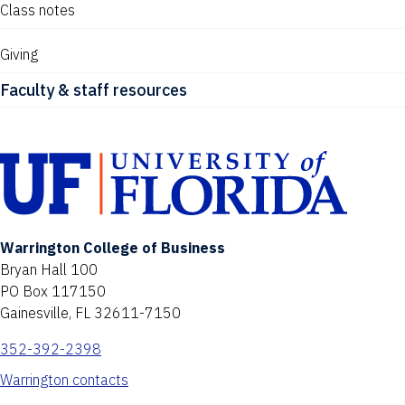
Class notes
Giving
Faculty & staff resources
Warrington College of Business
Bryan Hall 100
PO Box 117150
Gainesville, FL 32611-7150
352-392-2398
Warrington contacts