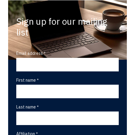
Sign up for our mailing
list
Email address
First name
Last name
Affiliation