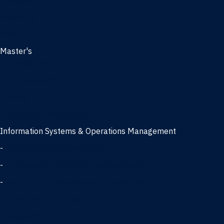
Management
Marketing
MBA
Master's
Business Analytics
Entrepreneurship
Finance
Finance and Technology
Information Systems & Operations Management
-
Data Science concentration
-
Information Technology concentration
-
Supply Chain Management concentration
International Business
Management