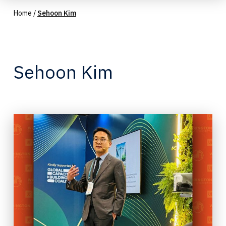
Home
/
Sehoon Kim
Sehoon Kim