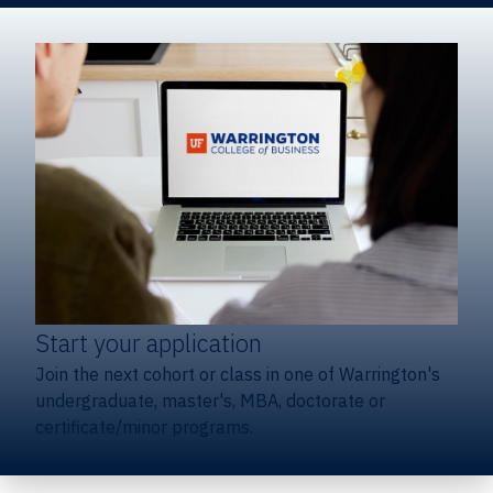
Start your application
Join the next cohort or class in one of Warrington's
undergraduate, master's, MBA, doctorate or
certificate/minor programs.