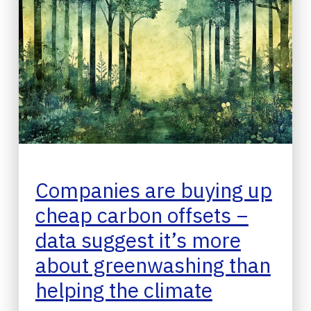
Companies are buying up
cheap carbon offsets −
data suggest it’s more
about greenwashing than
helping the climate