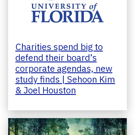
Charities spend big to
defend their board’s
corporate agendas, new
study finds | Sehoon Kim
& Joel Houston