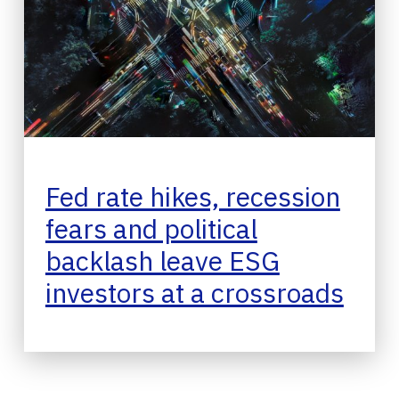
Fed rate hikes, recession
fears and political
backlash leave ESG
investors at a crossroads