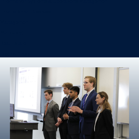
Information Systems & Operations Management
International Business
Management
Marketing
Real Estate
Degree finder