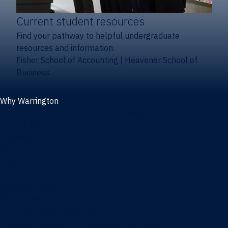
Current student resources
Find your pathway to helpful undergraduate
resources and information.
Fisher School of Accounting
|
Heavener School of
Business
Why Warrington
Why the Warrington College of Business
Facts & figures
Initiatives
News
Events
Directory
Advisory boards
Our Schools
Fisher School of Accounting