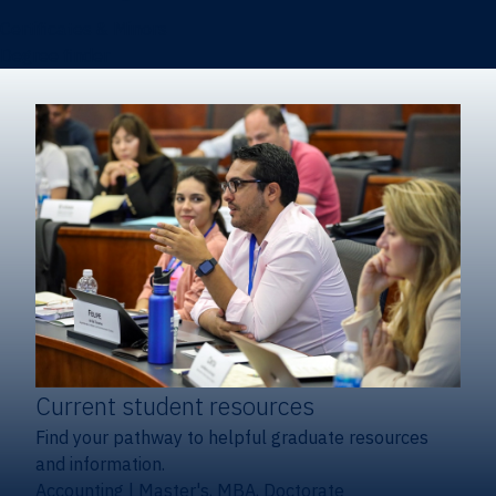
Certificates & Minors
Degree finder
Current student resources
Find your pathway to helpful graduate resources
and information.
Accounting
|
Master's, MBA, Doctorate