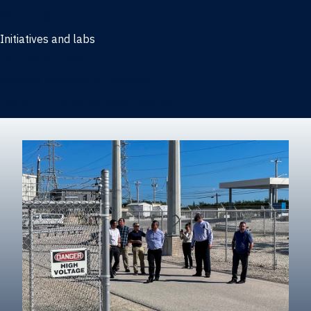
Marketing
Initiatives and labs
Behavioral Research Lab
Reliable Research in Business
Impact Entrepreneurship Initiative