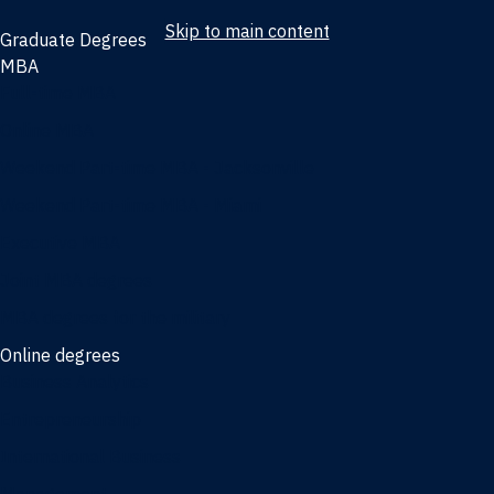
Skip to main content
Graduate Degrees
MBA
Full-time MBA
Online MBA
Weekend Part-time MBA - Jacksonville
Weekend Part-time MBA - Miami
Executive MBA
Joint MBA degrees
MBA degrees for the military
Online degrees
Business Analytics
Entrepreneurship
International Business