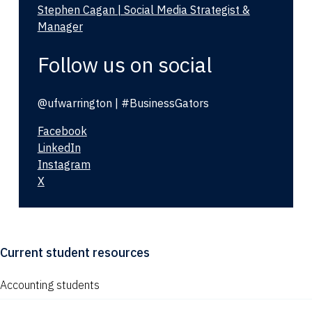
Stephen Cagan | Social Media Strategist &
Manager
Follow us on social
@ufwarrington | #BusinessGators
Facebook
LinkedIn
Instagram
X
Current student resources
Accounting students