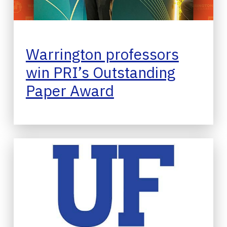
Warrington professors
win PRI’s Outstanding
Paper Award