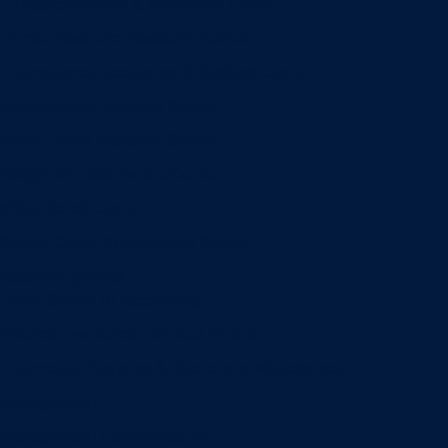
Entrepreneurship & Innovation Center
Human Resource Research Center
International Accounting & Auditing Center
International Business Center
Public Utility Research Center
Bergstrom Real Estate Center
Miller Retail Center
Supply Chain Management Center
Academic groups
Fisher School of Accounting
Finance, Insurance and Real Estate
Information Systems & Operations Management
Management
Management Communication