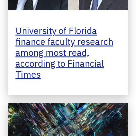
University of Florida
finance faculty research
among most read,
according to Financial
Times