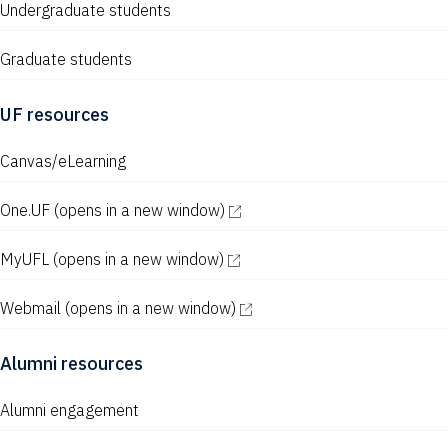
Undergraduate students
Graduate students
UF resources
Canvas/eLearning
One.UF
(opens in a new window)
MyUFL
(opens in a new window)
Webmail
(opens in a new window)
Alumni resources
Alumni engagement