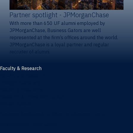
Partner spotlight
- JPMorganChase
With more than 650 UF alumni employed by
JPMorganChase, Business Gators are well
represented at the firm’s offices around the world.
JPMorganChase is a loyal partner and regular
recruiter of alumni.
Faculty & Research
Faculty and research
Thought leadership
Recent publications
Research & innovation centers
Fintech Center
Business Analytics & Artificial Intelligence Center
Poe Business Ethics Center