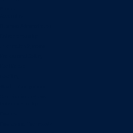
Minors
Accounting
Business Administration
Entrepreneurship
Information Systems
Professional Selling
Real Estate
Retailing
Wealth Management
Combination degrees
Entrepreneurship
Finance
Finance and Technology