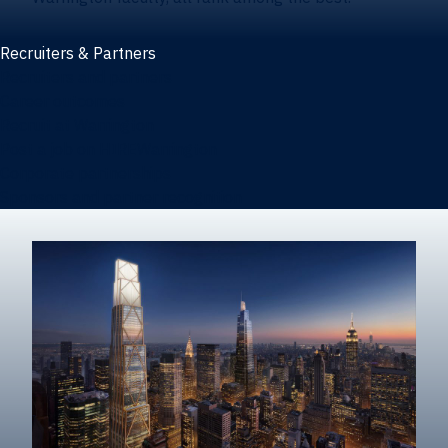
Recruiters & Partners
Recruiters and partners
Career outcomes
Recruit at Warrington
Post a job on HIREWarrington
Corporate partnerships
Sponsors and partner recognition