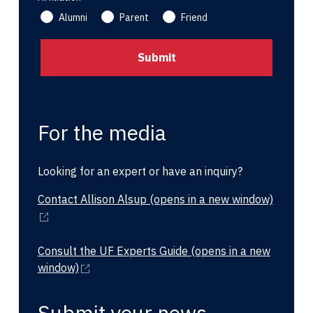
Alumni
Parent
Friend
For the media
Looking for an expert or have an inquiry?
Contact Allison Alsup
(opens in a new window)
Consult the UF Experts Guide
(opens in a new
window)
Submit your news