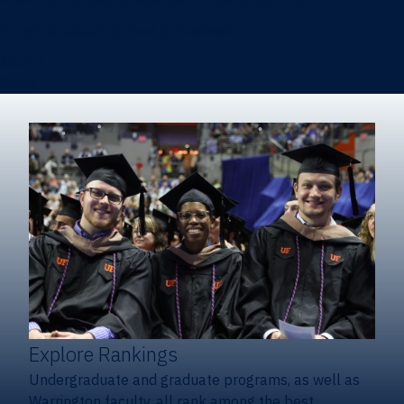
Heavener School of Business (Undergraduate)
Hough Graduate School of Business
Alumni
Giving
Explore Rankings
Undergraduate and graduate programs, as well as
Warrington faculty, all rank among the best.