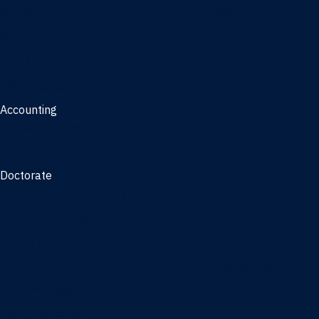
Management, AI concentration - Jacksonville
Marketing
Real Estate
Joint Master's
Accounting
Master of Accounting
3/2 Program
Doctorate
Doctor of Business Administration
PhD - Accounting
PhD - Finance and Real Estate
PhD - Information Systems & Operations Management
PhD - Management
PhD - Marketing