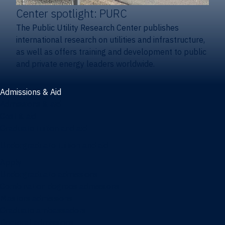
Center spotlight: PURC
The Public Utility Research Center publishes
international research on utilities and infrastructure,
as well as offers training and development to public
and private energy leaders worldwide.
Admissions & Aid
Admissions & aid
Cost & aid
Graduate tuition and aid
Undergraduate tuition and aid
Apply
Undergraduate admissions
Combination degrees admissions
Masters admissions
Graduate ambassadors
Doctoral admissions