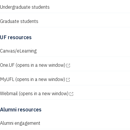
Undergraduate students
Graduate students
UF resources
Canvas/eLearning
One.UF
(opens in a new window)
MyUFL
(opens in a new window)
Webmail
(opens in a new window)
Alumni resources
Alumni engagement