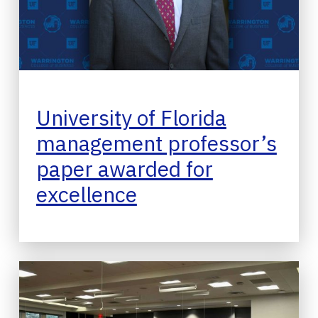
University of Florida
management professor’s
paper awarded for
excellence