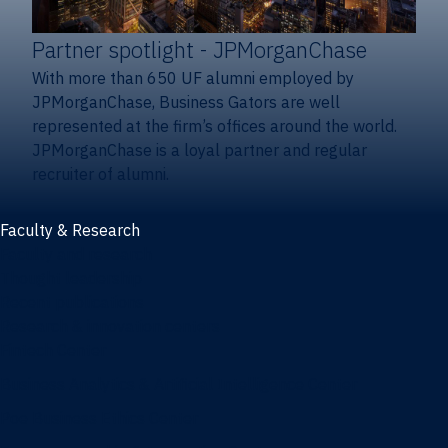
Partner spotlight
- JPMorganChase
With more than 650 UF alumni employed by
JPMorganChase, Business Gators are well
represented at the firm’s offices around the world.
JPMorganChase is a loyal partner and regular
recruiter of alumni.
Faculty & Research
Faculty and research
Thought leadership
Recent publications
Research & innovation centers
Fintech Center
Business Analytics & Artificial Intelligence Center
Poe Business Ethics Center