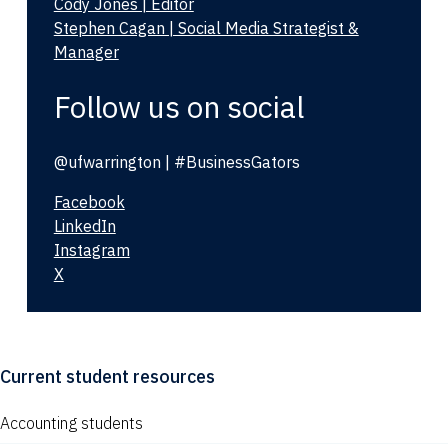
Cody Jones | Editor
Stephen Cagan | Social Media Strategist &
Manager
Follow us on social
@ufwarrington | #BusinessGators
Facebook
LinkedIn
Instagram
X
Current student resources
Accounting students