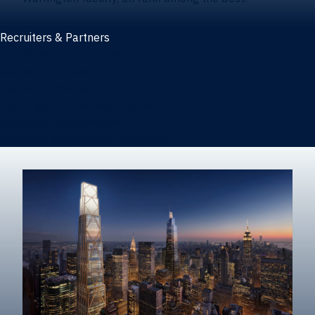
Recruiters & Partners
Recruiters and partners
Career outcomes
Recruit at Warrington
Post a job on HIREWarrington
Corporate partnerships
Sponsors and partner recognition