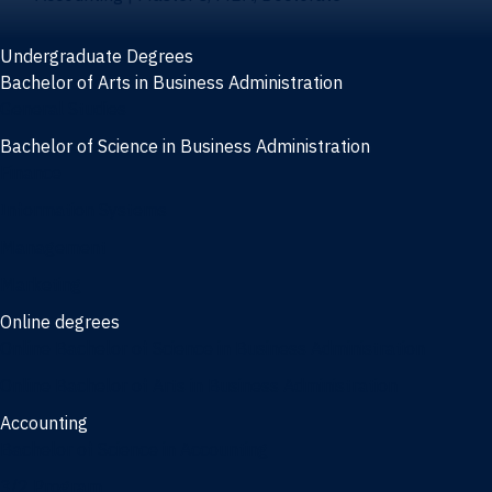
Undergraduate Degrees
Bachelor of Arts in Business Administration
General Studies
Bachelor of Science in Business Administration
Finance
Information Systems
Management
Marketing
Online degrees
Online Bachelor of Science in Business Administration
Online Bachelor of Arts in Business Administration
Accounting
Bachelor of Science in Accounting
3/2 Program