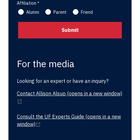
Affiliation
Alumni
Parent
Friend
For the media
Looking for an expert or have an inquiry?
Contact Allison Alsup
(opens in a new window)
Consult the UF Experts Guide
(opens in a new
window)