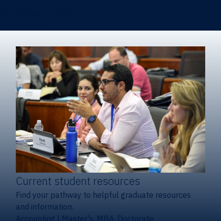
Certificates & Minors
Degree finder
Current student resources
Find your pathway to helpful graduate resources
and information.
Accounting
|
Master's, MBA, Doctorate