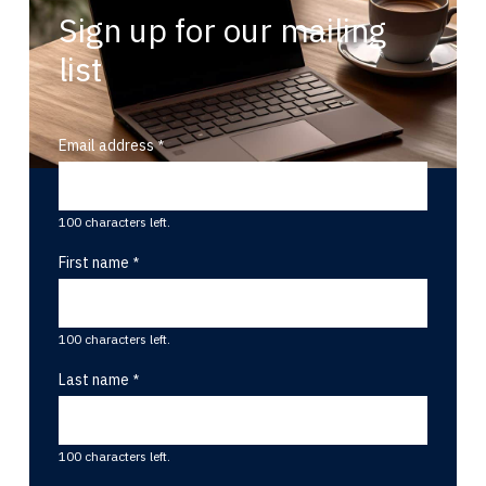
Sign up for our mailing
list
Email address
100 characters left.
First name
100 characters left.
Last name
100 characters left.