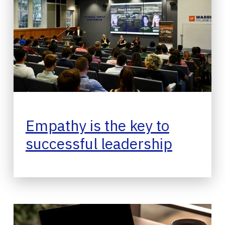
Empathy is the key to
successful leadership