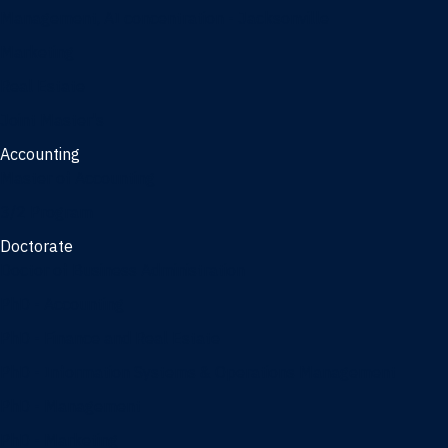
Management, AI concentration - Jacksonville
Marketing
Real Estate
Joint Master's
Accounting
Master of Accounting
3/2 Program
Doctorate
Doctor of Business Administration
PhD - Accounting
PhD - Finance and Real Estate
PhD - Information Systems & Operations Management
PhD - Management
PhD - Marketing