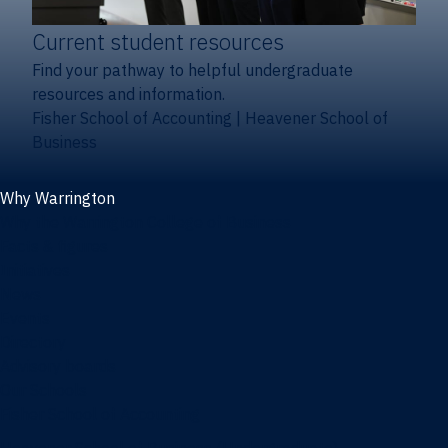
Current student resources
Find your pathway to helpful undergraduate
resources and information.
Fisher School of Accounting
|
Heavener School of
Business
Why Warrington
Why the Warrington College of Business
Facts & figures
Initiatives
News
Events
Directory
Advisory boards
Our Schools
Fisher School of Accounting