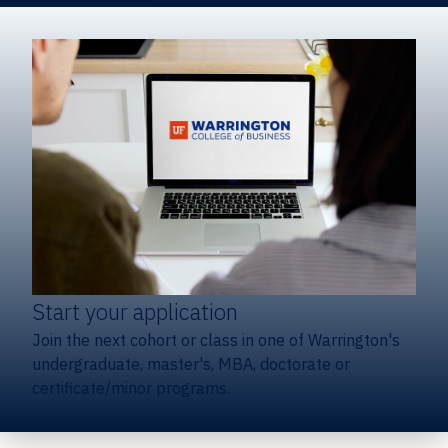
Start your application
Join the next cohort or class in one of Warrington's
undergraduate, master's, MBA, doctorate or
certificate/minor programs.