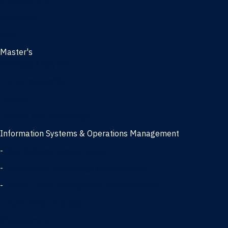
Management
Marketing
MBA
Master's
Business Analytics
Entrepreneurship
Finance
Finance and Technology
Information Systems & Operations Management
-
Data Science concentration
-
Information Technology concentration
-
Supply Chain Management concentration
International Business
Management