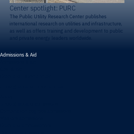
Center spotlight: PURC
The Public Utility Research Center publishes
international research on utilities and infrastructure,
as well as offers training and development to public
and private energy leaders worldwide.
Admissions & Aid
Admissions & aid
Cost & aid
Graduate tuition and aid
Undergraduate tuition and aid
Apply
Undergraduate admissions
Combination degrees admissions
Masters admissions
Graduate ambassadors
Doctoral admissions