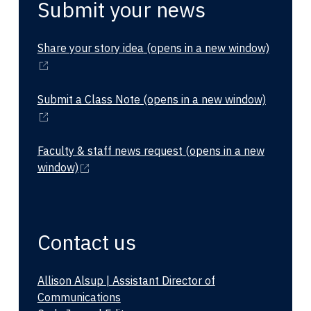
Submit your news
Share your story idea
(opens in a new window)
Submit a Class Note
(opens in a new window)
Faculty & staff news request
(opens in a new
window)
Contact us
Allison Alsup | Assistant Director of
Communications