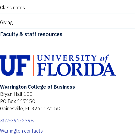
Class notes
Giving
Faculty & staff resources
Warrington College of Business
Bryan Hall 100
PO Box 117150
Gainesville, FL 32611-7150
352-392-2398
Warrington contacts