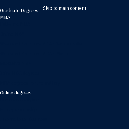
Skip to main content
Graduate Degrees
MBA
Full-time MBA
Online MBA
Weekend Part-time MBA - Jacksonville
Weekend Part-time MBA - Miami
Executive MBA
Joint MBA degrees
MBA degrees for the military
Online degrees
Business Analytics
Entrepreneurship
International Business