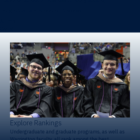
Heavener School of Business (Undergraduate)
Hough Graduate School of Business
Alumni
Giving
Explore Rankings
Undergraduate and graduate programs, as well as
Warrington faculty, all rank among the best.