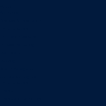
Minors
Accounting
Business Administration
Entrepreneurship
Information Systems
Professional Selling
Real Estate
Retailing
Wealth Management
Combination degrees
Entrepreneurship
Finance
Finance and Technology