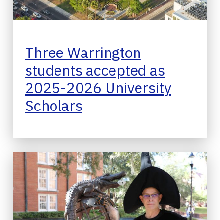
Three Warrington
students accepted as
2025-2026 University
Scholars