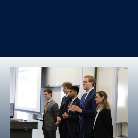
Information Systems & Operations Management
International Business
Management
Marketing
Real Estate
Degree finder