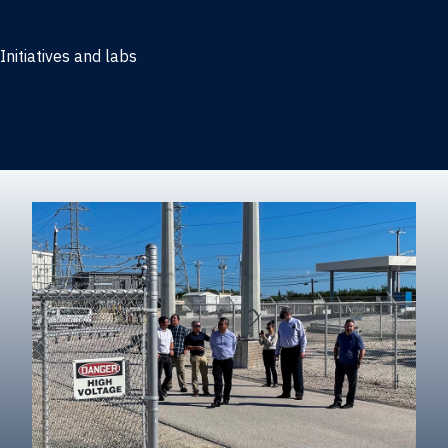
Marketing
Initiatives and labs
Behavioral Research Lab
Reliable Research in Business
Impact Entrepreneurship Initiative