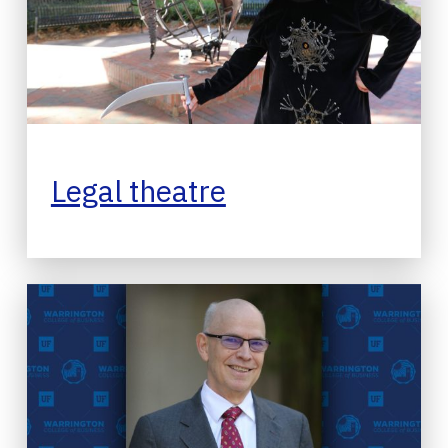
Legal theatre