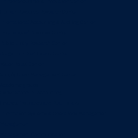
Entrepreneurship & Innovation Center
Human Resource Research Center
International Accounting & Auditing Center
International Business Center
Public Utility Research Center
Bergstrom Real Estate Center
Miller Retail Center
Supply Chain Management Center
Academic groups
Fisher School of Accounting
Finance, Insurance and Real Estate
Information Systems & Operations Management
Management
Management Communication