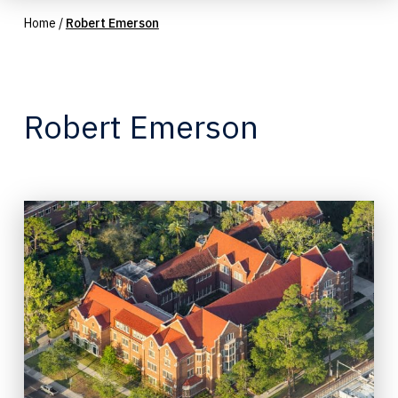
Home
/
Robert Emerson
Robert Emerson