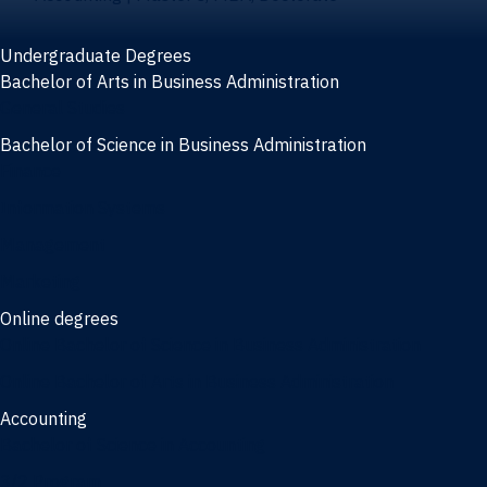
Undergraduate Degrees
Bachelor of Arts in Business Administration
General Studies
Bachelor of Science in Business Administration
Finance
Information Systems
Management
Marketing
Online degrees
Online Bachelor of Science in Business Administration
Online Bachelor of Arts in Business Administration
Accounting
Bachelor of Science in Accounting
3/2 Program