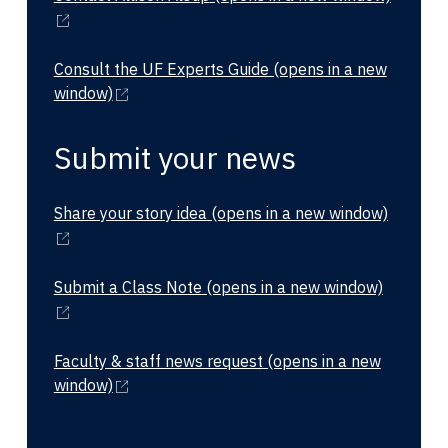
Consult the UF Experts Guide
(opens in a new
window)
Submit your news
Share your story idea
(opens in a new window)
Submit a Class Note
(opens in a new window)
Faculty & staff news request
(opens in a new
window)