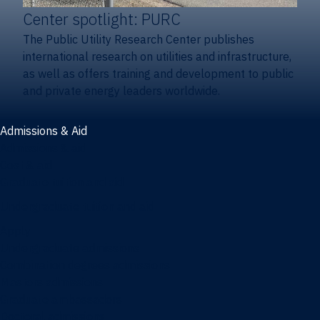
Center spotlight: PURC
The Public Utility Research Center publishes
international research on utilities and infrastructure,
as well as offers training and development to public
and private energy leaders worldwide.
Admissions & Aid
Admissions & aid
Cost & aid
Graduate tuition and aid
Undergraduate tuition and aid
Apply
Undergraduate admissions
Combination degrees admissions
Masters admissions
Graduate ambassadors
Doctoral admissions