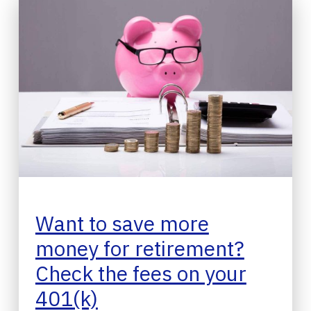
Want to save more
money for retirement?
Check the fees on your
401(k)