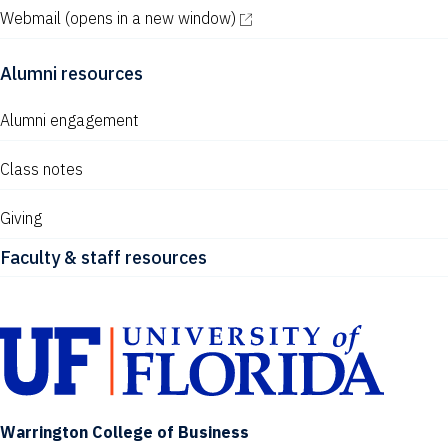
Webmail
(opens in a new window)
Alumni resources
Alumni engagement
Class notes
Giving
Faculty & staff resources
Warrington College of Business