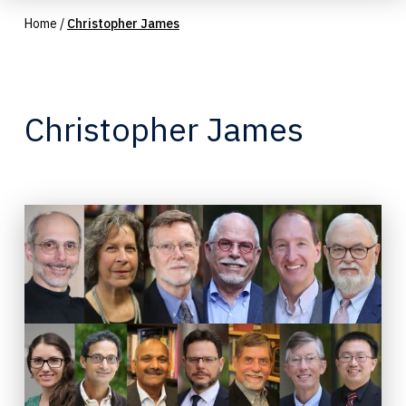
Home
/
Christopher James
Christopher James