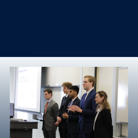
Information Systems & Operations Management
International Business
Management
Marketing
Real Estate
Degree finder