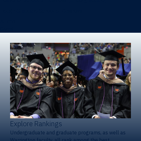
Heavener School of Business (Undergraduate)
Hough Graduate School of Business
Alumni
Giving
Explore Rankings
Undergraduate and graduate programs, as well as
Warrington faculty, all rank among the best.