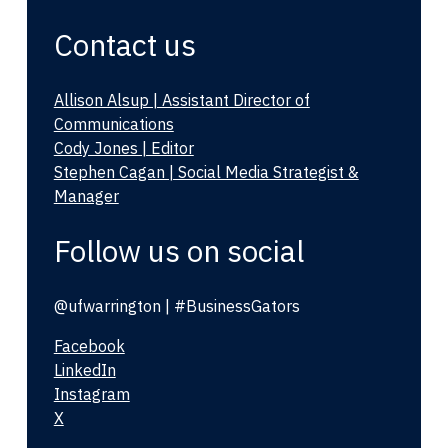
Contact us
Allison Alsup | Assistant Director of
Communications
Cody Jones | Editor
Stephen Cagan | Social Media Strategist &
Manager
Follow us on social
@ufwarrington | #BusinessGators
Facebook
LinkedIn
Instagram
X