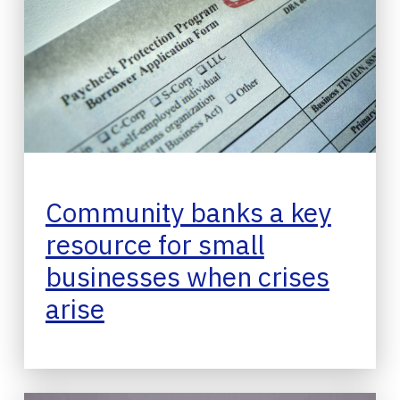
Community banks a key
resource for small
businesses when crises
arise