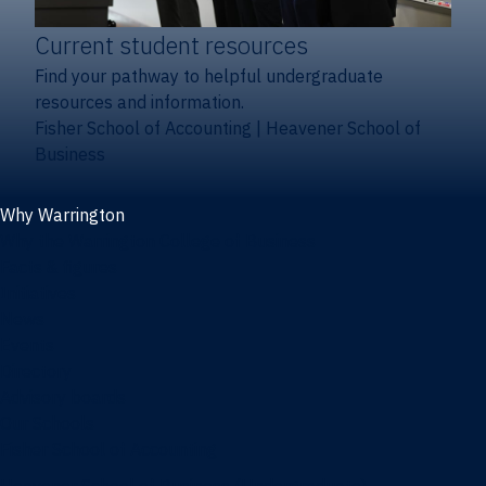
Current student resources
Find your pathway to helpful undergraduate
resources and information.
Fisher School of Accounting
|
Heavener School of
Business
Why Warrington
Why the Warrington College of Business
Facts & figures
Initiatives
News
Events
Directory
Advisory boards
Our Schools
Fisher School of Accounting