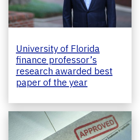
University of Florida
finance professor’s
research awarded best
paper of the year