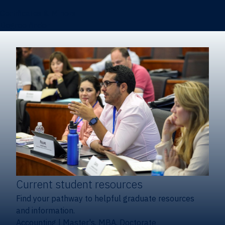
Certificates & Minors
Degree finder
Current student resources
Find your pathway to helpful graduate resources
and information.
Accounting
|
Master's, MBA, Doctorate