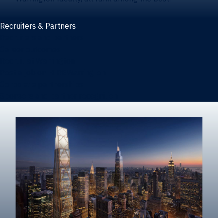
Recruiters & Partners
Recruiters and partners
Career outcomes
Recruit at Warrington
Post a job on HIREWarrington
Corporate partnerships
Sponsors and partner recognition