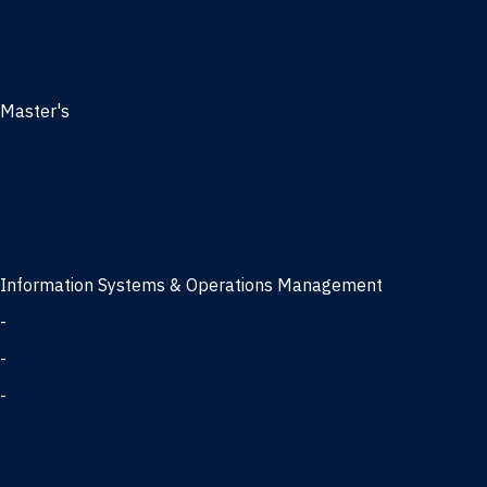
Management
Marketing
MBA
Master's
Business Analytics
Entrepreneurship
Finance
Finance and Technology
Information Systems & Operations Management
-
Data Science concentration
-
Information Technology concentration
-
Supply Chain Management concentration
International Business
Management