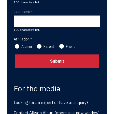
100 characters left.
Last name
100 characters left.
Affiliation
Alumni
Parent
Friend
For the media
Looking for an expert or have an inquiry?
Contact Allison Alsup
(opens in a new window)