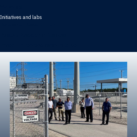
Marketing
Initiatives and labs
Behavioral Research Lab
Reliable Research in Business
Impact Entrepreneurship Initiative