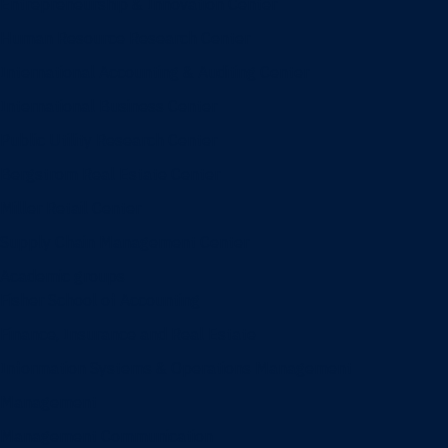
Entrepreneurship & Innovation Center
Human Resource Research Center
International Accounting & Auditing Center
International Business Center
Public Utility Research Center
Bergstrom Real Estate Center
Miller Retail Center
Supply Chain Management Center
Academic groups
Fisher School of Accounting
Finance, Insurance and Real Estate
Information Systems & Operations Management
Management
Management Communication