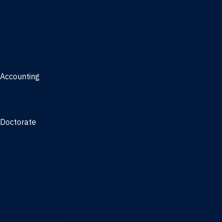
Management, AI concentration - Jacksonville
Marketing
Real Estate
Joint Master's
Accounting
Master of Accounting
3/2 Program
Doctorate
Doctor of Business Administration
PhD - Accounting
PhD - Finance and Real Estate
PhD - Information Systems & Operations Management
PhD - Management
PhD - Marketing