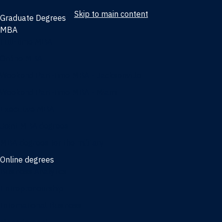
Skip to main content
Graduate Degrees
MBA
Full-time MBA
Online MBA
Weekend Part-time MBA - Jacksonville
Weekend Part-time MBA - Miami
Executive MBA
Joint MBA degrees
MBA degrees for the military
Online degrees
Business Analytics
Entrepreneurship
International Business