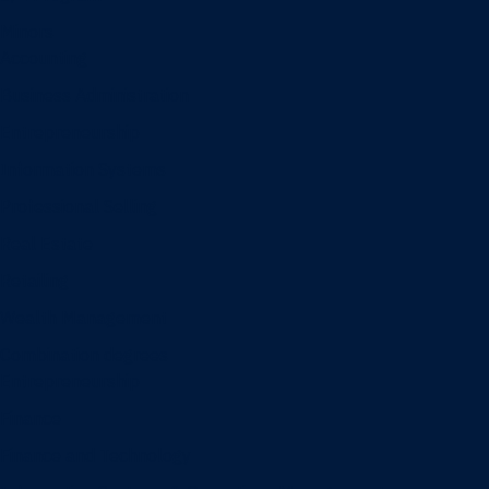
Minors
Accounting
Business Administration
Entrepreneurship
Information Systems
Professional Selling
Real Estate
Retailing
Wealth Management
Combination degrees
Entrepreneurship
Finance
Finance and Technology