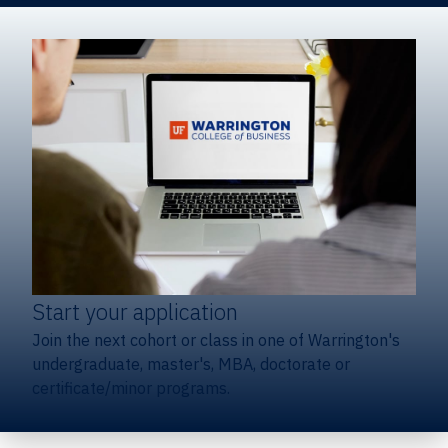
Start your application
Join the next cohort or class in one of Warrington's
undergraduate, master's, MBA, doctorate or
certificate/minor programs.