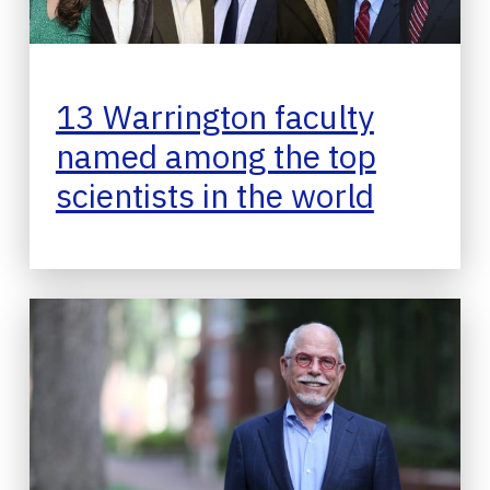
13 Warrington faculty
named among the top
scientists in the world