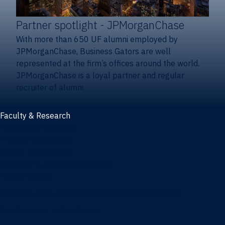
Partner spotlight
- JPMorganChase
With more than 650 UF alumni employed by
JPMorganChase, Business Gators are well
represented at the firm’s offices around the world.
JPMorganChase is a loyal partner and regular
recruiter of alumni.
Faculty & Research
Faculty and research
Thought leadership
Recent publications
Research & innovation centers
Fintech Center
Business Analytics & Artificial Intelligence Center
Poe Business Ethics Center