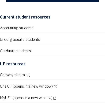
Current student resources
Accounting students
Undergraduate students
Graduate students
UF resources
Canvas/eLearning
One.UF
(opens in a new window)
MyUFL
(opens in a new window)