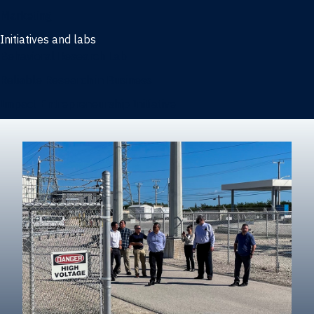
Marketing
Initiatives and labs
Behavioral Research Lab
Reliable Research in Business
Impact Entrepreneurship Initiative