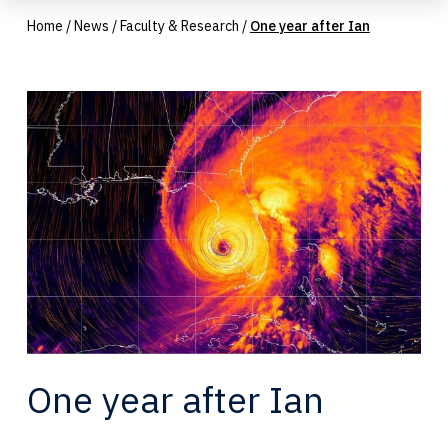
Home
/
News
/
Faculty & Research
/
One year after Ian
One year after Ian