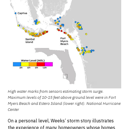
High water marks from sensors estimating storm surge.
Maximum levels of 10-15 feet above ground level were in Fort
Myers Beach and Estero Island (lower right). National Hurricane
Center
On a personal level, Weeks’ storm story illustrates
the experience of many homeowners whose homes