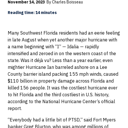
November 14, 2023
By Charles Boisseau
Reading time: 14 minutes
Many Southwest Florida residents had an eerie feeling
in late August when yet another major hurricane with
a name beginning with “I” — Idalia — rapidly
intensified and zeroed in on the western coast of the
state. Was it déjà vu? Less than a year earlier, even
mightier Hurricane Ian barreled ashore on a Lee
County barrier island packing 155 mph winds, caused
$110 billion in property damage across Florida and
killed 156 people. It was the costliest hurricane ever
to hit Florida and the third costliest in U.S. history,
according to the National Hurricane Center’s official
report.
“Everybody had a little bit of PTSD,” said Fort Myers
banker Greg Blurton, who was among millions of