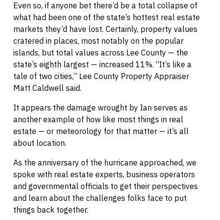
Even so, if anyone bet there’d be a total collapse of
what had been one of the state’s hottest real estate
markets they’d have lost. Certainly, property values
cratered in places, most notably on the popular
islands, but total values across Lee County — the
state’s eighth largest — increased 11%. “It’s like a
tale of two cities,” Lee County Property Appraiser
Matt Caldwell said.
It appears the damage wrought by Ian serves as
another example of how like most things in real
estate — or meteorology for that matter — it’s all
about location.
As the anniversary of the hurricane approached, we
spoke with real estate experts, business operators
and governmental officials to get their perspectives
and learn about the challenges folks face to put
things back together.