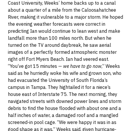
Coast University, Weeks’ home backs up to a canal
about a quarter of a mile from the Caloosahatchee
River, making it vulnerable to a major storm. He hoped
the evening weather forecasts were correct in
predicting Ian would continue to lean west and make
landfall more than 100 miles north. But when he
turned on the TV around daybreak, he saw aerial
images of a perfectly formed atmospheric monster
right off Fort Myers Beach. Ian had veered east.
“You’ve got 15 minutes —
we have to go now
,” Weeks
said as he hurriedly woke his wife and grown son, who
had evacuated the University of South Florida’s
campus in Tampa. They hightailed it for a niece’s
house east of Interstate 75. The next morning, they
navigated streets with downed power lines and storm
debris to find the house flooded with about one and a
half inches of water, a damaged roof and a mangled
screened-in pool cage. “We were happy it was in as
good shape as it was,” Weeks said, given hurricane-