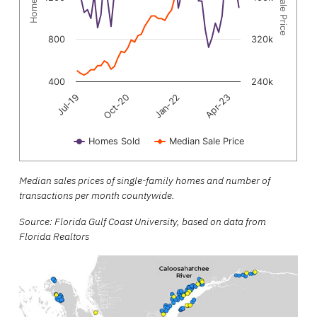
800
320k
400
240k
Oct-20
Jul-19
Apr-23
Jan-22
Homes Sold
Median Sale Price
End of interactive chart.
Median sales prices of single-family homes and number of
transactions per month countywide.
Source: Florida Gulf Coast University, based on data from
Florida Realtors