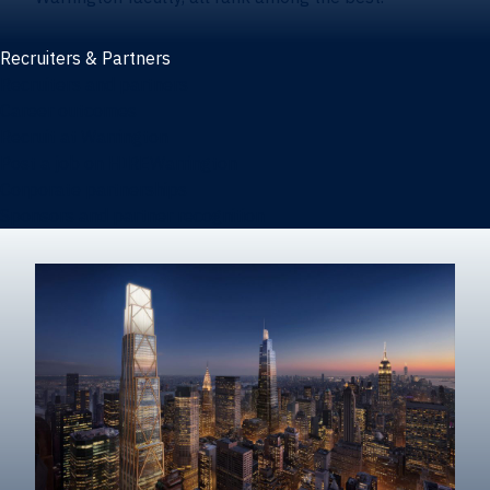
Recruiters & Partners
Recruiters and partners
Career outcomes
Recruit at Warrington
Post a job on HIREWarrington
Corporate partnerships
Sponsors and partner recognition