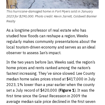
This hurricane-damaged home in Fort Myers sold in January
2023 for $290,000. Photo credit: Kevin Jarrett, Coldwell Banker
Realty
As a longtime professor of real estate who has
studied how floods can reshape a region, Weeks
regularly makes community presentations about the
local tourism-driven economy and serves as an ideal
observer to assess Ian’s impact.
In the two years before Ian, Weeks said, the region’s
home prices and rents ranked among the nation’s
fastest increasing. They’ve since slowed. Lee County
median home sales prices stood at $417,000 in July
2023, 1% lower than a year earlier when the county
set a July record of $420,000 (
Figure 1
). It was the
first time since the Great Recession in 2009 the
average median sale price declined in the first seven