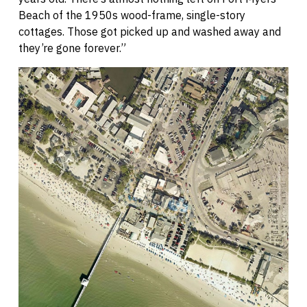
Beach of the 1950s wood-frame, single-story
cottages. Those got picked up and washed away and
they’re gone forever.”