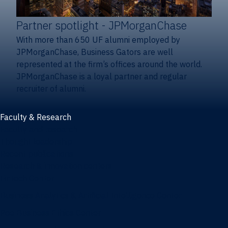
Partner spotlight
- JPMorganChase
With more than 650 UF alumni employed by
JPMorganChase, Business Gators are well
represented at the firm’s offices around the world.
JPMorganChase is a loyal partner and regular
recruiter of alumni.
Faculty & Research
Faculty and research
Thought leadership
Recent publications
Research & innovation centers
Fintech Center
Business Analytics & Artificial Intelligence Center
Poe Business Ethics Center