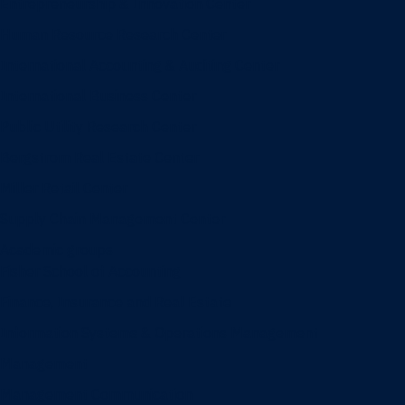
Entrepreneurship & Innovation Center
Human Resource Research Center
International Accounting & Auditing Center
International Business Center
Public Utility Research Center
Bergstrom Real Estate Center
Miller Retail Center
Supply Chain Management Center
Academic groups
Fisher School of Accounting
Finance, Insurance and Real Estate
Information Systems & Operations Management
Management
Management Communication