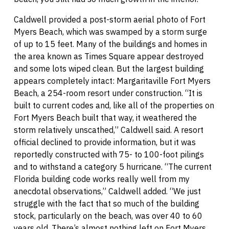
Caldwell provided a post-storm aerial photo of Fort
Myers Beach, which was swamped by a storm surge
of up to 15 feet. Many of the buildings and homes in
the area known as Times Square appear destroyed
and some lots wiped clean. But the largest building
appears completely intact: Margaritaville Fort Myers
Beach, a 254-room resort under construction. “It is
built to current codes and, like all of the properties on
Fort Myers Beach built that way, it weathered the
storm relatively unscathed,” Caldwell said. A resort
official declined to provide information, but it was
reportedly constructed with 75- to 100-foot pilings
and to withstand a category 5 hurricane. “The current
Florida building code works really well from my
anecdotal observations,” Caldwell added. “We just
struggle with the fact that so much of the building
stock, particularly on the beach, was over 40 to 60
years old. There’s almost nothing left on Fort Myers