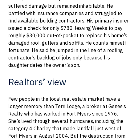
suffered damage but remained inhabitable. He
battled with insurance companies and struggled to
find available building contractors. His primary insurer
issued a check for only $780, leaving Weeks to pay
roughly $30,000 out-of-pocket to replace his home’s
damaged roof, gutters and soffits. He counts himself
fortunate. He said he jumped in the line of a roofing
contractor’s backlog of jobs only because his
daughter dates the owner’s son.
Realtors’ view
Few people in the local real estate market have a
longer memory than Terri Lodge, a broker at Genesis
Realty who has worked in Fort Myers since 1976.
She’s lived through several hurricanes, including the
category 4 Charley that made landfall just west of
Fort Myers in August 2004. But the destruction from