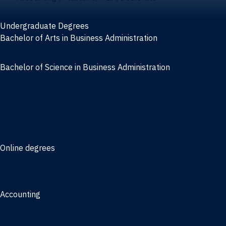
Undergraduate Degrees
Bachelor of Arts in Business Administration
General Studies
Bachelor of Science in Business Administration
Finance
Information Systems
Management
Marketing
Online degrees
Online Bachelor of Science in Business Administration
Online Bachelor of Arts in Business Administration
Accounting
Bachelor of Science in Accounting
3/2 Program