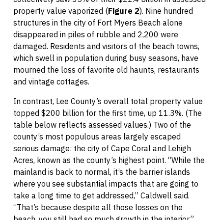
property value vaporized (
Figure 2
). Nine hundred
structures in the city of Fort Myers Beach alone
disappeared in piles of rubble and 2,200 were
damaged. Residents and visitors of the beach towns,
which swell in population during busy seasons, have
mourned the loss of favorite old haunts, restaurants
and vintage cottages.
In contrast, Lee County’s overall total property value
topped $200 billion for the first time, up 11.3%. (The
table below reflects assessed values.) Two of the
county’s most populous areas largely escaped
serious damage: the city of Cape Coral and Lehigh
Acres, known as the county’s highest point. “While the
mainland is back to normal, it’s the barrier islands
where you see substantial impacts that are going to
take a long time to get addressed,” Caldwell said.
“That’s because despite all those losses on the
beach, you still had so much growth in the interior.”