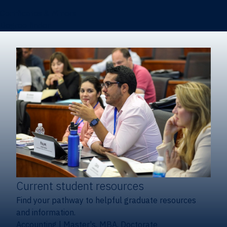
Certificates & Minors
Degree finder
Current student resources
Find your pathway to helpful graduate resources
and information.
Accounting
|
Master's, MBA, Doctorate