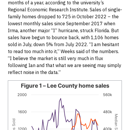
months of a year, according to the university’s
Regional Economic Research Institute. Sales of single-
family homes dropped to 725 in October 2022 – the
lowest monthly sales since September 2017 when
Irma, another major “I” hurricane, struck Florida. But
sales have begun to bounce back, with 1,106 homes
sold in July, down 5% from July 2022. “I am hesitant
to read too much into it,” Weeks said of the numbers.
“I believe the market is still very much in flux
following Ian and that what we are seeing may simply
reflect noise in the data.”
Line chart with 2 lines.
Figure 1 – Lee County home sales
The chart has 1 X axis displaying categories.
2000
560k
The chart has 2 Y axes displaying Homes Sold, and Median
1600
480k
Median Sale Price
Homes Sold
1200
400k