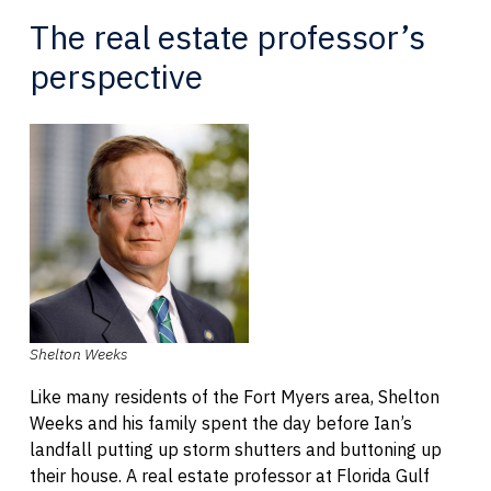
The real estate professor’s
perspective
Shelton Weeks
Like many residents of the Fort Myers area, Shelton
Weeks and his family spent the day before Ian’s
landfall putting up storm shutters and buttoning up
their house. A real estate professor at Florida Gulf