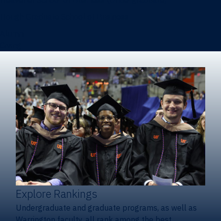
Heavener School of Business (Undergraduate)
Hough Graduate School of Business
Alumni
Giving
Explore Rankings
Undergraduate and graduate programs, as well as
Warrington faculty, all rank among the best.