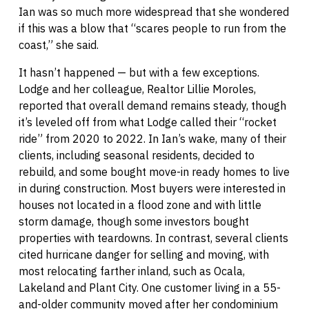
Ian was so much more widespread that she wondered
if this was a blow that “scares people to run from the
coast,” she said.
It hasn’t happened — but with a few exceptions.
Lodge and her colleague, Realtor Lillie Moroles,
reported that overall demand remains steady, though
it’s leveled off from what Lodge called their “rocket
ride” from 2020 to 2022. In Ian’s wake, many of their
clients, including seasonal residents, decided to
rebuild, and some bought move-in ready homes to live
in during construction. Most buyers were interested in
houses not located in a flood zone and with little
storm damage, though some investors bought
properties with teardowns. In contrast, several clients
cited hurricane danger for selling and moving, with
most relocating farther inland, such as Ocala,
Lakeland and Plant City. One customer living in a 55-
and-older community moved after her condominium