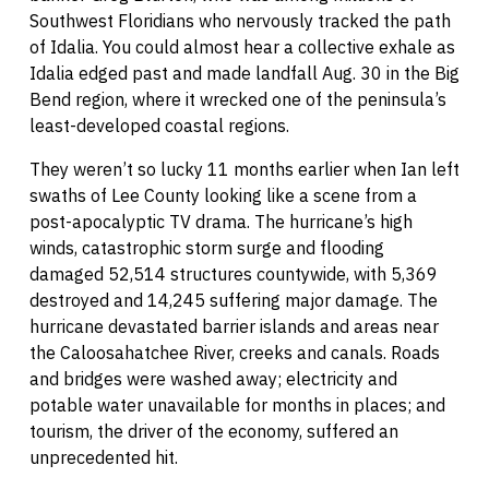
Southwest Floridians who nervously tracked the path
of Idalia. You could almost hear a collective exhale as
Idalia edged past and made landfall Aug. 30 in the Big
Bend region, where it wrecked one of the peninsula’s
least-developed coastal regions.
They weren’t so lucky 11 months earlier when Ian left
swaths of Lee County looking like a scene from a
post-apocalyptic TV drama. The hurricane’s high
winds, catastrophic storm surge and flooding
damaged 52,514 structures countywide, with 5,369
destroyed and 14,245 suffering major damage. The
hurricane devastated barrier islands and areas near
the Caloosahatchee River, creeks and canals. Roads
and bridges were washed away; electricity and
potable water unavailable for months in places; and
tourism, the driver of the economy, suffered an
unprecedented hit.