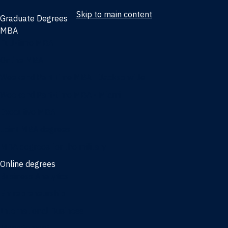
Skip to main content
Graduate Degrees
MBA
Full-time MBA
Online MBA
Weekend Part-time MBA - Jacksonville
Weekend Part-time MBA - Miami
Executive MBA
Joint MBA degrees
MBA degrees for the military
Online degrees
Business Analytics
Entrepreneurship
International Business