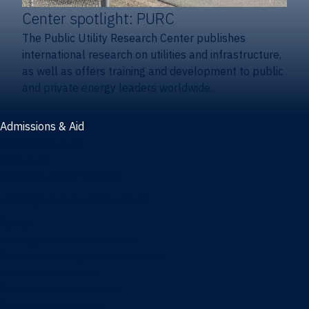
Center spotlight: PURC
The Public Utility Research Center publishes
international research on utilities and infrastructure,
as well as offers training and development to public
and private energy leaders worldwide.
Admissions & Aid
Admissions & aid
Cost & aid
Graduate tuition and aid
Undergraduate tuition and aid
Apply
Undergraduate admissions
Combination degrees admissions
Masters admissions
Graduate ambassadors
Doctoral admissions