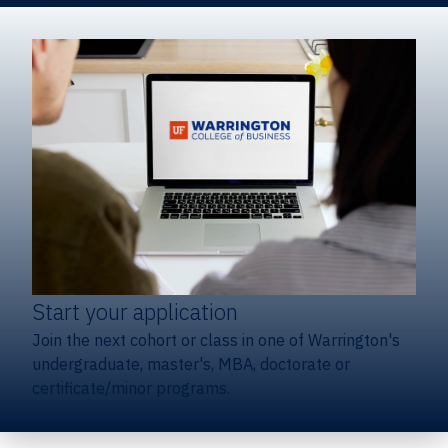
Start your application
Join the next cohort or class in one of Warrington's
undergraduate, master's, MBA, doctorate or
certificate/minor programs.