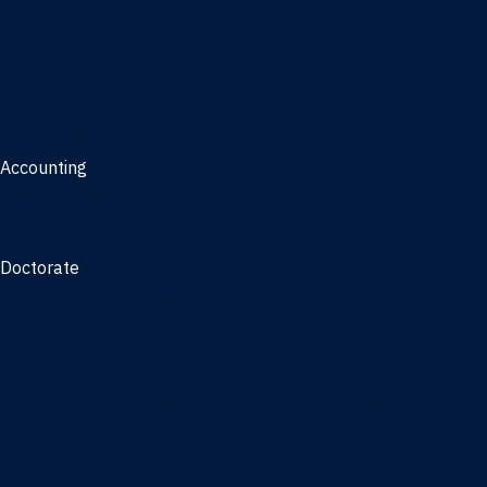
Management, AI concentration - Jacksonville
Marketing
Real Estate
Joint Master's
Accounting
Master of Accounting
3/2 Program
Doctorate
Doctor of Business Administration
PhD - Accounting
PhD - Finance and Real Estate
PhD - Information Systems & Operations Management
PhD - Management
PhD - Marketing