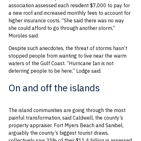
association assessed each resident $7,000 to pay for
a new roof and increased monthly fees to account for
higher insurance costs. “She said there was no way
she could afford to go through another storm,”
Moroles said.
Despite such anecdotes, the threat of storms hasn’t
stopped people from wanting to live near the warm
waters of the Gulf Coast. “Hurricane Ian is not
deterring people to be here,” Lodge said.
On and off the islands
The island communities are going through the most
painful transformation, said Caldwell, the county’s
property appraiser. Fort Myers Beach and Sanibel,
arguably the county’s biggest tourist draws,
collectively saw 35% of their $11.4 billion in assessed