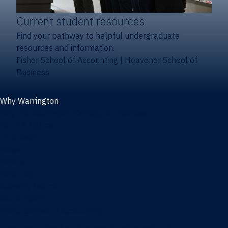
Current student resources
Find your pathway to helpful undergraduate
resources and information.
Fisher School of Accounting
|
Heavener School of
Business
Why Warrington
Why the Warrington College of Business
Facts & figures
Initiatives
News
Events
Directory
Advisory boards
Our Schools
Fisher School of Accounting