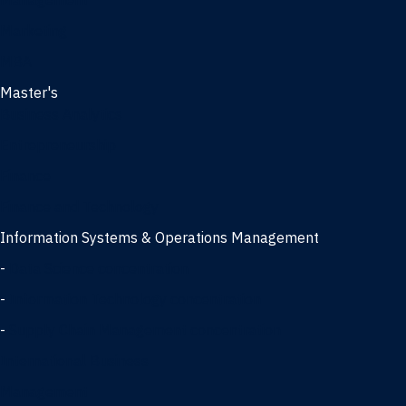
Management
Marketing
MBA
Master's
Business Analytics
Entrepreneurship
Finance
Finance and Technology
Information Systems & Operations Management
-
Data Science concentration
-
Information Technology concentration
-
Supply Chain Management concentration
International Business
Management