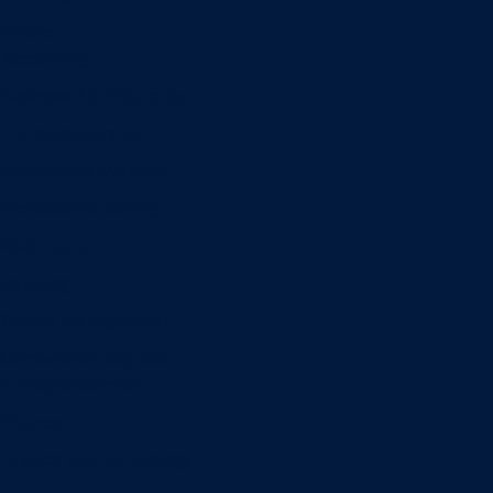
Minors
Accounting
Business Administration
Entrepreneurship
Information Systems
Professional Selling
Real Estate
Retailing
Wealth Management
Combination degrees
Entrepreneurship
Finance
Finance and Technology