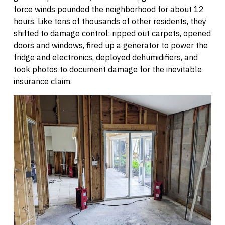
force winds pounded the neighborhood for about 12
hours. Like tens of thousands of other residents, they
shifted to damage control: ripped out carpets, opened
doors and windows, fired up a generator to power the
fridge and electronics, deployed dehumidifiers, and
took photos to document damage for the inevitable
insurance claim.