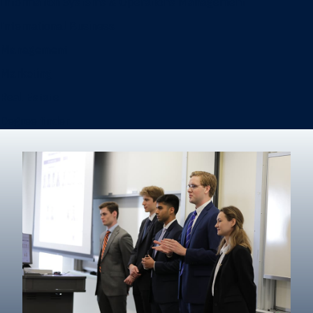
Information Systems & Operations Management
International Business
Management
Marketing
Real Estate
Degree finder