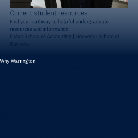
Current student resources
Find your pathway to helpful undergraduate
resources and information.
Fisher School of Accounting
|
Heavener School of
Business
Why Warrington
Why the Warrington College of Business
Facts & figures
Initiatives
News
Events
Directory
Advisory boards
Our Schools
Fisher School of Accounting