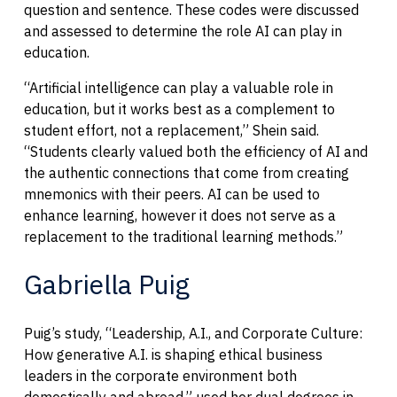
question and sentence. These codes were discussed
and assessed to determine the role AI can play in
education.
“Artificial intelligence can play a valuable role in
education, but it works best as a complement to
student effort, not a replacement,” Shein said.
“Students clearly valued both the efficiency of AI and
the authentic connections that come from creating
mnemonics with their peers. AI can be used to
enhance learning, however it does not serve as a
replacement to the traditional learning methods.”
Gabriella Puig
Puig’s study, “Leadership, A.I., and Corporate Culture:
How generative A.I. is shaping ethical business
leaders in the corporate environment both