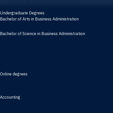
Undergraduate Degrees
Bachelor of Arts in Business Administration
General Studies
Bachelor of Science in Business Administration
Finance
Information Systems
Management
Marketing
Online degrees
Online Bachelor of Science in Business Administration
Online Bachelor of Arts in Business Administration
Accounting
Bachelor of Science in Accounting
3/2 Program