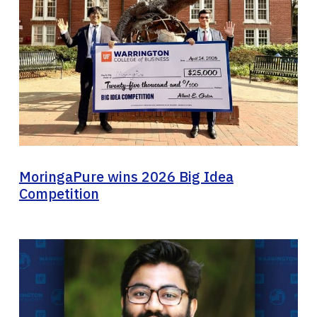
MoringaPure wins 2026 Big Idea
Competition