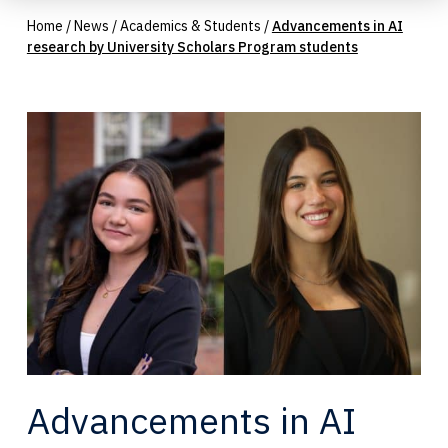
Home
/
News
/
Academics & Students
/
Advancements in AI
research by University Scholars Program students
Advancements in AI