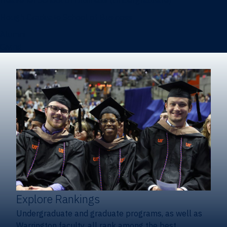
Heavener School of Business (Undergraduate)
Hough Graduate School of Business
Alumni
Giving
Explore Rankings
Undergraduate and graduate programs, as well as
Warrington faculty, all rank among the best.