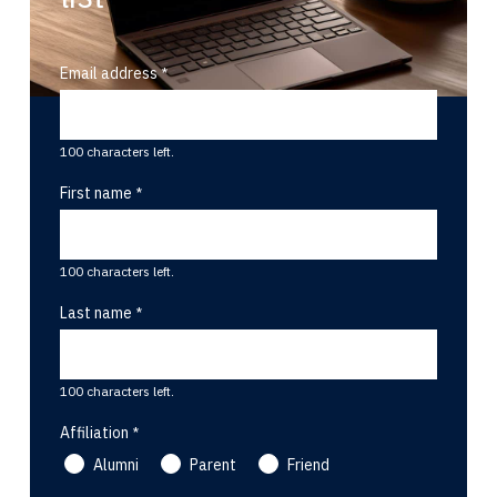
Email address
100 characters left.
First name
100 characters left.
Last name
100 characters left.
Affiliation
Alumni
Parent
Friend