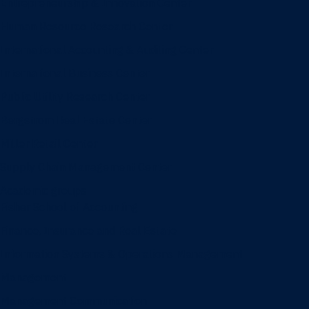
Entrepreneurship & Innovation Center
Human Resource Research Center
International Accounting & Auditing Center
International Business Center
Public Utility Research Center
Bergstrom Real Estate Center
Miller Retail Center
Supply Chain Management Center
Academic groups
Fisher School of Accounting
Finance, Insurance and Real Estate
Information Systems & Operations Management
Management
Management Communication