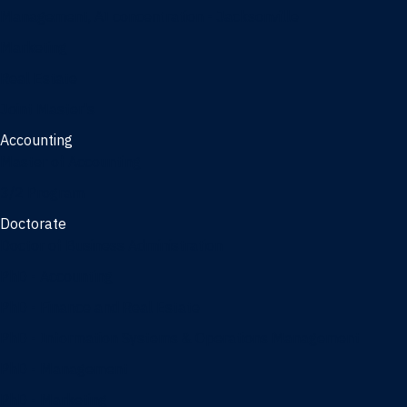
Management, AI concentration - Jacksonville
Marketing
Real Estate
Joint Master's
Accounting
Master of Accounting
3/2 Program
Doctorate
Doctor of Business Administration
PhD - Accounting
PhD - Finance and Real Estate
PhD - Information Systems & Operations Management
PhD - Management
PhD - Marketing