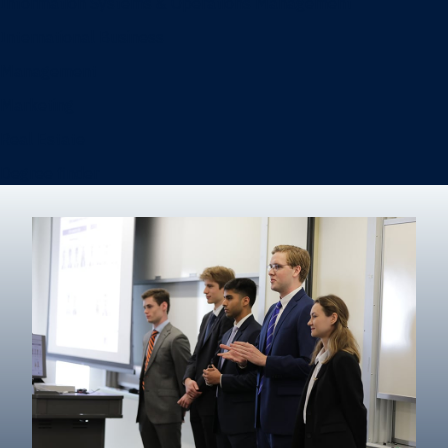
Information Systems & Operations Management
International Business
Management
Marketing
Real Estate
Degree finder