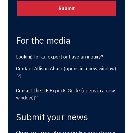
For the media
Looking for an expert or have an inquiry?
Contact Allison Alsup
(opens in a new window)
Consult the UF Experts Guide
(opens in a new
window)
Submit your news