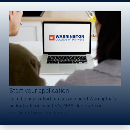
Start your application
Join the next cohort or class in one of Warrington's
undergraduate, master's, MBA, doctorate or
certificate/minor programs.