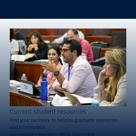
Certificates & Minors
Degree finder
Current student resources
Find your pathway to helpful graduate resources
and information.
Accounting
|
Master's, MBA, Doctorate