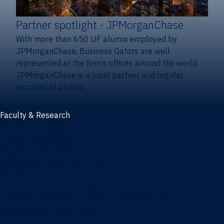
Partner spotlight
- JPMorganChase
With more than 650 UF alumni employed by
JPMorganChase, Business Gators are well
represented at the firm’s offices around the world.
JPMorganChase is a loyal partner and regular
recruiter of alumni.
Faculty & Research
Faculty and research
Thought leadership
Recent publications
Research & innovation centers
Fintech Center
Business Analytics & Artificial Intelligence Center
Poe Business Ethics Center