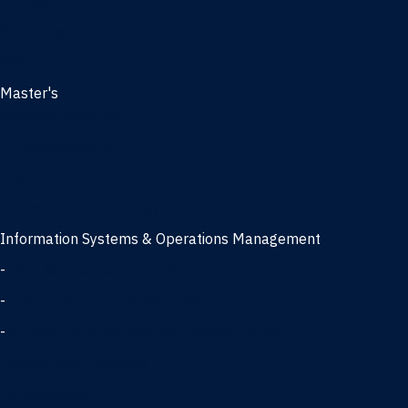
Management
Marketing
MBA
Master's
Business Analytics
Entrepreneurship
Finance
Finance and Technology
Information Systems & Operations Management
-
Data Science concentration
-
Information Technology concentration
-
Supply Chain Management concentration
International Business
Management