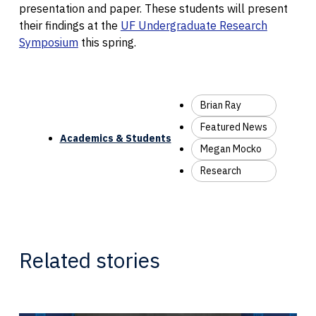
presentation and paper. These students will present
their findings at the
UF Undergraduate Research
Symposium
this spring.
Brian Ray
Featured News
Academics & Students
Megan Mocko
Research
Related stories