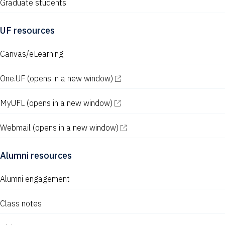
Graduate students
UF resources
Canvas/eLearning
One.UF
(opens in a new window)
MyUFL
(opens in a new window)
Webmail
(opens in a new window)
Alumni resources
Alumni engagement
Class notes