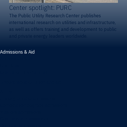
Center spotlight: PURC
The Public Utility Research Center publishes
international research on utilities and infrastructure,
as well as offers training and development to public
and private energy leaders worldwide.
Admissions & Aid
Admissions & aid
Cost & aid
Graduate tuition and aid
Undergraduate tuition and aid
Apply
Undergraduate admissions
Combination degrees admissions
Masters admissions
Graduate ambassadors
Doctoral admissions