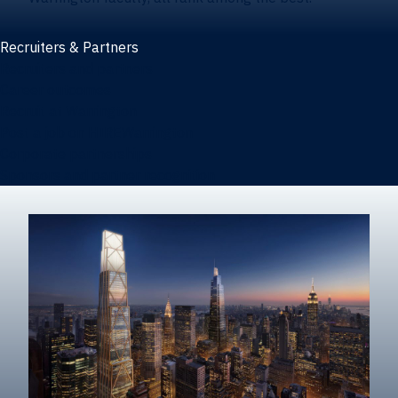
Recruiters & Partners
Recruiters and partners
Career outcomes
Recruit at Warrington
Post a job on HIREWarrington
Corporate partnerships
Sponsors and partner recognition