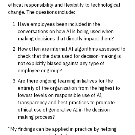
ethical responsibility and flexibility to technological
change. The questions include:
Have employees been included in the
conversations on how AI is being used when
making decisions that directly impact them?
How often are internal AI algorithms assessed to
check that the data used for decision-making is
not explicitly biased against any type of
employee or group?
Are there ongoing learning initiatives for the
entirety of the organization from the highest to
lowest levels on responsible use of AI,
transparency and best practices to promote
ethical use of generative AI in the decision-
making process?
“My findings can be applied in practice by helping