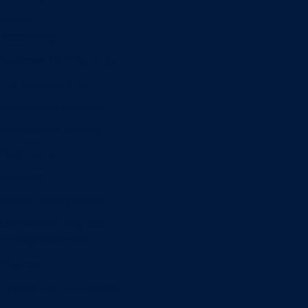
Minors
Accounting
Business Administration
Entrepreneurship
Information Systems
Professional Selling
Real Estate
Retailing
Wealth Management
Combination degrees
Entrepreneurship
Finance
Finance and Technology