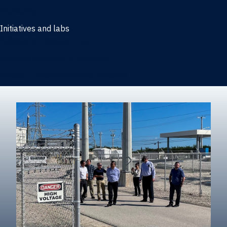
Marketing
Initiatives and labs
Behavioral Research Lab
Reliable Research in Business
Impact Entrepreneurship Initiative