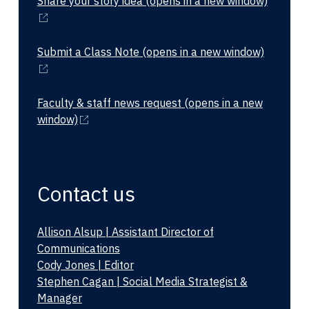
Share your story idea
(opens in a new window)
Submit a Class Note
(opens in a new window)
Faculty & staff news request
(opens in a new
window)
Contact us
Allison Alsup | Assistant Director of
Communications
Cody Jones | Editor
Stephen Cagan | Social Media Strategist &
Manager