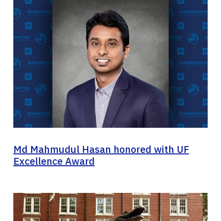
Md Mahmudul Hasan honored with UF
Excellence Award