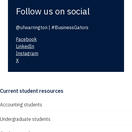
Follow us on social
@ufwarrington | #BusinessGators
Facebook
LinkedIn
Instagram
X
Current student resources
Accounting students
Undergraduate students