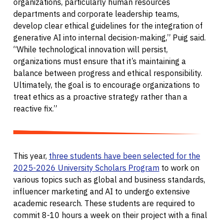
organizations, particularly human resources
departments and corporate leadership teams,
develop clear ethical guidelines for the integration of
generative AI into internal decision-making,” Puig said.
“While technological innovation will persist,
organizations must ensure that it’s maintaining a
balance between progress and ethical responsibility.
Ultimately, the goal is to encourage organizations to
treat ethics as a proactive strategy rather than a
reactive fix.”
This year,
three students have been selected for the
2025-2026 University Scholars Program
to work on
various topics such as global and business standards,
influencer marketing and AI to undergo extensive
academic research. These students are required to
commit 8-10 hours a week on their project with a final