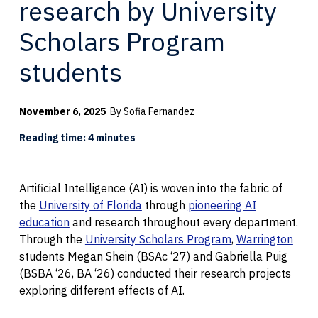
research by University
Scholars Program
students
November 6, 2025
By Sofia Fernandez
Reading time: 4 minutes
Artificial Intelligence (AI) is woven into the fabric of
the
University of Florida
through
pioneering AI
education
and research throughout every department.
Through the
University Scholars Program
,
Warrington
students Megan Shein (BSAc ‘27) and Gabriella Puig
(BSBA ‘26, BA ‘26) conducted their research projects
exploring different effects of AI.