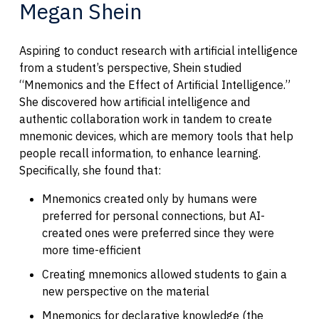
Megan Shein
Aspiring to conduct research with artificial intelligence
from a student’s perspective, Shein studied
“Mnemonics and the Effect of Artificial Intelligence.”
She discovered how artificial intelligence and
authentic collaboration work in tandem to create
mnemonic devices, which are memory tools that help
people recall information, to enhance learning.
Specifically, she found that:
Mnemonics created only by humans were
preferred for personal connections, but AI-
created ones were preferred since they were
more time-efficient
Creating mnemonics allowed students to gain a
new perspective on the material
Mnemonics for declarative knowledge (the