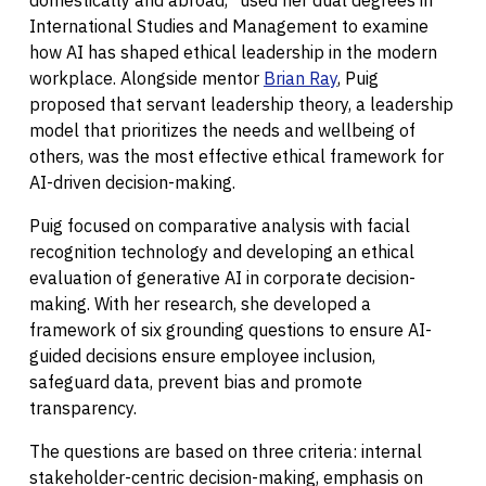
domestically and abroad,” used her dual degrees in
International Studies and Management to examine
how AI has shaped ethical leadership in the modern
workplace. Alongside mentor
Brian Ray
, Puig
proposed that servant leadership theory, a leadership
model that prioritizes the needs and wellbeing of
others, was the most effective ethical framework for
AI-driven decision-making.
Puig focused on comparative analysis with facial
recognition technology and developing an ethical
evaluation of generative AI in corporate decision-
making. With her research, she developed a
framework of six grounding questions to ensure AI-
guided decisions ensure employee inclusion,
safeguard data, prevent bias and promote
transparency.
The questions are based on three criteria: internal
stakeholder-centric decision-making, emphasis on