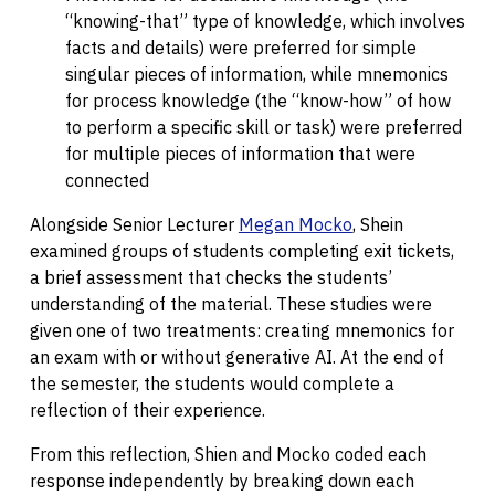
“knowing-that” type of knowledge, which involves
facts and details) were preferred for simple
singular pieces of information, while mnemonics
for process knowledge (the “know-how” of how
to perform a specific skill or task) were preferred
for multiple pieces of information that were
connected
Alongside Senior Lecturer
Megan Mocko
, Shein
examined groups of students completing exit tickets,
a brief assessment that checks the students’
understanding of the material. These studies were
given one of two treatments: creating mnemonics for
an exam with or without generative AI. At the end of
the semester, the students would complete a
reflection of their experience.
From this reflection, Shien and Mocko coded each
response independently by breaking down each