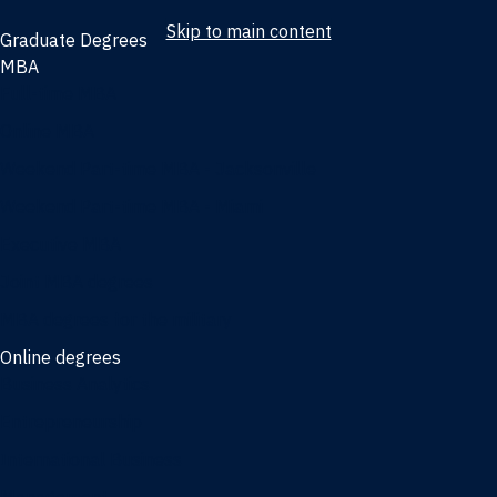
Skip to main content
Graduate Degrees
MBA
Full-time MBA
Online MBA
Weekend Part-time MBA - Jacksonville
Weekend Part-time MBA - Miami
Executive MBA
Joint MBA degrees
MBA degrees for the military
Online degrees
Business Analytics
Entrepreneurship
International Business