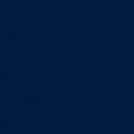
Minors
Accounting
Business Administration
Entrepreneurship
Information Systems
Professional Selling
Real Estate
Retailing
Wealth Management
Combination degrees
Entrepreneurship
Finance
Finance and Technology