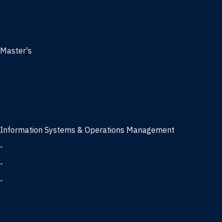
Management
Marketing
MBA
Master's
Business Analytics
Entrepreneurship
Finance
Finance and Technology
Information Systems & Operations Management
-
Data Science concentration
-
Information Technology concentration
-
Supply Chain Management concentration
International Business
Management