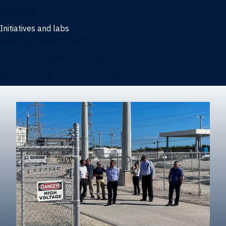
Marketing
Initiatives and labs
Behavioral Research Lab
Reliable Research in Business
Impact Entrepreneurship Initiative