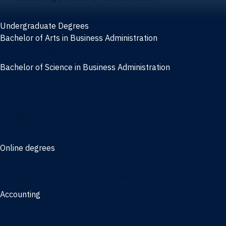
Undergraduate Degrees
Bachelor of Arts in Business Administration
General Studies
Bachelor of Science in Business Administration
Finance
Information Systems
Management
Marketing
Online degrees
Online Bachelor of Science in Business Administration
Online Bachelor of Arts in Business Administration
Accounting
Bachelor of Science in Accounting
3/2 Program