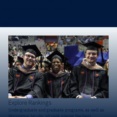
Heavener School of Business (Undergraduate)
Hough Graduate School of Business
Alumni
Giving
Explore Rankings
Undergraduate and graduate programs, as well as
Warrington faculty, all rank among the best.