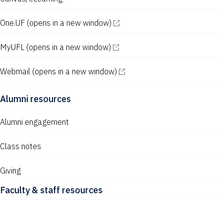
One.UF
(opens in a new window)
MyUFL
(opens in a new window)
Webmail
(opens in a new window)
Alumni resources
Alumni engagement
Class notes
Giving
Faculty & staff resources