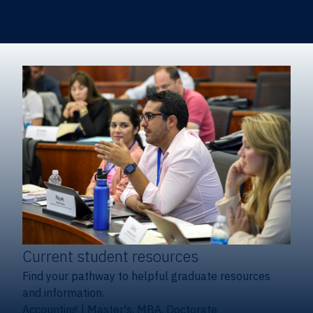
Certificates & Minors
Degree finder
Current student resources
Find your pathway to helpful graduate resources
and information.
Accounting
|
Master's, MBA, Doctorate