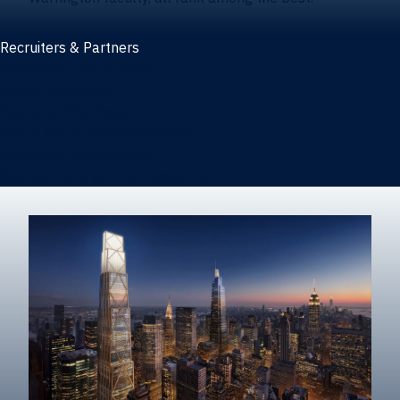
Recruiters & Partners
Recruiters and partners
Career outcomes
Recruit at Warrington
Post a job on HIREWarrington
Corporate partnerships
Sponsors and partner recognition