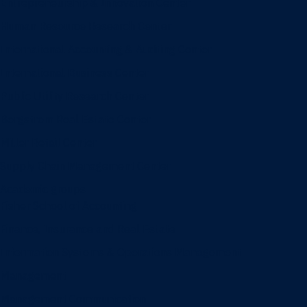
Entrepreneurship & Innovation Center
Human Resource Research Center
International Accounting & Auditing Center
International Business Center
Public Utility Research Center
Bergstrom Real Estate Center
Miller Retail Center
Supply Chain Management Center
Academic groups
Fisher School of Accounting
Finance, Insurance and Real Estate
Information Systems & Operations Management
Management
Management Communication