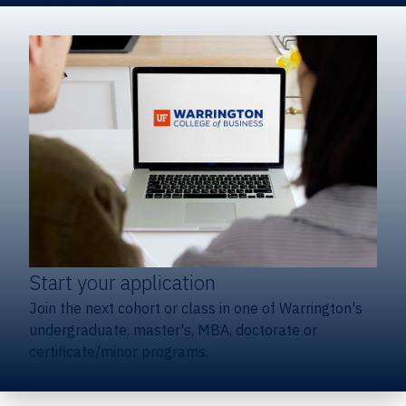
Start your application
Join the next cohort or class in one of Warrington's
undergraduate, master's, MBA, doctorate or
certificate/minor programs.