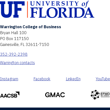
Warrington College of Business
Bryan Hall 100
PO Box 117150
Gainesville, FL 32611-7150
352-392-2398
Warrington contacts
Instagram
Facebook
LinkedIn
YouTube