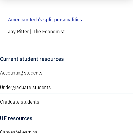
American tech’s split personalities
Jay Ritter | The Economist
Current student resources
Accounting students
Undergraduate students
Graduate students
UF resources
Canvas/eLearning