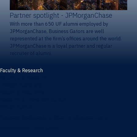
Partner spotlight
- JPMorganChase
With more than 650 UF alumni employed by
JPMorganChase, Business Gators are well
represented at the firm’s offices around the world.
JPMorganChase is a loyal partner and regular
recruiter of alumni.
Faculty & Research
Faculty and research
Thought leadership
Recent publications
Research & innovation centers
Fintech Center
Business Analytics & Artificial Intelligence Center
Poe Business Ethics Center