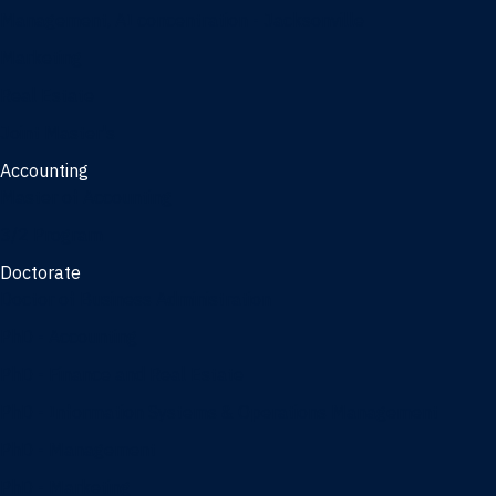
Management, AI concentration - Jacksonville
Marketing
Real Estate
Joint Master's
Accounting
Master of Accounting
3/2 Program
Doctorate
Doctor of Business Administration
PhD - Accounting
PhD - Finance and Real Estate
PhD - Information Systems & Operations Management
PhD - Management
PhD - Marketing