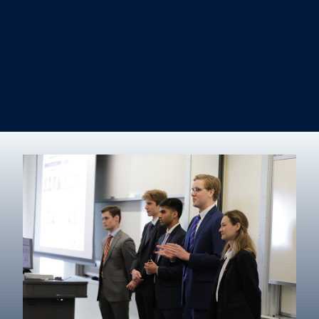
Information Systems & Operations Management
International Business
Management
Marketing
Real Estate
Degree finder