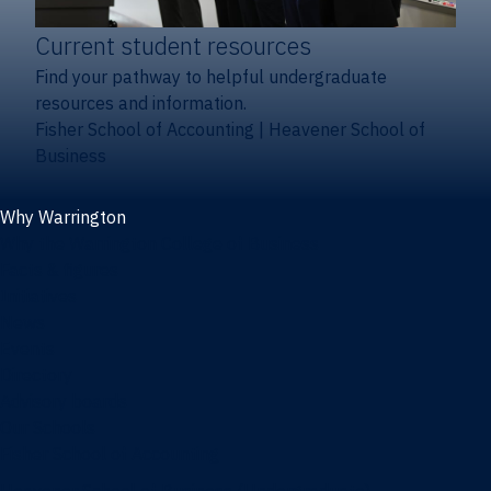
Current student resources
Find your pathway to helpful undergraduate
resources and information.
Fisher School of Accounting
|
Heavener School of
Business
Why Warrington
Why the Warrington College of Business
Facts & figures
Initiatives
News
Events
Directory
Advisory boards
Our Schools
Fisher School of Accounting