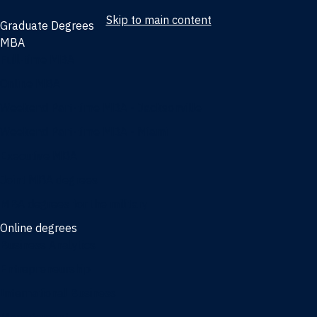
Skip to main content
Graduate Degrees
MBA
Full-time MBA
Online MBA
Weekend Part-time MBA - Jacksonville
Weekend Part-time MBA - Miami
Executive MBA
Joint MBA degrees
MBA degrees for the military
Online degrees
Business Analytics
Entrepreneurship
International Business