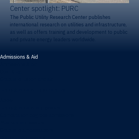
Center spotlight: PURC
The Public Utility Research Center publishes
international research on utilities and infrastructure,
as well as offers training and development to public
and private energy leaders worldwide.
Admissions & Aid
Admissions & aid
Cost & aid
Graduate tuition and aid
Undergraduate tuition and aid
Apply
Undergraduate admissions
Combination degrees admissions
Masters admissions
Graduate ambassadors
Doctoral admissions