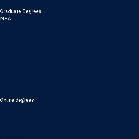
Graduate Degrees
MBA
Full-time MBA
Online MBA
Weekend Part-time MBA - Jacksonville
Weekend Part-time MBA - Miami
Executive MBA
Joint MBA degrees
MBA degrees for the military
Online degrees
Business Analytics
Entrepreneurship
International Business