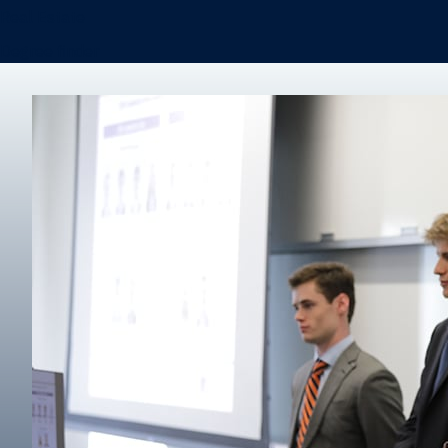
Real Estate
Degree finder