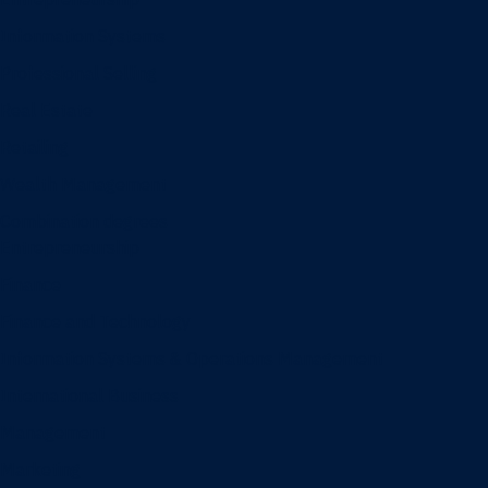
Information Systems
Professional Selling
Real Estate
Retailing
Wealth Management
Combination degrees
Entrepreneurship
Finance
Finance and Technology
Information Systems & Operations Management
International Business
Management
Marketing