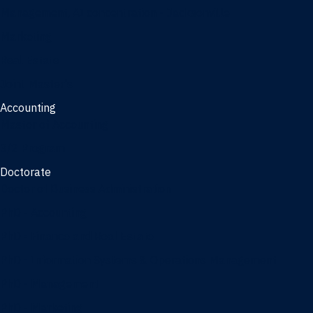
Management, AI concentration - Jacksonville
Marketing
Real Estate
Joint Master's
Accounting
Master of Accounting
3/2 Program
Doctorate
Doctor of Business Administration
PhD - Accounting
PhD - Finance and Real Estate
PhD - Information Systems & Operations Management
PhD - Management
PhD - Marketing