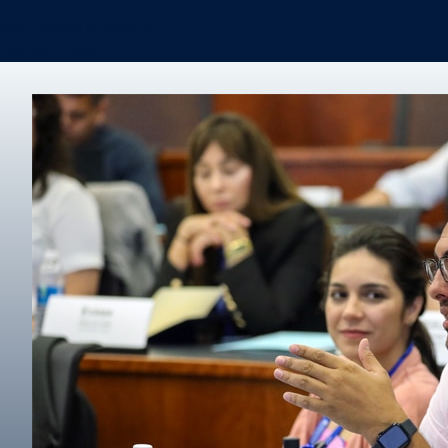
Certificates & Minors
Degree finder