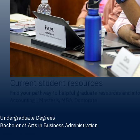
Current student resources
Find your pathway to helpful graduate resources and inf
Accounting
|
Master's, MBA, Doctorate
Undergraduate Degrees
Bachelor of Arts in Business Administration
General Studies