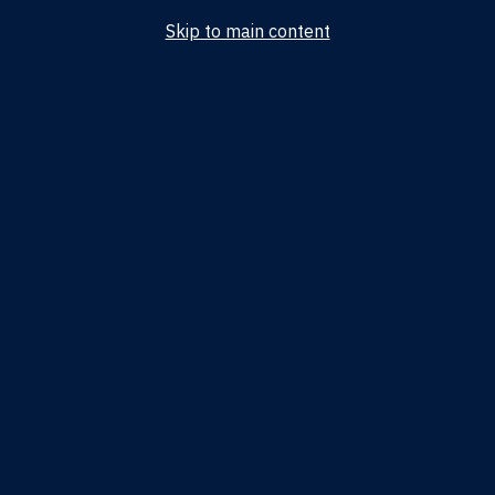
Skip to main content