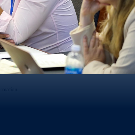
ormation.