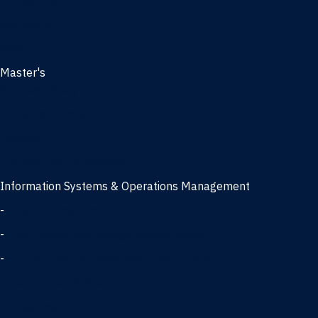
Management
Marketing
MBA
Master's
Business Analytics
Entrepreneurship
Finance
Finance and Technology
Information Systems & Operations Management
-
Data Science concentration
-
Information Technology concentration
-
Supply Chain Management concentration
International Business
Management