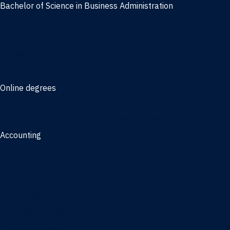
Bachelor of Science in Business Administration
Finance
Information Systems
Management
Marketing
Online degrees
Online Bachelor of Science in Business Administration
Online Bachelor of Arts in Business Administration
Accounting
Bachelor of Science in Accounting
3/2 Program
Minors
Accounting
Business Administration
Entrepreneurship