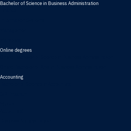
Bachelor of Science in Business Administration
Finance
Information Systems
Management
Marketing
Online degrees
Online Bachelor of Science in Business Administration
Online Bachelor of Arts in Business Administration
Accounting
Bachelor of Science in Accounting
3/2 Program
Minors
Accounting
Business Administration
Entrepreneurship