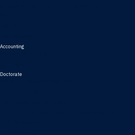
Management, AI concentration - Jacksonville
Marketing
Real Estate
Joint Master's
Accounting
Master of Accounting
3/2 Program
Doctorate
Doctor of Business Administration
PhD - Accounting
PhD - Finance and Real Estate
PhD - Information Systems & Operations Management
PhD - Management
PhD - Marketing