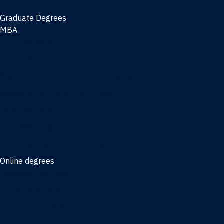
Graduate Degrees
MBA
Full-time MBA
Online MBA
Weekend Part-time MBA - Jacksonville
Weekend Part-time MBA - Miami
Executive MBA
Joint MBA degrees
MBA degrees for the military
Online degrees
Business Analytics
Entrepreneurship
International Business