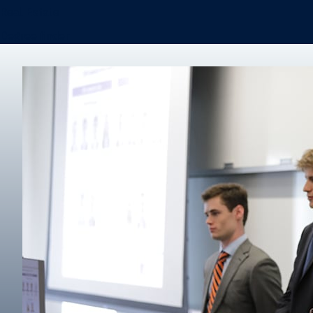
Real Estate
Degree finder