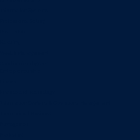
Information Systems
Professional Selling
Real Estate
Retailing
Wealth Management
Combination degrees
Entrepreneurship
Finance
Finance and Technology
Information Systems & Operations Management
International Business
Management
Marketing