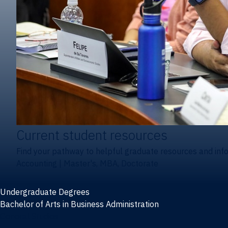
Current student resources
Find your pathway to helpful graduate resources and inf
Accounting
|
Master's, MBA, Doctorate
Undergraduate Degrees
Bachelor of Arts in Business Administration
General Studies