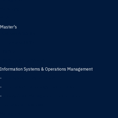
Management
Marketing
MBA
Master's
Business Analytics
Entrepreneurship
Finance
Finance and Technology
Information Systems & Operations Management
-
Data Science concentration
-
Information Technology concentration
-
Supply Chain Management concentration
International Business
Management