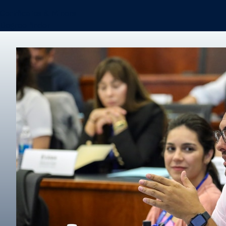
Certificates & Minors
Degree finder