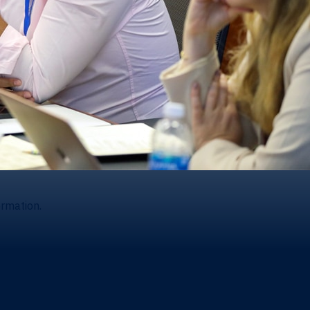
ormation.