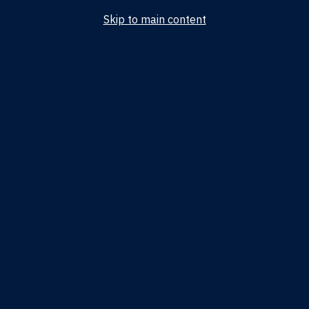
Skip to main content