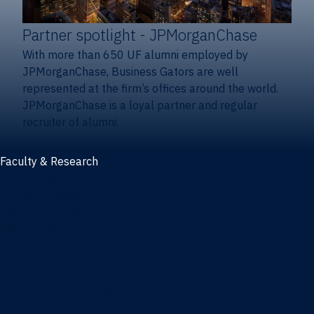
Partner spotlight
- JPMorganChase
With more than 650 UF alumni employed by
JPMorganChase, Business Gators are well
represented at the firm’s offices around the world.
JPMorganChase is a loyal partner and regular
recruiter of alumni.
Faculty & Research
Faculty and research
Thought leadership
Recent publications
Research & innovation centers
Fintech Center
Business Analytics & Artificial Intelligence Center
Poe Business Ethics Center