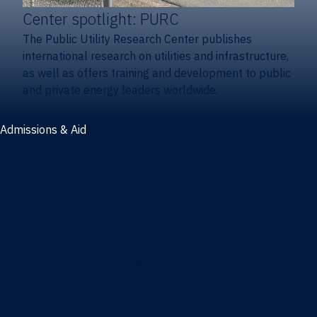
Center spotlight: PURC
The Public Utility Research Center publishes
international research on utilities and infrastructure,
as well as offers training and development to public
and private energy leaders worldwide.
Admissions & Aid
Admissions & aid
Cost & aid
Graduate tuition and aid
Undergraduate tuition and aid
Apply
Undergraduate admissions
Combination degrees admissions
Masters admissions
Graduate ambassadors
Doctoral admissions