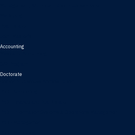
Management, AI concentration - Jacksonville
Marketing
Real Estate
Joint Master's
Accounting
Master of Accounting
3/2 Program
Doctorate
Doctor of Business Administration
PhD - Accounting
PhD - Finance and Real Estate
PhD - Information Systems & Operations Management
PhD - Management
PhD - Marketing