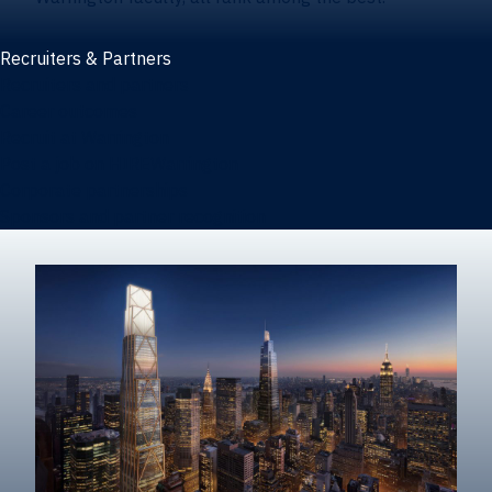
Recruiters & Partners
Recruiters and partners
Career outcomes
Recruit at Warrington
Post a job on HIREWarrington
Corporate partnerships
Sponsors and partner recognition