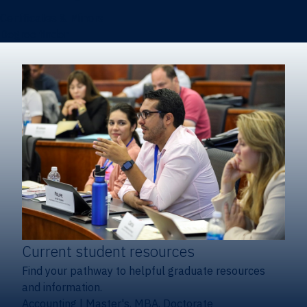
Certificates & Minors
Degree finder
Current student resources
Find your pathway to helpful graduate resources
and information.
Accounting
|
Master's, MBA, Doctorate