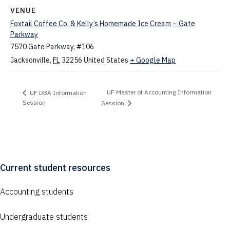
VENUE
Foxtail Coffee Co. & Kelly’s Homemade Ice Cream – Gate
Parkway
7570 Gate Parkway, #106
Jacksonville
,
FL
32256
United States
+ Google Map
UF Master of Accounting Information
UF DBA Information
Session
Session
Current student resources
Accounting students
Undergraduate students