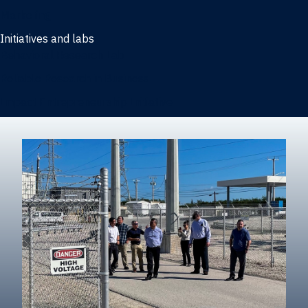
Marketing
Initiatives and labs
Behavioral Research Lab
Reliable Research in Business
Impact Entrepreneurship Initiative