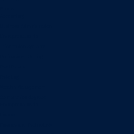
Minors
Accounting
Business Administration
Entrepreneurship
Information Systems
Professional Selling
Real Estate
Retailing
Wealth Management
Combination degrees
Entrepreneurship
Finance
Finance and Technology