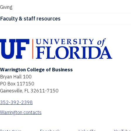
Giving
Faculty & staff resources
Warrington College of Business
Bryan Hall 100
PO Box 117150
Gainesville, FL 32611-7150
352-392-2398
Warrington contacts