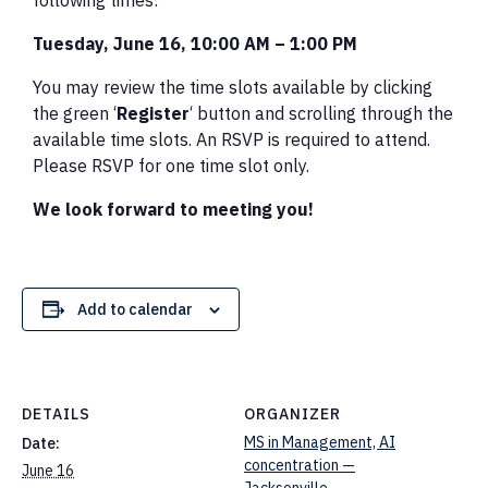
following times:
Tuesday, June 16, 10:00 AM – 1:00 PM
You may review the time slots available by clicking
the green ‘
Register
‘ button and scrolling through the
available time slots. An RSVP is required to attend.
Please RSVP for one time slot only.
We look forward to meeting you!
Add to calendar
DETAILS
ORGANIZER
MS in Management, AI
Date:
concentration —
June 16
Jacksonville