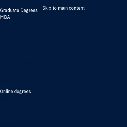
Skip to main content
Graduate Degrees
MBA
Full-time MBA
Online MBA
Weekend Part-time MBA - Jacksonville
Weekend Part-time MBA - Miami
Executive MBA
Joint MBA degrees
MBA degrees for the military
Online degrees
Business Analytics
Entrepreneurship
International Business