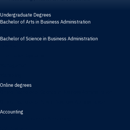
Undergraduate Degrees
Bachelor of Arts in Business Administration
General Studies
Bachelor of Science in Business Administration
Finance
Information Systems
Management
Marketing
Online degrees
Online Bachelor of Science in Business Administration
Online Bachelor of Arts in Business Administration
Accounting
Bachelor of Science in Accounting
3/2 Program