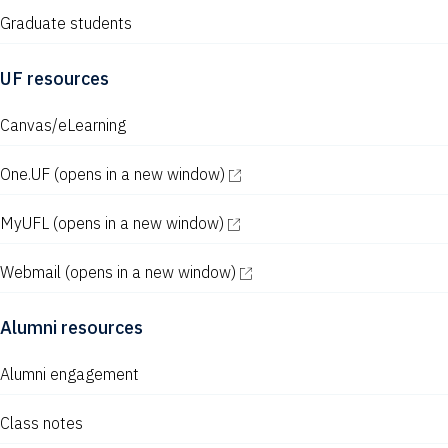
Graduate students
UF resources
Canvas/eLearning
One.UF
(opens in a new window)
MyUFL
(opens in a new window)
Webmail
(opens in a new window)
Alumni resources
Alumni engagement
Class notes