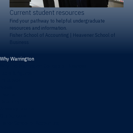
Current student resources
Find your pathway to helpful undergraduate
resources and information.
Fisher School of Accounting
|
Heavener School of
Business
Why Warrington
Why the Warrington College of Business
Facts & figures
Initiatives
News
Events
Directory
Advisory boards
Our Schools
Fisher School of Accounting