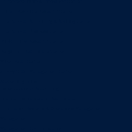
Entrepreneurship & Innovation Center
Human Resource Research Center
International Accounting & Auditing Center
International Business Center
Public Utility Research Center
Bergstrom Real Estate Center
Miller Retail Center
Supply Chain Management Center
Academic groups
Fisher School of Accounting
Finance, Insurance and Real Estate
Information Systems & Operations Management
Management
Management Communication