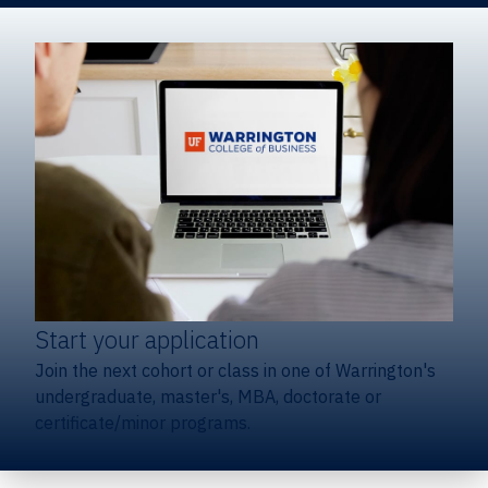
Start your application
Join the next cohort or class in one of Warrington's
undergraduate, master's, MBA, doctorate or
certificate/minor programs.