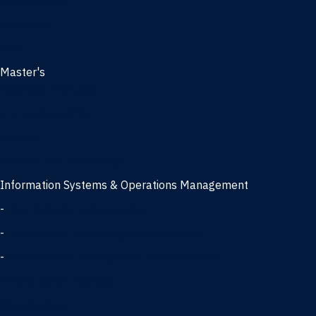
Management
Marketing
MBA
Master's
Business Analytics
Entrepreneurship
Finance
Finance and Technology
Information Systems & Operations Management
-
Data Science concentration
-
Information Technology concentration
-
Supply Chain Management concentration
International Business
Management