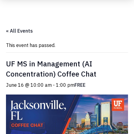
Submit Event
« All Events
This event has passed.
UF MS in Management (AI
Concentration) Coffee Chat
June 16 @ 10:00 am
-
1:00 pm
FREE