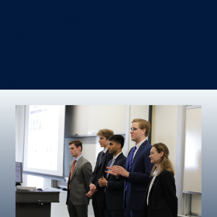
Information Systems & Operations Management
International Business
Management
Marketing
Real Estate
Degree finder