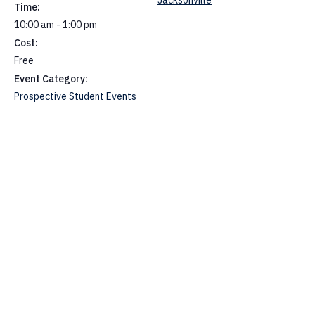
Time:
10:00 am - 1:00 pm
Cost:
Free
Event Category:
Prospective Student Events