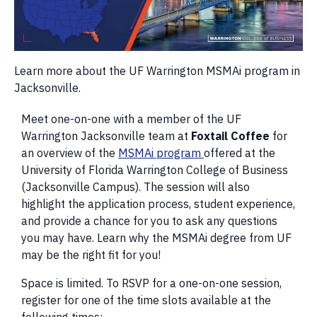
Learn more about the UF Warrington MSMAi program in
Jacksonville.
Meet one-on-one with a member of the UF
Warrington Jacksonville team at
Foxtail
Coffee
for
an overview of the
MSMAi program
offered at the
University of Florida Warrington College of Business
(Jacksonville Campus). The session will also
highlight the application process, student experience,
and provide a chance for you to ask any questions
you may have. Learn why the MSMAi degree from UF
may be the right fit for you!
Space is limited. To RSVP for a one-on-one session,
register for one of the time slots available at the