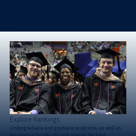
Heavener School of Business (Undergraduate)
Hough Graduate School of Business
Alumni
Giving
Explore Rankings
Undergraduate and graduate programs, as well as
Warrington faculty, all rank among the best.