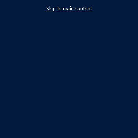
Skip to main content