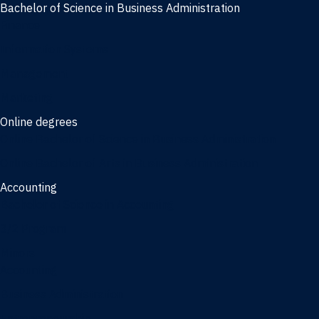
Bachelor of Science in Business Administration
Finance
Information Systems
Management
Marketing
Online degrees
Online Bachelor of Science in Business Administration
Online Bachelor of Arts in Business Administration
Accounting
Bachelor of Science in Accounting
3/2 Program
Minors
Accounting
Business Administration
Entrepreneurship