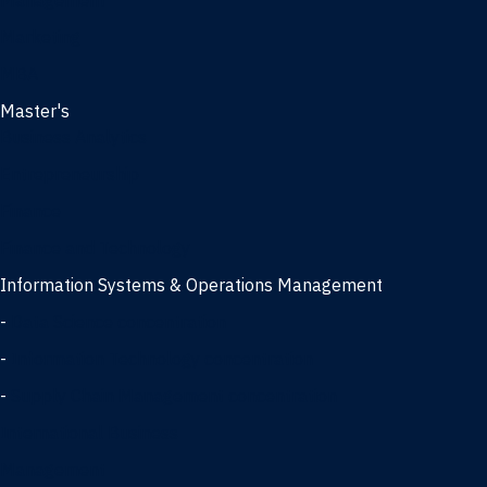
Management
Marketing
MBA
Master's
Business Analytics
Entrepreneurship
Finance
Finance and Technology
Information Systems & Operations Management
-
Data Science concentration
-
Information Technology concentration
-
Supply Chain Management concentration
International Business
Management