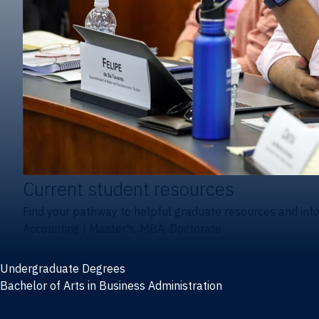
Current student resources
Find your pathway to helpful graduate resources and inf
Accounting
|
Master's, MBA, Doctorate
Undergraduate Degrees
Bachelor of Arts in Business Administration
General Studies