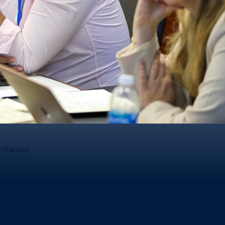
ormation.