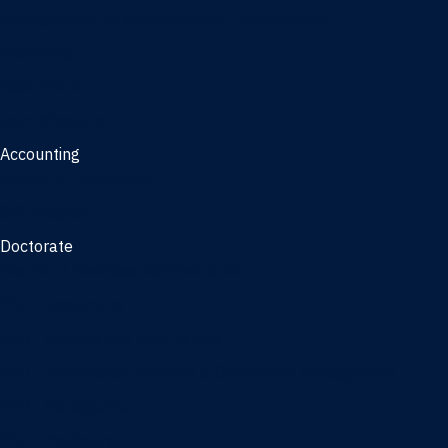
Management, AI concentration - Jacksonville
Marketing
Real Estate
Joint Master's
Accounting
Master of Accounting
3/2 Program
Doctorate
Doctor of Business Administration
PhD - Accounting
PhD - Finance and Real Estate
PhD - Information Systems & Operations Management
PhD - Management
PhD - Marketing