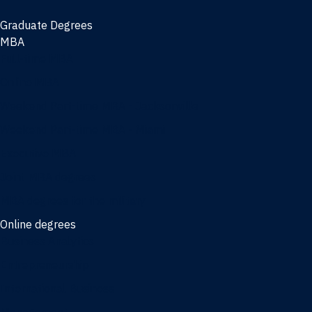
Graduate Degrees
MBA
Full-time MBA
Online MBA
Weekend Part-time MBA - Jacksonville
Weekend Part-time MBA - Miami
Executive MBA
Joint MBA degrees
MBA degrees for the military
Online degrees
Business Analytics
Entrepreneurship
International Business