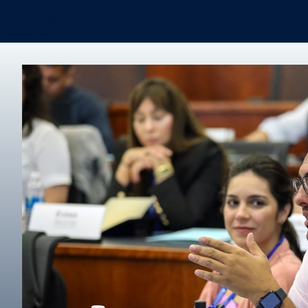
Certificates & Minors
Degree finder