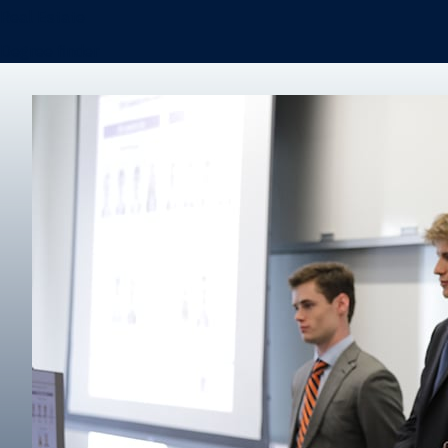
Real Estate
Degree finder