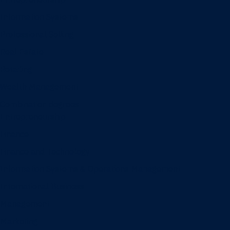
Information Systems
Professional Selling
Real Estate
Retailing
Wealth Management
Combination degrees
Entrepreneurship
Finance
Finance and Technology
Information Systems & Operations Management
International Business
Management
Marketing