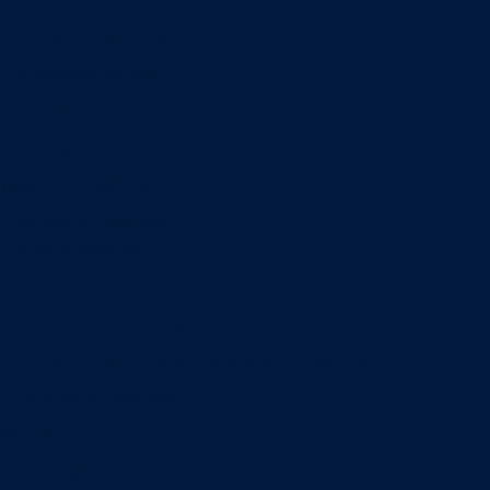
Information Systems
Professional Selling
Real Estate
Retailing
Wealth Management
Combination degrees
Entrepreneurship
Finance
Finance and Technology
Information Systems & Operations Management
International Business
Management
Marketing