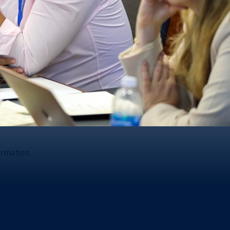
ormation.