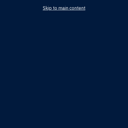
Skip to main content