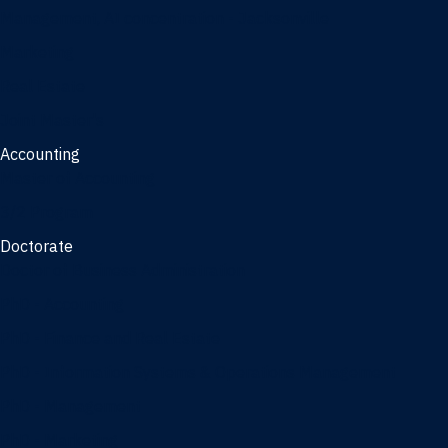
Management, AI concentration - Jacksonville
Marketing
Real Estate
Joint Master's
Accounting
Master of Accounting
3/2 Program
Doctorate
Doctor of Business Administration
PhD - Accounting
PhD - Finance and Real Estate
PhD - Information Systems & Operations Management
PhD - Management
PhD - Marketing