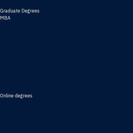
Graduate Degrees
MBA
Full-time MBA
Online MBA
Weekend Part-time MBA - Jacksonville
Weekend Part-time MBA - Miami
Executive MBA
Joint MBA degrees
MBA degrees for the military
Online degrees
Business Analytics
Entrepreneurship
International Business