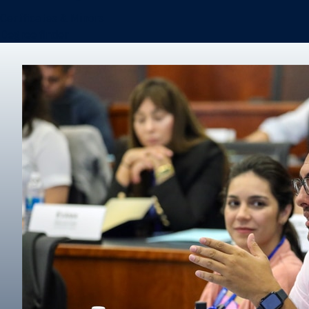
Certificates & Minors
Degree finder