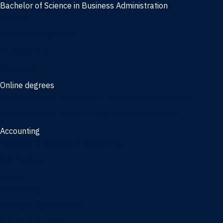
Bachelor of Science in Business Administration
Finance
Information Systems
Management
Marketing
Online degrees
Online Bachelor of Science in Business Administration
Online Bachelor of Arts in Business Administration
Accounting
Bachelor of Science in Accounting
3/2 Program
Minors
Accounting
Business Administration
Entrepreneurship