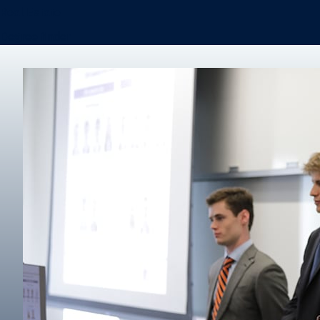
Real Estate
Degree finder