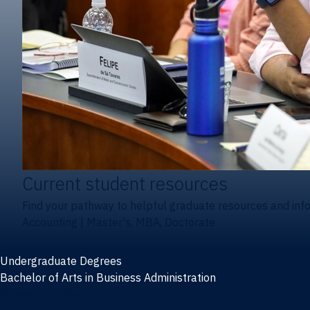
Current student resources
Find your pathway to helpful graduate resources and inf
Accounting
|
Master's, MBA, Doctorate
Undergraduate Degrees
Bachelor of Arts in Business Administration
General Studies