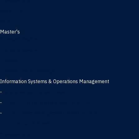
Management
Marketing
MBA
Master's
Business Analytics
Entrepreneurship
Finance
Finance and Technology
Information Systems & Operations Management
-
Data Science concentration
-
Information Technology concentration
-
Supply Chain Management concentration
International Business
Management