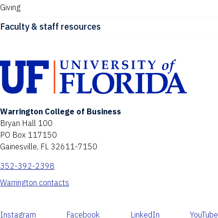
Giving
Faculty & staff resources
Warrington College of Business
Bryan Hall 100
PO Box 117150
Gainesville, FL 32611-7150
352-392-2398
Warrington contacts
Instagram
Facebook
LinkedIn
YouTube