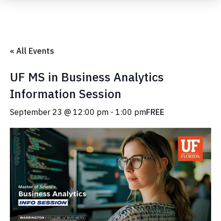
Submit Event
« All Events
UF MS in Business Analytics
Information Session
September 23 @ 12:00 pm
-
1:00 pm
FREE