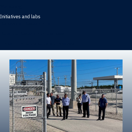
Marketing
Initiatives and labs
Behavioral Research Lab
Reliable Research in Business
Impact Entrepreneurship Initiative