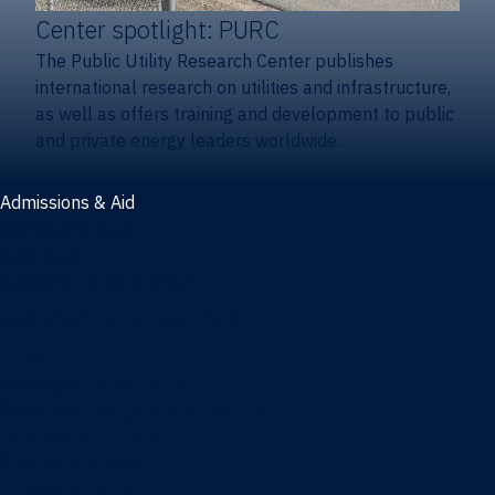
Center spotlight: PURC
The Public Utility Research Center publishes
international research on utilities and infrastructure,
as well as offers training and development to public
and private energy leaders worldwide.
Admissions & Aid
Admissions & aid
Cost & aid
Graduate tuition and aid
Undergraduate tuition and aid
Apply
Undergraduate admissions
Combination degrees admissions
Masters admissions
Graduate ambassadors
Doctoral admissions