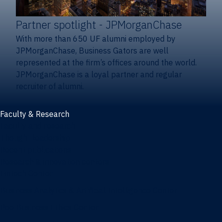
Partner spotlight
- JPMorganChase
With more than 650 UF alumni employed by
JPMorganChase, Business Gators are well
represented at the firm’s offices around the world.
JPMorganChase is a loyal partner and regular
recruiter of alumni.
Faculty & Research
Faculty and research
Thought leadership
Recent publications
Research & innovation centers
Fintech Center
Business Analytics & Artificial Intelligence Center
Poe Business Ethics Center