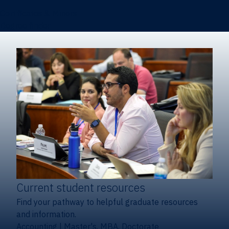
Certificates & Minors
Degree finder
Current student resources
Find your pathway to helpful graduate resources
and information.
Accounting
|
Master's, MBA, Doctorate