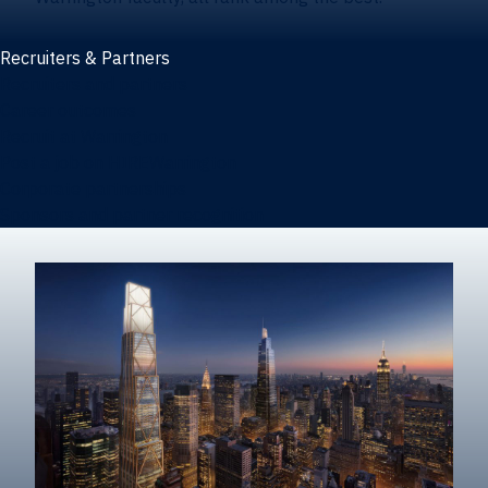
Recruiters & Partners
Recruiters and partners
Career outcomes
Recruit at Warrington
Post a job on HIREWarrington
Corporate partnerships
Sponsors and partner recognition