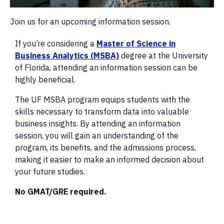
Join us for an upcoming information session.
If you’re considering a
Master of Science in
Business Analytics (MSBA)
degree at the University
of Florida, attending an information session can be
highly beneficial.
The UF MSBA program equips students with the
skills necessary to transform data into valuable
business insights. By attending an information
session, you will gain an understanding of the
program, its benefits, and the admissions process,
making it easier to make an informed decision about
your future studies.
No GMAT/GRE required.