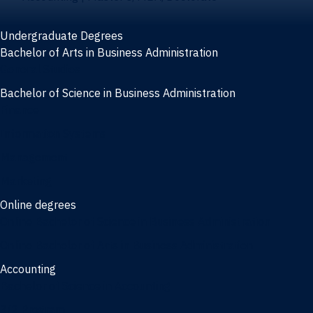
Undergraduate Degrees
Bachelor of Arts in Business Administration
General Studies
Bachelor of Science in Business Administration
Finance
Information Systems
Management
Marketing
Online degrees
Online Bachelor of Science in Business Administration
Online Bachelor of Arts in Business Administration
Accounting
Bachelor of Science in Accounting
3/2 Program