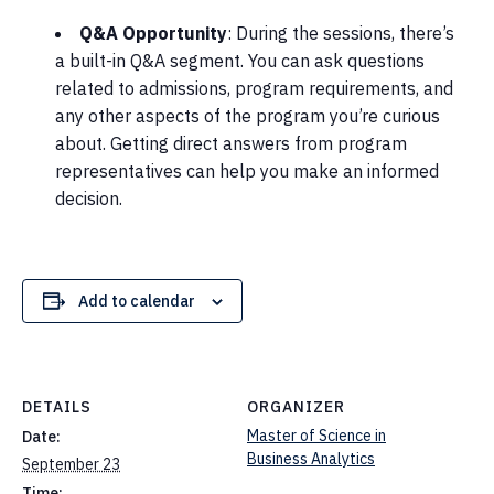
Q&A Opportunity
: During the sessions, there’s
a built-in Q&A segment. You can ask questions
related to admissions, program requirements, and
any other aspects of the program you’re curious
about. Getting direct answers from program
representatives can help you make an informed
decision.
Add to calendar
DETAILS
ORGANIZER
Master of Science in
Date:
Business Analytics
September 23
Time: