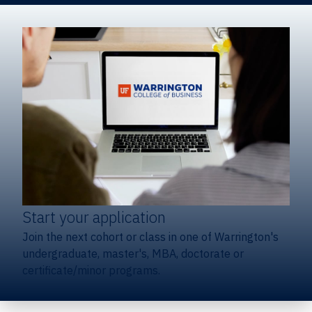
Start your application
Join the next cohort or class in one of Warrington's
undergraduate, master's, MBA, doctorate or
certificate/minor programs.