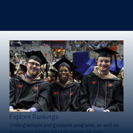
Heavener School of Business (Undergraduate)
Hough Graduate School of Business
Alumni
Giving
Explore Rankings
Undergraduate and graduate programs, as well as
Warrington faculty, all rank among the best.