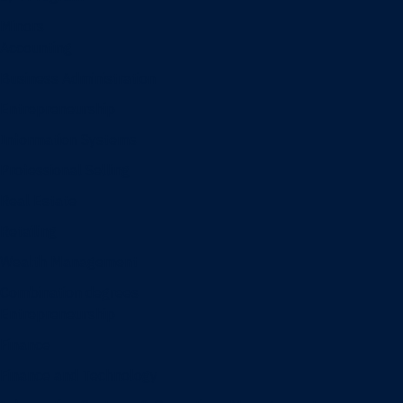
Minors
Accounting
Business Administration
Entrepreneurship
Information Systems
Professional Selling
Real Estate
Retailing
Wealth Management
Combination degrees
Entrepreneurship
Finance
Finance and Technology