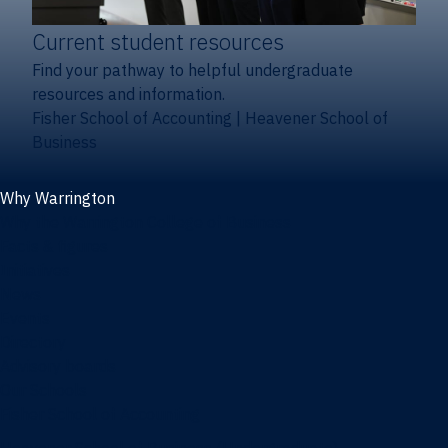
Current student resources
Find your pathway to helpful undergraduate
resources and information.
Fisher School of Accounting
|
Heavener School of
Business
Why Warrington
Why the Warrington College of Business
Facts & figures
Initiatives
News
Events
Directory
Advisory boards
Our Schools
Fisher School of Accounting