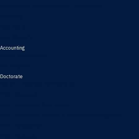
Management, AI concentration - Jacksonville
Marketing
Real Estate
Joint Master's
Accounting
Master of Accounting
3/2 Program
Doctorate
Doctor of Business Administration
PhD - Accounting
PhD - Finance and Real Estate
PhD - Information Systems & Operations Management
PhD - Management
PhD - Marketing