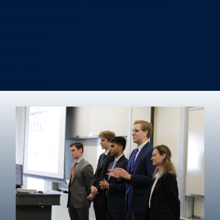
Information Systems & Operations Management
International Business
Management
Marketing
Real Estate
Degree finder