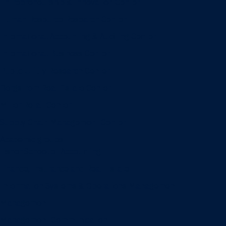
Entrepreneurship & Innovation Center
Human Resource Research Center
International Accounting & Auditing Center
International Business Center
Public Utility Research Center
Bergstrom Real Estate Center
Miller Retail Center
Supply Chain Management Center
Academic groups
Fisher School of Accounting
Finance, Insurance and Real Estate
Information Systems & Operations Management
Management
Management Communication