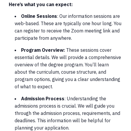
Here’s what you can expect:
Online Sessions
: Our information sessions are
web-based. These are typically one hour long. You
can register to receive the Zoom meeting link and
participate from anywhere.
Program Overview:
These sessions cover
essential details. We will provide a comprehensive
overview of the degree program. You’ll learn
about the curriculum, course structure, and
program options, giving you a clear understanding
of what to expect.
Admission Process
: Understanding the
admissions process is crucial. We will guide you
through the admission process, requirements, and
deadlines. This information will be helpful for
planning your application.