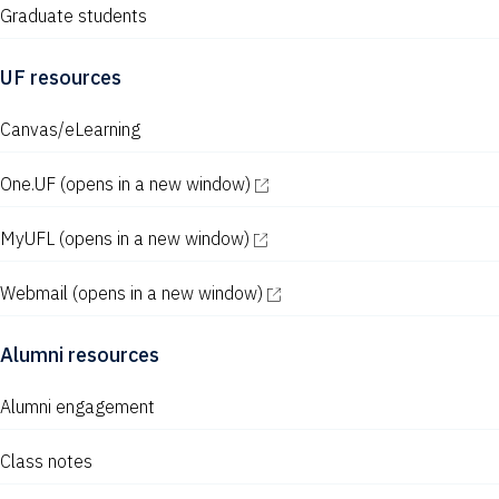
Graduate students
UF resources
Canvas/eLearning
One.UF
(opens in a new window)
MyUFL
(opens in a new window)
Webmail
(opens in a new window)
Alumni resources
Alumni engagement
Class notes