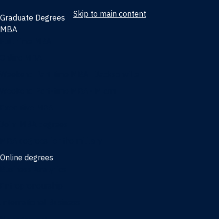
Skip to main content
Graduate Degrees
MBA
Full-time MBA
Online MBA
Weekend Part-time MBA - Jacksonville
Weekend Part-time MBA - Miami
Executive MBA
Joint MBA degrees
MBA degrees for the military
Online degrees
Business Analytics
Entrepreneurship
International Business