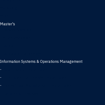
Management
Marketing
MBA
Master's
Business Analytics
Entrepreneurship
Finance
Finance and Technology
Information Systems & Operations Management
-
Data Science concentration
-
Information Technology concentration
-
Supply Chain Management concentration
International Business
Management