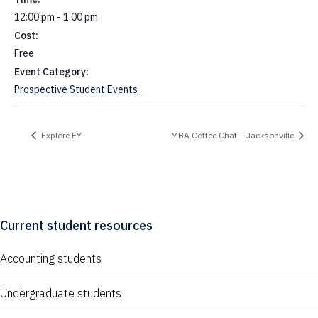
12:00 pm - 1:00 pm
Cost:
Free
Event Category:
Prospective Student Events
Explore EY
MBA Coffee Chat – Jacksonville
Current student resources
Accounting students
Undergraduate students