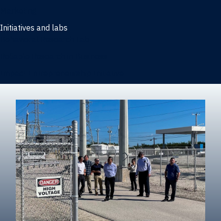
Marketing
Initiatives and labs
Behavioral Research Lab
Reliable Research in Business
Impact Entrepreneurship Initiative