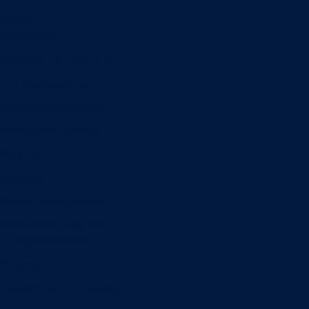
Minors
Accounting
Business Administration
Entrepreneurship
Information Systems
Professional Selling
Real Estate
Retailing
Wealth Management
Combination degrees
Entrepreneurship
Finance
Finance and Technology