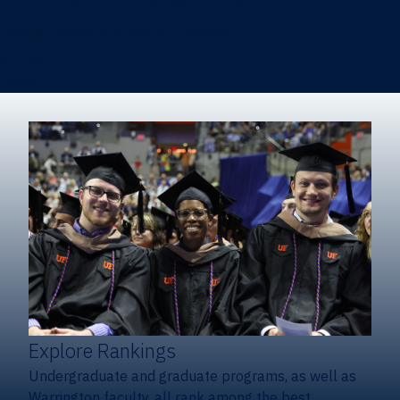
Heavener School of Business (Undergraduate)
Hough Graduate School of Business
Alumni
Giving
Explore Rankings
Undergraduate and graduate programs, as well as
Warrington faculty, all rank among the best.