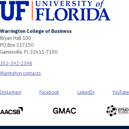
Warrington College of Business
Bryan Hall 100
PO Box 117150
Gainesville, FL 32611-7150
352-392-2398
Warrington contacts
Instagram
Facebook
LinkedIn
YouTube