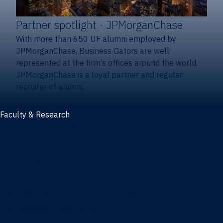
Partner spotlight
- JPMorganChase
With more than 650 UF alumni employed by
JPMorganChase, Business Gators are well
represented at the firm’s offices around the world.
JPMorganChase is a loyal partner and regular
recruiter of alumni.
Faculty & Research
Faculty and research
Thought leadership
Recent publications
Research & innovation centers
Fintech Center
Business Analytics & Artificial Intelligence Center
Poe Business Ethics Center