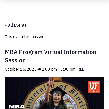
Submit Event
« All Events
This event has passed.
MBA Program Virtual Information
Session
October 15, 2025 @ 2:00 pm
-
3:00 pm
FREE