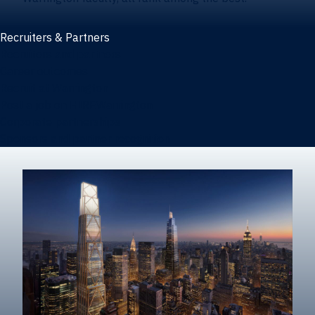
Recruiters & Partners
Recruiters and partners
Career outcomes
Recruit at Warrington
Post a job on HIREWarrington
Corporate partnerships
Sponsors and partner recognition