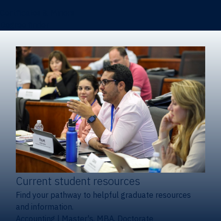
Certificates & Minors
Degree finder
Current student resources
Find your pathway to helpful graduate resources
and information.
Accounting
|
Master's, MBA, Doctorate