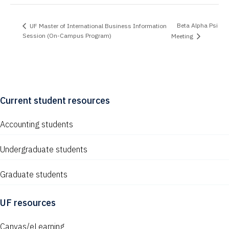
Beta Alpha Psi
UF Master of International Business Information
Session (On-Campus Program)
Meeting
Current student resources
Accounting students
Undergraduate students
Graduate students
UF resources
Canvas/eLearning