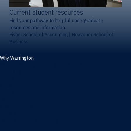
Current student resources
Find your pathway to helpful undergraduate
resources and information.
Fisher School of Accounting
|
Heavener School of
Business
Why Warrington
Why the Warrington College of Business
Facts & figures
Initiatives
News
Events
Directory
Advisory boards
Our Schools
Fisher School of Accounting