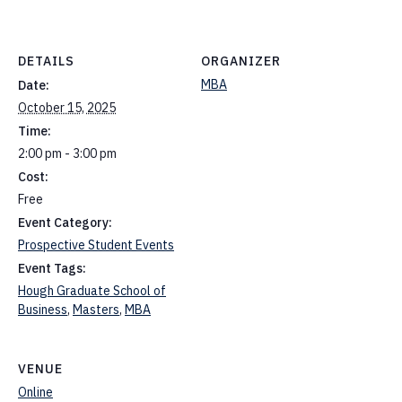
DETAILS
ORGANIZER
MBA
Date:
October 15, 2025
Time:
2:00 pm - 3:00 pm
Cost:
Free
Event Category:
Prospective Student Events
Event Tags:
Hough Graduate School of
Business
,
Masters
,
MBA
VENUE
Online