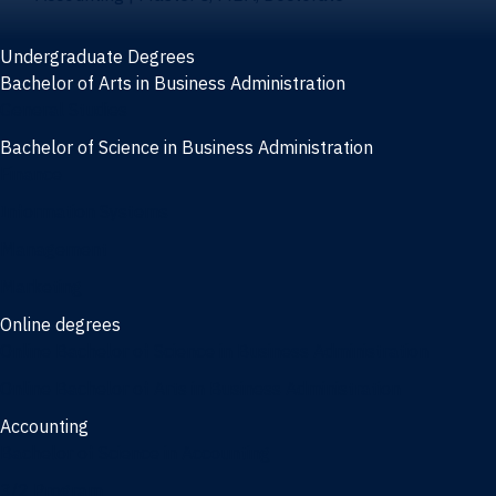
Undergraduate Degrees
Bachelor of Arts in Business Administration
General Studies
Bachelor of Science in Business Administration
Finance
Information Systems
Management
Marketing
Online degrees
Online Bachelor of Science in Business Administration
Online Bachelor of Arts in Business Administration
Accounting
Bachelor of Science in Accounting
3/2 Program