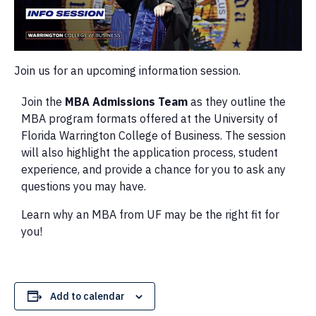
Join us for an upcoming information session.
Join the
MBA Admissions Team
as they outline the
MBA program formats offered at the University of
Florida Warrington College of Business. The session
will also highlight the application process, student
experience, and provide a chance for you to ask any
questions you may have.
Learn why an MBA from UF may be the right fit for
you!
Add to calendar