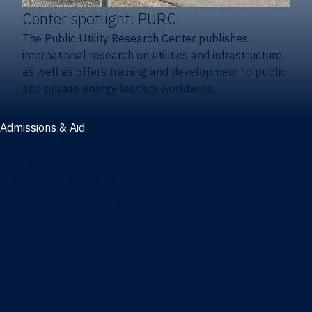
Center spotlight: PURC
The Public Utility Research Center publishes
international research on utilities and infrastructure,
as well as offers training and development to public
and private energy leaders worldwide.
Admissions & Aid
Admissions & aid
Cost & aid
Graduate tuition and aid
Undergraduate tuition and aid
Apply
Undergraduate admissions
Combination degrees admissions
Masters admissions
Graduate ambassadors
Doctoral admissions