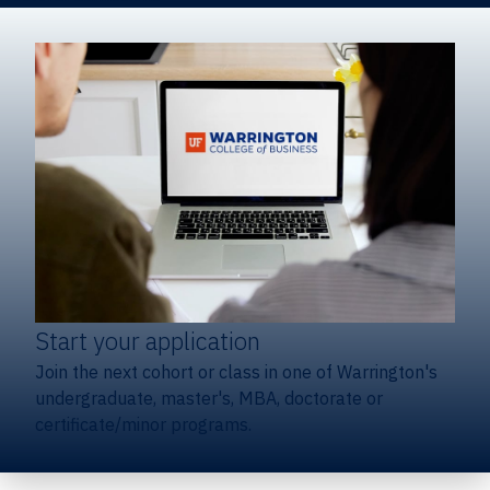
Start your application
Join the next cohort or class in one of Warrington's
undergraduate, master's, MBA, doctorate or
certificate/minor programs.