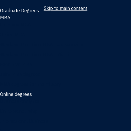
Skip to main content
Graduate Degrees
MBA
Full-time MBA
Online MBA
Weekend Part-time MBA - Jacksonville
Weekend Part-time MBA - Miami
Executive MBA
Joint MBA degrees
MBA degrees for the military
Online degrees
Business Analytics
Entrepreneurship
International Business