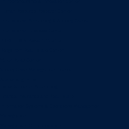
Entrepreneurship & Innovation Center
Human Resource Research Center
International Accounting & Auditing Center
International Business Center
Public Utility Research Center
Bergstrom Real Estate Center
Miller Retail Center
Supply Chain Management Center
Academic groups
Fisher School of Accounting
Finance, Insurance and Real Estate
Information Systems & Operations Management
Management
Management Communication