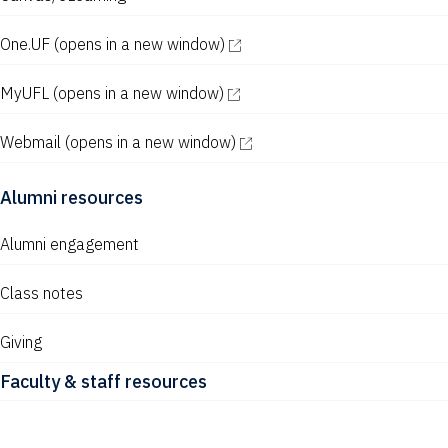
One.UF
(opens in a new window)
MyUFL
(opens in a new window)
Webmail
(opens in a new window)
Alumni resources
Alumni engagement
Class notes
Giving
Faculty & staff resources