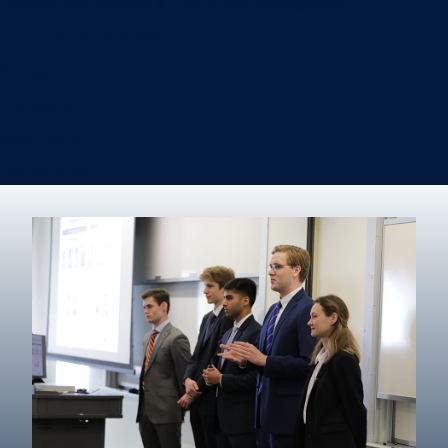
Information Systems & Operations Management
International Business
Management
Marketing
Real Estate
Degree finder