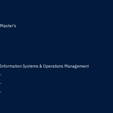
Management
Marketing
MBA
Master's
Business Analytics
Entrepreneurship
Finance
Finance and Technology
Information Systems & Operations Management
-
Data Science concentration
-
Information Technology concentration
-
Supply Chain Management concentration
International Business
Management