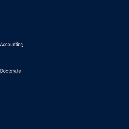
Management, AI concentration - Jacksonville
Marketing
Real Estate
Joint Master's
Accounting
Master of Accounting
3/2 Program
Doctorate
Doctor of Business Administration
PhD - Accounting
PhD - Finance and Real Estate
PhD - Information Systems & Operations Management
PhD - Management
PhD - Marketing