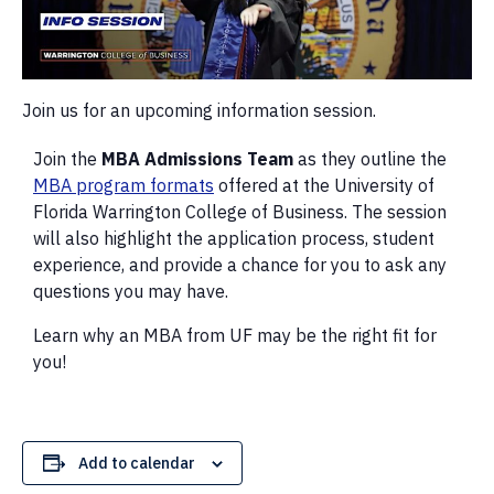
Join us for an upcoming information session.
Join the
MBA Admissions Team
as they outline the
MBA program formats
offered at the University of
Florida Warrington College of Business. The session
will also highlight the application process, student
experience, and provide a chance for you to ask any
questions you may have.
Learn why an MBA from UF may be the right fit for
you!
Add to calendar