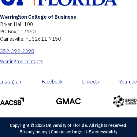
Warrington College of Business
Bryan Hall 100
PO Box 117150
Gainesville, FL 32611-7150
352-392-2398
Warrington contacts
Instagram
Facebook
LinkedIn
YouTube
Copyright © 2025 University of Florida. All rights reserved.
Privacy policy
|
Cookie settings
|
UF accessibility