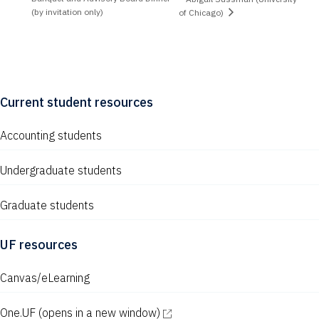
(by invitation only)
of Chicago)
Current student resources
Accounting students
Undergraduate students
Graduate students
UF resources
Canvas/eLearning
One.UF
(opens in a new window)