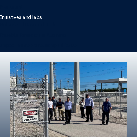
Marketing
Initiatives and labs
Behavioral Research Lab
Reliable Research in Business
Impact Entrepreneurship Initiative