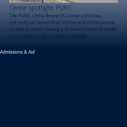
Center spotlight: PURC
The Public Utility Research Center publishes
international research on utilities and infrastructure,
as well as offers training and development to public
and private energy leaders worldwide.
Admissions & Aid
Admissions & aid
Cost & aid
Graduate tuition and aid
Undergraduate tuition and aid
Apply
Undergraduate admissions
Combination degrees admissions
Masters admissions
Graduate ambassadors
Doctoral admissions