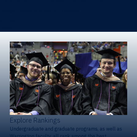
Heavener School of Business (Undergraduate)
Hough Graduate School of Business
Alumni
Giving
Explore Rankings
Undergraduate and graduate programs, as well as
Warrington faculty, all rank among the best.