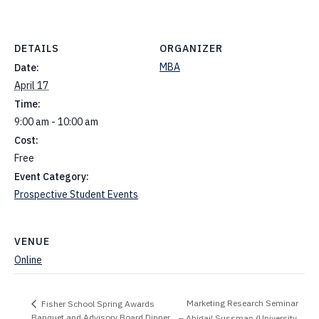
DETAILS
ORGANIZER
MBA
Date:
April 17
Time:
9:00 am - 10:00 am
Cost:
Free
Event Category:
Prospective Student Events
VENUE
Online
Marketing Research Seminar
Fisher School Spring Awards
Banquet and Advisory Board Dinner
– Abigail Sussman (University