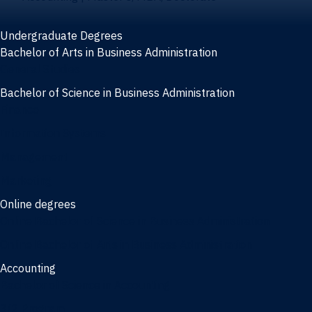
Undergraduate Degrees
Bachelor of Arts in Business Administration
General Studies
Bachelor of Science in Business Administration
Finance
Information Systems
Management
Marketing
Online degrees
Online Bachelor of Science in Business Administration
Online Bachelor of Arts in Business Administration
Accounting
Bachelor of Science in Accounting
3/2 Program