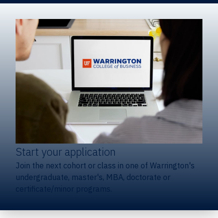
Start your application
Join the next cohort or class in one of Warrington's
undergraduate, master's, MBA, doctorate or
certificate/minor programs.