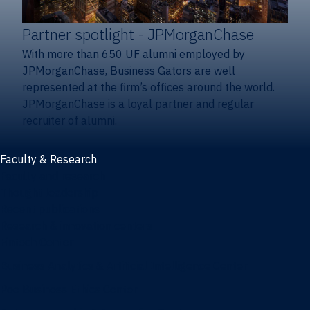
Partner spotlight
- JPMorganChase
With more than 650 UF alumni employed by
JPMorganChase, Business Gators are well
represented at the firm’s offices around the world.
JPMorganChase is a loyal partner and regular
recruiter of alumni.
Faculty & Research
Faculty and research
Thought leadership
Recent publications
Research & innovation centers
Fintech Center
Business Analytics & Artificial Intelligence Center
Poe Business Ethics Center