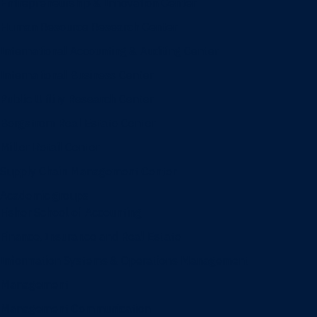
Entrepreneurship & Innovation Center
Human Resource Research Center
International Accounting & Auditing Center
International Business Center
Public Utility Research Center
Bergstrom Real Estate Center
Miller Retail Center
Supply Chain Management Center
Academic groups
Fisher School of Accounting
Finance, Insurance and Real Estate
Information Systems & Operations Management
Management
Management Communication