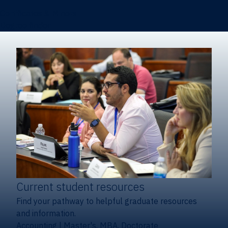
Certificates & Minors
Degree finder
Current student resources
Find your pathway to helpful graduate resources
and information.
Accounting
|
Master's, MBA, Doctorate