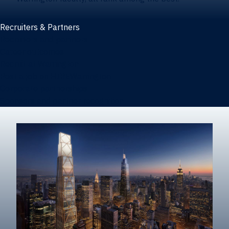
Recruiters & Partners
Recruiters and partners
Career outcomes
Recruit at Warrington
Post a job on HIREWarrington
Corporate partnerships
Sponsors and partner recognition