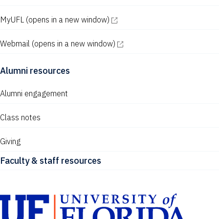
MyUFL
(opens in a new window)
Webmail
(opens in a new window)
Alumni resources
Alumni engagement
Class notes
Giving
Faculty & staff resources