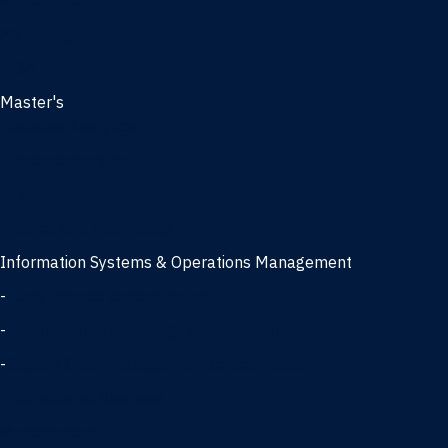
Management
Marketing
MBA
Master's
Business Analytics
Entrepreneurship
Finance
Finance and Technology
Information Systems & Operations Management
-
Data Science concentration
-
Information Technology concentration
-
Supply Chain Management concentration
International Business
Management