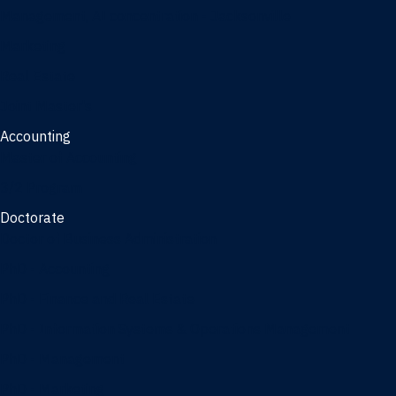
Management, AI concentration - Jacksonville
Marketing
Real Estate
Joint Master's
Accounting
Master of Accounting
3/2 Program
Doctorate
Doctor of Business Administration
PhD - Accounting
PhD - Finance and Real Estate
PhD - Information Systems & Operations Management
PhD - Management
PhD - Marketing