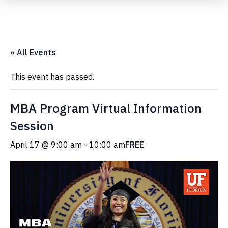
Submit Event
« All Events
This event has passed.
MBA Program Virtual Information
Session
April 17 @ 9:00 am
-
10:00 am
FREE