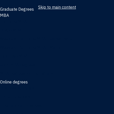
Skip to main content
Graduate Degrees
MBA
Full-time MBA
Online MBA
Weekend Part-time MBA - Jacksonville
Weekend Part-time MBA - Miami
Executive MBA
Joint MBA degrees
MBA degrees for the military
Online degrees
Business Analytics
Entrepreneurship
International Business