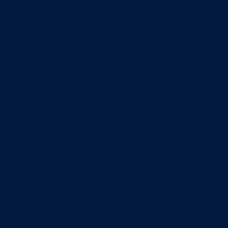
Minors
Accounting
Business Administration
Entrepreneurship
Information Systems
Professional Selling
Real Estate
Retailing
Wealth Management
Combination degrees
Entrepreneurship
Finance
Finance and Technology