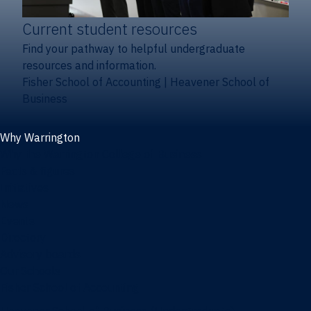
Current student resources
Find your pathway to helpful undergraduate
resources and information.
Fisher School of Accounting
|
Heavener School of
Business
Why Warrington
Why the Warrington College of Business
Facts & figures
Initiatives
News
Events
Directory
Advisory boards
Our Schools
Fisher School of Accounting