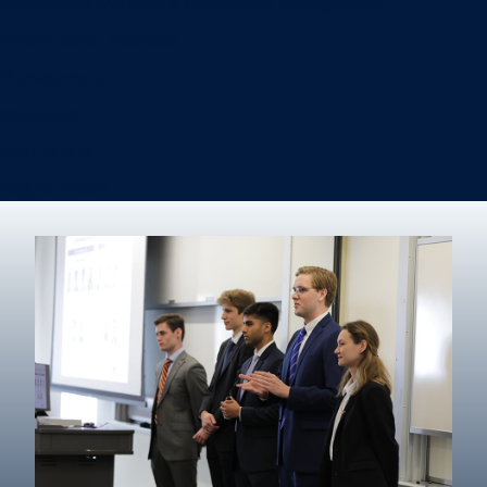
Information Systems & Operations Management
International Business
Management
Marketing
Real Estate
Degree finder