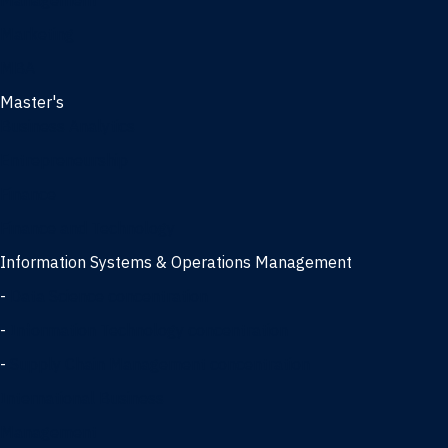
Management
Marketing
MBA
Master's
Business Analytics
Entrepreneurship
Finance
Finance and Technology
Information Systems & Operations Management
-
Data Science concentration
-
Information Technology concentration
-
Supply Chain Management concentration
International Business
Management