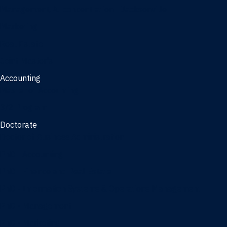
Management, AI concentration - Jacksonville
Marketing
Real Estate
Joint Master's
Accounting
Master of Accounting
3/2 Program
Doctorate
Doctor of Business Administration
PhD - Accounting
PhD - Finance and Real Estate
PhD - Information Systems & Operations Management
PhD - Management
PhD - Marketing