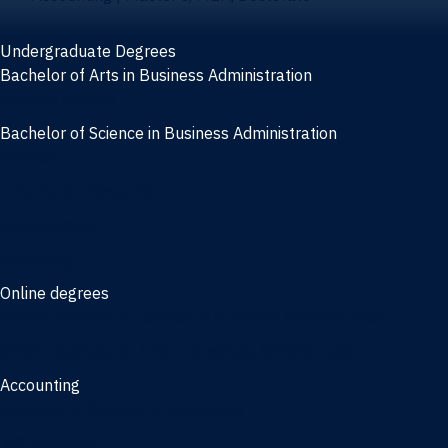
Undergraduate Degrees
Bachelor of Arts in Business Administration
General Studies
Bachelor of Science in Business Administration
Finance
Information Systems
Management
Marketing
Online degrees
Online Bachelor of Science in Business Administration
Online Bachelor of Arts in Business Administration
Accounting
Bachelor of Science in Accounting
3/2 Program