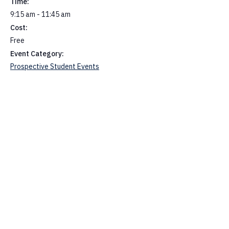
Time:
9:15 am - 11:45 am
Cost:
Free
Event Category:
Prospective Student Events