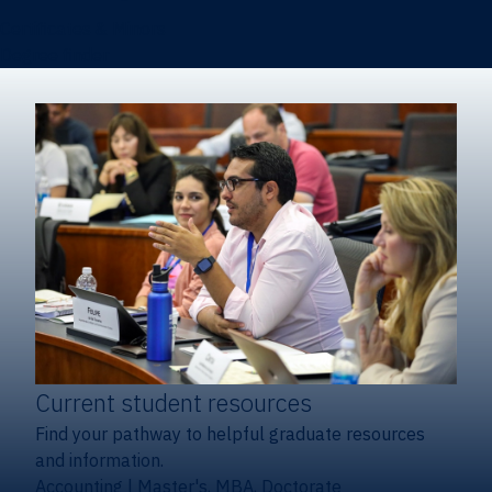
Certificates & Minors
Degree finder
Current student resources
Find your pathway to helpful graduate resources
and information.
Accounting
|
Master's, MBA, Doctorate