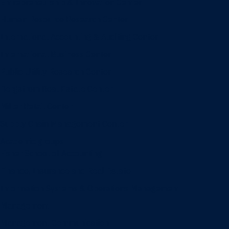
Entrepreneurship & Innovation Center
Human Resource Research Center
International Accounting & Auditing Center
International Business Center
Public Utility Research Center
Bergstrom Real Estate Center
Miller Retail Center
Supply Chain Management Center
Academic groups
Fisher School of Accounting
Finance, Insurance and Real Estate
Information Systems & Operations Management
Management
Management Communication