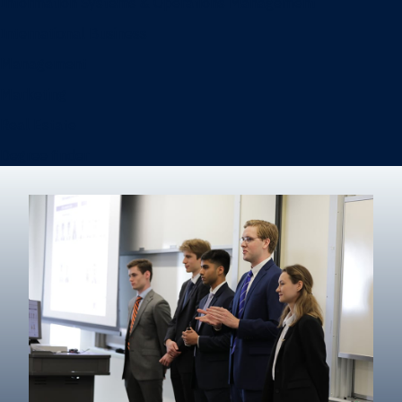
Information Systems & Operations Management
International Business
Management
Marketing
Real Estate
Degree finder