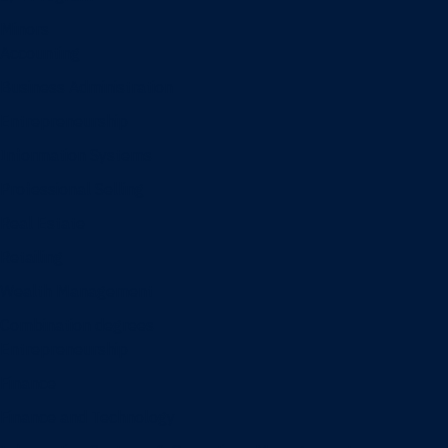
Minors
Accounting
Business Administration
Entrepreneurship
Information Systems
Professional Selling
Real Estate
Retailing
Wealth Management
Combination degrees
Entrepreneurship
Finance
Finance and Technology