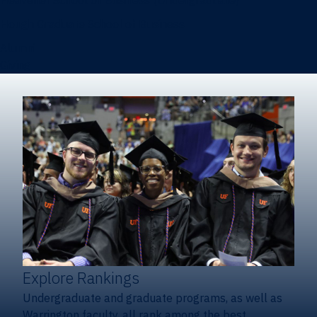
Heavener School of Business (Undergraduate)
Hough Graduate School of Business
Alumni
Giving
Explore Rankings
Undergraduate and graduate programs, as well as
Warrington faculty, all rank among the best.