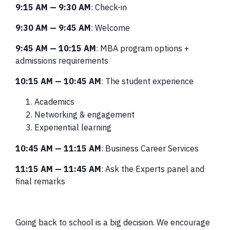
9:15 AM
—
9:30 AM
: Check-in
9:30 AM
—
9:45 AM
: Welcome
9:45 AM
—
10:15 AM
: MBA program options +
admissions requirements
10:15 AM
—
10:45 AM
: The student experience
Academics
Networking & engagement
Experiential learning
10:45 AM
—
11:15 AM
: Business Career Services
11:15 AM
—
11:45 AM
: Ask the Experts panel and
final remarks
Going back to school is a big decision. We encourage