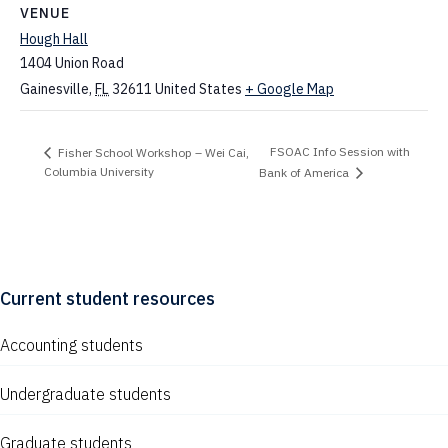
VENUE
Hough Hall
1404 Union Road
Gainesville
,
FL
32611
United States
+ Google Map
FSOAC Info Session with
Fisher School Workshop – Wei Cai,
Columbia University
Bank of America
Current student resources
Accounting students
Undergraduate students
Graduate students