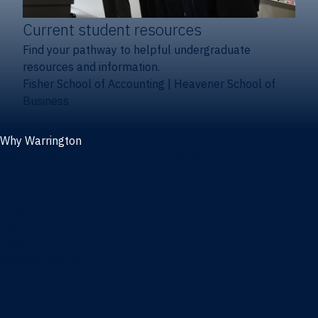
Current student resources
Find your pathway to helpful undergraduate
resources and information.
Fisher School of Accounting
|
Heavener School of
Business
Why Warrington
Why the Warrington College of Business
Facts & figures
Initiatives
News
Events
Directory
Advisory boards
Our Schools
Fisher School of Accounting