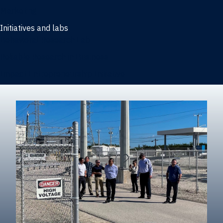
Marketing
Initiatives and labs
Behavioral Research Lab
Reliable Research in Business
Impact Entrepreneurship Initiative