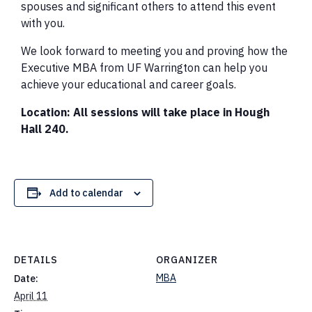
spouses and significant others to attend this event
with you.
We look forward to meeting you and proving how the
Executive MBA from UF Warrington can help you
achieve your educational and career goals.
Location: All sessions will take place in Hough
Hall 240.
Add to calendar
DETAILS
ORGANIZER
MBA
Date:
April 11