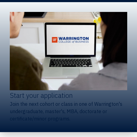
Start your application
Join the next cohort or class in one of Warrington's
undergraduate, master's, MBA, doctorate or
certificate/minor programs.