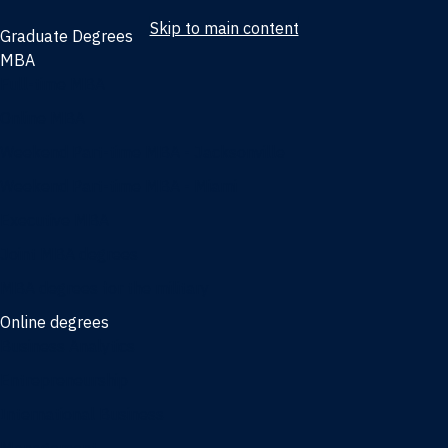
Skip to main content
Graduate Degrees
MBA
Full-time MBA
Online MBA
Weekend Part-time MBA - Jacksonville
Weekend Part-time MBA - Miami
Executive MBA
Joint MBA degrees
MBA degrees for the military
Online degrees
Business Analytics
Entrepreneurship
International Business