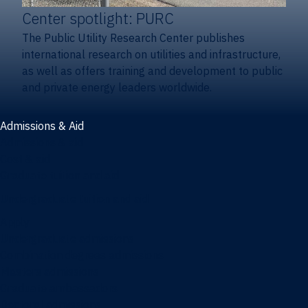
Center spotlight: PURC
The Public Utility Research Center publishes
international research on utilities and infrastructure,
as well as offers training and development to public
and private energy leaders worldwide.
Admissions & Aid
Admissions & aid
Cost & aid
Graduate tuition and aid
Undergraduate tuition and aid
Apply
Undergraduate admissions
Combination degrees admissions
Masters admissions
Graduate ambassadors
Doctoral admissions