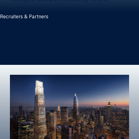
Recruiters & Partners
Recruiters and partners
Career outcomes
Recruit at Warrington
Post a job on HIREWarrington
Corporate partnerships
Sponsors and partner recognition