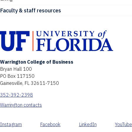
Faculty & staff resources
Warrington College of Business
Bryan Hall 100
PO Box 117150
Gainesville, FL 32611-7150
352-392-2398
Warrington contacts
Instagram
Facebook
LinkedIn
YouTube