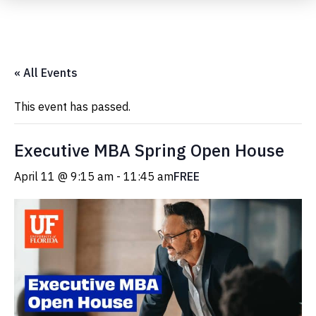
Submit Event
« All Events
This event has passed.
Executive MBA Spring Open House
April 11 @ 9:15 am
-
11:45 am
FREE