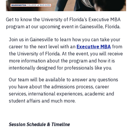
Get to know the University of Florida’s Executive MBA
program at our upcoming event in Gainesville, Florida.
Join us in Gainesville to learn how you can take your
career to the next level with an
Executive MBA
from
the University of Florida. At the event, you will receive
more information about the program and how it is
intentionally designed for professionals like you.
Our team will be available to answer any questions
you have about the admissions process, career
services, international experiences, academic and
student affairs and much more.
Session Schedule & Timeline