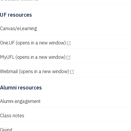
UF resources
Canvas/eLearning
One.UF
(opens in a new window)
MyUFL
(opens in a new window)
Webmail
(opens in a new window)
Alumni resources
Alumni engagement
Class notes
Giving