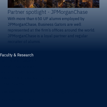
Partner spotlight
- JPMorganChase
With more than 650 UF alumni employed by
JPMorganChase, Business Gators are well
represented at the firm’s offices around the world.
JPMorganChase is a loyal partner and regular
recruiter of alumni.
Faculty & Research
Faculty and research
Thought leadership
Recent publications
Research & innovation centers
Fintech Center
Business Analytics & Artificial Intelligence Center
Poe Business Ethics Center