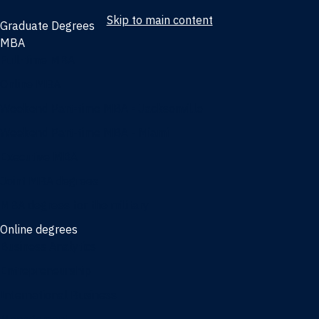
Skip to main content
Graduate Degrees
MBA
Full-time MBA
Online MBA
Weekend Part-time MBA - Jacksonville
Weekend Part-time MBA - Miami
Executive MBA
Joint MBA degrees
MBA degrees for the military
Online degrees
Business Analytics
Entrepreneurship
International Business