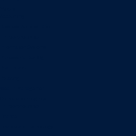
Minors
Accounting
Business Administration
Entrepreneurship
Information Systems
Professional Selling
Real Estate
Retailing
Wealth Management
Combination degrees
Entrepreneurship
Finance
Finance and Technology