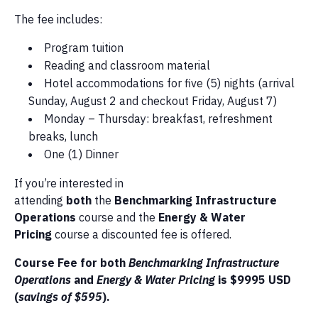
The fee includes:
Program tuition
Reading and classroom material
Hotel accommodations for five (5) nights (arrival
Sunday, August 2 and checkout Friday, August 7)
Monday – Thursday: breakfast, refreshment
breaks, lunch
One (1) Dinner
If you’re interested in
attending
both
the
Benchmarking Infrastructure
Operations
course and the
Energy & Water
Pricing
course a discounted fee is offered.
Course Fee for both
Benchmarking Infrastructure
Operations
and
Energy & Water Pricing
is $9995 USD
(
savings of $595
).