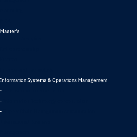
Management
Marketing
MBA
Master's
Business Analytics
Entrepreneurship
Finance
Finance and Technology
Information Systems & Operations Management
-
Data Science concentration
-
Information Technology concentration
-
Supply Chain Management concentration
International Business
Management