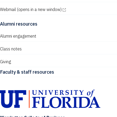
Webmail
(opens in a new window)
Alumni resources
Alumni engagement
Class notes
Giving
Faculty & staff resources