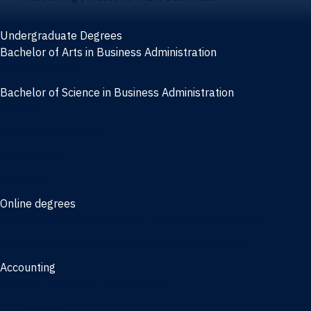
Undergraduate Degrees
Bachelor of Arts in Business Administration
General Studies
Bachelor of Science in Business Administration
Finance
Information Systems
Management
Marketing
Online degrees
Online Bachelor of Science in Business Administration
Online Bachelor of Arts in Business Administration
Accounting
Bachelor of Science in Accounting
3/2 Program