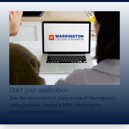
Start your application
Join the next cohort or class in one of Warrington's
undergraduate, master's, MBA, doctorate or
certificate/minor programs.