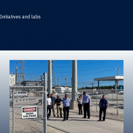
Marketing
Initiatives and labs
Behavioral Research Lab
Reliable Research in Business
Impact Entrepreneurship Initiative