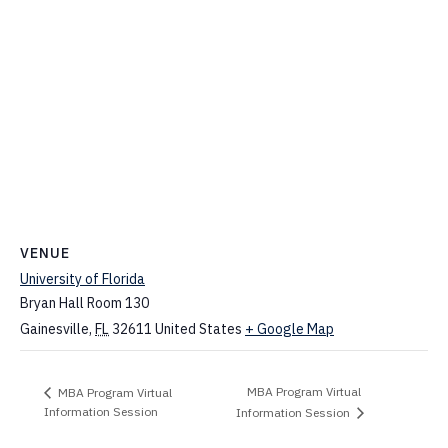
VENUE
University of Florida
Bryan Hall Room 130
Gainesville
,
FL
32611
United States
+ Google Map
MBA Program Virtual
MBA Program Virtual
Information Session
Information Session