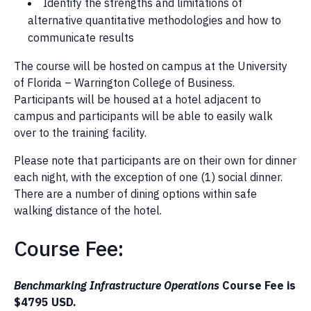
Identify the strengths and limitations of
alternative quantitative methodologies and how to
communicate results
The course will be hosted on campus at the University
of Florida – Warrington College of Business.
Participants will be housed at a hotel adjacent to
campus and participants will be able to easily walk
over to the training facility.
Please note that participants are on their own for dinner
each night, with the exception of one (1) social dinner.
There are a number of dining options within safe
walking distance of the hotel.
Course Fee:
Benchmarking Infrastructure Operations
Course Fee is
$4795 USD.