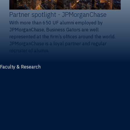
Partner spotlight
- JPMorganChase
With more than 650 UF alumni employed by
JPMorganChase, Business Gators are well
represented at the firm’s offices around the world.
JPMorganChase is a loyal partner and regular
recruiter of alumni.
Faculty & Research
Faculty and research
Thought leadership
Recent publications
Research & innovation centers
Fintech Center
Business Analytics & Artificial Intelligence Center
Poe Business Ethics Center