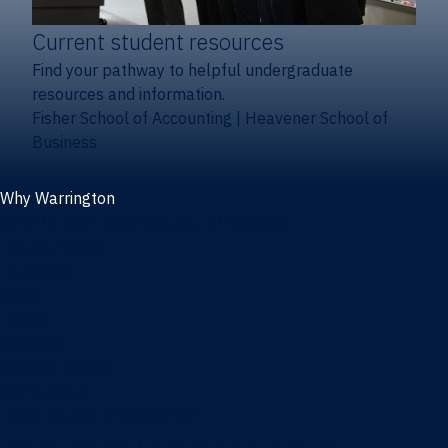
Current student resources
Find your pathway to helpful undergraduate
resources and information.
Fisher School of Accounting
|
Heavener School of
Business
Why Warrington
Why the Warrington College of Business
Facts & figures
Initiatives
News
Events
Directory
Advisory boards
Our Schools
Fisher School of Accounting