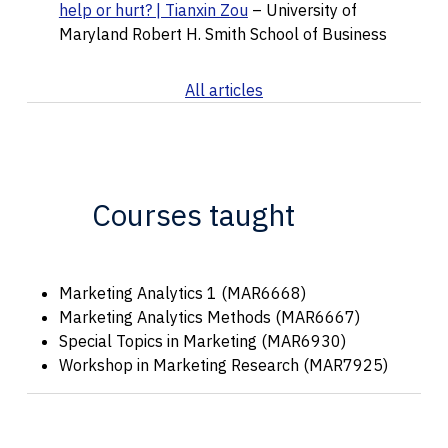
help or hurt? | Tianxin Zou
– University of
Maryland Robert H. Smith School of Business
All articles
Courses taught
Marketing Analytics 1 (MAR6668)
Marketing Analytics Methods (MAR6667)
Special Topics in Marketing (MAR6930)
Workshop in Marketing Research (MAR7925)