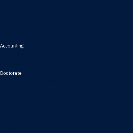
Management, AI concentration - Jacksonville
Marketing
Real Estate
Joint Master's
Accounting
Master of Accounting
3/2 Program
Doctorate
Doctor of Business Administration
PhD - Accounting
PhD - Finance and Real Estate
PhD - Information Systems & Operations Management
PhD - Management
PhD - Marketing