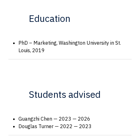
Education
PhD – Marketing, Washington University in St.
Louis, 2019
Students advised
Guangzhi Chen — 2023 — 2026
Douglas Turner — 2022 — 2023