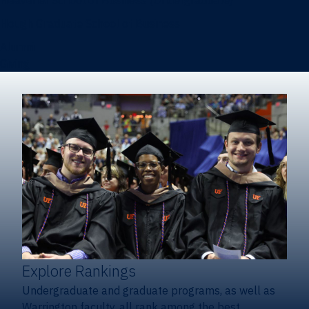
Heavener School of Business (Undergraduate)
Hough Graduate School of Business
Alumni
Giving
Explore Rankings
Undergraduate and graduate programs, as well as
Warrington faculty, all rank among the best.