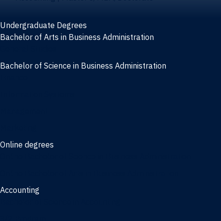
Undergraduate Degrees
Bachelor of Arts in Business Administration
General Studies
Bachelor of Science in Business Administration
Finance
Information Systems
Management
Marketing
Online degrees
Online Bachelor of Science in Business Administration
Online Bachelor of Arts in Business Administration
Accounting
Bachelor of Science in Accounting
3/2 Program