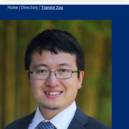
Home
/
Directory
/
Tianxin Zou