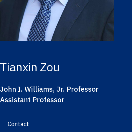
Tianxin Zou
John I. Williams, Jr. Professor
Assistant Professor
Contact