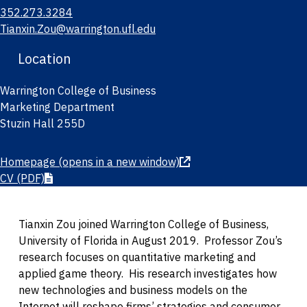
352.273.3284
Tianxin.Zou@warrington.ufl.edu
Location
Warrington College of Business
Marketing Department
Stuzin Hall 255D
Homepage
(opens in a new window)
CV
(PDF)
Tianxin Zou joined Warrington College of Business,
University of Florida in August 2019. Professor Zou’s
research focuses on quantitative marketing and
applied game theory. His research investigates how
new technologies and business models on the
Internet will reshape firms’ strategies and consumer