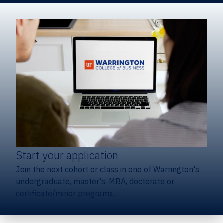
Start your application
Join the next cohort or class in one of Warrington's
undergraduate, master's, MBA, doctorate or
certificate/minor programs.