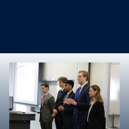
Information Systems & Operations Management
International Business
Management
Marketing
Real Estate
Degree finder