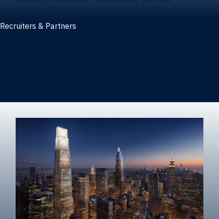
Recruiters & Partners
Recruiters and partners
Career outcomes
Recruit at Warrington
Post a job on HIREWarrington
Corporate partnerships
Sponsors and partner recognition