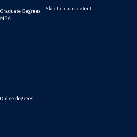
Skip to main content
Graduate Degrees
MBA
Full-time MBA
Online MBA
Weekend Part-time MBA - Jacksonville
Weekend Part-time MBA - Miami
Executive MBA
Joint MBA degrees
MBA degrees for the military
Online degrees
Business Analytics
Entrepreneurship
International Business