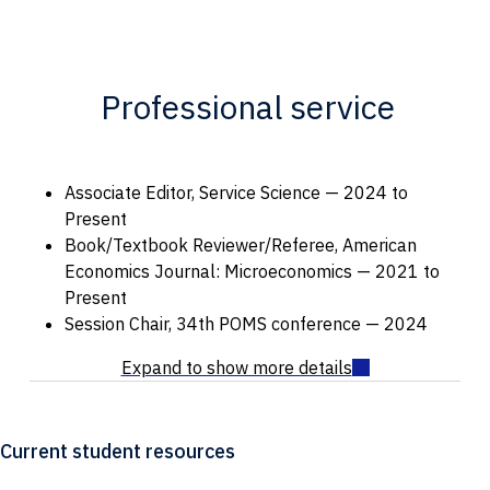
Professional service
Associate Editor, Service Science — 2024 to
Present
Book/Textbook Reviewer/Referee, American
Economics Journal: Microeconomics — 2021 to
Present
Session Chair, 34th POMS conference — 2024
Current student resources