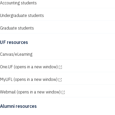
Accounting students
Undergraduate students
Graduate students
UF resources
Canvas/eLearning
One.UF
(opens in a new window)
MyUFL
(opens in a new window)
Webmail
(opens in a new window)
Alumni resources