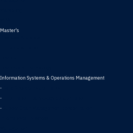
Management
Marketing
MBA
Master's
Business Analytics
Entrepreneurship
Finance
Finance and Technology
Information Systems & Operations Management
-
Data Science concentration
-
Information Technology concentration
-
Supply Chain Management concentration
International Business
Management