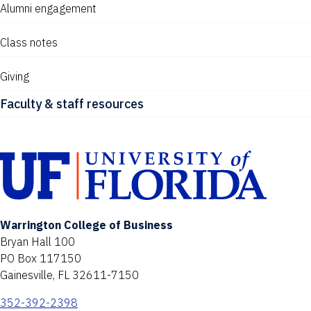
Alumni engagement
Class notes
Giving
Faculty & staff resources
Warrington College of Business
Bryan Hall 100
PO Box 117150
Gainesville, FL 32611-7150
352-392-2398