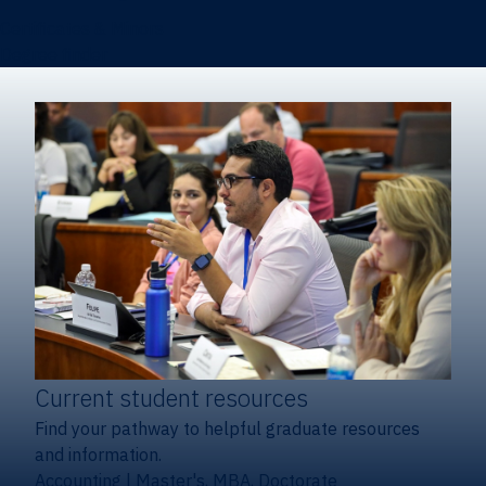
Certificates & Minors
Degree finder
Current student resources
Find your pathway to helpful graduate resources
and information.
Accounting
|
Master's, MBA, Doctorate