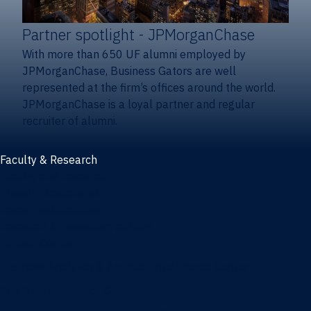
Partner spotlight
- JPMorganChase
With more than 650 UF alumni employed by
JPMorganChase, Business Gators are well
represented at the firm’s offices around the world.
JPMorganChase is a loyal partner and regular
recruiter of alumni.
Faculty & Research
Faculty and research
Thought leadership
Recent publications
Research & innovation centers
Fintech Center
Business Analytics & Artificial Intelligence Center
Poe Business Ethics Center