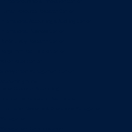
Entrepreneurship & Innovation Center
Human Resource Research Center
International Accounting & Auditing Center
International Business Center
Public Utility Research Center
Bergstrom Real Estate Center
Miller Retail Center
Supply Chain Management Center
Academic groups
Fisher School of Accounting
Finance, Insurance and Real Estate
Information Systems & Operations Management
Management
Management Communication