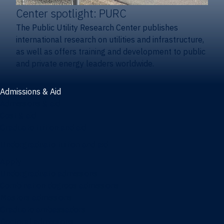
Center spotlight: PURC
The Public Utility Research Center publishes
international research on utilities and infrastructure,
as well as offers training and development to public
and private energy leaders worldwide.
Admissions & Aid
Admissions & aid
Cost & aid
Graduate tuition and aid
Undergraduate tuition and aid
Apply
Undergraduate admissions
Combination degrees admissions
Masters admissions
Graduate ambassadors
Doctoral admissions