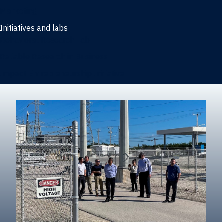
Marketing
Initiatives and labs
Behavioral Research Lab
Reliable Research in Business
Impact Entrepreneurship Initiative