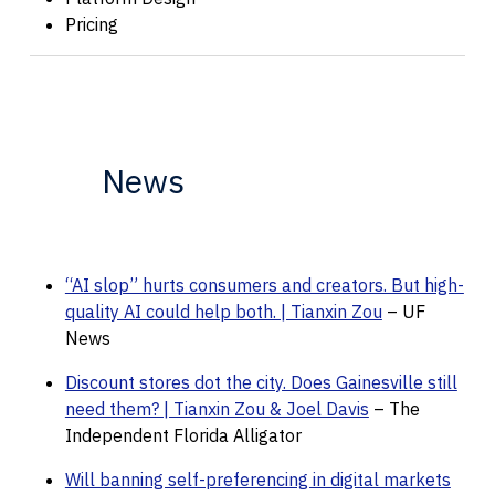
Pricing
News
“AI slop” hurts consumers and creators. But high-
quality AI could help both. | Tianxin Zou
– UF
News
Discount stores dot the city. Does Gainesville still
need them? | Tianxin Zou & Joel Davis
– The
Independent Florida Alligator
Will banning self-preferencing in digital markets