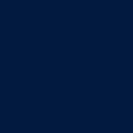
Minors
Accounting
Business Administration
Entrepreneurship
Information Systems
Professional Selling
Real Estate
Retailing
Wealth Management
Combination degrees
Entrepreneurship
Finance
Finance and Technology