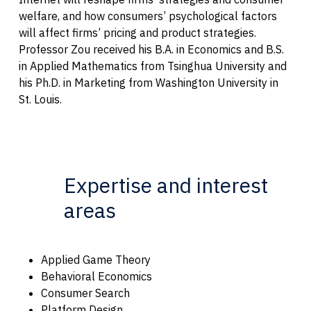
welfare, and how consumers’ psychological factors
will affect firms’ pricing and product strategies.
Professor Zou received his B.A. in Economics and B.S.
in Applied Mathematics from Tsinghua University and
his Ph.D. in Marketing from Washington University in
St. Louis.
Expertise and interest
areas
Applied Game Theory
Behavioral Economics
Consumer Search
Platform Design