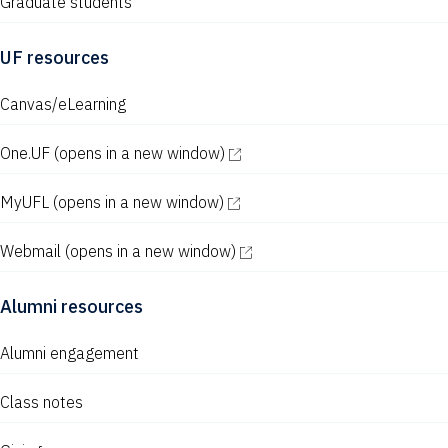
Graduate students
UF resources
Canvas/eLearning
One.UF
(opens in a new window)
MyUFL
(opens in a new window)
Webmail
(opens in a new window)
Alumni resources
Alumni engagement
Class notes