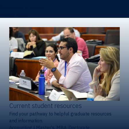
Certificates & Minors
Degree finder
Current student resources
Find your pathway to helpful graduate resources
and information.
Accounting
|
Master's, MBA, Doctorate