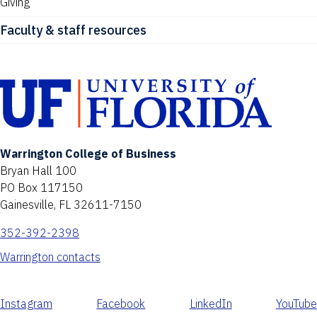
Giving
Faculty & staff resources
Warrington College of Business
Bryan Hall 100
PO Box 117150
Gainesville, FL 32611-7150
352-392-2398
Warrington contacts
Instagram
Facebook
LinkedIn
YouTube