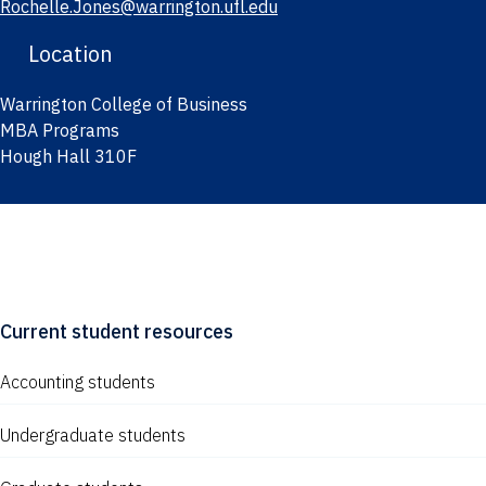
Rochelle.Jones@warrington.ufl.edu
Location
Warrington College of Business
MBA Programs
Hough Hall 310F
Current student resources
Accounting students
Undergraduate students