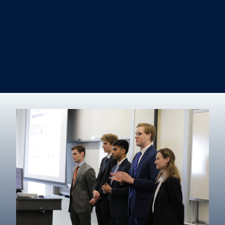
Information Systems & Operations Management
International Business
Management
Marketing
Real Estate
Degree finder