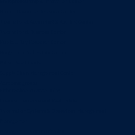
Entrepreneurship & Innovation Center
Human Resource Research Center
International Accounting & Auditing Center
International Business Center
Public Utility Research Center
Bergstrom Real Estate Center
Miller Retail Center
Supply Chain Management Center
Academic groups
Fisher School of Accounting
Finance, Insurance and Real Estate
Information Systems & Operations Management
Management
Management Communication