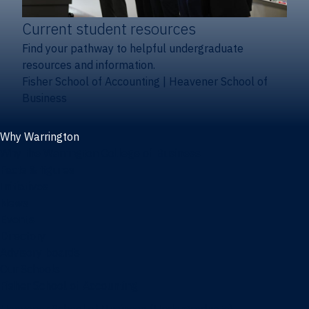
Current student resources
Find your pathway to helpful undergraduate
resources and information.
Fisher School of Accounting
|
Heavener School of
Business
Why Warrington
Why the Warrington College of Business
Facts & figures
Initiatives
News
Events
Directory
Advisory boards
Our Schools
Fisher School of Accounting