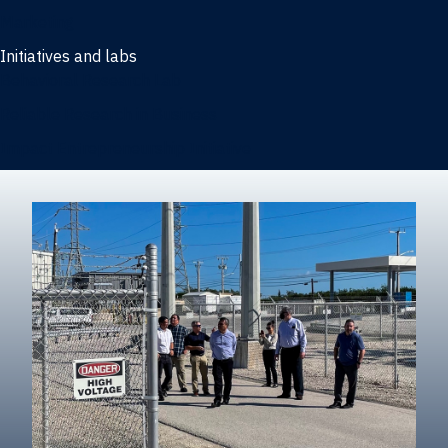
Marketing
Initiatives and labs
Behavioral Research Lab
Reliable Research in Business
Impact Entrepreneurship Initiative