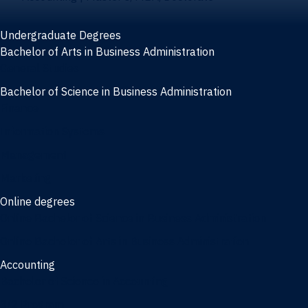
Undergraduate Degrees
Bachelor of Arts in Business Administration
General Studies
Bachelor of Science in Business Administration
Finance
Information Systems
Management
Marketing
Online degrees
Online Bachelor of Science in Business Administration
Online Bachelor of Arts in Business Administration
Accounting
Bachelor of Science in Accounting
3/2 Program