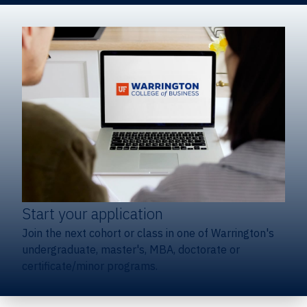
Start your application
Join the next cohort or class in one of Warrington's
undergraduate, master's, MBA, doctorate or
certificate/minor programs.