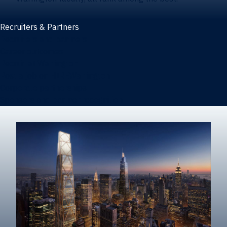
Recruiters & Partners
Recruiters and partners
Career outcomes
Recruit at Warrington
Post a job on HIREWarrington
Corporate partnerships
Sponsors and partner recognition