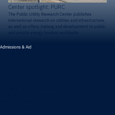
Center spotlight: PURC
The Public Utility Research Center publishes
international research on utilities and infrastructure,
as well as offers training and development to public
and private energy leaders worldwide.
Admissions & Aid
Admissions & aid
Cost & aid
Graduate tuition and aid
Undergraduate tuition and aid
Apply
Undergraduate admissions
Combination degrees admissions
Masters admissions
Graduate ambassadors
Doctoral admissions