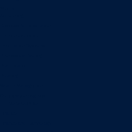
Minors
Accounting
Business Administration
Entrepreneurship
Information Systems
Professional Selling
Real Estate
Retailing
Wealth Management
Combination degrees
Entrepreneurship
Finance
Finance and Technology