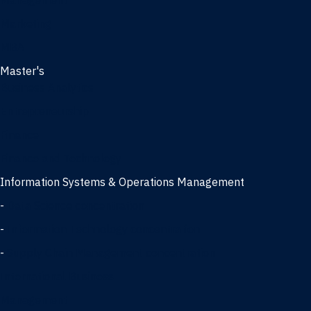
Management
Marketing
MBA
Master's
Business Analytics
Entrepreneurship
Finance
Finance and Technology
Information Systems & Operations Management
-
Data Science concentration
-
Information Technology concentration
-
Supply Chain Management concentration
International Business
Management