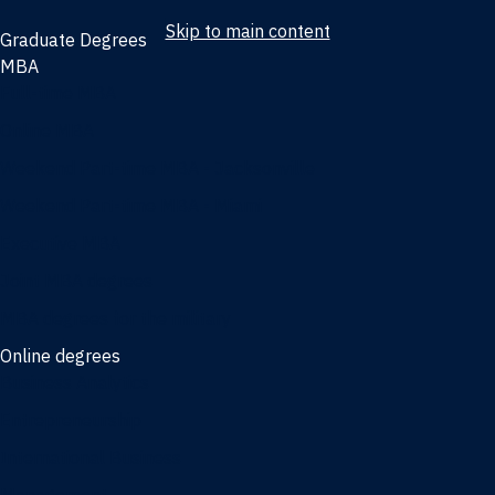
Skip to main content
Graduate Degrees
MBA
Full-time MBA
Online MBA
Weekend Part-time MBA - Jacksonville
Weekend Part-time MBA - Miami
Executive MBA
Joint MBA degrees
MBA degrees for the military
Online degrees
Business Analytics
Entrepreneurship
International Business