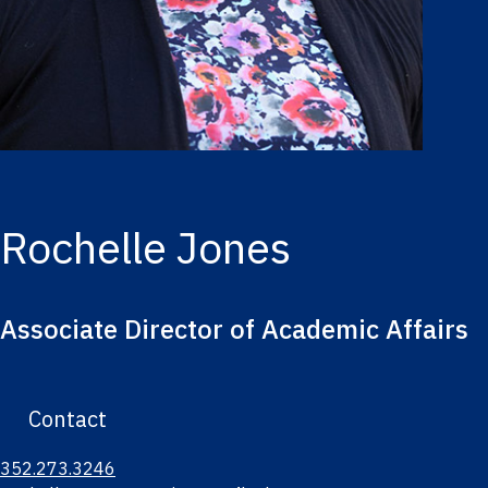
Rochelle Jones
Associate Director of Academic Affairs
Contact
352.273.3246