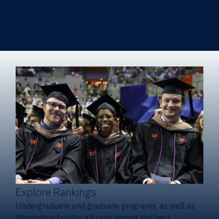
Heavener School of Business (Undergraduate)
Hough Graduate School of Business
Alumni
Giving
Explore Rankings
Undergraduate and graduate programs, as well as
Warrington faculty, all rank among the best.