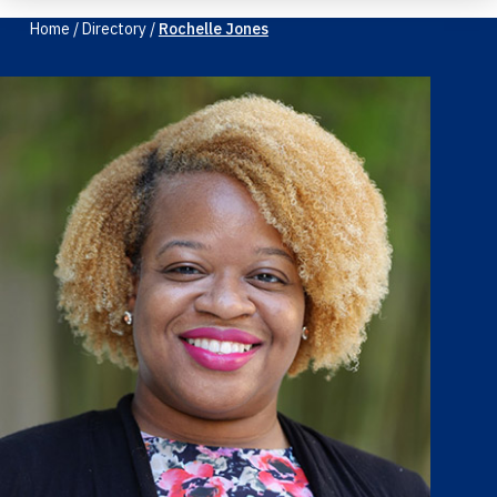
Home
/
Directory
/
Rochelle Jones