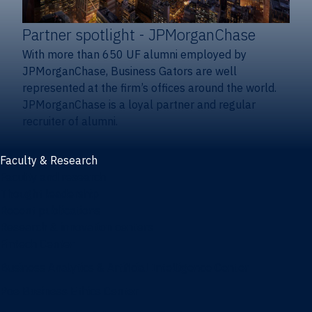
Partner spotlight
- JPMorganChase
With more than 650 UF alumni employed by
JPMorganChase, Business Gators are well
represented at the firm’s offices around the world.
JPMorganChase is a loyal partner and regular
recruiter of alumni.
Faculty & Research
Faculty and research
Thought leadership
Recent publications
Research & innovation centers
Fintech Center
Business Analytics & Artificial Intelligence Center
Poe Business Ethics Center