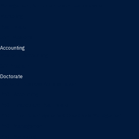
Management, AI concentration - Jacksonville
Marketing
Real Estate
Joint Master's
Accounting
Master of Accounting
3/2 Program
Doctorate
Doctor of Business Administration
PhD - Accounting
PhD - Finance and Real Estate
PhD - Information Systems & Operations Management
PhD - Management
PhD - Marketing