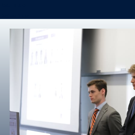
Real Estate
Degree finder