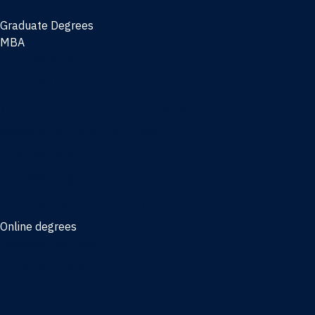
Graduate Degrees
MBA
Full-time MBA
Online MBA
Weekend Part-time MBA - Jacksonville
Weekend Part-time MBA - Miami
Executive MBA
Joint MBA degrees
MBA degrees for the military
Online degrees
Business Analytics
Entrepreneurship
International Business