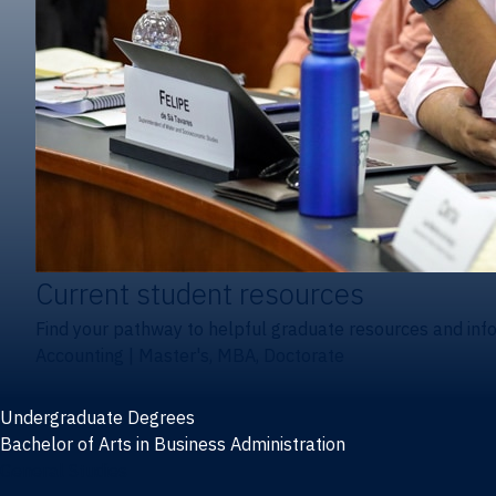
Current student resources
Find your pathway to helpful graduate resources and inf
Accounting
|
Master's, MBA, Doctorate
Undergraduate Degrees
Bachelor of Arts in Business Administration
General Studies