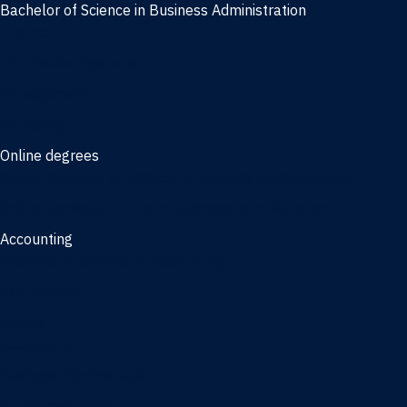
Bachelor of Science in Business Administration
Finance
Information Systems
Management
Marketing
Online degrees
Online Bachelor of Science in Business Administration
Online Bachelor of Arts in Business Administration
Accounting
Bachelor of Science in Accounting
3/2 Program
Minors
Accounting
Business Administration
Entrepreneurship