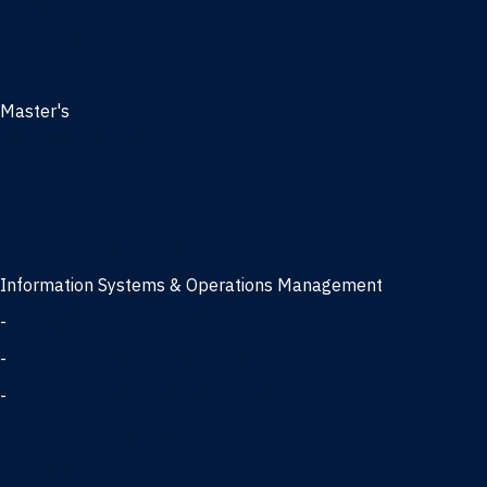
Management
Marketing
MBA
Master's
Business Analytics
Entrepreneurship
Finance
Finance and Technology
Information Systems & Operations Management
-
Data Science concentration
-
Information Technology concentration
-
Supply Chain Management concentration
International Business
Management