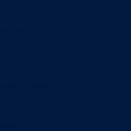
Information Systems
Professional Selling
Real Estate
Retailing
Wealth Management
Combination degrees
Entrepreneurship
Finance
Finance and Technology
Information Systems & Operations Management
International Business
Management
Marketing