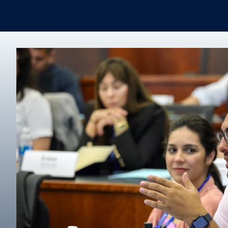
Certificates & Minors
Degree finder