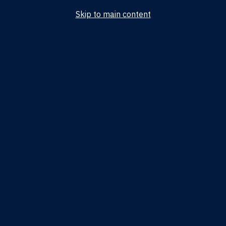
Skip to main content