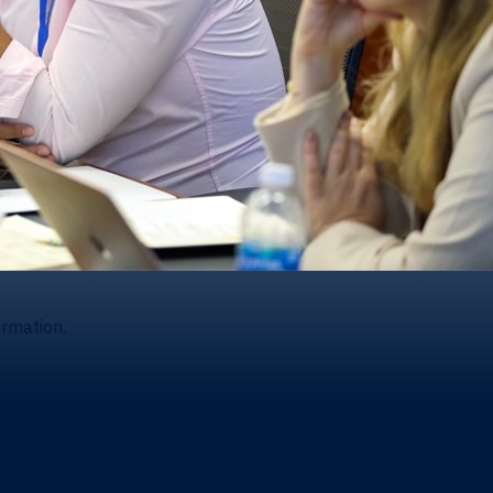
ormation.