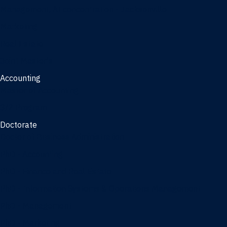
Management, AI concentration - Jacksonville
Marketing
Real Estate
Joint Master's
Accounting
Master of Accounting
3/2 Program
Doctorate
Doctor of Business Administration
PhD - Accounting
PhD - Finance and Real Estate
PhD - Information Systems & Operations Management
PhD - Management
PhD - Marketing