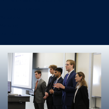
Information Systems & Operations Management
International Business
Management
Marketing
Real Estate
Degree finder