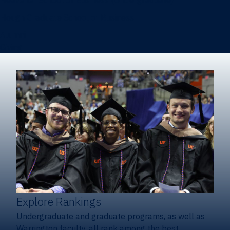
Heavener School of Business (Undergraduate)
Hough Graduate School of Business
Alumni
Giving
Explore Rankings
Undergraduate and graduate programs, as well as
Warrington faculty, all rank among the best.