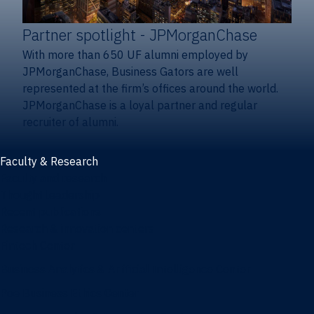
Partner spotlight
- JPMorganChase
With more than 650 UF alumni employed by
JPMorganChase, Business Gators are well
represented at the firm’s offices around the world.
JPMorganChase is a loyal partner and regular
recruiter of alumni.
Faculty & Research
Faculty and research
Thought leadership
Recent publications
Research & innovation centers
Fintech Center
Business Analytics & Artificial Intelligence Center
Poe Business Ethics Center