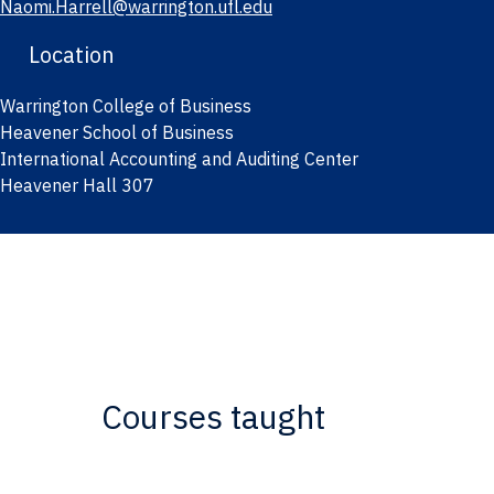
Naomi.Harrell@warrington.ufl.edu
Location
Warrington College of Business
Heavener School of Business
International Accounting and Auditing Center
Heavener Hall 307
Courses taught