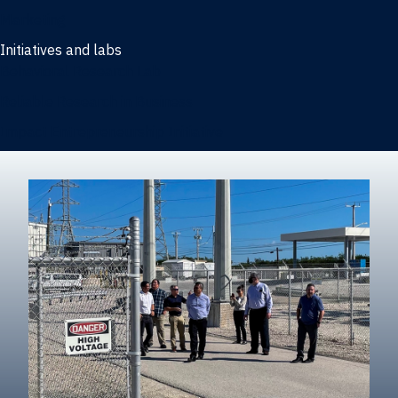
Marketing
Initiatives and labs
Behavioral Research Lab
Reliable Research in Business
Impact Entrepreneurship Initiative