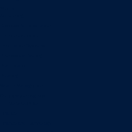
Minors
Accounting
Business Administration
Entrepreneurship
Information Systems
Professional Selling
Real Estate
Retailing
Wealth Management
Combination degrees
Entrepreneurship
Finance
Finance and Technology