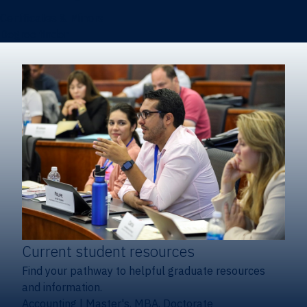
Certificates & Minors
Degree finder
Current student resources
Find your pathway to helpful graduate resources
and information.
Accounting
|
Master's, MBA, Doctorate