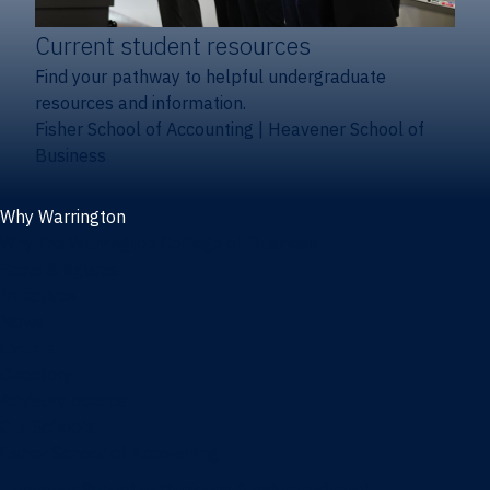
Current student resources
Find your pathway to helpful undergraduate
resources and information.
Fisher School of Accounting
|
Heavener School of
Business
Why Warrington
Why the Warrington College of Business
Facts & figures
Initiatives
News
Events
Directory
Advisory boards
Our Schools
Fisher School of Accounting