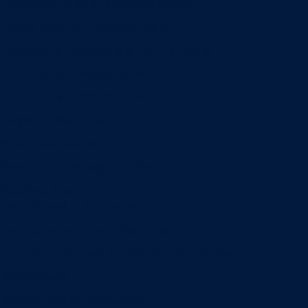
Entrepreneurship & Innovation Center
Human Resource Research Center
International Accounting & Auditing Center
International Business Center
Public Utility Research Center
Bergstrom Real Estate Center
Miller Retail Center
Supply Chain Management Center
Academic groups
Fisher School of Accounting
Finance, Insurance and Real Estate
Information Systems & Operations Management
Management
Management Communication