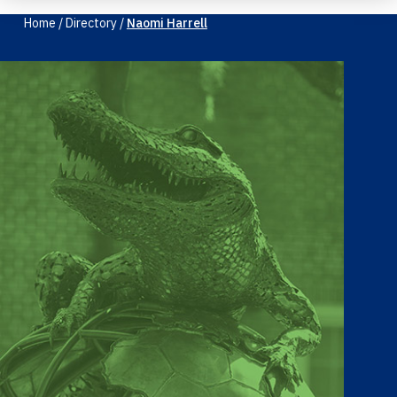
Home
/
Directory
/
Naomi Harrell