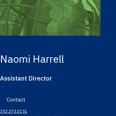
Naomi Harrell
Assistant Director
Contact
352.273.0151