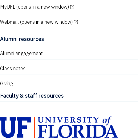
MyUFL
(opens in a new window)
Webmail
(opens in a new window)
Alumni resources
Alumni engagement
Class notes
Giving
Faculty & staff resources