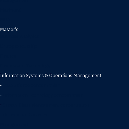
Management
Marketing
MBA
Master's
Business Analytics
Entrepreneurship
Finance
Finance and Technology
Information Systems & Operations Management
-
Data Science concentration
-
Information Technology concentration
-
Supply Chain Management concentration
International Business
Management