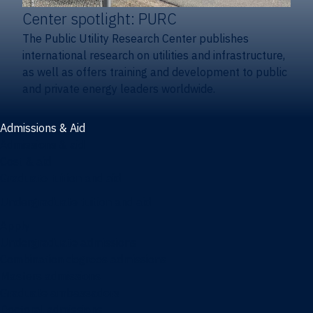
Center spotlight: PURC
The Public Utility Research Center publishes
international research on utilities and infrastructure,
as well as offers training and development to public
and private energy leaders worldwide.
Admissions & Aid
Admissions & aid
Cost & aid
Graduate tuition and aid
Undergraduate tuition and aid
Apply
Undergraduate admissions
Combination degrees admissions
Masters admissions
Graduate ambassadors
Doctoral admissions