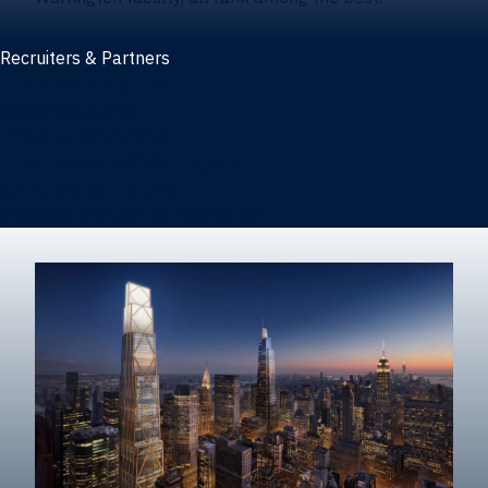
Recruiters & Partners
Recruiters and partners
Career outcomes
Recruit at Warrington
Post a job on HIREWarrington
Corporate partnerships
Sponsors and partner recognition