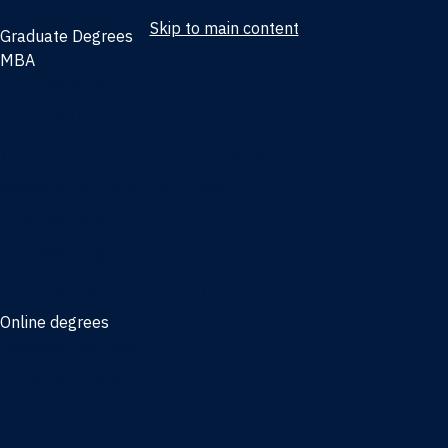
Skip to main content
Graduate Degrees
MBA
Full-time MBA
Online MBA
Weekend Part-time MBA - Jacksonville
Weekend Part-time MBA - Miami
Executive MBA
Joint MBA degrees
MBA degrees for the military
Online degrees
Business Analytics
Entrepreneurship
International Business