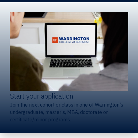
Start your application
Join the next cohort or class in one of Warrington's
undergraduate, master's, MBA, doctorate or
certificate/minor programs.