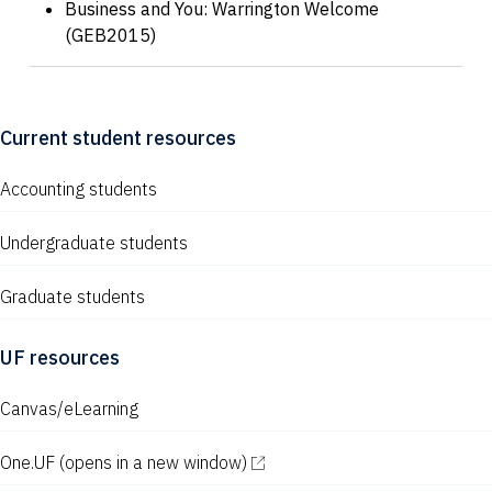
Business and You: Warrington Welcome
(GEB2015)
Current student resources
Accounting students
Undergraduate students
Graduate students
UF resources
Canvas/eLearning
One.UF
(opens in a new window)