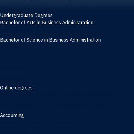
Undergraduate Degrees
Bachelor of Arts in Business Administration
General Studies
Bachelor of Science in Business Administration
Finance
Information Systems
Management
Marketing
Online degrees
Online Bachelor of Science in Business Administration
Online Bachelor of Arts in Business Administration
Accounting
Bachelor of Science in Accounting
3/2 Program