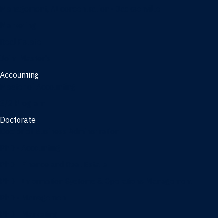
Management, AI concentration - Jacksonville
Marketing
Real Estate
Joint Master's
Accounting
Master of Accounting
3/2 Program
Doctorate
Doctor of Business Administration
PhD - Accounting
PhD - Finance and Real Estate
PhD - Information Systems & Operations Management
PhD - Management
PhD - Marketing