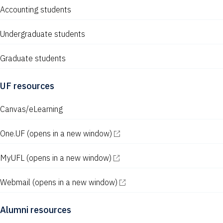
Accounting students
Undergraduate students
Graduate students
UF resources
Canvas/eLearning
One.UF
(opens in a new window)
MyUFL
(opens in a new window)
Webmail
(opens in a new window)
Alumni resources