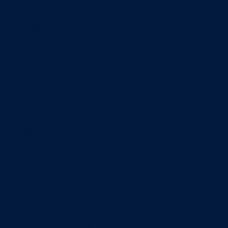
Minors
Accounting
Business Administration
Entrepreneurship
Information Systems
Professional Selling
Real Estate
Retailing
Wealth Management
Combination degrees
Entrepreneurship
Finance
Finance and Technology