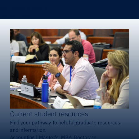
Certificates & Minors
Degree finder
Current student resources
Find your pathway to helpful graduate resources
and information.
Accounting
|
Master's, MBA, Doctorate