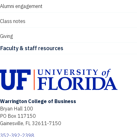
Alumni engagement
Class notes
Giving
Faculty & staff resources
Warrington College of Business
Bryan Hall 100
PO Box 117150
Gainesville, FL 32611-7150
352-392-2398