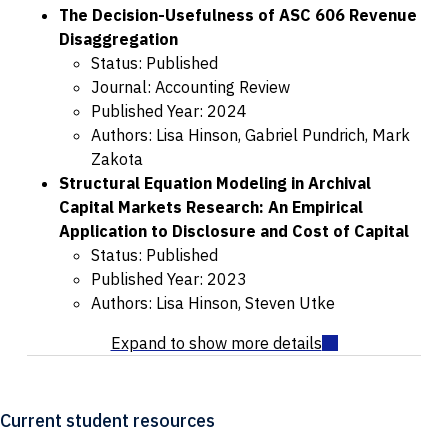
The Decision-Usefulness of ASC 606 Revenue
Disaggregation
Status: Published
Journal: Accounting Review
Published Year: 2024
Authors: Lisa Hinson, Gabriel Pundrich, Mark
Zakota
Structural Equation Modeling in Archival
Capital Markets Research: An Empirical
Application to Disclosure and Cost of Capital
Status: Published
Published Year: 2023
Authors: Lisa Hinson, Steven Utke
Current student resources