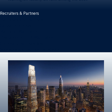
Recruiters & Partners
Recruiters and partners
Career outcomes
Recruit at Warrington
Post a job on HIREWarrington
Corporate partnerships
Sponsors and partner recognition