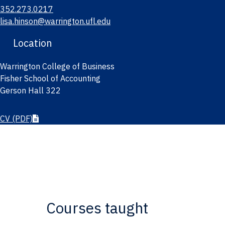
352.273.0217
lisa.hinson@warrington.ufl.edu
Location
Warrington College of Business
Fisher School of Accounting
Gerson Hall 322
CV
(PDF)
Courses taught