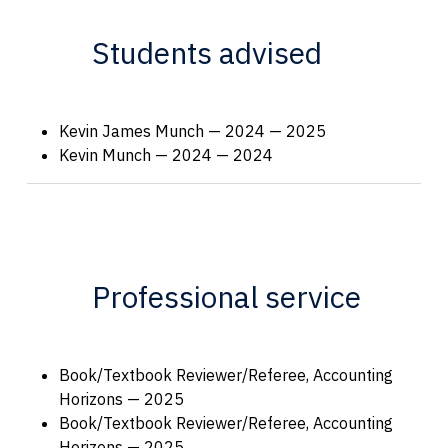
Students advised
Kevin James Munch — 2024 — 2025
Kevin Munch — 2024 — 2024
Professional service
Book/Textbook Reviewer/Referee, Accounting
Horizons — 2025
Book/Textbook Reviewer/Referee, Accounting
Horizons — 2025