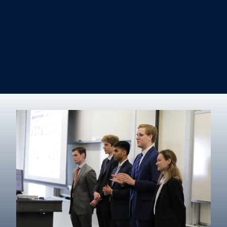
Information Systems & Operations Management
International Business
Management
Marketing
Real Estate
Degree finder