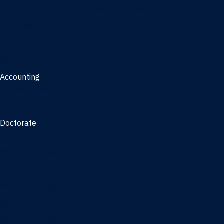
Management, AI concentration - Jacksonville
Marketing
Real Estate
Joint Master's
Accounting
Master of Accounting
3/2 Program
Doctorate
Doctor of Business Administration
PhD - Accounting
PhD - Finance and Real Estate
PhD - Information Systems & Operations Management
PhD - Management
PhD - Marketing