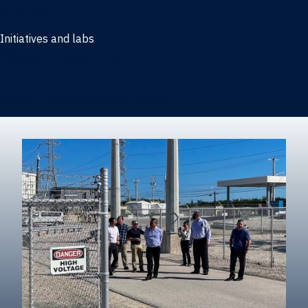
Marketing
Initiatives and labs
Behavioral Research Lab
Reliable Research in Business
Impact Entrepreneurship Initiative