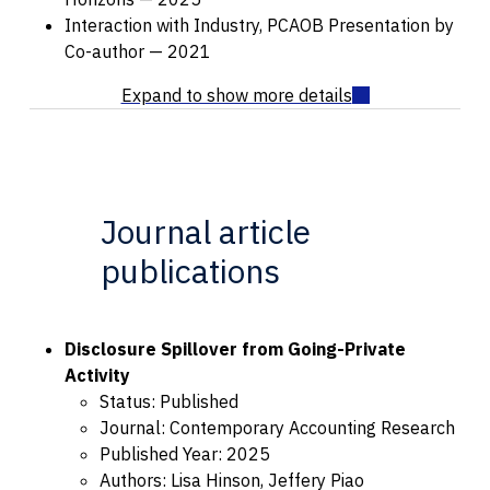
Interaction with Industry, PCAOB Presentation by
Co-author — 2021
Journal article
publications
Disclosure Spillover from Going-Private
Activity
Status: Published
Journal: Contemporary Accounting Research
Published Year: 2025
Authors: Lisa Hinson, Jeffery Piao