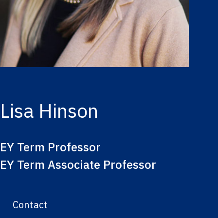
Lisa Hinson
EY Term Professor
EY Term Associate Professor
Contact