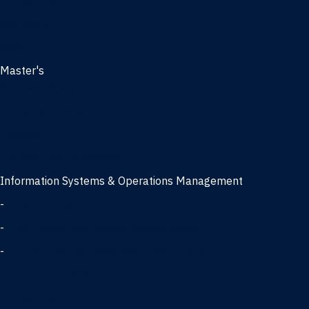
Management
Marketing
MBA
Master's
Business Analytics
Entrepreneurship
Finance
Finance and Technology
Information Systems & Operations Management
-
Data Science concentration
-
Information Technology concentration
-
Supply Chain Management concentration
International Business
Management