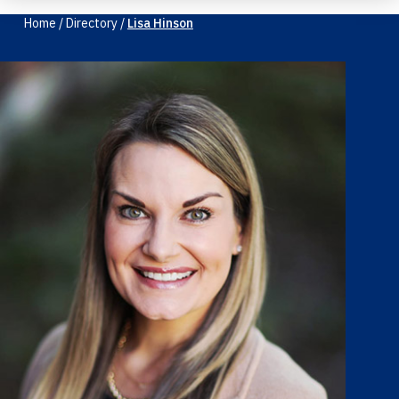
Home
/
Directory
/
Lisa Hinson