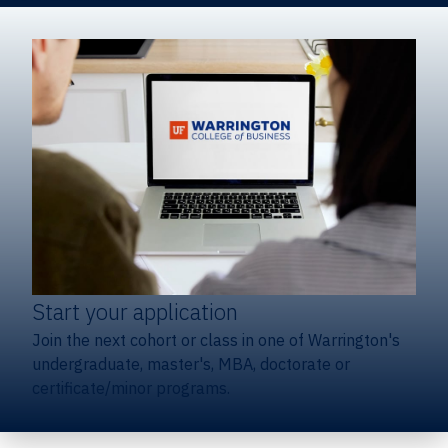
Start your application
Join the next cohort or class in one of Warrington's
undergraduate, master's, MBA, doctorate or
certificate/minor programs.