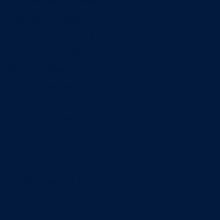
Entrepreneurship & Innovation Center
Human Resource Research Center
International Accounting & Auditing Center
International Business Center
Public Utility Research Center
Bergstrom Real Estate Center
Miller Retail Center
Supply Chain Management Center
Academic groups
Fisher School of Accounting
Finance, Insurance and Real Estate
Information Systems & Operations Management
Management
Management Communication