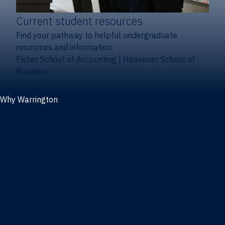
Current student resources
Find your pathway to helpful undergraduate
resources and information.
Fisher School of Accounting
|
Heavener School of
Business
Why Warrington
Why the Warrington College of Business
Facts & figures
Initiatives
News
Events
Directory
Advisory boards
Our Schools
Fisher School of Accounting