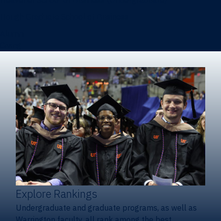
Heavener School of Business (Undergraduate)
Hough Graduate School of Business
Alumni
Giving
Explore Rankings
Undergraduate and graduate programs, as well as
Warrington faculty, all rank among the best.