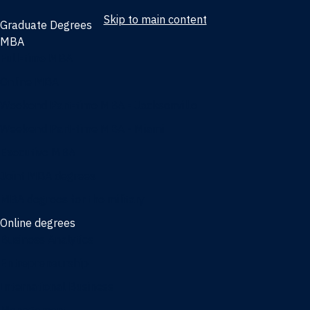
Skip to main content
Graduate Degrees
MBA
Full-time MBA
Online MBA
Weekend Part-time MBA - Jacksonville
Weekend Part-time MBA - Miami
Executive MBA
Joint MBA degrees
MBA degrees for the military
Online degrees
Business Analytics
Entrepreneurship
International Business