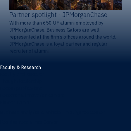
Partner spotlight
- JPMorganChase
With more than 650 UF alumni employed by
JPMorganChase, Business Gators are well
represented at the firm’s offices around the world.
JPMorganChase is a loyal partner and regular
recruiter of alumni.
Faculty & Research
Faculty and research
Thought leadership
Recent publications
Research & innovation centers
Fintech Center
Business Analytics & Artificial Intelligence Center
Poe Business Ethics Center