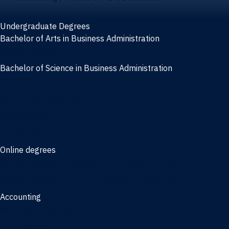
Undergraduate Degrees
Bachelor of Arts in Business Administration
General Studies
Bachelor of Science in Business Administration
Finance
Information Systems
Management
Marketing
Online degrees
Online Bachelor of Science in Business Administration
Online Bachelor of Arts in Business Administration
Accounting
Bachelor of Science in Accounting
3/2 Program