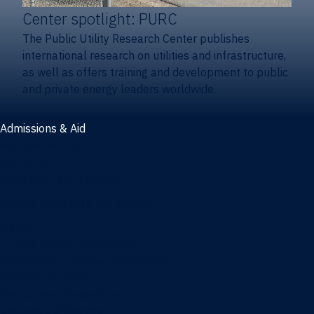
Center spotlight: PURC
The Public Utility Research Center publishes
international research on utilities and infrastructure,
as well as offers training and development to public
and private energy leaders worldwide.
Admissions & Aid
Admissions & aid
Cost & aid
Graduate tuition and aid
Undergraduate tuition and aid
Apply
Undergraduate admissions
Combination degrees admissions
Masters admissions
Graduate ambassadors
Doctoral admissions