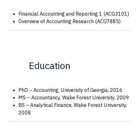
Financial Accounting and Reporting 1 (ACG3101)
Overview of Accounting Research (ACG7885)
Education
PhD – Accounting, University of Georgia, 2016
MS – Accountancy, Wake Forest University, 2009
BS – Analytical Finance, Wake Forest University,
2008