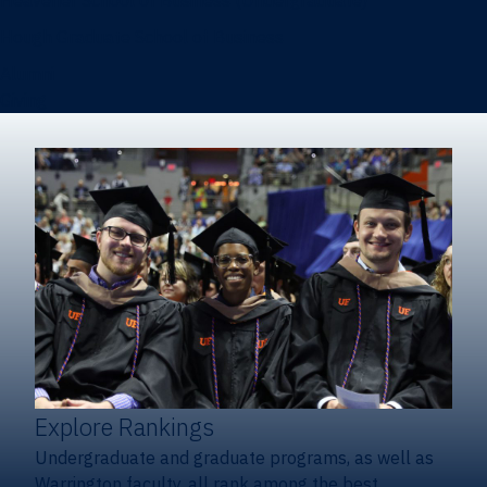
Heavener School of Business (Undergraduate)
Hough Graduate School of Business
Alumni
Giving
Explore Rankings
Undergraduate and graduate programs, as well as
Warrington faculty, all rank among the best.