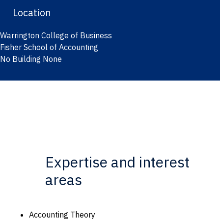
Location
Warrington College of Business
Fisher School of Accounting
No Building None
Expertise and interest
areas
Accounting Theory