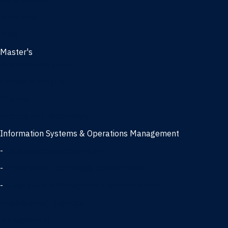
Management
Marketing
MBA
Master's
Business Analytics
Entrepreneurship
Finance
Finance and Technology
Information Systems & Operations Management
-
Data Science concentration
-
Information Technology concentration
-
Supply Chain Management concentration
International Business
Management