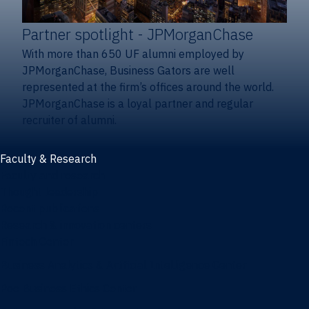
Partner spotlight
- JPMorganChase
With more than 650 UF alumni employed by
JPMorganChase, Business Gators are well
represented at the firm’s offices around the world.
JPMorganChase is a loyal partner and regular
recruiter of alumni.
Faculty & Research
Faculty and research
Thought leadership
Recent publications
Research & innovation centers
Fintech Center
Business Analytics & Artificial Intelligence Center
Poe Business Ethics Center