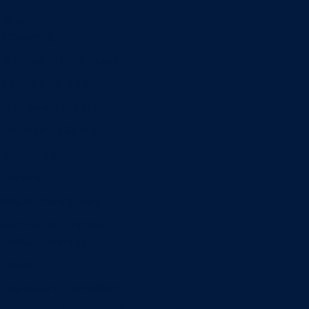
Minors
Accounting
Business Administration
Entrepreneurship
Information Systems
Professional Selling
Real Estate
Retailing
Wealth Management
Combination degrees
Entrepreneurship
Finance
Finance and Technology