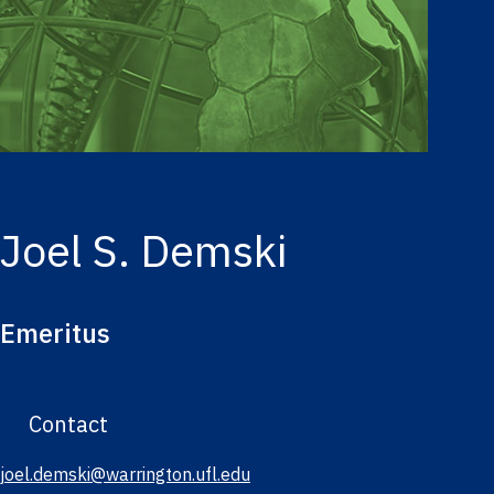
Joel S. Demski
Emeritus
Contact
joel.demski@warrington.ufl.edu