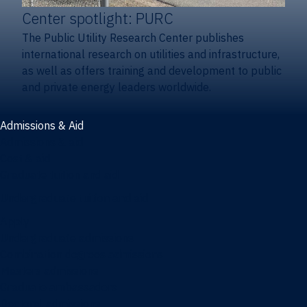
Center spotlight: PURC
The Public Utility Research Center publishes
international research on utilities and infrastructure,
as well as offers training and development to public
and private energy leaders worldwide.
Admissions & Aid
Admissions & aid
Cost & aid
Graduate tuition and aid
Undergraduate tuition and aid
Apply
Undergraduate admissions
Combination degrees admissions
Masters admissions
Graduate ambassadors
Doctoral admissions