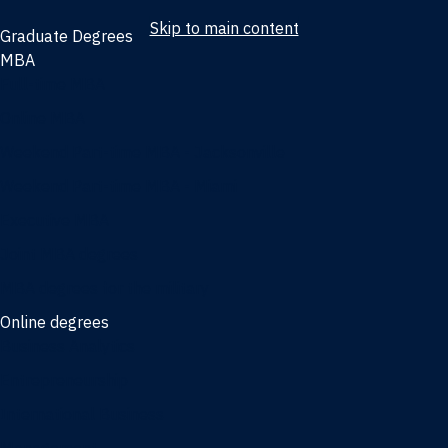
Skip to main content
Graduate Degrees
MBA
Full-time MBA
Online MBA
Weekend Part-time MBA - Jacksonville
Weekend Part-time MBA - Miami
Executive MBA
Joint MBA degrees
MBA degrees for the military
Online degrees
Business Analytics
Entrepreneurship
International Business