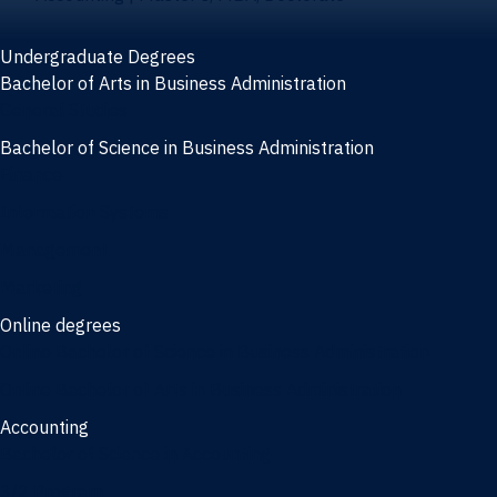
Undergraduate Degrees
Bachelor of Arts in Business Administration
General Studies
Bachelor of Science in Business Administration
Finance
Information Systems
Management
Marketing
Online degrees
Online Bachelor of Science in Business Administration
Online Bachelor of Arts in Business Administration
Accounting
Bachelor of Science in Accounting
3/2 Program