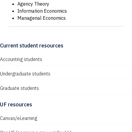
Agency Theory
Information Economics
Managerial Economics
Current student resources
Accounting students
Undergraduate students
Graduate students
UF resources
Canvas/eLearning