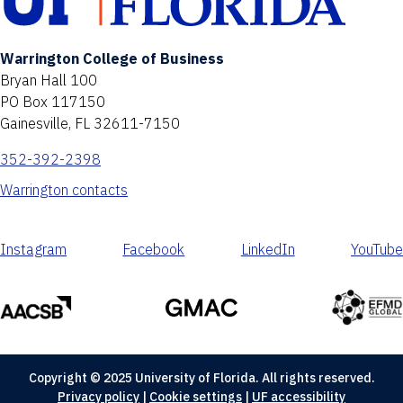
Warrington College of Business
Bryan Hall 100
PO Box 117150
Gainesville, FL 32611-7150
352-392-2398
Warrington contacts
Instagram
Facebook
LinkedIn
YouTube
Copyright © 2025 University of Florida. All rights reserved.
Privacy policy
|
Cookie settings
|
UF accessibility