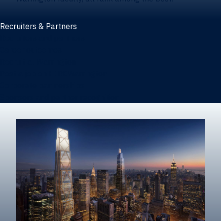
Recruiters & Partners
Recruiters and partners
Career outcomes
Recruit at Warrington
Post a job on HIREWarrington
Corporate partnerships
Sponsors and partner recognition