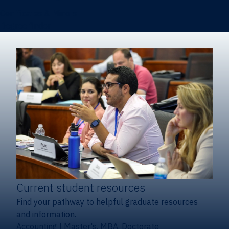
Certificates & Minors
Degree finder
Current student resources
Find your pathway to helpful graduate resources
and information.
Accounting
|
Master's, MBA, Doctorate