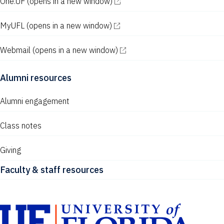
One.UF
(opens in a new window)
MyUFL
(opens in a new window)
Webmail
(opens in a new window)
Alumni resources
Alumni engagement
Class notes
Giving
Faculty & staff resources