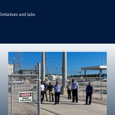
Marketing
Initiatives and labs
Behavioral Research Lab
Reliable Research in Business
Impact Entrepreneurship Initiative