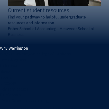
Current student resources
Find your pathway to helpful undergraduate
resources and information.
Fisher School of Accounting
|
Heavener School of
Business
Why Warrington
Why the Warrington College of Business
Facts & figures
Initiatives
News
Events
Directory
Advisory boards
Our Schools
Fisher School of Accounting