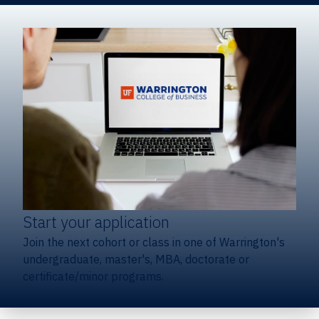
Start your application
Join the next cohort or class in one of Warrington's
undergraduate, master's, MBA, doctorate or
certificate/minor programs.