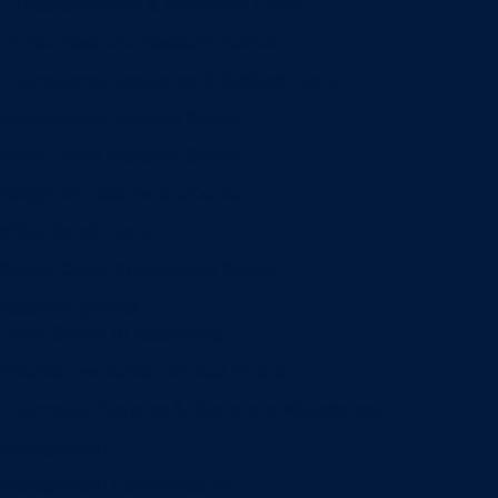
Entrepreneurship & Innovation Center
Human Resource Research Center
International Accounting & Auditing Center
International Business Center
Public Utility Research Center
Bergstrom Real Estate Center
Miller Retail Center
Supply Chain Management Center
Academic groups
Fisher School of Accounting
Finance, Insurance and Real Estate
Information Systems & Operations Management
Management
Management Communication