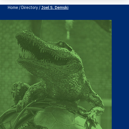
Home
/
Directory
/
Joel S. Demski