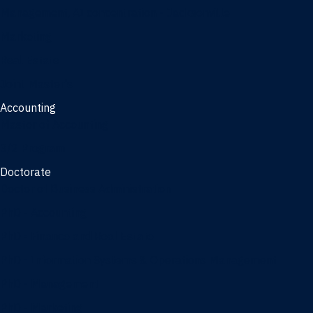
Management, AI concentration - Jacksonville
Marketing
Real Estate
Joint Master's
Accounting
Master of Accounting
3/2 Program
Doctorate
Doctor of Business Administration
PhD - Accounting
PhD - Finance and Real Estate
PhD - Information Systems & Operations Management
PhD - Management
PhD - Marketing