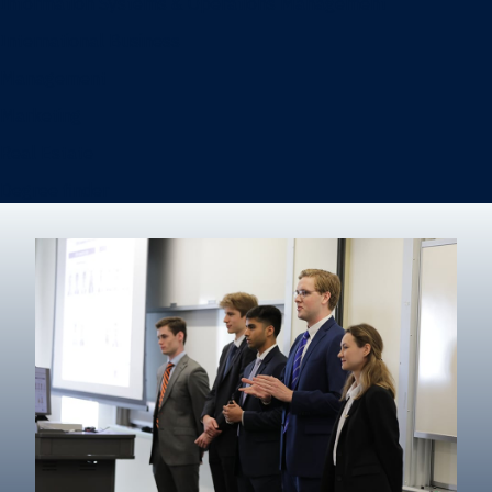
Information Systems & Operations Management
International Business
Management
Marketing
Real Estate
Degree finder