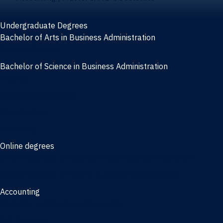
Undergraduate Degrees
Bachelor of Arts in Business Administration
General Studies
Bachelor of Science in Business Administration
Finance
Information Systems
Management
Marketing
Online degrees
Online Bachelor of Science in Business Administration
Online Bachelor of Arts in Business Administration
Accounting
Bachelor of Science in Accounting
3/2 Program