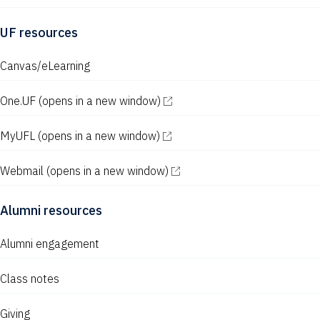
UF resources
Canvas/eLearning
One.UF
(opens in a new window)
MyUFL
(opens in a new window)
Webmail
(opens in a new window)
Alumni resources
Alumni engagement
Class notes
Giving