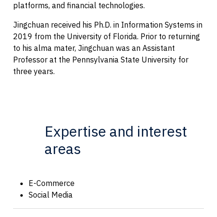
platforms, and financial technologies.
Jingchuan received his Ph.D. in Information Systems in
2019 from the University of Florida. Prior to returning
to his alma mater, Jingchuan was an Assistant
Professor at the Pennsylvania State University for
three years.
Expertise and interest
areas
E-Commerce
Social Media