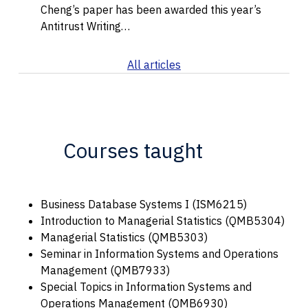
Cheng’s paper has been awarded this year’s
Antitrust Writing…
All articles
Courses taught
Business Database Systems I (ISM6215)
Introduction to Managerial Statistics (QMB5304)
Managerial Statistics (QMB5303)
Seminar in Information Systems and Operations
Management (QMB7933)
Special Topics in Information Systems and
Operations Management (QMB6930)