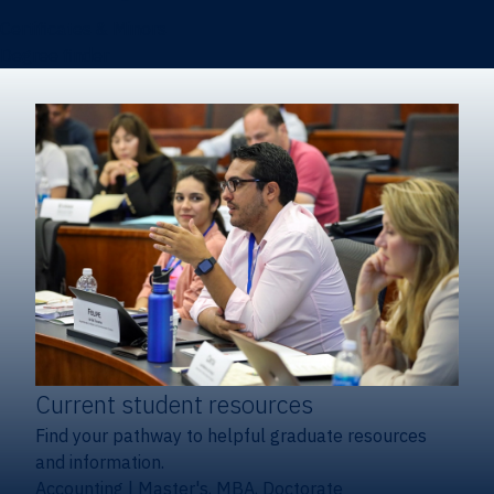
Certificates & Minors
Degree finder
Current student resources
Find your pathway to helpful graduate resources
and information.
Accounting
|
Master's, MBA, Doctorate