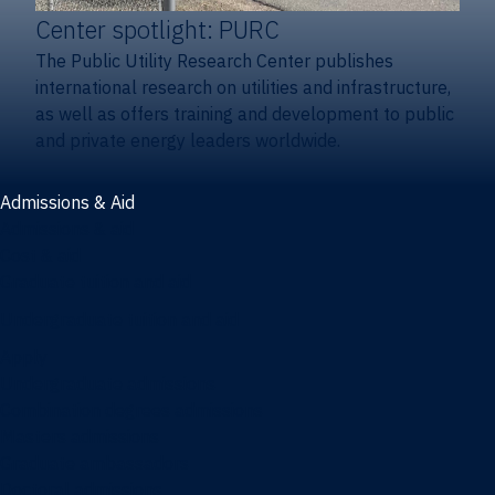
Center spotlight: PURC
The Public Utility Research Center publishes
international research on utilities and infrastructure,
as well as offers training and development to public
and private energy leaders worldwide.
Admissions & Aid
Admissions & aid
Cost & aid
Graduate tuition and aid
Undergraduate tuition and aid
Apply
Undergraduate admissions
Combination degrees admissions
Masters admissions
Graduate ambassadors
Doctoral admissions