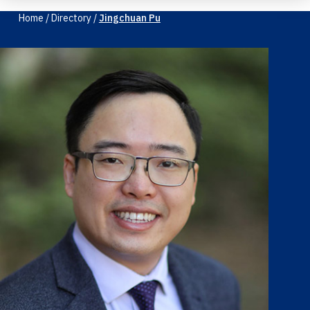
Home
/
Directory
/
Jingchuan Pu