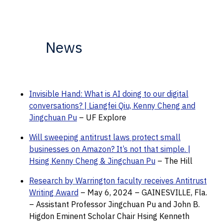
News
Invisible Hand: What is AI doing to our digital
conversations? | Liangfei Qiu, Kenny Cheng and
Jingchuan Pu
– UF Explore
Will sweeping antitrust laws protect small
businesses on Amazon? It’s not that simple. |
Hsing Kenny Cheng & Jingchuan Pu
– The Hill
Research by Warrington faculty receives Antitrust
Writing Award
– May 6, 2024 – GAINESVILLE, Fla.
– Assistant Professor Jingchuan Pu and John B.
Higdon Eminent Scholar Chair Hsing Kenneth