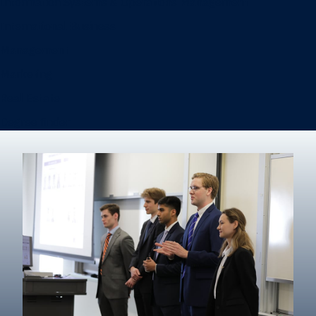
Information Systems & Operations Management
International Business
Management
Marketing
Real Estate
Degree finder