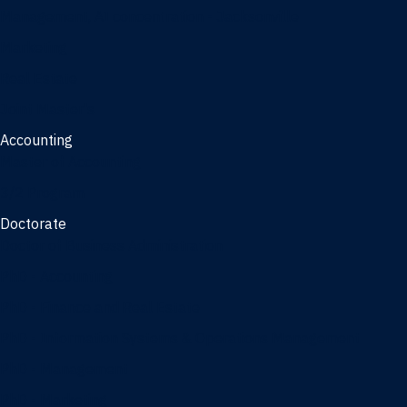
Management, AI concentration - Jacksonville
Marketing
Real Estate
Joint Master's
Accounting
Master of Accounting
3/2 Program
Doctorate
Doctor of Business Administration
PhD - Accounting
PhD - Finance and Real Estate
PhD - Information Systems & Operations Management
PhD - Management
PhD - Marketing