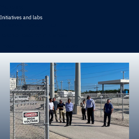
Marketing
Initiatives and labs
Behavioral Research Lab
Reliable Research in Business
Impact Entrepreneurship Initiative