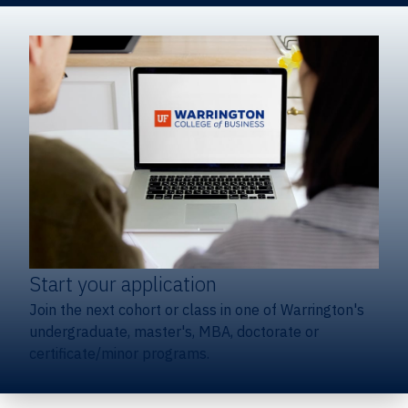
Start your application
Join the next cohort or class in one of Warrington's
undergraduate, master's, MBA, doctorate or
certificate/minor programs.