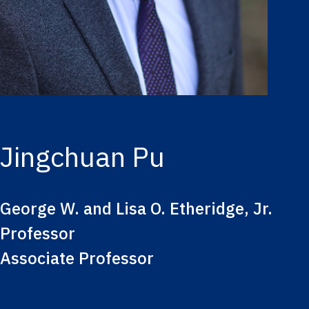
Jingchuan Pu
George W. and Lisa O. Etheridge, Jr.
Professor
Associate Professor