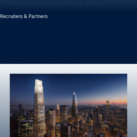
Recruiters & Partners
Recruiters and partners
Career outcomes
Recruit at Warrington
Post a job on HIREWarrington
Corporate partnerships
Sponsors and partner recognition