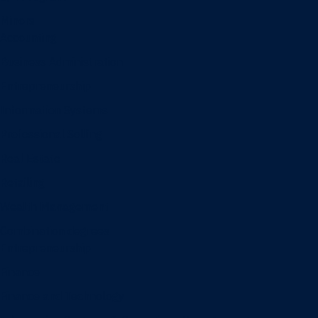
Minors
Accounting
Business Administration
Entrepreneurship
Information Systems
Professional Selling
Real Estate
Retailing
Wealth Management
Combination degrees
Entrepreneurship
Finance
Finance and Technology