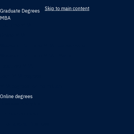
Skip to main content
Graduate Degrees
MBA
Full-time MBA
Online MBA
Weekend Part-time MBA - Jacksonville
Weekend Part-time MBA - Miami
Executive MBA
Joint MBA degrees
MBA degrees for the military
Online degrees
Business Analytics
Entrepreneurship
International Business