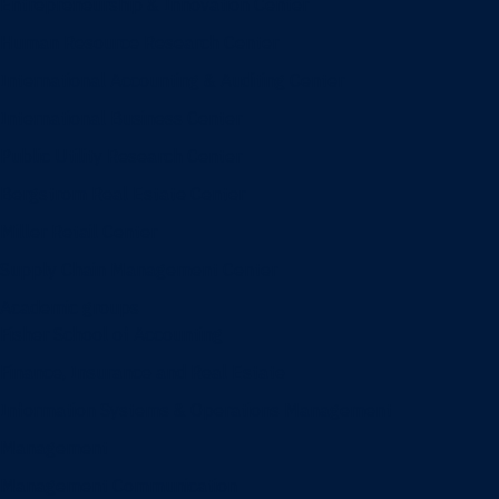
Entrepreneurship & Innovation Center
Human Resource Research Center
International Accounting & Auditing Center
International Business Center
Public Utility Research Center
Bergstrom Real Estate Center
Miller Retail Center
Supply Chain Management Center
Academic groups
Fisher School of Accounting
Finance, Insurance and Real Estate
Information Systems & Operations Management
Management
Management Communication