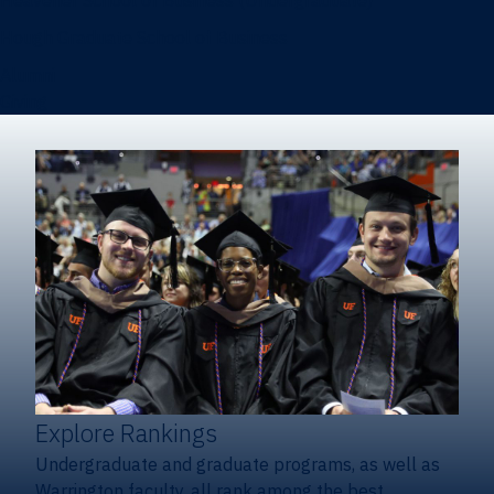
Heavener School of Business (Undergraduate)
Hough Graduate School of Business
Alumni
Giving
Explore Rankings
Undergraduate and graduate programs, as well as
Warrington faculty, all rank among the best.