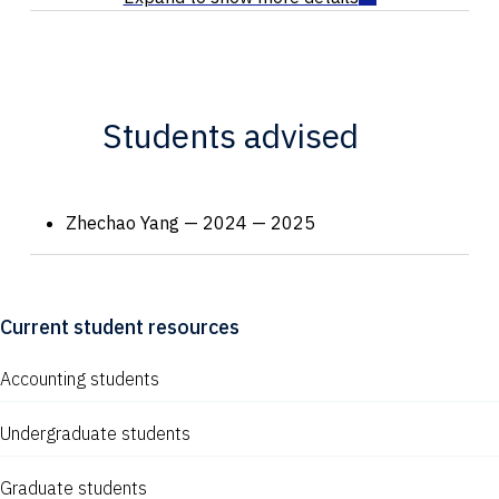
Students advised
Zhechao Yang — 2024 — 2025
Current student resources
Accounting students
Undergraduate students
Graduate students