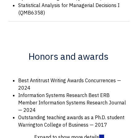
Statistical Analysis for Managerial Decisions I
(QMB6358)
Honors and awards
Best Antitrust Writing Awards Concurrences —
2024
Information Systems Research Best ERB
Member Information Systems Research Journal
— 2024
Outstanding teaching awards as a Ph.D. student
Warrington College of Business — 2017