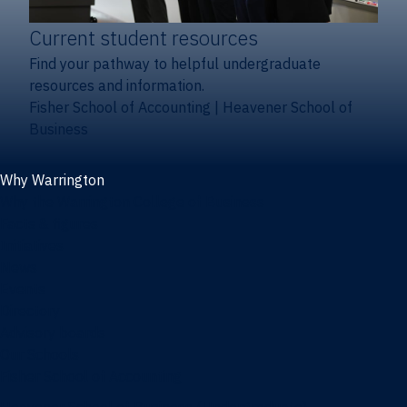
Current student resources
Find your pathway to helpful undergraduate
resources and information.
Fisher School of Accounting
|
Heavener School of
Business
Why Warrington
Why the Warrington College of Business
Facts & figures
Initiatives
News
Events
Directory
Advisory boards
Our Schools
Fisher School of Accounting