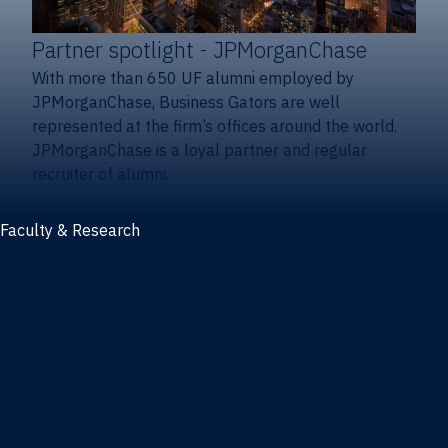
Partner spotlight
- JPMorganChase
With more than 650 UF alumni employed by
JPMorganChase, Business Gators are well
represented at the firm’s offices around the world.
JPMorganChase is a loyal partner and regular
recruiter of alumni.
Faculty & Research
Faculty and research
Thought leadership
Recent publications
Research & innovation centers
Fintech Center
Business Analytics & Artificial Intelligence Center
Poe Business Ethics Center