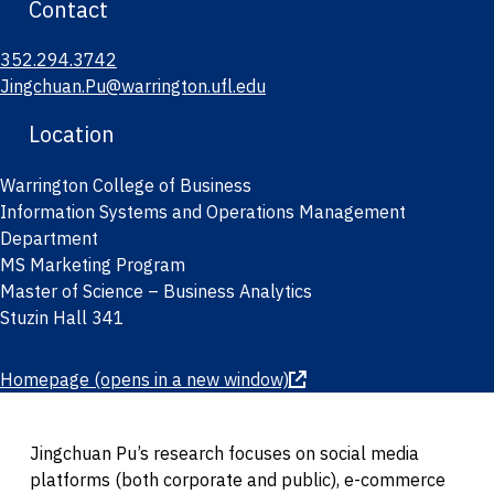
Contact
352.294.3742
Jingchuan.Pu@warrington.ufl.edu
Location
Warrington College of Business
Information Systems and Operations Management
Department
MS Marketing Program
Master of Science – Business Analytics
Stuzin Hall 341
Homepage
(opens in a new window)
Jingchuan Pu’s research focuses on social media
platforms (both corporate and public), e-commerce