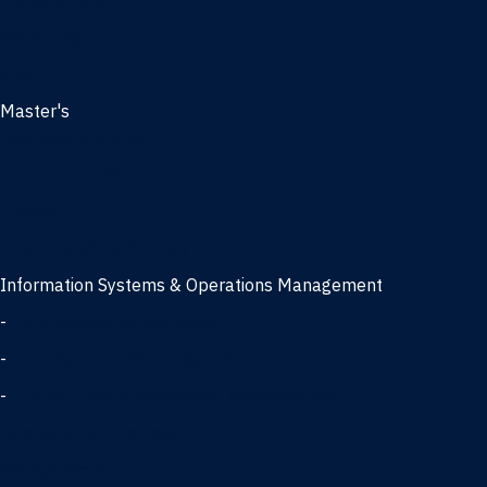
Management
Marketing
MBA
Master's
Business Analytics
Entrepreneurship
Finance
Finance and Technology
Information Systems & Operations Management
-
Data Science concentration
-
Information Technology concentration
-
Supply Chain Management concentration
International Business
Management