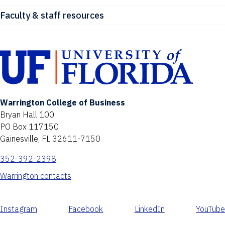
Faculty & staff resources
Warrington College of Business
Bryan Hall 100
PO Box 117150
Gainesville, FL 32611-7150
352-392-2398
Warrington contacts
Instagram
Facebook
LinkedIn
YouTube