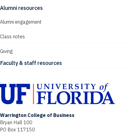
Alumni resources
Alumni engagement
Class notes
Giving
Faculty & staff resources
Warrington College of Business
Bryan Hall 100
PO Box 117150