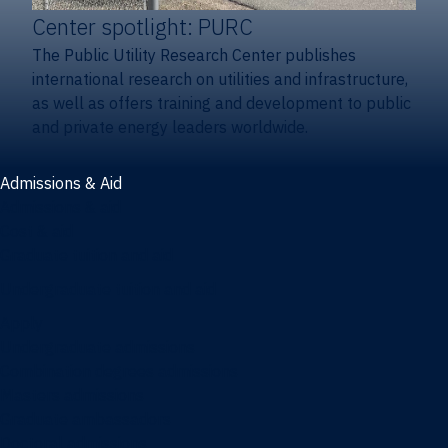
Center spotlight: PURC
The Public Utility Research Center publishes
international research on utilities and infrastructure,
as well as offers training and development to public
and private energy leaders worldwide.
Admissions & Aid
Admissions & aid
Cost & aid
Graduate tuition and aid
Undergraduate tuition and aid
Apply
Undergraduate admissions
Combination degrees admissions
Masters admissions
Graduate ambassadors
Doctoral admissions