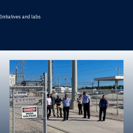
Marketing
Initiatives and labs
Behavioral Research Lab
Reliable Research in Business
Impact Entrepreneurship Initiative