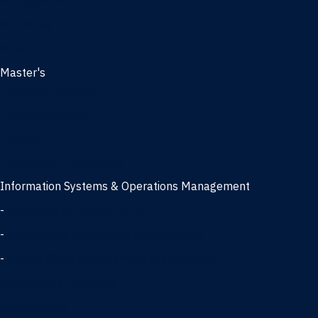
Management
Marketing
MBA
Master's
Business Analytics
Entrepreneurship
Finance
Finance and Technology
Information Systems & Operations Management
-
Data Science concentration
-
Information Technology concentration
-
Supply Chain Management concentration
International Business
Management