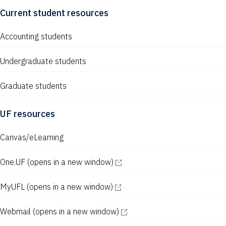
Current student resources
Accounting students
Undergraduate students
Graduate students
UF resources
Canvas/eLearning
One.UF
(opens in a new window)
MyUFL
(opens in a new window)
Webmail
(opens in a new window)