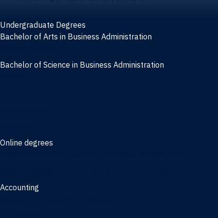
Undergraduate Degrees
Bachelor of Arts in Business Administration
General Studies
Bachelor of Science in Business Administration
Finance
Information Systems
Management
Marketing
Online degrees
Online Bachelor of Science in Business Administration
Online Bachelor of Arts in Business Administration
Accounting
Bachelor of Science in Accounting
3/2 Program