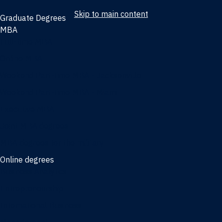
Skip to main content
Graduate Degrees
MBA
Full-time MBA
Online MBA
Weekend Part-time MBA - Jacksonville
Weekend Part-time MBA - Miami
Executive MBA
Joint MBA degrees
MBA degrees for the military
Online degrees
Business Analytics
Entrepreneurship
International Business