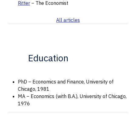
Ritter
– The Economist
All articles
Education
PhD – Economics and Finance, University of
Chicago, 1981
MA – Economics (with B.A.), University of Chicago,
1976