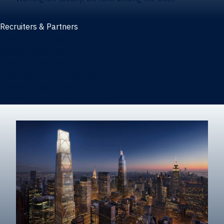
Recruiters & Partners
Recruiters and partners
Career outcomes
Recruit at Warrington
Post a job on HIREWarrington
Corporate partnerships
Sponsors and partner recognition