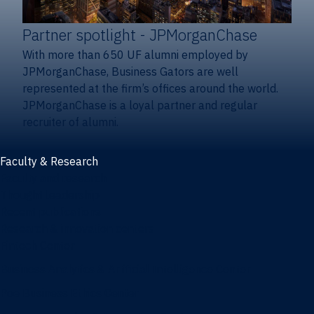
Partner spotlight
- JPMorganChase
With more than 650 UF alumni employed by
JPMorganChase, Business Gators are well
represented at the firm’s offices around the world.
JPMorganChase is a loyal partner and regular
recruiter of alumni.
Faculty & Research
Faculty and research
Thought leadership
Recent publications
Research & innovation centers
Fintech Center
Business Analytics & Artificial Intelligence Center
Poe Business Ethics Center