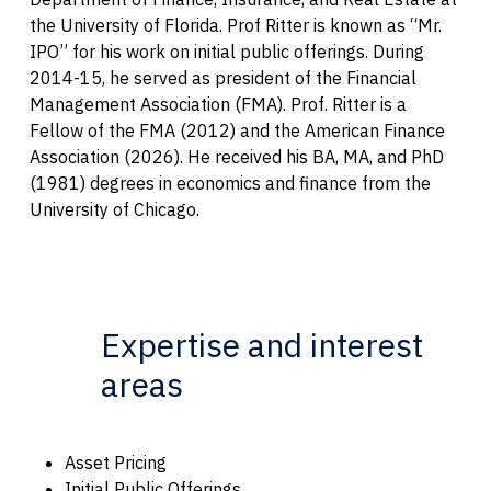
the University of Florida. Prof Ritter is known as “Mr.
IPO” for his work on initial public offerings. During
2014-15, he served as president of the Financial
Management Association (FMA). Prof. Ritter is a
Fellow of the FMA (2012) and the American Finance
Association (2026). He received his BA, MA, and PhD
(1981) degrees in economics and finance from the
University of Chicago.
Expertise and interest
areas
Asset Pricing
Initial Public Offerings