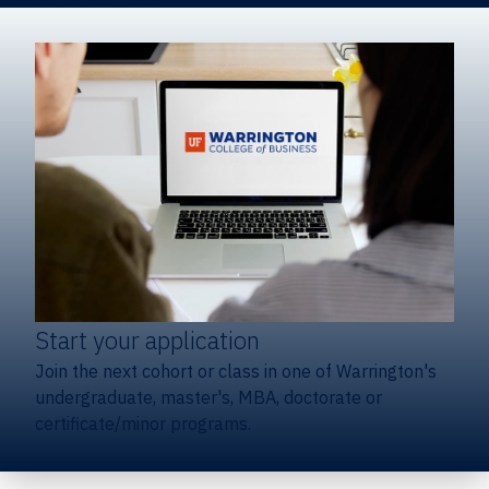
Start your application
Join the next cohort or class in one of Warrington's
undergraduate, master's, MBA, doctorate or
certificate/minor programs.