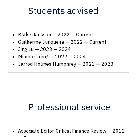
Students advised
Blake Jackson — 2022 — Current
Guilherme Junqueira — 2022 — Current
Jing Lu — 2023 — 2024
Minmo Gahng — 2022 — 2024
Jarrod Holmes Humphrey — 2021 — 2023
Professional service
Associate Editor, Critical Finance Review — 2012