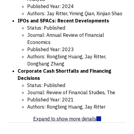
Published Year: 2024
Authors: Jay Ritter, Yiming Qian, Xinjian Shao
IPOs and SPACs: Recent Developments
Status: Published
Journal: Annual Review of Financial
Economics
Published Year: 2023
Authors: Rongbing Huang, Jay Ritter,
Donghang Zhang
Corporate Cash Shortfalls and Financing
Decisions
Status: Published
Journal: Review of Financial Studies, The
Published Year: 2021
Authors: Rongbing Huang, Jay Ritter