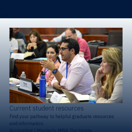
Certificates & Minors
Degree finder
Current student resources
Find your pathway to helpful graduate resources
and information.
Accounting
|
Master's, MBA, Doctorate