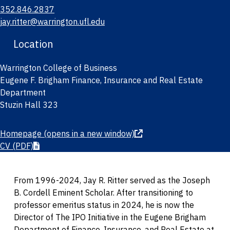
352.846.2837
jay.ritter@warrington.ufl.edu
Location
Warrington College of Business
Eugene F. Brigham Finance, Insurance and Real Estate
Department
Stuzin Hall 323
Homepage
(opens in a new window)
CV
(PDF)
From 1996-2024, Jay R. Ritter served as the Joseph
B. Cordell Eminent Scholar. After transitioning to
professor emeritus status in 2024, he is now the
Director of The IPO Initiative in the Eugene Brigham
Department of Finance, Insurance, and Real Estate at