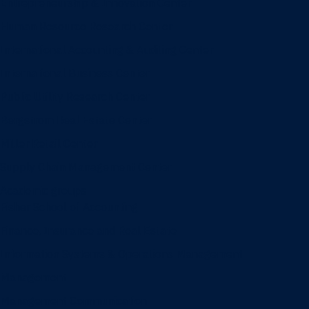
Entrepreneurship & Innovation Center
Human Resource Research Center
International Accounting & Auditing Center
International Business Center
Public Utility Research Center
Bergstrom Real Estate Center
Miller Retail Center
Supply Chain Management Center
Academic groups
Fisher School of Accounting
Finance, Insurance and Real Estate
Information Systems & Operations Management
Management
Management Communication