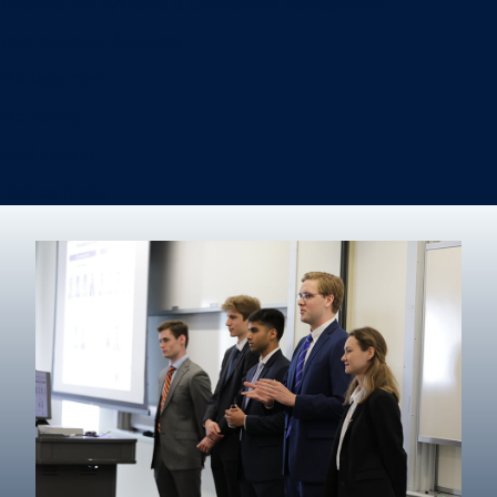
Information Systems & Operations Management
International Business
Management
Marketing
Real Estate
Degree finder