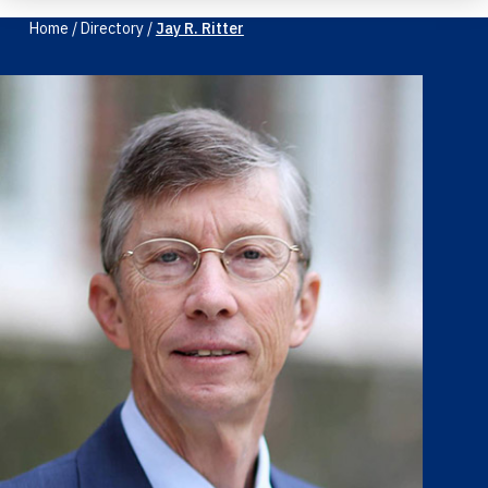
Home
/
Directory
/
Jay R. Ritter