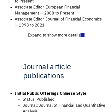
to Present
Associate Editor, European Financial
Management — 2008 to Present
Associate Editor, Journal of Financial Economics
— 1993 to 2021
Journal article
publications
Initial Public Offerings Chinese Style
Status: Published
Journal: Journal of Financial and Quantitative
Analysis