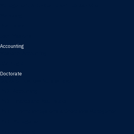
Management, AI concentration - Jacksonville
Marketing
Real Estate
Joint Master's
Accounting
Master of Accounting
3/2 Program
Doctorate
Doctor of Business Administration
PhD - Accounting
PhD - Finance and Real Estate
PhD - Information Systems & Operations Management
PhD - Management
PhD - Marketing