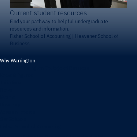
Current student resources
Find your pathway to helpful undergraduate
resources and information.
Fisher School of Accounting
|
Heavener School of
Business
Why Warrington
Why the Warrington College of Business
Facts & figures
Initiatives
News
Events
Directory
Advisory boards
Our Schools
Fisher School of Accounting