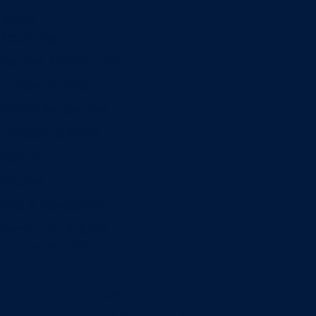
Minors
Accounting
Business Administration
Entrepreneurship
Information Systems
Professional Selling
Real Estate
Retailing
Wealth Management
Combination degrees
Entrepreneurship
Finance
Finance and Technology