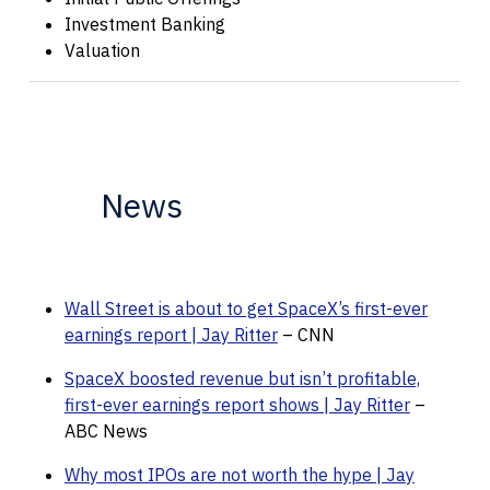
Investment Banking
Valuation
News
Wall Street is about to get SpaceX’s first-ever
earnings report | Jay Ritter
– CNN
SpaceX boosted revenue but isn’t profitable,
first-ever earnings report shows | Jay Ritter
–
ABC News
Why most IPOs are not worth the hype | Jay