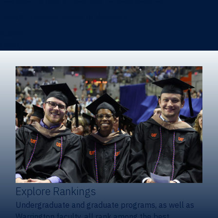
Heavener School of Business (Undergraduate)
Hough Graduate School of Business
Alumni
Giving
Explore Rankings
Undergraduate and graduate programs, as well as
Warrington faculty, all rank among the best.