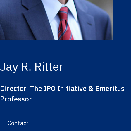
Jay R. Ritter
Director, The IPO Initiative & Emeritus
Professor
Contact