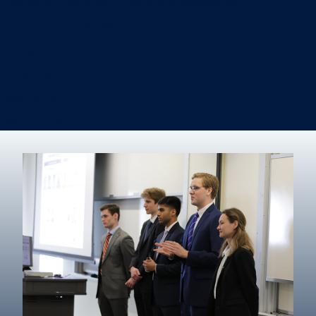
Information Systems & Operations Management
International Business
Management
Marketing
Real Estate
Degree finder