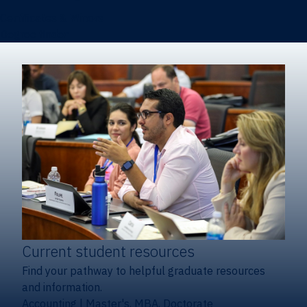
Certificates & Minors
Degree finder
Current student resources
Find your pathway to helpful graduate resources
and information.
Accounting
|
Master's, MBA, Doctorate