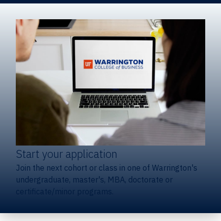
Start your application
Join the next cohort or class in one of Warrington's
undergraduate, master's, MBA, doctorate or
certificate/minor programs.