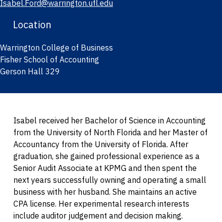
Isabel.Ford@warrington.ufl.edu
Location
Warrington College of Business
Fisher School of Accounting
Gerson Hall 329
Isabel received her Bachelor of Science in Accounting
from the University of North Florida and her Master of
Accountancy from the University of Florida. After
graduation, she gained professional experience as a
Senior Audit Associate at KPMG and then spent the
next years successfully owning and operating a small
business with her husband. She maintains an active
CPA license. Her experimental research interests
include auditor judgement and decision making.