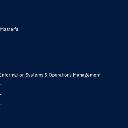
Management
Marketing
MBA
Master's
Business Analytics
Entrepreneurship
Finance
Finance and Technology
Information Systems & Operations Management
-
Data Science concentration
-
Information Technology concentration
-
Supply Chain Management concentration
International Business
Management