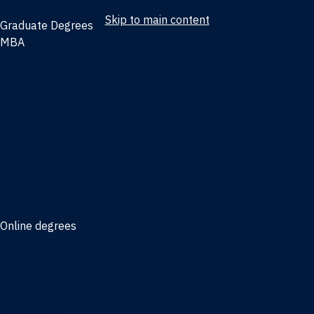
Skip to main content
Graduate Degrees
MBA
Full-time MBA
Online MBA
Weekend Part-time MBA - Jacksonville
Weekend Part-time MBA - Miami
Executive MBA
Joint MBA degrees
MBA degrees for the military
Online degrees
Business Analytics
Entrepreneurship
International Business