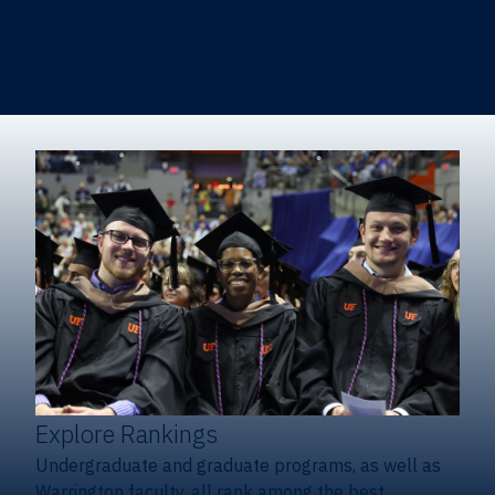
Heavener School of Business (Undergraduate)
Hough Graduate School of Business
Alumni
Giving
Explore Rankings
Undergraduate and graduate programs, as well as
Warrington faculty, all rank among the best.