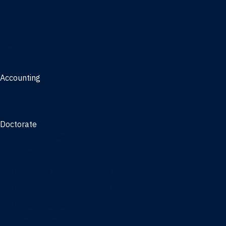
Management, AI concentration - Jacksonville
Marketing
Real Estate
Joint Master's
Accounting
Master of Accounting
3/2 Program
Doctorate
Doctor of Business Administration
PhD - Accounting
PhD - Finance and Real Estate
PhD - Information Systems & Operations Management
PhD - Management
PhD - Marketing