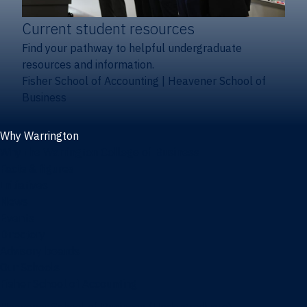
Current student resources
Find your pathway to helpful undergraduate
resources and information.
Fisher School of Accounting
|
Heavener School of
Business
Why Warrington
Why the Warrington College of Business
Facts & figures
Initiatives
News
Events
Directory
Advisory boards
Our Schools
Fisher School of Accounting