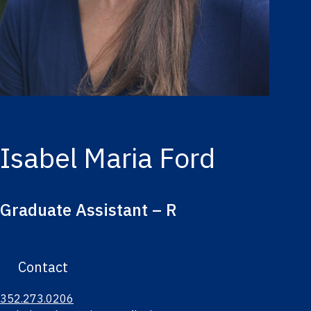
Isabel Maria Ford
Graduate Assistant – R
Contact
352.273.0206