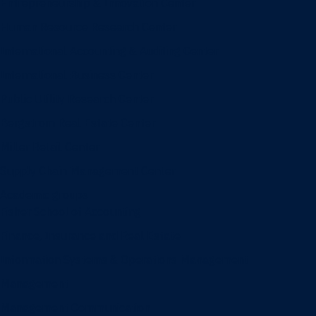
Entrepreneurship & Innovation Center
Human Resource Research Center
International Accounting & Auditing Center
International Business Center
Public Utility Research Center
Bergstrom Real Estate Center
Miller Retail Center
Supply Chain Management Center
Academic groups
Fisher School of Accounting
Finance, Insurance and Real Estate
Information Systems & Operations Management
Management
Management Communication