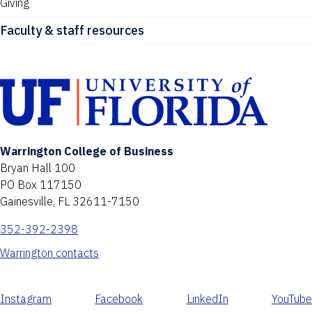
Giving
Faculty & staff resources
Warrington College of Business
Bryan Hall 100
PO Box 117150
Gainesville, FL 32611-7150
352-392-2398
Warrington contacts
Instagram
Facebook
LinkedIn
YouTube