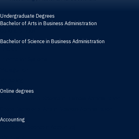
Undergraduate Degrees
Bachelor of Arts in Business Administration
General Studies
Bachelor of Science in Business Administration
Finance
Information Systems
Management
Marketing
Online degrees
Online Bachelor of Science in Business Administration
Online Bachelor of Arts in Business Administration
Accounting
Bachelor of Science in Accounting
3/2 Program