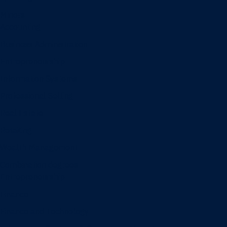
Minors
Accounting
Business Administration
Entrepreneurship
Information Systems
Professional Selling
Real Estate
Retailing
Wealth Management
Combination degrees
Entrepreneurship
Finance
Finance and Technology