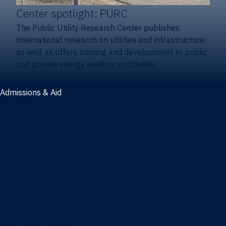
Center spotlight: PURC
The Public Utility Research Center publishes
international research on utilities and infrastructure,
as well as offers training and development to public
and private energy leaders worldwide.
Admissions & Aid
Admissions & aid
Cost & aid
Graduate tuition and aid
Undergraduate tuition and aid
Apply
Undergraduate admissions
Combination degrees admissions
Masters admissions
Graduate ambassadors
Doctoral admissions