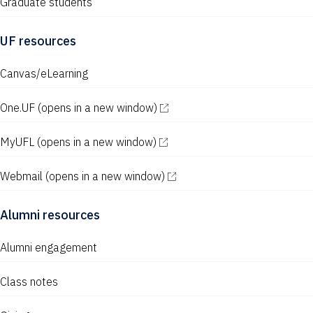
Graduate students
UF resources
Canvas/eLearning
One.UF
(opens in a new window)
MyUFL
(opens in a new window)
Webmail
(opens in a new window)
Alumni resources
Alumni engagement
Class notes