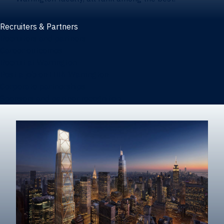
Recruiters & Partners
Recruiters and partners
Career outcomes
Recruit at Warrington
Post a job on HIREWarrington
Corporate partnerships
Sponsors and partner recognition