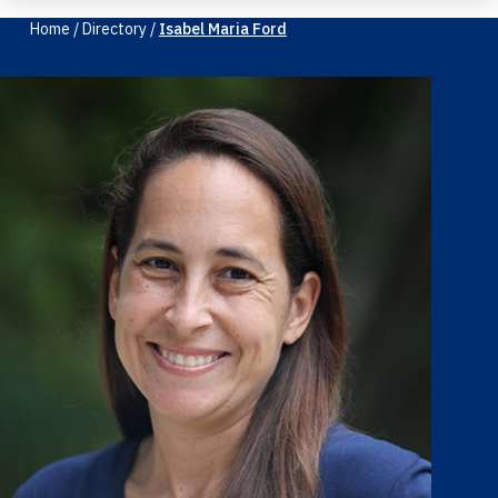
Home
/
Directory
/
Isabel Maria Ford