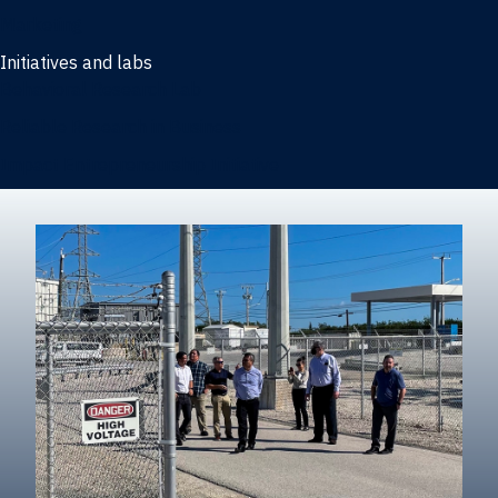
Marketing
Initiatives and labs
Behavioral Research Lab
Reliable Research in Business
Impact Entrepreneurship Initiative