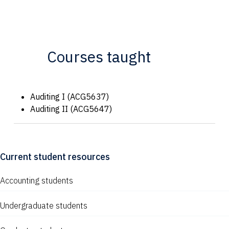
Courses taught
Auditing I (ACG5637)
Auditing II (ACG5647)
Current student resources
Accounting students
Undergraduate students