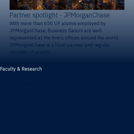
Partner spotlight
- JPMorganChase
With more than 650 UF alumni employed by
JPMorganChase, Business Gators are well
represented at the firm’s offices around the world.
JPMorganChase is a loyal partner and regular
recruiter of alumni.
Faculty & Research
Faculty and research
Thought leadership
Recent publications
Research & innovation centers
Fintech Center
Business Analytics & Artificial Intelligence Center
Poe Business Ethics Center