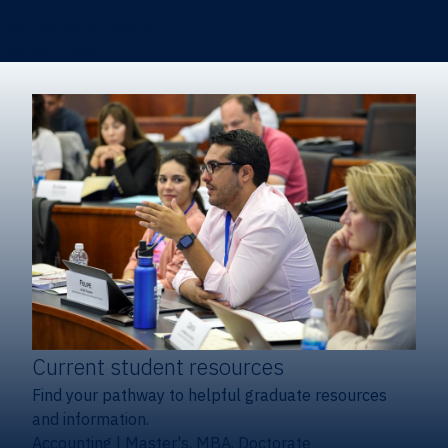
Certificates & Minors
Degree finder
Current student resources
Find your pathway to helpful graduate resources
and information.
Accounting
|
Master's, MBA, Doctorate