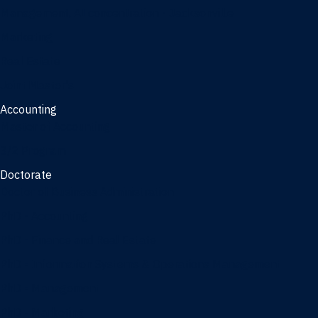
Management, AI concentration - Jacksonville
Marketing
Real Estate
Joint Master's
Accounting
Master of Accounting
3/2 Program
Doctorate
Doctor of Business Administration
PhD - Accounting
PhD - Finance and Real Estate
PhD - Information Systems & Operations Management
PhD - Management
PhD - Marketing