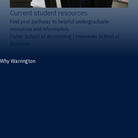
Current student resources
Find your pathway to helpful undergraduate
resources and information.
Fisher School of Accounting
|
Heavener School of
Business
Why Warrington
Why the Warrington College of Business
Facts & figures
Initiatives
News
Events
Directory
Advisory boards
Our Schools
Fisher School of Accounting