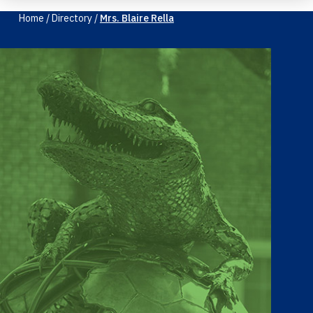
Home
/
Directory
/
Mrs. Blaire Rella