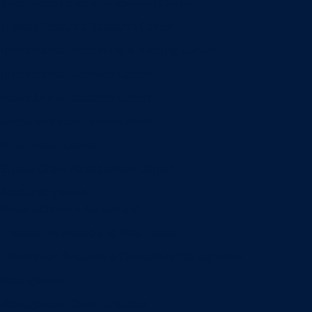
Entrepreneurship & Innovation Center
Human Resource Research Center
International Accounting & Auditing Center
International Business Center
Public Utility Research Center
Bergstrom Real Estate Center
Miller Retail Center
Supply Chain Management Center
Academic groups
Fisher School of Accounting
Finance, Insurance and Real Estate
Information Systems & Operations Management
Management
Management Communication