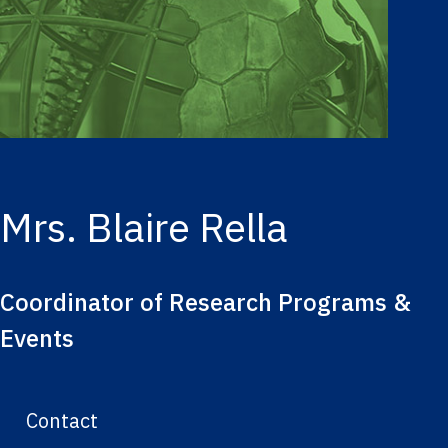
Mrs. Blaire Rella
Coordinator of Research Programs &
Events
Contact