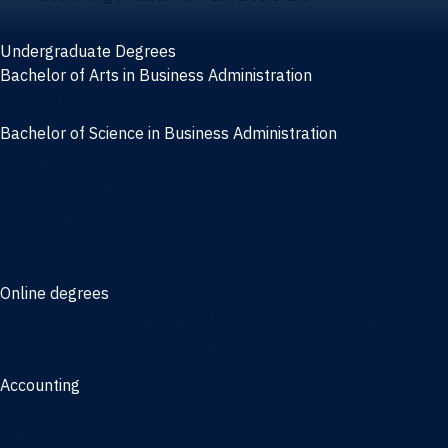
Undergraduate Degrees
Bachelor of Arts in Business Administration
General Studies
Bachelor of Science in Business Administration
Finance
Information Systems
Management
Marketing
Online degrees
Online Bachelor of Science in Business Administration
Online Bachelor of Arts in Business Administration
Accounting
Bachelor of Science in Accounting
3/2 Program