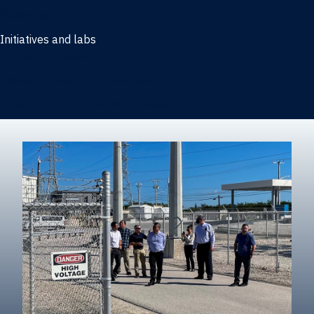
Marketing
Initiatives and labs
Behavioral Research Lab
Reliable Research in Business
Impact Entrepreneurship Initiative