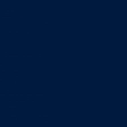
Minors
Accounting
Business Administration
Entrepreneurship
Information Systems
Professional Selling
Real Estate
Retailing
Wealth Management
Combination degrees
Entrepreneurship
Finance
Finance and Technology