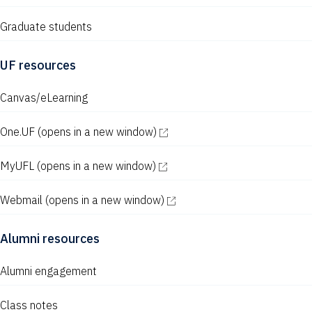
Graduate students
UF resources
Canvas/eLearning
One.UF
(opens in a new window)
MyUFL
(opens in a new window)
Webmail
(opens in a new window)
Alumni resources
Alumni engagement
Class notes