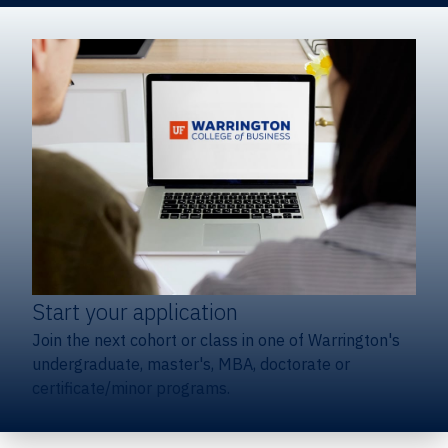
Start your application
Join the next cohort or class in one of Warrington's
undergraduate, master's, MBA, doctorate or
certificate/minor programs.