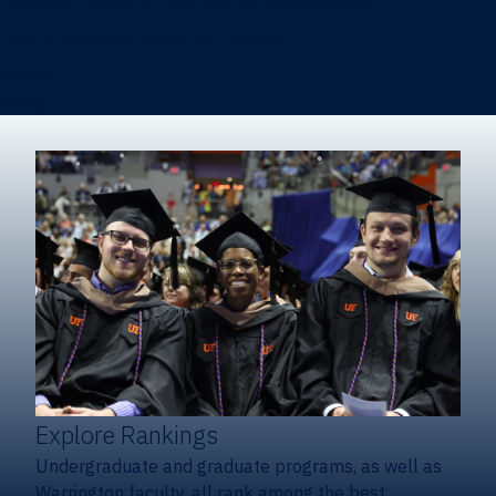
Heavener School of Business (Undergraduate)
Hough Graduate School of Business
Alumni
Giving
Explore Rankings
Undergraduate and graduate programs, as well as
Warrington faculty, all rank among the best.