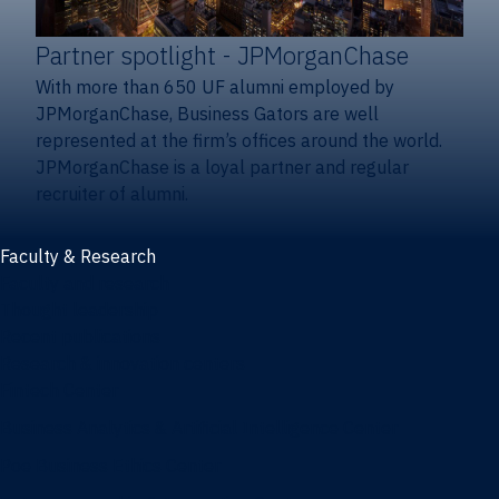
Partner spotlight
- JPMorganChase
With more than 650 UF alumni employed by
JPMorganChase, Business Gators are well
represented at the firm’s offices around the world.
JPMorganChase is a loyal partner and regular
recruiter of alumni.
Faculty & Research
Faculty and research
Thought leadership
Recent publications
Research & innovation centers
Fintech Center
Business Analytics & Artificial Intelligence Center
Poe Business Ethics Center