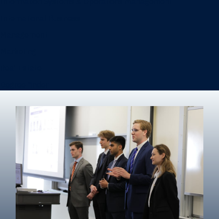
Information Systems & Operations Management
International Business
Management
Marketing
Real Estate
Degree finder