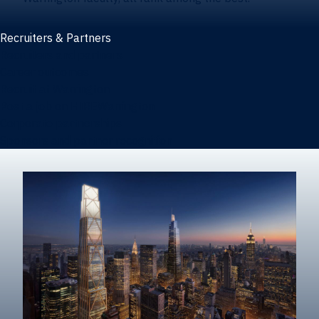
Recruiters & Partners
Recruiters and partners
Career outcomes
Recruit at Warrington
Post a job on HIREWarrington
Corporate partnerships
Sponsors and partner recognition