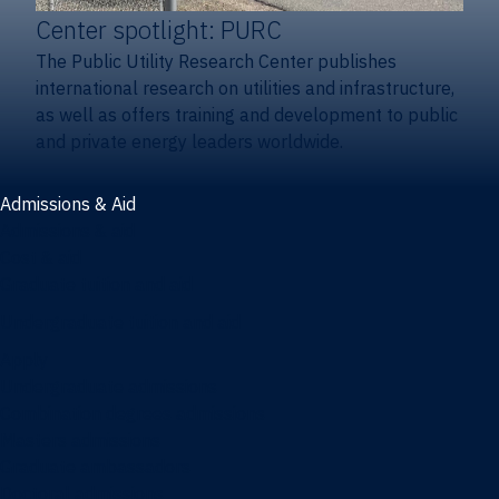
Center spotlight: PURC
The Public Utility Research Center publishes
international research on utilities and infrastructure,
as well as offers training and development to public
and private energy leaders worldwide.
Admissions & Aid
Admissions & aid
Cost & aid
Graduate tuition and aid
Undergraduate tuition and aid
Apply
Undergraduate admissions
Combination degrees admissions
Masters admissions
Graduate ambassadors
Doctoral admissions