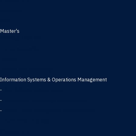
Management
Marketing
MBA
Master's
Business Analytics
Entrepreneurship
Finance
Finance and Technology
Information Systems & Operations Management
-
Data Science concentration
-
Information Technology concentration
-
Supply Chain Management concentration
International Business
Management