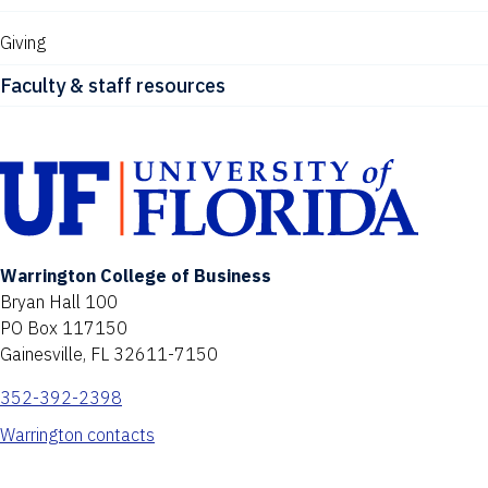
Giving
Faculty & staff resources
Warrington College of Business
Bryan Hall 100
PO Box 117150
Gainesville, FL 32611-7150
352-392-2398
Warrington contacts