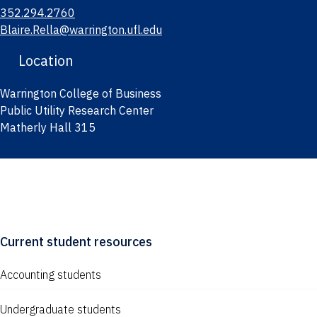
352.294.2760
Blaire.Rella@warrington.ufl.edu
Location
Warrington College of Business
Public Utility Research Center
Matherly Hall 315
Current student resources
Accounting students
Undergraduate students