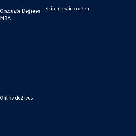
Skip to main content
Graduate Degrees
MBA
Full-time MBA
Online MBA
Weekend Part-time MBA - Jacksonville
Weekend Part-time MBA - Miami
Executive MBA
Joint MBA degrees
MBA degrees for the military
Online degrees
Business Analytics
Entrepreneurship
International Business