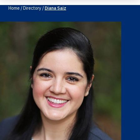
Home
/
Directory
/
Diana Saiz