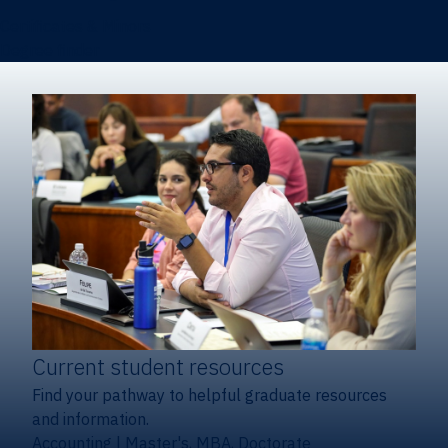
Certificates & Minors
Degree finder
Current student resources
Find your pathway to helpful graduate resources
and information.
Accounting
|
Master's, MBA, Doctorate