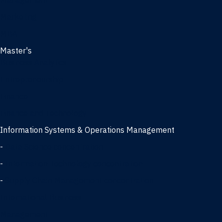
Management
Marketing
MBA
Master's
Business Analytics
Entrepreneurship
Finance
Finance and Technology
Information Systems & Operations Management
-
Data Science concentration
-
Information Technology concentration
-
Supply Chain Management concentration
International Business
Management