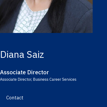
Diana Saiz
Associate Director
Associate Director, Business Career Services
Contact