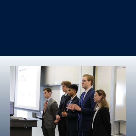
Information Systems & Operations Management
International Business
Management
Marketing
Real Estate
Degree finder