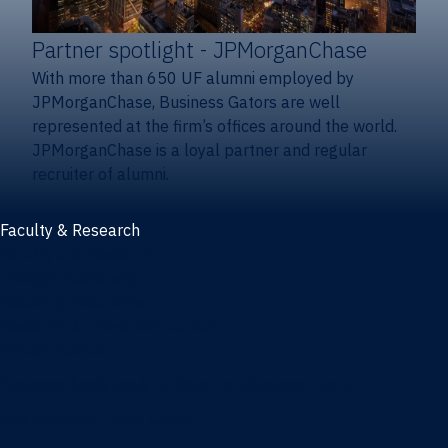
Partner spotlight
- JPMorganChase
With more than 650 UF alumni employed by
JPMorganChase, Business Gators are well
represented at the firm’s offices around the world.
JPMorganChase is a loyal partner and regular
recruiter of alumni.
Faculty & Research
Faculty and research
Thought leadership
Recent publications
Research & innovation centers
Fintech Center
Business Analytics & Artificial Intelligence Center
Poe Business Ethics Center