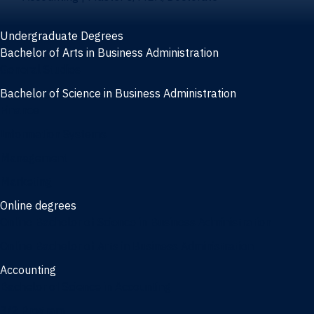
Undergraduate Degrees
Bachelor of Arts in Business Administration
General Studies
Bachelor of Science in Business Administration
Finance
Information Systems
Management
Marketing
Online degrees
Online Bachelor of Science in Business Administration
Online Bachelor of Arts in Business Administration
Accounting
Bachelor of Science in Accounting
3/2 Program