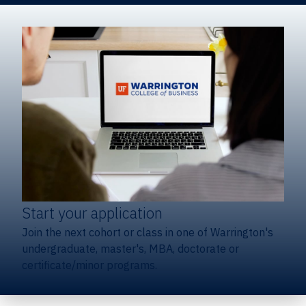
Start your application
Join the next cohort or class in one of Warrington's
undergraduate, master's, MBA, doctorate or
certificate/minor programs.