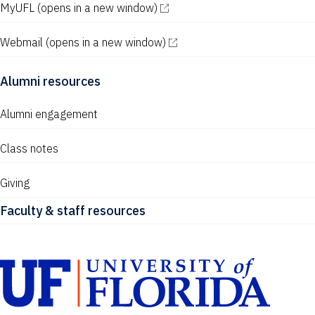
MyUFL
(opens in a new window)
Webmail
(opens in a new window)
Alumni resources
Alumni engagement
Class notes
Giving
Faculty & staff resources