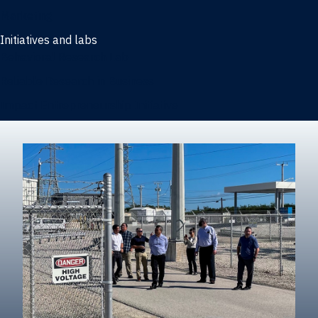
Marketing
Initiatives and labs
Behavioral Research Lab
Reliable Research in Business
Impact Entrepreneurship Initiative