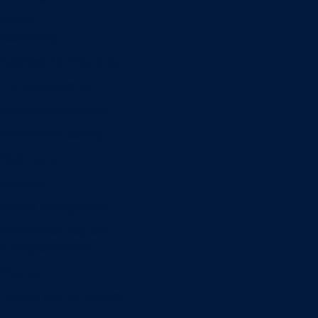
Minors
Accounting
Business Administration
Entrepreneurship
Information Systems
Professional Selling
Real Estate
Retailing
Wealth Management
Combination degrees
Entrepreneurship
Finance
Finance and Technology