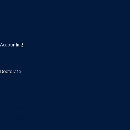
Management, AI concentration - Jacksonville
Marketing
Real Estate
Joint Master's
Accounting
Master of Accounting
3/2 Program
Doctorate
Doctor of Business Administration
PhD - Accounting
PhD - Finance and Real Estate
PhD - Information Systems & Operations Management
PhD - Management
PhD - Marketing