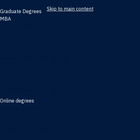
Skip to main content
Graduate Degrees
MBA
Full-time MBA
Online MBA
Weekend Part-time MBA - Jacksonville
Weekend Part-time MBA - Miami
Executive MBA
Joint MBA degrees
MBA degrees for the military
Online degrees
Business Analytics
Entrepreneurship
International Business