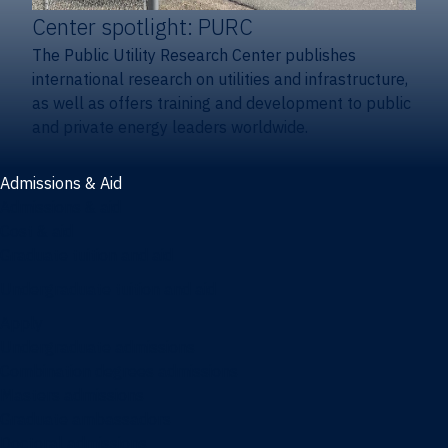
Center spotlight: PURC
The Public Utility Research Center publishes
international research on utilities and infrastructure,
as well as offers training and development to public
and private energy leaders worldwide.
Admissions & Aid
Admissions & aid
Cost & aid
Graduate tuition and aid
Undergraduate tuition and aid
Apply
Undergraduate admissions
Combination degrees admissions
Masters admissions
Graduate ambassadors
Doctoral admissions