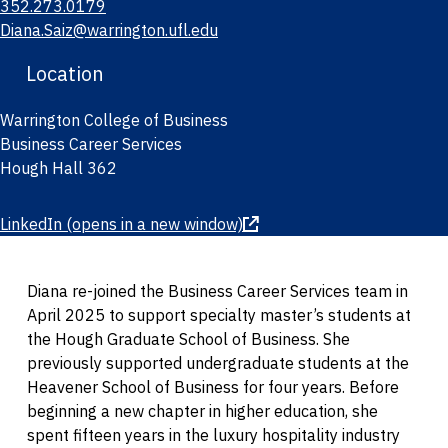
352.273.0179
Diana.Saiz@warrington.ufl.edu
Location
Warrington College of Business
Business Career Services
Hough Hall 362
LinkedIn
(opens in a new window)
Diana re-joined the Business Career Services team in
April 2025 to support specialty master’s students at
the Hough Graduate School of Business. She
previously supported undergraduate students at the
Heavener School of Business for four years. Before
beginning a new chapter in higher education, she
spent fifteen years in the luxury hospitality industry