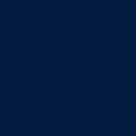
Entrepreneurship & Innovation Center
Human Resource Research Center
International Accounting & Auditing Center
International Business Center
Public Utility Research Center
Bergstrom Real Estate Center
Miller Retail Center
Supply Chain Management Center
Academic groups
Fisher School of Accounting
Finance, Insurance and Real Estate
Information Systems & Operations Management
Management
Management Communication