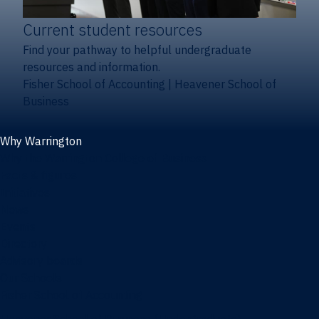
Current student resources
Find your pathway to helpful undergraduate
resources and information.
Fisher School of Accounting
|
Heavener School of
Business
Why Warrington
Why the Warrington College of Business
Facts & figures
Initiatives
News
Events
Directory
Advisory boards
Our Schools
Fisher School of Accounting