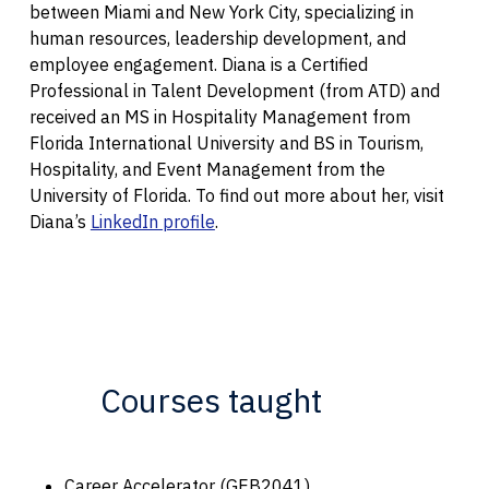
between Miami and New York City, specializing in
human resources, leadership development, and
employee engagement. Diana is a Certified
Professional in Talent Development (from ATD) and
received an MS in Hospitality Management from
Florida International University and BS in Tourism,
Hospitality, and Event Management from the
University of Florida. To find out more about her, visit
Diana’s
LinkedIn profile
.
Courses taught
Career Accelerator (GEB2041)