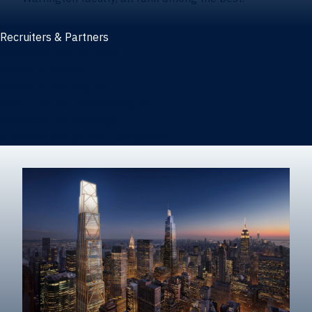
Recruiters & Partners
Recruiters and partners
Career outcomes
Recruit at Warrington
Post a job on HIREWarrington
Corporate partnerships
Sponsors and partner recognition