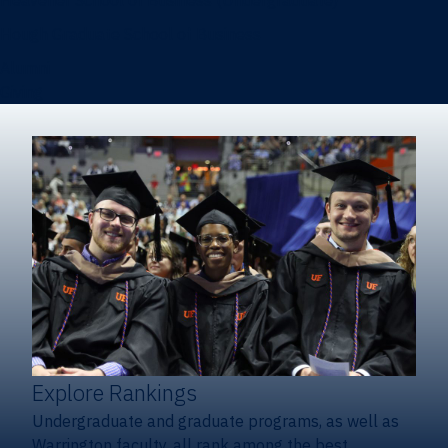
Heavener School of Business (Undergraduate)
Hough Graduate School of Business
Alumni
Giving
Explore Rankings
Undergraduate and graduate programs, as well as
Warrington faculty, all rank among the best.