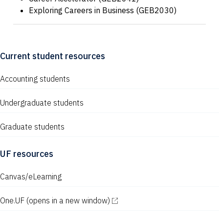
Exploring Careers in Business (GEB2030)
Current student resources
Accounting students
Undergraduate students
Graduate students
UF resources
Canvas/eLearning
One.UF
(opens in a new window)