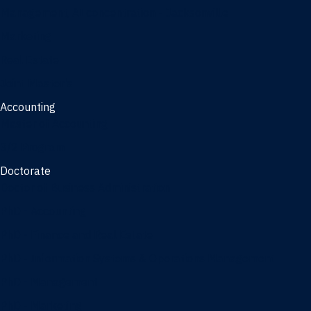
Management, AI concentration - Jacksonville
Marketing
Real Estate
Joint Master's
Accounting
Master of Accounting
3/2 Program
Doctorate
Doctor of Business Administration
PhD - Accounting
PhD - Finance and Real Estate
PhD - Information Systems & Operations Management
PhD - Management
PhD - Marketing