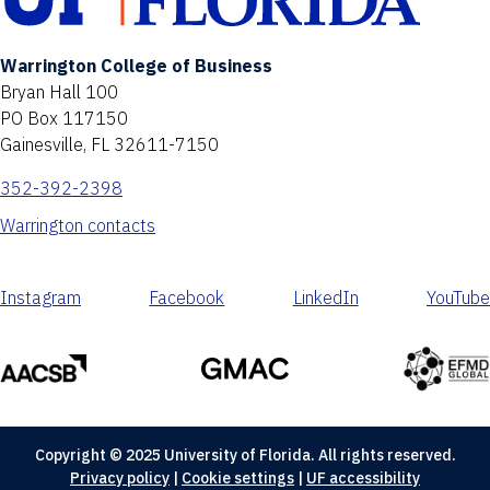
Warrington College of Business
Bryan Hall 100
PO Box 117150
Gainesville, FL 32611-7150
352-392-2398
Warrington contacts
Instagram
Facebook
LinkedIn
YouTube
Copyright © 2025 University of Florida. All rights reserved.
Privacy policy
|
Cookie settings
|
UF accessibility