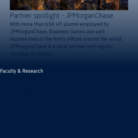
Partner spotlight
- JPMorganChase
With more than 650 UF alumni employed by
JPMorganChase, Business Gators are well
represented at the firm’s offices around the world.
JPMorganChase is a loyal partner and regular
recruiter of alumni.
Faculty & Research
Faculty and research
Thought leadership
Recent publications
Research & innovation centers
Fintech Center
Business Analytics & Artificial Intelligence Center
Poe Business Ethics Center