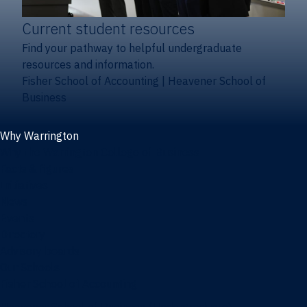
Current student resources
Find your pathway to helpful undergraduate
resources and information.
Fisher School of Accounting
|
Heavener School of
Business
Why Warrington
Why the Warrington College of Business
Facts & figures
Initiatives
News
Events
Directory
Advisory boards
Our Schools
Fisher School of Accounting