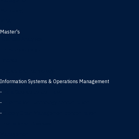
Management
Marketing
MBA
Master's
Business Analytics
Entrepreneurship
Finance
Finance and Technology
Information Systems & Operations Management
-
Data Science concentration
-
Information Technology concentration
-
Supply Chain Management concentration
International Business
Management