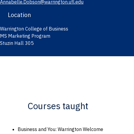
Annabelle.Dobson@warrington.ufl.edu
Location
Warrington College of Business
MS Marketing Program
Stuzin Hall 305
Courses taught
Business and You: Warrington Welcome