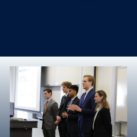
Information Systems & Operations Management
International Business
Management
Marketing
Real Estate
Degree finder