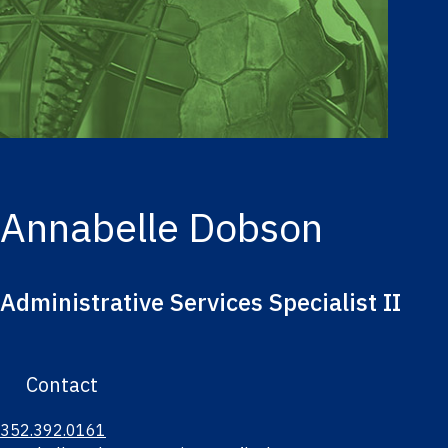
Annabelle Dobson
Administrative Services Specialist II
Contact
352.392.0161