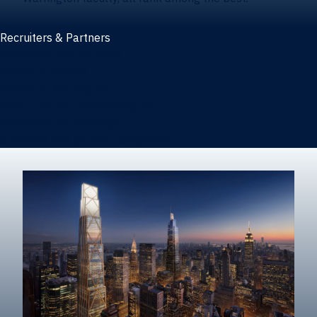
Recruiters & Partners
Recruiters and partners
Career outcomes
Recruit at Warrington
Post a job on HIREWarrington
Corporate partnerships
Sponsors and partner recognition