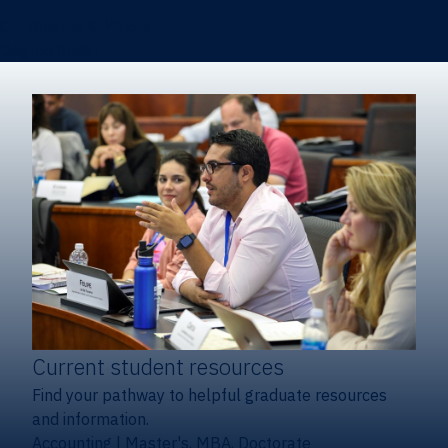
Certificates & Minors
Degree finder
Current student resources
Find your pathway to helpful graduate resources
and information.
Accounting
|
Master's, MBA, Doctorate