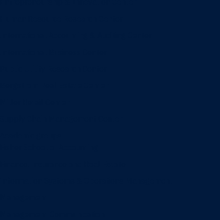
Entrepreneurship & Innovation Center
Human Resource Research Center
International Accounting & Auditing Center
International Business Center
Public Utility Research Center
Bergstrom Real Estate Center
Miller Retail Center
Supply Chain Management Center
Academic groups
Fisher School of Accounting
Finance, Insurance and Real Estate
Information Systems & Operations Management
Management
Management Communication