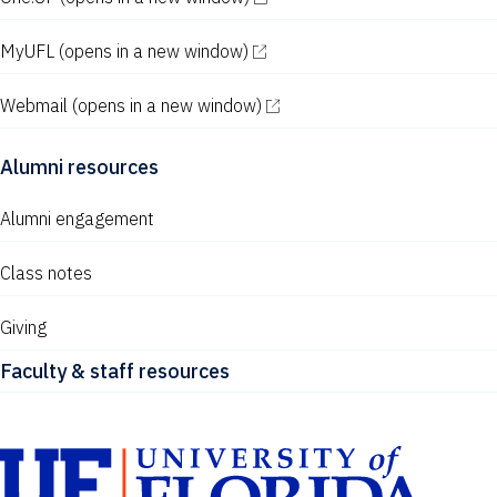
MyUFL
(opens in a new window)
Webmail
(opens in a new window)
Alumni resources
Alumni engagement
Class notes
Giving
Faculty & staff resources