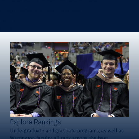
Heavener School of Business (Undergraduate)
Hough Graduate School of Business
Alumni
Giving
Explore Rankings
Undergraduate and graduate programs, as well as
Warrington faculty, all rank among the best.