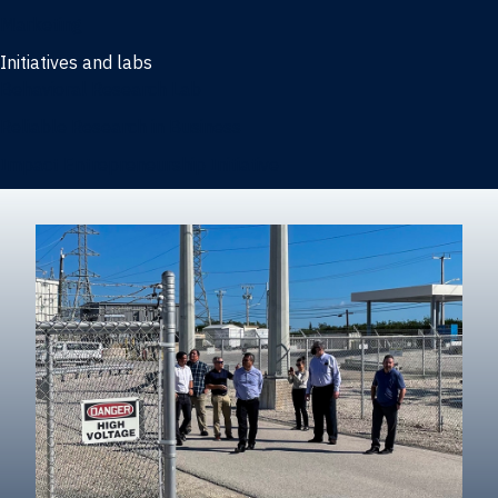
Marketing
Initiatives and labs
Behavioral Research Lab
Reliable Research in Business
Impact Entrepreneurship Initiative