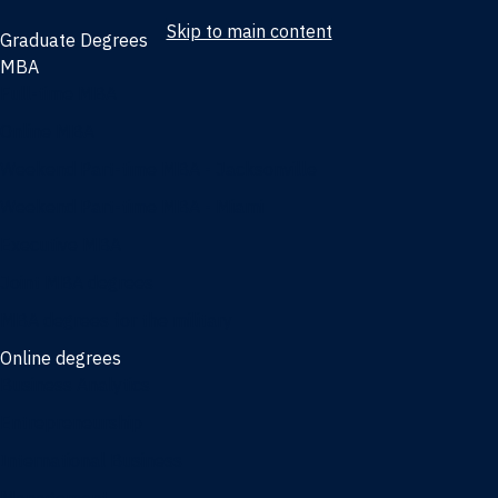
Skip to main content
Graduate Degrees
MBA
Full-time MBA
Online MBA
Weekend Part-time MBA - Jacksonville
Weekend Part-time MBA - Miami
Executive MBA
Joint MBA degrees
MBA degrees for the military
Online degrees
Business Analytics
Entrepreneurship
International Business