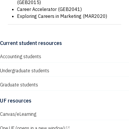
(GEB2015)
Career Accelerator (GEB2041)
Exploring Careers in Marketing (MAR2020)
Current student resources
Accounting students
Undergraduate students
Graduate students
UF resources
Canvas/eLearning
One.UF
(opens in a new window)