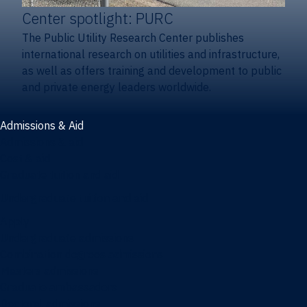
Center spotlight: PURC
The Public Utility Research Center publishes
international research on utilities and infrastructure,
as well as offers training and development to public
and private energy leaders worldwide.
Admissions & Aid
Admissions & aid
Cost & aid
Graduate tuition and aid
Undergraduate tuition and aid
Apply
Undergraduate admissions
Combination degrees admissions
Masters admissions
Graduate ambassadors
Doctoral admissions