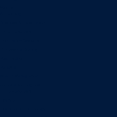
Minors
Accounting
Business Administration
Entrepreneurship
Information Systems
Professional Selling
Real Estate
Retailing
Wealth Management
Combination degrees
Entrepreneurship
Finance
Finance and Technology