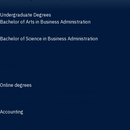
Undergraduate Degrees
Bachelor of Arts in Business Administration
General Studies
Bachelor of Science in Business Administration
Finance
Information Systems
Management
Marketing
Online degrees
Online Bachelor of Science in Business Administration
Online Bachelor of Arts in Business Administration
Accounting
Bachelor of Science in Accounting
3/2 Program