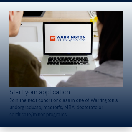
Start your application
Join the next cohort or class in one of Warrington's
undergraduate, master's, MBA, doctorate or
certificate/minor programs.