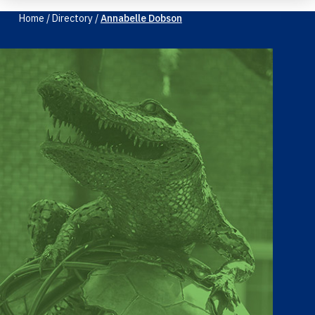
Home
/
Directory
/
Annabelle Dobson