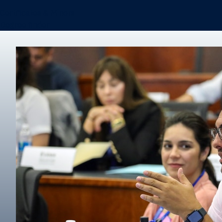
Certificates & Minors
Degree finder