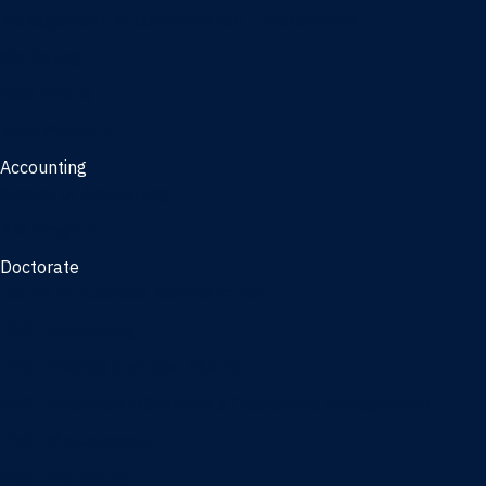
Management, AI concentration - Jacksonville
Marketing
Real Estate
Joint Master's
Accounting
Master of Accounting
3/2 Program
Doctorate
Doctor of Business Administration
PhD - Accounting
PhD - Finance and Real Estate
PhD - Information Systems & Operations Management
PhD - Management
PhD - Marketing