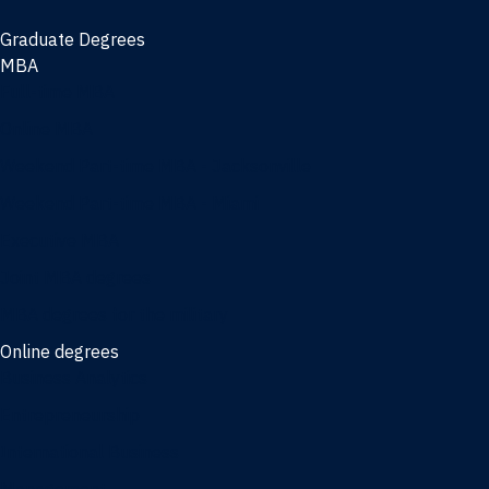
Graduate Degrees
MBA
Full-time MBA
Online MBA
Weekend Part-time MBA - Jacksonville
Weekend Part-time MBA - Miami
Executive MBA
Joint MBA degrees
MBA degrees for the military
Online degrees
Business Analytics
Entrepreneurship
International Business