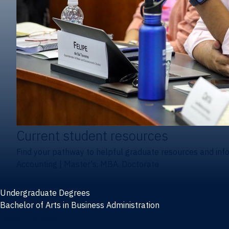
Current student resources
Find your pathway to helpful graduate resources and inf
Accounting
|
Master's, MBA, Doctorate
Undergraduate Degrees
Bachelor of Arts in Business Administration
General Studies