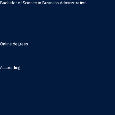
Bachelor of Science in Business Administration
Finance
Information Systems
Management
Marketing
Online degrees
Online Bachelor of Science in Business Administration
Online Bachelor of Arts in Business Administration
Accounting
Bachelor of Science in Accounting
3/2 Program
Minors
Accounting
Business Administration
Entrepreneurship