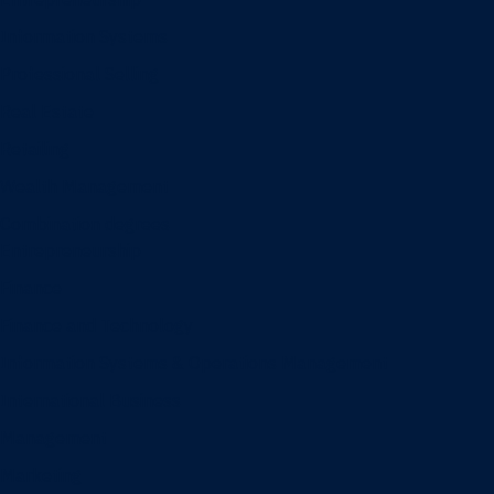
Information Systems
Professional Selling
Real Estate
Retailing
Wealth Management
Combination degrees
Entrepreneurship
Finance
Finance and Technology
Information Systems & Operations Management
International Business
Management
Marketing