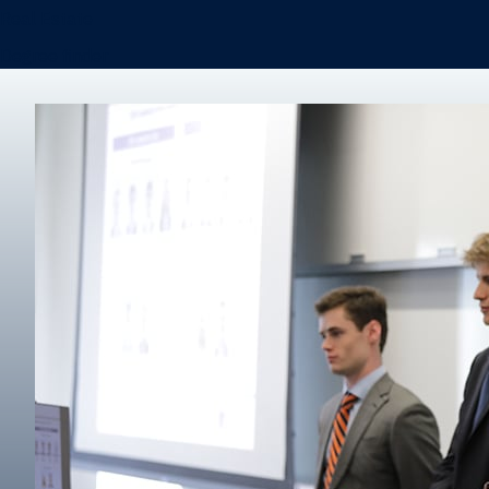
Real Estate
Degree finder