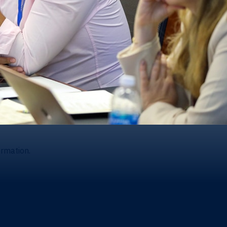
ormation.