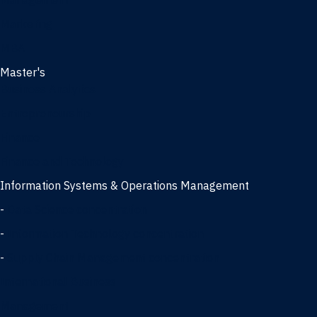
Management
Marketing
MBA
Master's
Business Analytics
Entrepreneurship
Finance
Finance and Technology
Information Systems & Operations Management
-
Data Science concentration
-
Information Technology concentration
-
Supply Chain Management concentration
International Business
Management