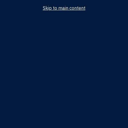
Skip to main content