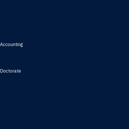
Management, AI concentration - Jacksonville
Marketing
Real Estate
Joint Master's
Accounting
Master of Accounting
3/2 Program
Doctorate
Doctor of Business Administration
PhD - Accounting
PhD - Finance and Real Estate
PhD - Information Systems & Operations Management
PhD - Management
PhD - Marketing