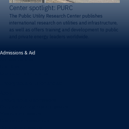
Center spotlight: PURC
The Public Utility Research Center publishes
international research on utilities and infrastructure,
as well as offers training and development to public
and private energy leaders worldwide.
Admissions & Aid
Admissions & aid
Cost & aid
Graduate tuition and aid
Undergraduate tuition and aid
Apply
Undergraduate admissions
Combination degrees admissions
Masters admissions
Graduate ambassadors
Doctoral admissions