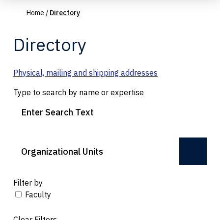
Home
/
Directory
Directory
Physical, mailing and shipping addresses
Type to search by name or expertise
Organizational Units
Filter by
Faculty
Clear Filters