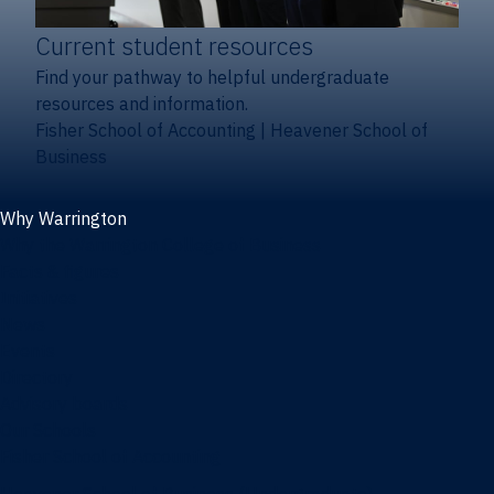
Current student resources
Find your pathway to helpful undergraduate
resources and information.
Fisher School of Accounting
|
Heavener School of
Business
Why Warrington
Why the Warrington College of Business
Facts & figures
Initiatives
News
Events
Directory
Advisory boards
Our Schools
Fisher School of Accounting