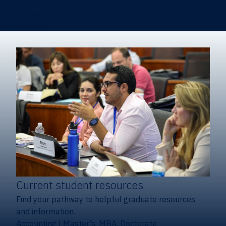
Certificates & Minors
Degree finder
Current student resources
Find your pathway to helpful graduate resources
and information.
Accounting
|
Master's, MBA, Doctorate