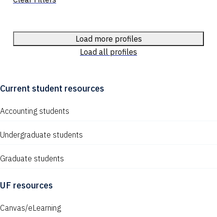
Load more profiles
Load all profiles
Current student resources
Accounting students
Undergraduate students
Graduate students
UF resources
Canvas/eLearning