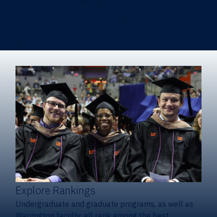
Heavener School of Business (Undergraduate)
Hough Graduate School of Business
Alumni
Giving
Explore Rankings
Undergraduate and graduate programs, as well as
Warrington faculty, all rank among the best.