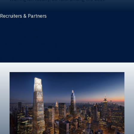
Recruiters & Partners
Recruiters and partners
Career outcomes
Recruit at Warrington
Post a job on HIREWarrington
Corporate partnerships
Sponsors and partner recognition