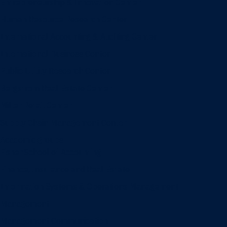
Entrepreneurship & Innovation Center
Human Resource Research Center
International Accounting & Auditing Center
International Business Center
Public Utility Research Center
Bergstrom Real Estate Center
Miller Retail Center
Supply Chain Management Center
Academic groups
Fisher School of Accounting
Finance, Insurance and Real Estate
Information Systems & Operations Management
Management
Management Communication