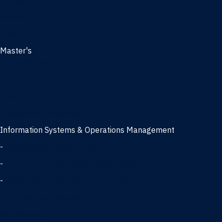
Management
Marketing
MBA
Master's
Business Analytics
Entrepreneurship
Finance
Finance and Technology
Information Systems & Operations Management
-
Data Science concentration
-
Information Technology concentration
-
Supply Chain Management concentration
International Business
Management