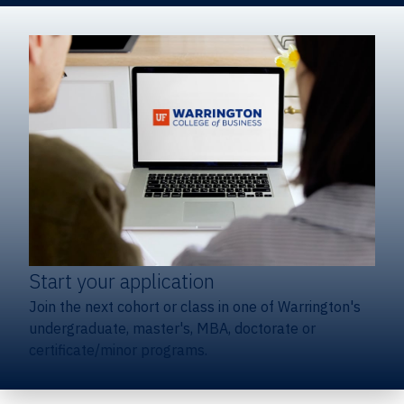
Start your application
Join the next cohort or class in one of Warrington's
undergraduate, master's, MBA, doctorate or
certificate/minor programs.