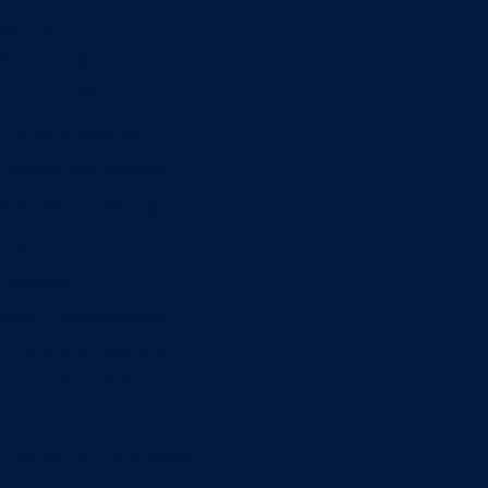
Minors
Accounting
Business Administration
Entrepreneurship
Information Systems
Professional Selling
Real Estate
Retailing
Wealth Management
Combination degrees
Entrepreneurship
Finance
Finance and Technology