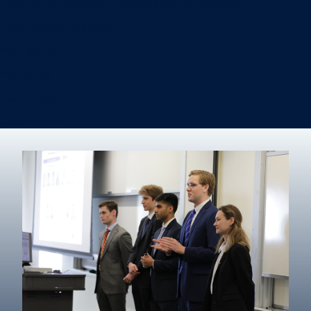
Information Systems & Operations Management
International Business
Management
Marketing
Real Estate
Degree finder