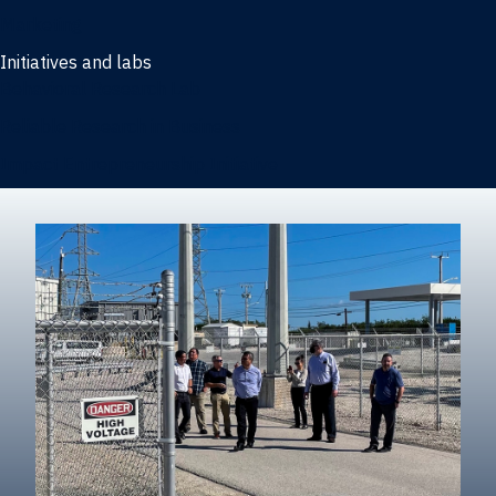
Marketing
Initiatives and labs
Behavioral Research Lab
Reliable Research in Business
Impact Entrepreneurship Initiative