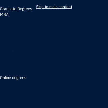
Skip to main content
Graduate Degrees
MBA
Full-time MBA
Online MBA
Weekend Part-time MBA - Jacksonville
Weekend Part-time MBA - Miami
Executive MBA
Joint MBA degrees
MBA degrees for the military
Online degrees
Business Analytics
Entrepreneurship
International Business