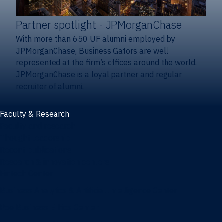
Partner spotlight
- JPMorganChase
With more than 650 UF alumni employed by
JPMorganChase, Business Gators are well
represented at the firm’s offices around the world.
JPMorganChase is a loyal partner and regular
recruiter of alumni.
Faculty & Research
Faculty and research
Thought leadership
Recent publications
Research & innovation centers
Fintech Center
Business Analytics & Artificial Intelligence Center
Poe Business Ethics Center