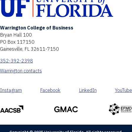
Warrington College of Business
Bryan Hall 100
PO Box 117150
Gainesville, FL 32611-7150
352-392-2398
Warrington contacts
Instagram
Facebook
LinkedIn
YouTube