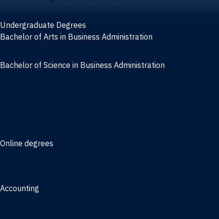
Undergraduate Degrees
Bachelor of Arts in Business Administration
General Studies
Bachelor of Science in Business Administration
Finance
Information Systems
Management
Marketing
Online degrees
Online Bachelor of Science in Business Administration
Online Bachelor of Arts in Business Administration
Accounting
Bachelor of Science in Accounting
3/2 Program