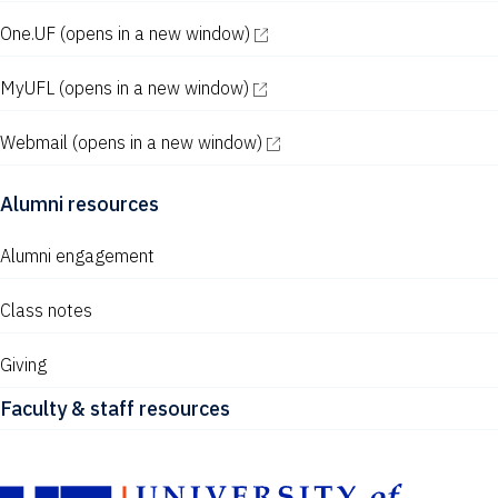
One.UF
(opens in a new window)
MyUFL
(opens in a new window)
Webmail
(opens in a new window)
Alumni resources
Alumni engagement
Class notes
Giving
Faculty & staff resources