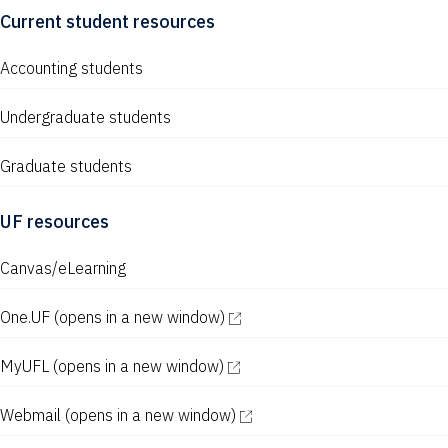
Current student resources
Accounting students
Undergraduate students
Graduate students
UF resources
Canvas/eLearning
One.UF
(opens in a new window)
MyUFL
(opens in a new window)
Webmail
(opens in a new window)