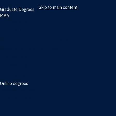
Skip to main content
Graduate Degrees
MBA
Full-time MBA
Online MBA
Weekend Part-time MBA - Jacksonville
Weekend Part-time MBA - Miami
Executive MBA
Joint MBA degrees
MBA degrees for the military
Online degrees
Business Analytics
Entrepreneurship
International Business