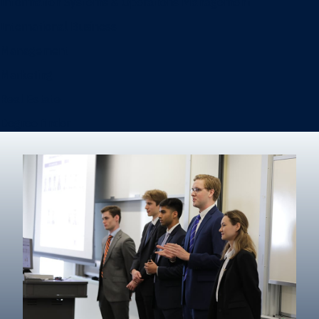
Information Systems & Operations Management
International Business
Management
Marketing
Real Estate
Degree finder