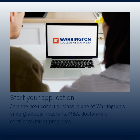
Start your application
Join the next cohort or class in one of Warrington's
undergraduate, master's, MBA, doctorate or
certificate/minor programs.