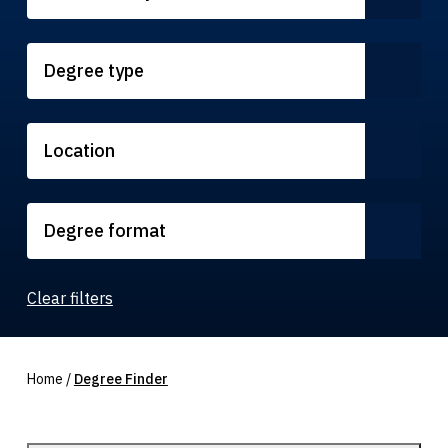
Degree type
Location
Degree format
Clear filters
Home
/
Degree Finder