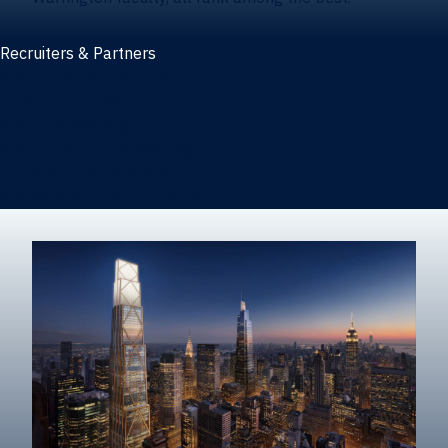
Recruiters & Partners
Recruiters and partners
Career outcomes
Recruit at Warrington
Post a job on HIREWarrington
Corporate partnerships
Sponsors and partner recognition