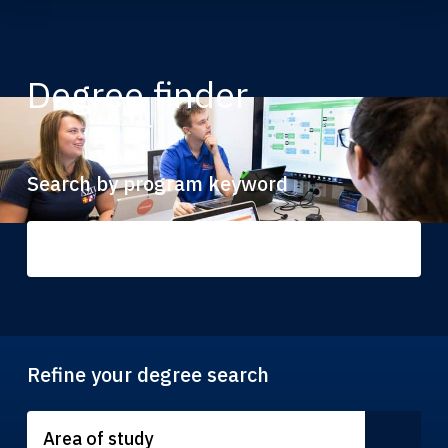
Degree finder
Search by program keyword
Refine your degree search
Area of study