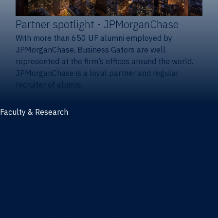
Partner spotlight
- JPMorganChase
With more than 650 UF alumni employed by
JPMorganChase, Business Gators are well
represented at the firm’s offices around the world.
JPMorganChase is a loyal partner and regular
recruiter of alumni.
Faculty & Research
Faculty and research
Thought leadership
Recent publications
Research & innovation centers
Fintech Center
Business Analytics & Artificial Intelligence Center
Poe Business Ethics Center