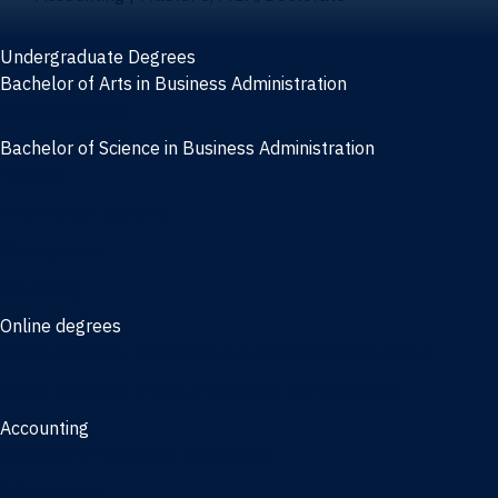
Undergraduate Degrees
Bachelor of Arts in Business Administration
General Studies
Bachelor of Science in Business Administration
Finance
Information Systems
Management
Marketing
Online degrees
Online Bachelor of Science in Business Administration
Online Bachelor of Arts in Business Administration
Accounting
Bachelor of Science in Accounting
3/2 Program