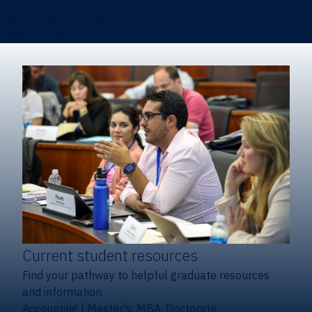
Certificates & Minors
Degree finder
Current student resources
Find your pathway to helpful graduate resources
and information.
Accounting
|
Master's, MBA, Doctorate