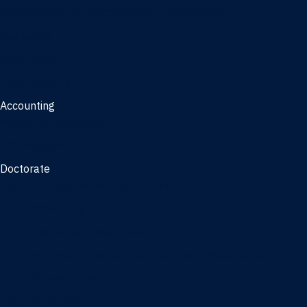
Management, AI concentration - Jacksonville
Marketing
Real Estate
Joint Master's
Accounting
Master of Accounting
3/2 Program
Doctorate
Doctor of Business Administration
PhD - Accounting
PhD - Finance and Real Estate
PhD - Information Systems & Operations Management
PhD - Management
PhD - Marketing