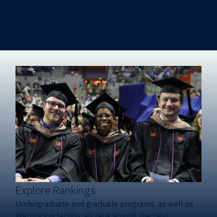
Heavener School of Business (Undergraduate)
Hough Graduate School of Business
Alumni
Giving
Explore Rankings
Undergraduate and graduate programs, as well as
Warrington faculty, all rank among the best.