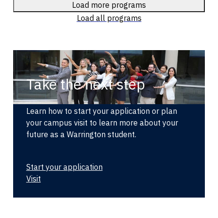
Load more programs
Load all programs
Take the next step
Learn how to start your application or plan
your campus visit to learn more about your
future as a Warrington student.
Start your application
Visit