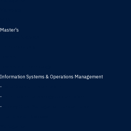
Management
Marketing
MBA
Master's
Business Analytics
Entrepreneurship
Finance
Finance and Technology
Information Systems & Operations Management
-
Data Science concentration
-
Information Technology concentration
-
Supply Chain Management concentration
International Business
Management