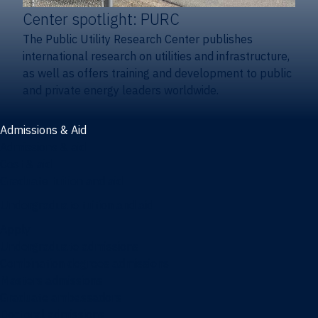
Center spotlight: PURC
The Public Utility Research Center publishes
international research on utilities and infrastructure,
as well as offers training and development to public
and private energy leaders worldwide.
Admissions & Aid
Admissions & aid
Cost & aid
Graduate tuition and aid
Undergraduate tuition and aid
Apply
Undergraduate admissions
Combination degrees admissions
Masters admissions
Graduate ambassadors
Doctoral admissions