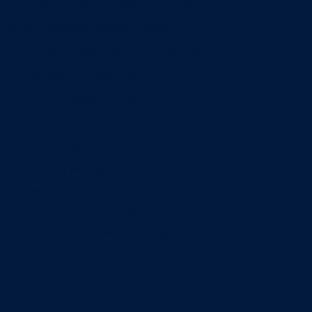
Entrepreneurship & Innovation Center
Human Resource Research Center
International Accounting & Auditing Center
International Business Center
Public Utility Research Center
Bergstrom Real Estate Center
Miller Retail Center
Supply Chain Management Center
Academic groups
Fisher School of Accounting
Finance, Insurance and Real Estate
Information Systems & Operations Management
Management
Management Communication