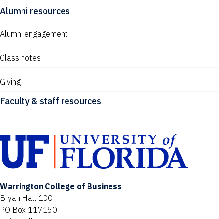
Alumni resources
Alumni engagement
Class notes
Giving
Faculty & staff resources
Warrington College of Business
Bryan Hall 100
PO Box 117150