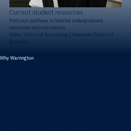
Current student resources
Find your pathway to helpful undergraduate
resources and information.
Fisher School of Accounting
|
Heavener School of
Business
Why Warrington
Why the Warrington College of Business
Facts & figures
Initiatives
News
Events
Directory
Advisory boards
Our Schools
Fisher School of Accounting