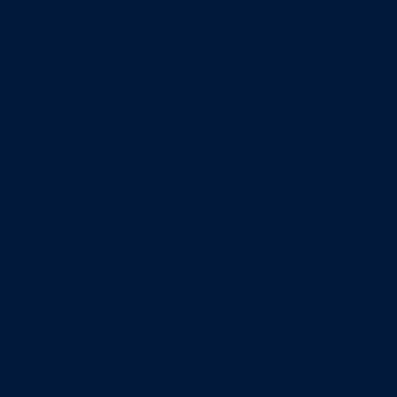
Minors
Accounting
Business Administration
Entrepreneurship
Information Systems
Professional Selling
Real Estate
Retailing
Wealth Management
Combination degrees
Entrepreneurship
Finance
Finance and Technology