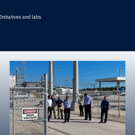
Marketing
Initiatives and labs
Behavioral Research Lab
Reliable Research in Business
Impact Entrepreneurship Initiative