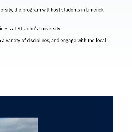
ersity, the program will host students in Limerick,
ness at St. John’s University.
 a variety of disciplines, and engage with the local