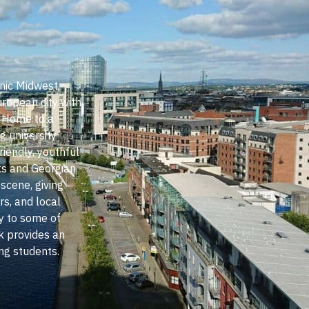
nic Midwest,
uropean city with
. Home to a
g university
riendly, youthful
ks and Georgian
 scene, giving
s, and local
ty to some of
k provides an
ing students.