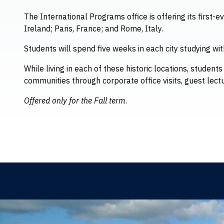
The International Programs office is offering its first-e
Ireland; Paris, France; and Rome, Italy.
Students will spend five weeks in each city studying wit
While living in each of these historic locations, studen
communities through corporate office visits, guest lect
Offered only for the Fall term
.