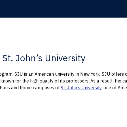
St. John’s University
ogram. SJU is an American university in New York. SJU offers 
y known for the high quality of its professors. As a result, t
e Paris and Rome campuses of
St. John’s University
, one of Amer