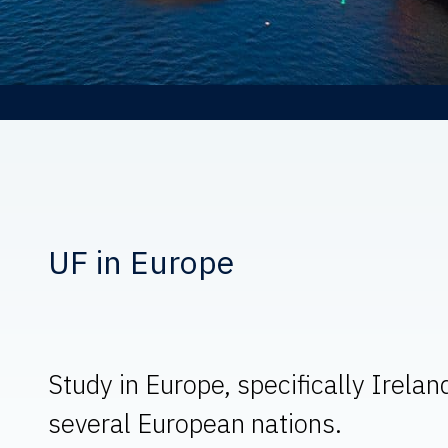
UF in Europe
Study in Europe, specifically Irelan
several European nations.