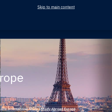
Skip to main content
urope
ate International Study
/
Study Abroad Europe