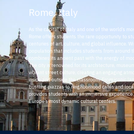
Rome, Italy
As the capital of Italy and one of the world’s most
Rome offers students the rare opportunity to st
centuries of art, culture, and global influence. Wi
population that includes students from around 
combines its ancient past with the energy of mod
The city is renowned for its architecture, museum
vibrant street culture, creating an engaging at
inside and outside the classroom. From iconic l
bustling piazzas to neighborhood cafés and loc
provides students with an immersive experience 
Europe’s most dynamic cultural centers.