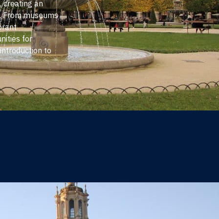
e, creating an
ve. From museums
brant
ities for
introduction to