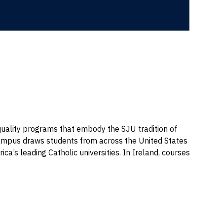
quality programs that embody the SJU tradition of
he campus draws students from across the United States
ica’s leading Catholic universities. In Ireland, courses