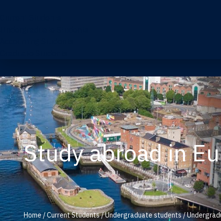
Current Students
Undergraduate Students
Accounting Students
Graduate Students
Study abroad in E
Home
/
Current Students
/
Undergraduate students
/
Undergradu