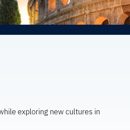
 while exploring new cultures in