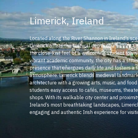
Limerick, Ireland
Located along the River Shannon in Ireland’s sce
Limerick offers the cultural depth of a historic E
the close-knit feel of a welcoming student town
vibrant academic community, the city has a stron
presence that energizes daily life and fosters a f
atmosphere. Limerick blends medieval landmar
architecture with a growing arts, music, and food
students easy access to cafés, museums, theater
shops. With its walkable city center and proximi
Ireland’s most breathtaking landscapes, Limeric
engaging and authentic Irish experience for visit