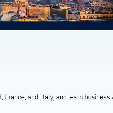
d, France, and Italy, and learn business