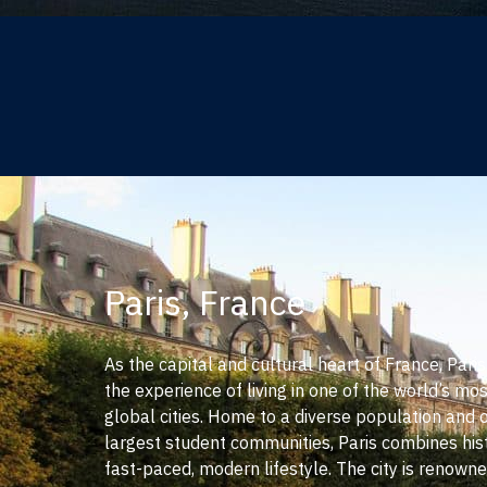
Paris, France
As the capital and cultural heart of France, Pari
the experience of living in one of the world’s mos
global cities. Home to a diverse population and 
largest student communities, Paris combines his
fast-paced, modern lifestyle. The city is renowned