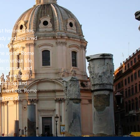
 historic cities,
udy and live amid
th a lively
the world, Rome
ern urban life.
s, cuisine, and
mosphere both
andmarks and
al markets, Rome
in one of