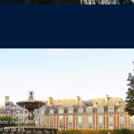
s offers students
t influential
one of Europe’s
toric charm with a
 for its art,