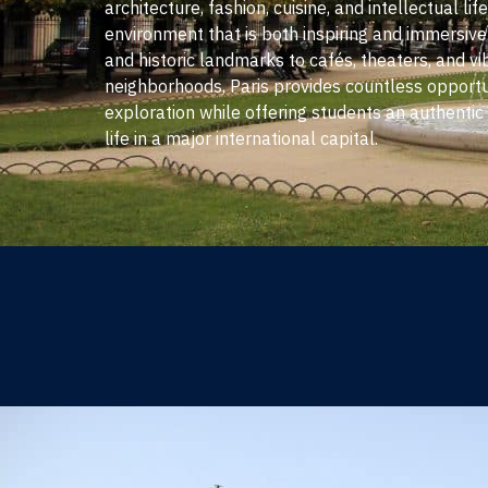
architecture, fashion, cuisine, and intellectual lif
environment that is both inspiring and immersi
and historic landmarks to cafés, theaters, and vi
neighborhoods, Paris provides countless opportun
exploration while offering students an authentic 
life in a major international capital.