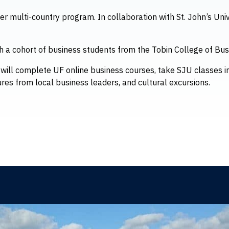
ver multi-country program. In collaboration with St. John’s Univ
h a cohort of business students from the Tobin College of Busi
ts will complete UF online business courses, take SJU classes in
ures from local business leaders, and cultural excursions.