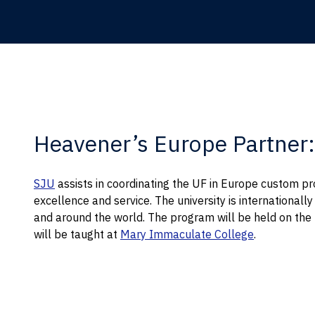
Heavener’s Europe Partner: 
SJU
assists in coordinating the UF in Europe custom pr
excellence and service. The university is internationall
and around the world. The program will be held on th
will be taught at
Mary Immaculate College
.