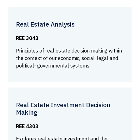
Real Estate Analysis
REE 3043
Principles of real estate decision making within
the context of our economic, social, legal and
political- governmental systems.
Real Estate Investment Decision
Making
REE 4303
Explores real estate investment and the