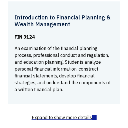
Introduction to Financial Planning &
Wealth Management
FIN 3124
An examination of the financial planning
process, professional conduct and regulation,
and education planning. Students analyze
personal financial information, construct
financial statements, develop financial
strategies, and understand the components of
a written financial plan.