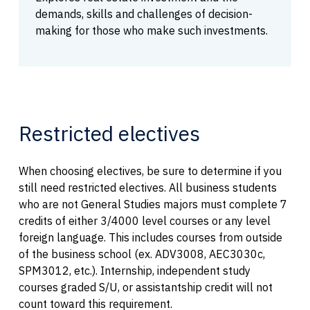
demands, skills and challenges of decision-
making for those who make such investments.
Restricted electives
When choosing electives, be sure to determine if you
still need restricted electives. All business students
who are not General Studies majors must complete 7
credits of either 3/4000 level courses or any level
foreign language. This includes courses from outside
of the business school (ex. ADV3008, AEC3030c,
SPM3012, etc.). Internship, independent study
courses graded S/U, or assistantship credit will not
count toward this requirement.