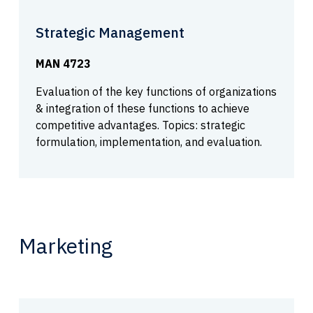
Strategic Management
MAN 4723
Evaluation of the key functions of organizations
& integration of these functions to achieve
competitive advantages. Topics: strategic
formulation, implementation, and evaluation.
Marketing