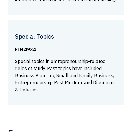
Special Topics
FIN 4934
Special topics in entrepreneurship-related
fields of study. Past topics have included
Business Plan Lab, Small and Family Business,
Entrepreneurship Post Mortem, and Dilemmas
& Debates.