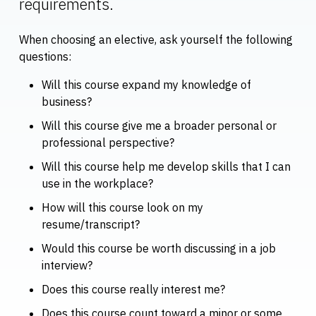
requirements.
When choosing an elective, ask yourself the following
questions:
Will this course expand my knowledge of
business?
Will this course give me a broader personal or
professional perspective?
Will this course help me develop skills that I can
use in the workplace?
How will this course look on my
resume/transcript?
Would this course be worth discussing in a job
interview?
Does this course really interest me?
Does this course count toward a minor or some