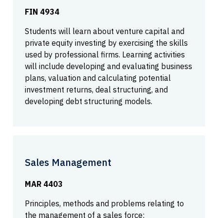
FIN 4934
Students will learn about venture capital and
private equity investing by exercising the skills
used by professional firms. Learning activities
will include developing and evaluating business
plans, valuation and calculating potential
investment returns, deal structuring, and
developing debt structuring models.
Sales Management
MAR 4403
Principles, methods and problems relating to
the management of a sales force;