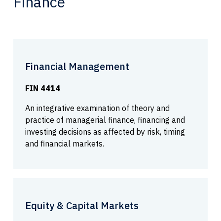
Finance
Financial Management
FIN 4414
An integrative examination of theory and
practice of managerial finance, financing and
investing decisions as affected by risk, timing
and financial markets.
Equity & Capital Markets