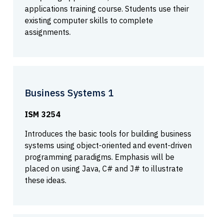
applications training course. Students use their
existing computer skills to complete
assignments.
Business Systems 1
ISM 3254
Introduces the basic tools for building business
systems using object-oriented and event-driven
programming paradigms. Emphasis will be
placed on using Java, C# and J# to illustrate
these ideas.