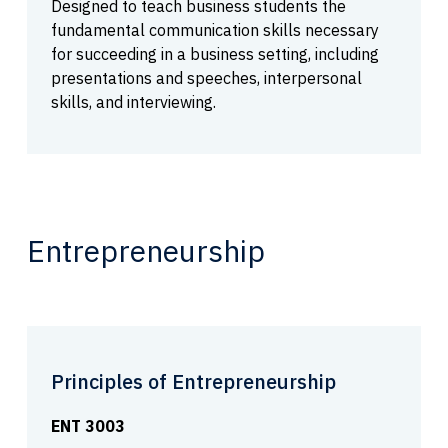
Designed to teach business students the
fundamental communication skills necessary
for succeeding in a business setting, including
presentations and speeches, interpersonal
skills, and interviewing.
Entrepreneurship
Principles of Entrepreneurship
ENT 3003