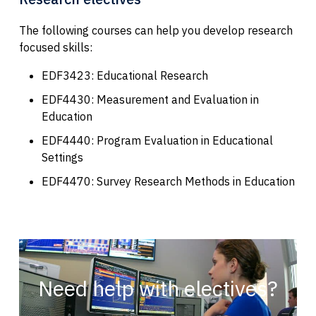
The following courses can help you develop research
focused skills:
EDF3423: Educational Research
EDF4430: Measurement and Evaluation in
Education
EDF4440: Program Evaluation in Educational
Settings
EDF4470: Survey Research Methods in Education
Need help with electives?