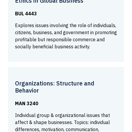
Ethics in Global Business
BUL 4443
Explores issues involving the role of individuals,
citizens, business, and government in promoting
profitable but responsible commerce and
socially beneficial business activity.
Organizations: Structure and
Behavior
MAN 3240
Individual group & organizational issues that
affect & shape businesses. Topics: individual
differences, motivation, communication,