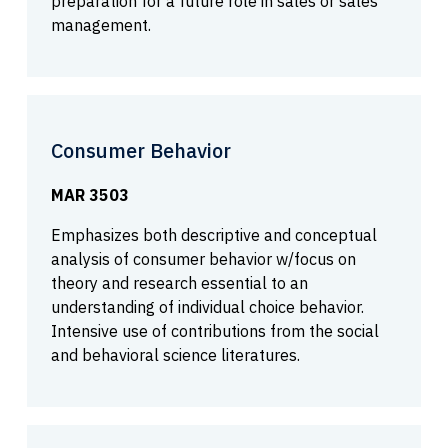
preparation for a future role in sales or sales
management.
Consumer Behavior
MAR 3503
Emphasizes both descriptive and conceptual
analysis of consumer behavior w/focus on
theory and research essential to an
understanding of individual choice behavior.
Intensive use of contributions from the social
and behavioral science literatures.