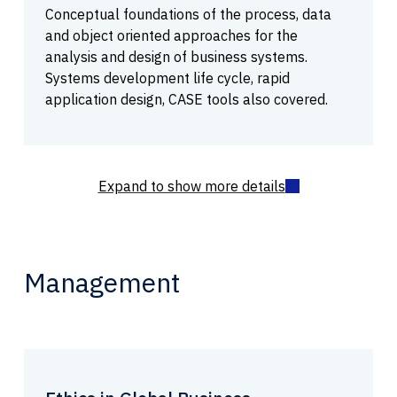
Conceptual foundations of the process, data
and object oriented approaches for the
analysis and design of business systems.
Systems development life cycle, rapid
application design, CASE tools also covered.
Management