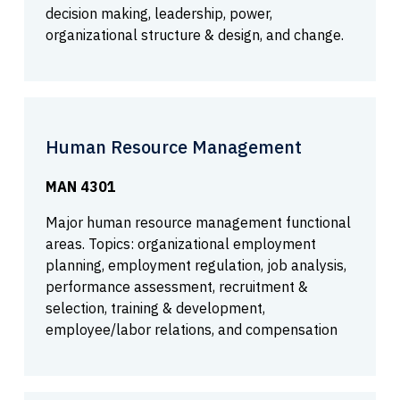
decision making, leadership, power,
organizational structure & design, and change.
Human Resource Management
MAN 4301
Major human resource management functional
areas. Topics: organizational employment
planning, employment regulation, job analysis,
performance assessment, recruitment &
selection, training & development,
employee/labor relations, and compensation