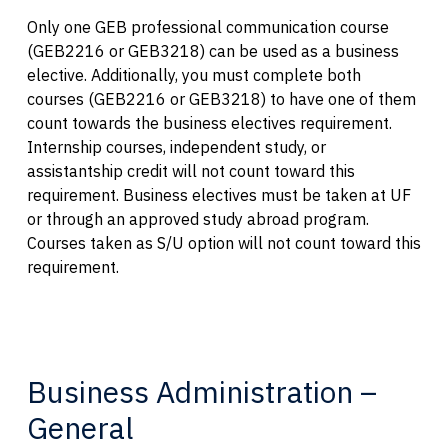
Only one GEB professional communication course
(GEB2216 or GEB3218) can be used as a business
elective. Additionally, you must complete both
courses (GEB2216 or GEB3218) to have one of them
count towards the business electives requirement.
Internship courses, independent study, or
assistantship credit will not count toward this
requirement. Business electives must be taken at UF
or through an approved study abroad program.
Courses taken as S/U option will not count toward this
requirement.
Business Administration –
General