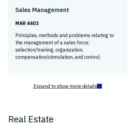
Sales Management
MAR 4403
Principles, methods and problems relating to
the management of a sales force;
selection/training, organization,
compensation/stimulation, and control.
Real Estate