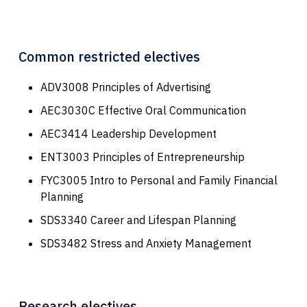
Common restricted electives
ADV3008 Principles of Advertising
AEC3030C Effective Oral Communication
AEC3414 Leadership Development
ENT3003 Principles of Entrepreneurship
FYC3005 Intro to Personal and Family Financial
Planning
SDS3340 Career and Lifespan Planning
SDS3482 Stress and Anxiety Management
Research electives