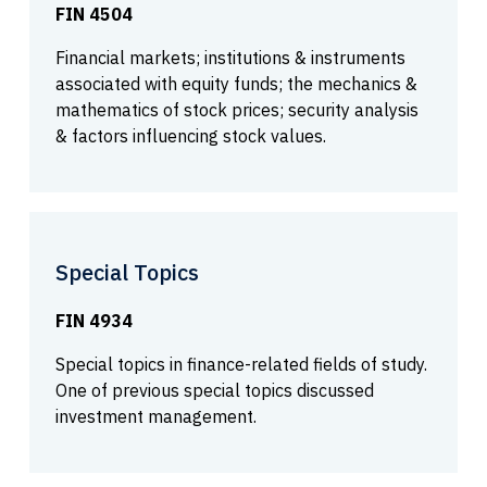
FIN 4504
Financial markets; institutions & instruments
associated with equity funds; the mechanics &
mathematics of stock prices; security analysis
& factors influencing stock values.
Special Topics
FIN 4934
Special topics in finance-related fields of study.
One of previous special topics discussed
investment management.