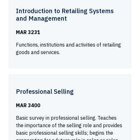
Introduction to Retailing Systems
and Management
MAR 3231
Functions, institutions and activities of retailing
goods and services.
Professional Selling
MAR 3400
Basic survey in professional selling. Teaches
the importance of the selling role and provides
basic professional selling skills; begins the