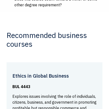
other degree requirement?
Recommended business
courses
Ethics in Global Business
BUL 4443
Explores issues involving the role of individuals,
citizens, business, and government in promoting
profitable but responsible commerce and