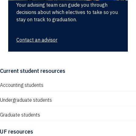
Your advising team can guide you through
decisions about which electives to take so you
stay on track to graduation.
Contact an advisor
Current student resources
Accounting students
Undergraduate students
Graduate students
UF resources