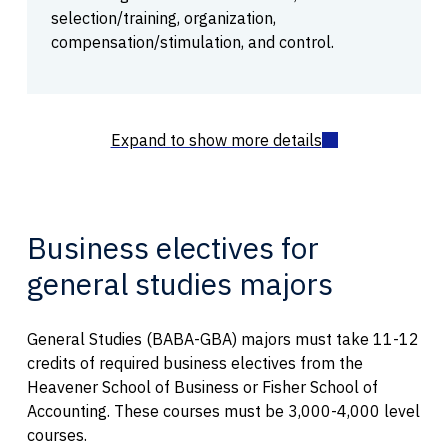
selection/training, organization,
compensation/stimulation, and control.
Business electives for
general studies majors
General Studies (BABA-GBA) majors must take 11-12
credits of required business electives from the
Heavener School of Business or Fisher School of
Accounting. These courses must be 3,000-4,000 level
courses.