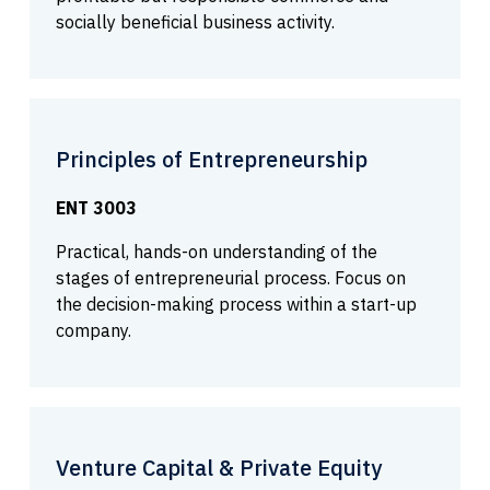
socially beneficial business activity.
Principles of Entrepreneurship
ENT 3003
Practical, hands-on understanding of the
stages of entrepreneurial process. Focus on
the decision-making process within a start-up
company.
Venture Capital & Private Equity