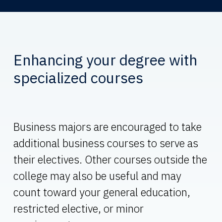
Enhancing your degree with
specialized courses
Business majors are encouraged to take
additional business courses to serve as
their electives. Other courses outside the
college may also be useful and may
count toward your general education,
restricted elective, or minor