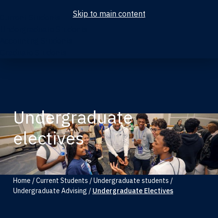
Skip to main content
Current Students
Undergraduate Students
Accounting Students
Graduate Students
Undergraduate
electives
Home
/
Current Students
/
Undergraduate students
/
Undergraduate Advising
/
Undergraduate Electives