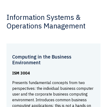
Information Systems &
Operations Management
Computing in the Business
Environment
ISM 3004
Presents fundamental concepts from two
perspectives: the individual business computer
user and the corporate business computing
environment. Introduces common business
computing applications; this is not a hands on