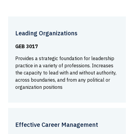
Leading Organizations
GEB 3017
Provides a strategic foundation for leadership
practice in a variety of professions. Increases
the capacity to lead with and without authority,
across boundaries, and from any political or
organization positions
Effective Career Management