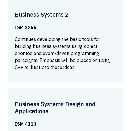
Business Systems 2
ISM 3255
Continues developing the basic tools for
building business systems using object-
oriented and event-driven programming
paradigms. Emphasis will be placed on using
C++ to illustrate these ideas.
Business Systems Design and
Applications
ISM 4113