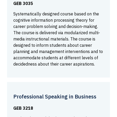
GEB 3035
Systematically designed course based on the
cognitive information processing theory for
career problem solving and decision-making.
The course is delivered via modularized multi-
media instructional materials. The course is
designed to inform students about career
planning and management interventions and to
accommodate students at different levels of
decidedness about their career aspirations.
Professional Speaking in Business
GEB 3218