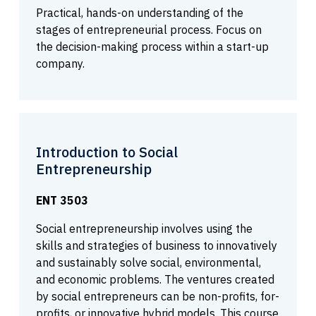
Practical, hands-on understanding of the
stages of entrepreneurial process. Focus on
the decision-making process within a start-up
company.
Introduction to Social
Entrepreneurship
ENT 3503
Social entrepreneurship involves using the
skills and strategies of business to innovatively
and sustainably solve social, environmental,
and economic problems. The ventures created
by social entrepreneurs can be non-profits, for-
profits, or innovative hybrid models. This course