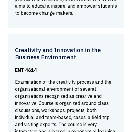
aims to educate, inspire, and empower students
to become change makers.
Creativity and Innovation in the
Business Environment
ENT 4614
Examination of the creativity process and the
organizational environment of several
organizations recognized as creative and
innovative. Course is organized around class
discussions, workshops, projects, both
individual and team-based, cases, a field trip
and visiting experts. The course is very
interactive and is based in experiential learning.