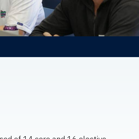
ised of 14 core and 16 elective