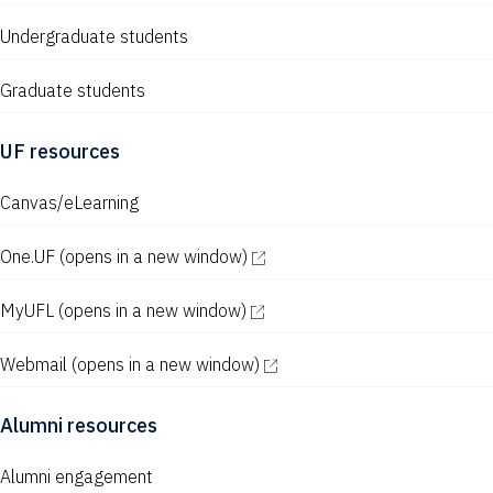
Undergraduate students
Graduate students
UF resources
Canvas/eLearning
One.UF
(opens in a new window)
MyUFL
(opens in a new window)
Webmail
(opens in a new window)
Alumni resources
Alumni engagement