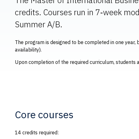
credits. Courses run in 7‑week mod
Summer A/B.
The program is designed to be completed in one year, b
availability).
Upon completion of the required curriculum, students 
Core courses
14 credits required: