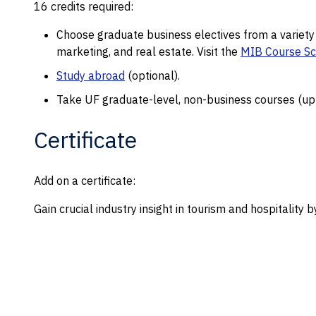
16 credits required:
Choose graduate business electives from a variet
marketing, and real estate. Visit the
MIB Course S
Study abroad
(optional).
Take UF graduate-level, non-business courses (up t
Certificate
Add on a certificate:
Gain crucial industry insight in tourism and hospitality 