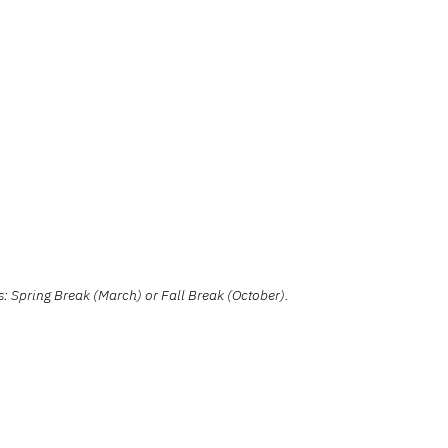
: Spring Break (March) or Fall Break (October).