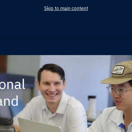
Skip to main content
ional
and