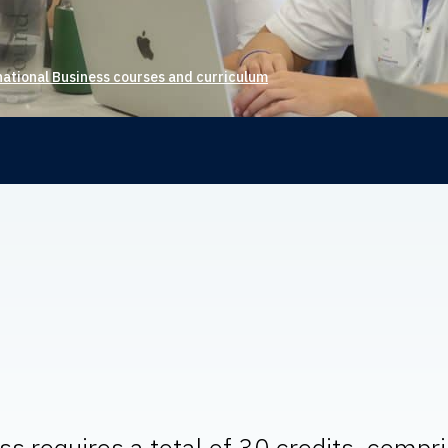
national Business courses and curriculum
s requires a total of 30 credits, compr