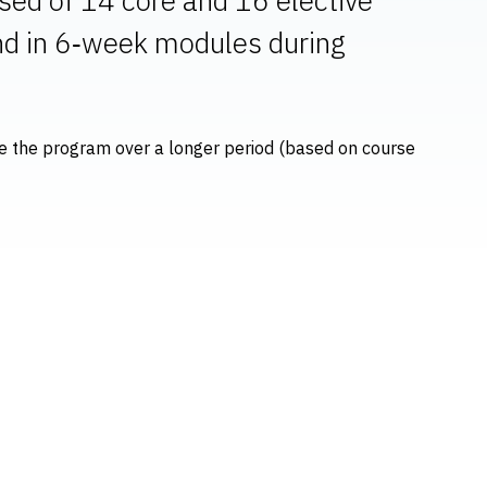
and in 6‑week modules during
ete the program over a longer period (based on course