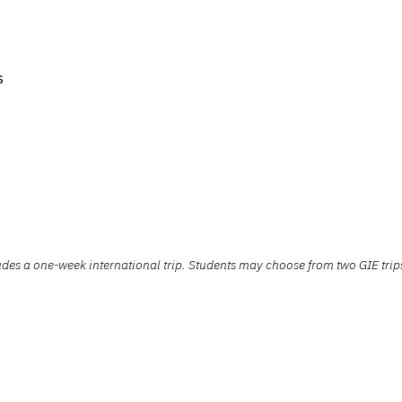
s
s a one-week international trip. Students may choose from two GIE trips