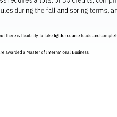
ules during the fall and spring terms, 
ut there is flexibility to take lighter course loads and compl
are awarded a Master of International Business.