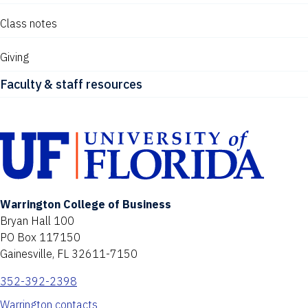
Class notes
Giving
Faculty & staff resources
Warrington College of Business
Bryan Hall 100
PO Box 117150
Gainesville, FL 32611-7150
352-392-2398
Warrington contacts