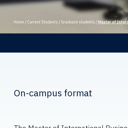
Home
/
Current Students
/
Graduate students
/
Master of Inter
On-campus format
The Master of International Busines