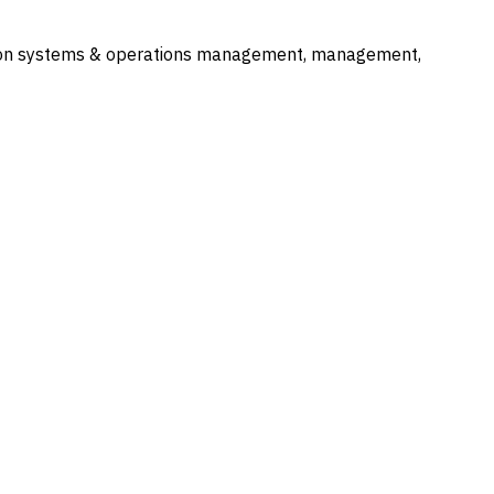
mation systems & operations management, management,