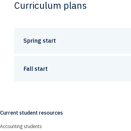
Curriculum plans
Spring start
Fall start
Current student resources
Accounting students