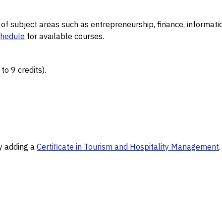
y of subject areas such as entrepreneurship, finance, infor
chedule
for available courses.
o 9 credits).
by adding a
Certificate in Tourism and Hospitality Management
.