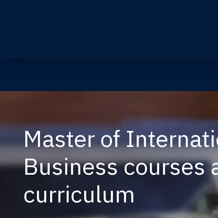
Current Students
Undergraduate Students
Accounting Students
Graduate Students
Master of Internat
Business courses 
curriculum