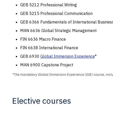
GEB 5212 Professional Writing
GEB 5215 Professional Communication
GEB 6366 Fundamentals of International Busines
MAN 6636 Global Strategic Management
FIN 6636 Macro Finance
FIN 6638 International Finance
GEB 6930
Global Immersion Experience
*
MAN 6900 Capstone Project
*The mandatory Global Immersion Experience (GIE) course, include
Elective courses