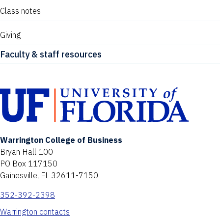
Class notes
Giving
Faculty & staff resources
Warrington College of Business
Bryan Hall 100
PO Box 117150
Gainesville, FL 32611-7150
352-392-2398
Warrington contacts