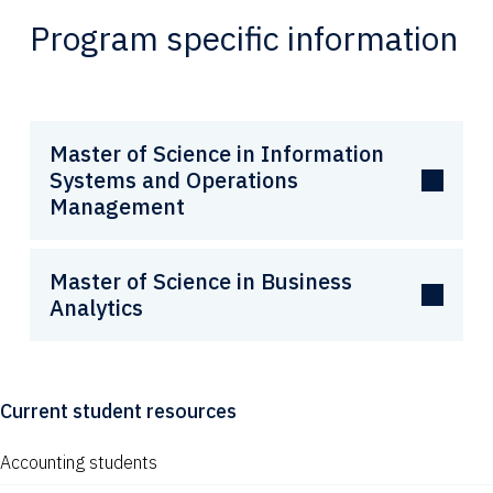
Program specific information
Master of Science in Information
Systems and Operations
Management
Master of Science in Business
Analytics
Current student resources
Accounting students