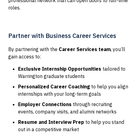
professional network that can open doors to full-time
roles.
Partner with Business Career Services
By partnering with the
Career Services team
, you’ll
gain access to:
Exclusive Internship Opportunities
tailored to
Warrington graduate students
Personalized Career Coaching
to help you align
internships with your long-term goals
Employer Connections
through recruiting
events, company visits, and alumni networks
Resume and Interview Prep
to help you stand
out in a competitive market