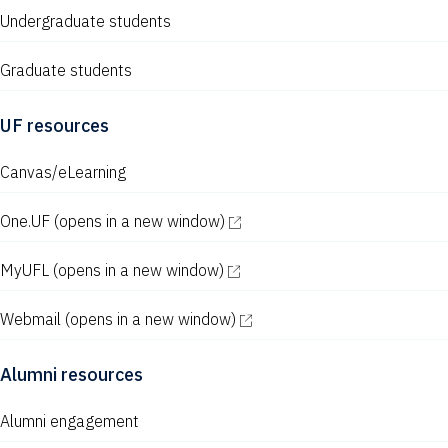
Undergraduate students
Graduate students
UF resources
Canvas/eLearning
One.UF
(opens in a new window)
MyUFL
(opens in a new window)
Webmail
(opens in a new window)
Alumni resources
Alumni engagement