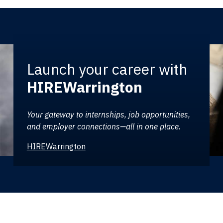
Launch your career with
HIREWarrington
Your gateway to internships, job opportunities,
and employer connections—all in one place.
HIREWarrington