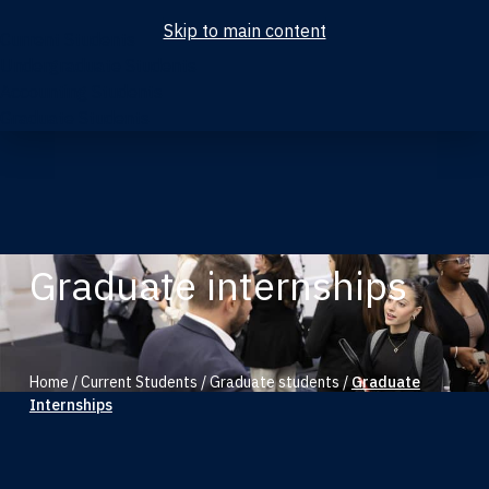
Skip to main content
Current Students
Undergraduate Students
Accounting Students
Graduate Students
Graduate internships
Home
/
Current Students
/
Graduate students
/
Graduate
Internships