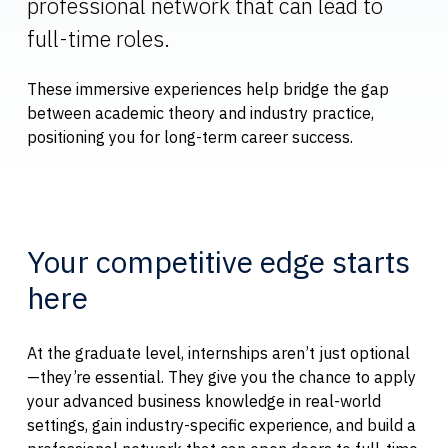
professional network that can lead to
full-time roles.
These immersive experiences help bridge the gap
between academic theory and industry practice,
positioning you for long-term career success.
Your competitive edge starts
here
At the graduate level, internships aren’t just optional
—they’re essential. They give you the chance to apply
your advanced business knowledge in real-world
settings, gain industry-specific experience, and build a