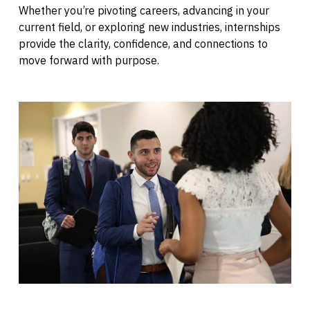
Whether you’re pivoting careers, advancing in your
current field, or exploring new industries, internships
provide the clarity, confidence, and connections to
move forward with purpose.