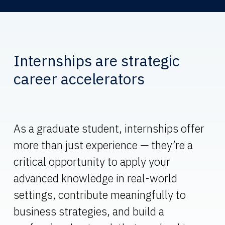
Internships are strategic
career accelerators
As a graduate student, internships offer
more than just experience — they’re a
critical opportunity to apply your
advanced knowledge in real-world
settings, contribute meaningfully to
business strategies, and build a