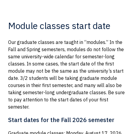
Module classes start date
Our graduate classes are taught in “modules.” In the
Fall and Spring semesters, modules do not follow the
same university-wide calendar for semester-long
classes. In some cases, the start date of the first
module may not be the same as the university’s start
date. 3/2 students will be taking graduate module
courses in their first semester, and many will also be
taking semester-long undergraduate classes. Be sure
to pay attention to the start dates of your first
semester.
Start dates for the Fall 2026 semester
Graduate module classes: Monday, August 17, 2026