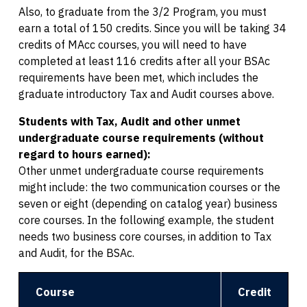
Also, to graduate from the 3/2 Program, you must
earn a total of 150 credits. Since you will be taking 34
credits of MAcc courses, you will need to have
completed at least 116 credits after all your BSAc
requirements have been met, which includes the
graduate introductory Tax and Audit courses above.
Students with Tax, Audit and other unmet
undergraduate course requirements (without
regard to hours earned):
Other unmet undergraduate course requirements
might include: the two communication courses or the
seven or eight (depending on catalog year) business
core courses. In the following example, the student
needs two business core courses, in addition to Tax
and Audit, for the BSAc.
Course
Credit