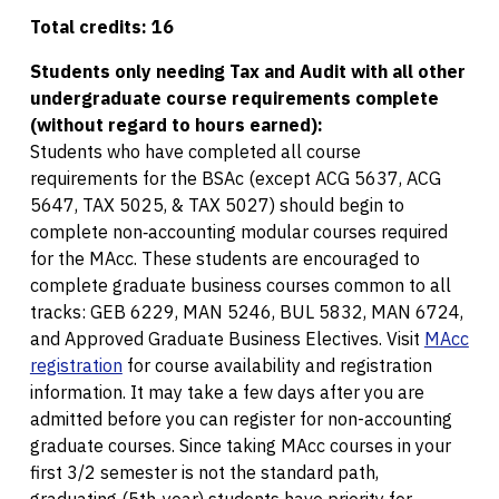
Total credits: 16
Students only needing Tax and Audit with all other
undergraduate course requirements complete
(without regard to hours earned):
Students who have completed all course
requirements for the BSAc (except ACG 5637, ACG
5647, TAX 5025, & TAX 5027) should begin to
complete non‐accounting modular courses required
for the MAcc. These students are encouraged to
complete graduate business courses common to all
tracks: GEB 6229, MAN 5246, BUL 5832, MAN 6724,
and Approved Graduate Business Electives. Visit
MAcc
registration
for course availability and registration
information. It may take a few days after you are
admitted before you can register for non-accounting
graduate courses. Since taking MAcc courses in your
first 3/2 semester is not the standard path,
graduating (5th-year) students have priority for