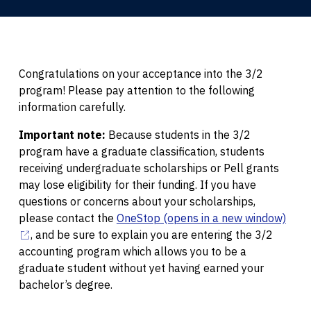
Congratulations on your acceptance into the 3/2
program! Please pay attention to the following
information carefully.
Important note:
Because students in the 3/2
program have a graduate classification, students
receiving undergraduate scholarships or Pell grants
may lose eligibility for their funding. If you have
questions or concerns about your scholarships,
please contact the
OneStop
(opens in a new window)
, and be sure to explain you are entering the 3/2
accounting program which allows you to be a
graduate student without yet having earned your
bachelor’s degree.