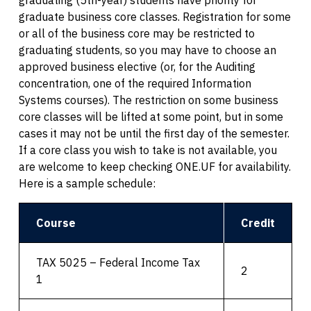
graduate business core classes. Registration for some
or all of the business core may be restricted to
graduating students, so you may have to choose an
approved business elective (or, for the Auditing
concentration, one of the required Information
Systems courses). The restriction on some business
core classes will be lifted at some point, but in some
cases it may not be until the first day of the semester.
If a core class you wish to take is not available, you
are welcome to keep checking ONE.UF for availability.
Here is a sample schedule:
Course
Credit
TAX 5025 – Federal Income Tax
2
1