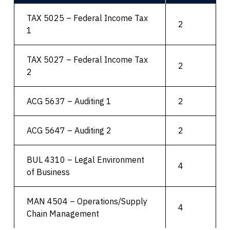
TAX 5025 – Federal Income Tax
2
1
TAX 5027 – Federal Income Tax
2
2
ACG 5637 – Auditing 1
2
ACG 5647 – Auditing 2
2
BUL 4310 – Legal Environment
4
of Business
MAN 4504 – Operations/Supply
4
Chain Management