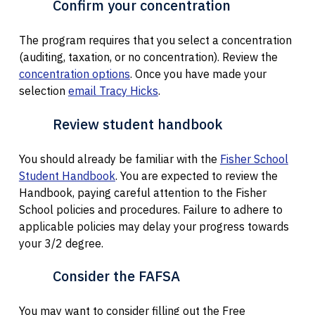
Confirm your concentration
The program requires that you select a concentration
(auditing, taxation, or no concentration). Review the
concentration options
. Once you have made your
selection
email Tracy Hicks
.
Review student handbook
You should already be familiar with the
Fisher School
Student Handbook
. You are expected to review the
Handbook, paying careful attention to the Fisher
School policies and procedures. Failure to adhere to
applicable policies may delay your progress towards
your 3/2 degree.
Consider the FAFSA
You may want to consider filling out the Free