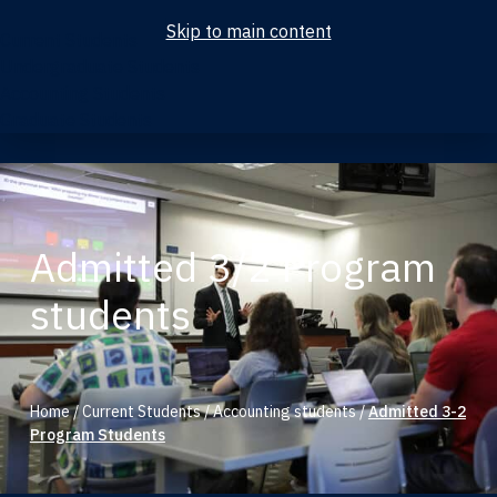
Skip to main content
Current Students
Undergraduate Students
Accounting Students
Graduate Students
Admitted 3/2 Program
students
Home
/
Current Students
/
Accounting students
/
Admitted 3-2
Program Students