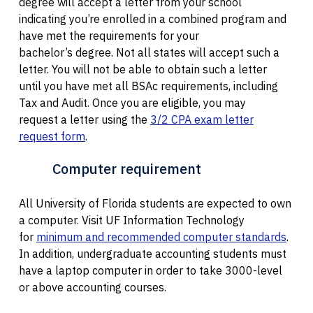
degree will accept a letter from your school
indicating you’re enrolled in a combined program and
have met the requirements for your
bachelor’s degree. Not all states will accept such a
letter. You will not be able to obtain such a letter
until you have met all BSAc requirements, including
Tax and Audit. Once you are eligible, you may
request a letter using the
3/2 CPA exam letter
request form
.
Computer requirement
All University of Florida students are expected to own
a computer. Visit UF Information Technology
for
minimum and recommended computer standards
.
In addition, undergraduate accounting students must
have a laptop computer in order to take 3000-level
or above accounting courses.