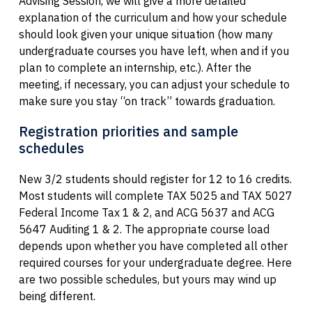
Advising Session, we will give a more detailed
explanation of the curriculum and how your schedule
should look given your unique situation (how many
undergraduate courses you have left, when and if you
plan to complete an internship, etc.). After the
meeting, if necessary, you can adjust your schedule to
make sure you stay “on track” towards graduation.
Registration priorities and sample
schedules
New 3/2 students should register for 12 to 16 credits.
Most students will complete TAX 5025 and TAX 5027
Federal Income Tax 1 & 2, and ACG 5637 and ACG
5647 Auditing 1 & 2. The appropriate course load
depends upon whether you have completed all other
required courses for your undergraduate degree. Here
are two possible schedules, but yours may wind up
being different.