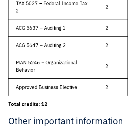
TAX 5027 – Federal Income Tax
2
2
ACG 5637 – Auditing 1
2
ACG 5647 – Auditing 2
2
MAN 5246 – Organizational
2
Behavior
Approved Business Elective
2
Total credits: 12
Other important information