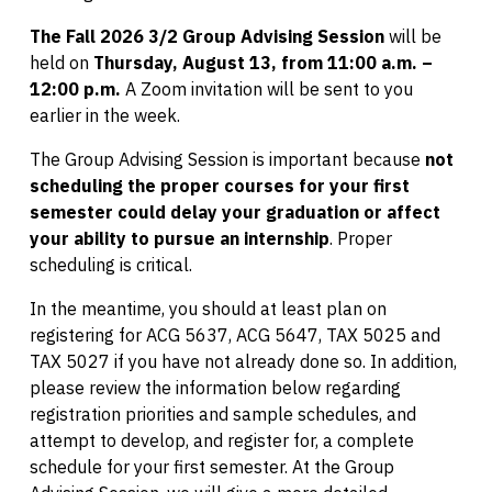
The Fall 2026 3/2 Group Advising Session
will be
held on
Thursday, August 13, from 11:00 a.m. –
12:00 p.m.
A Zoom invitation will be sent to you
earlier in the week.
The Group Advising Session is important because
not
scheduling the proper courses for your first
semester could delay your graduation or affect
your ability to pursue an internship
. Proper
scheduling is critical.
In the meantime, you should at least plan on
registering for ACG 5637, ACG 5647, TAX 5025 and
TAX 5027 if you have not already done so. In addition,
please review the information below regarding
registration priorities and sample schedules, and
attempt to develop, and register for, a complete
schedule for your first semester. At the Group