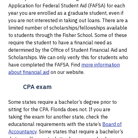
Application for Federal Student Aid (FAFSA) for each
year you are enrolled as a graduate student, even if
you are not interested in taking out loans. There are a
limited number of scholarships/fellowships available
to students through the Fisher School. Some of these
require the student to have a financial need as
determined by the Office of Student Financial Aid and
Scholarships. We can only verify this for students who
have completed the FAFSA. Find
more information
about financial aid
on our website.
CPA exam
Some states require a bachelor’s degree prior to
sitting for the CPA. Florida does not. If you are
taking the exam for another state, check the
educational requirements with the state’s
Board of
Accountancy
. Some states that require a bachelor’s