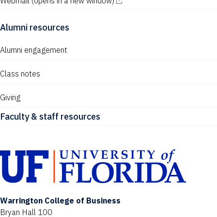
Webmail
(opens in a new window)
Alumni resources
Alumni engagement
Class notes
Giving
Faculty & staff resources
Warrington College of Business
Bryan Hall 100