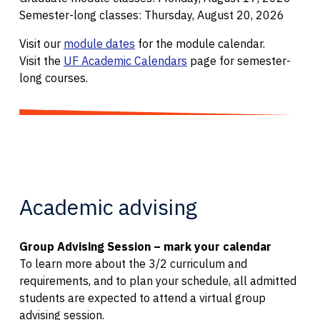
Semester-long classes: Thursday, August 20, 2026
Visit our
module dates
for the module calendar.
Visit the
UF Academic Calendars
page for semester-
long courses.
Academic advising
Group Advising Session – mark your calendar
To learn more about the 3/2 curriculum and
requirements, and to plan your schedule, all admitted
students are expected to attend a virtual group
advising session.