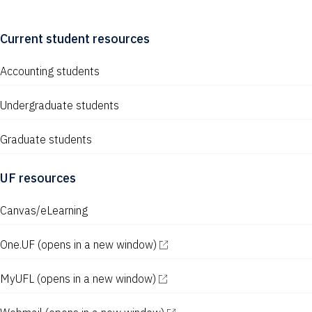
Current student resources
Accounting students
Undergraduate students
Graduate students
UF resources
Canvas/eLearning
One.UF
(opens in a new window)
MyUFL
(opens in a new window)