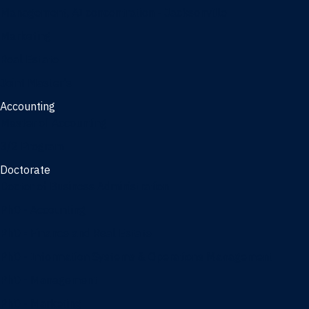
Management, AI concentration - Jacksonville
Marketing
Real Estate
Joint Master's
Accounting
Master of Accounting
3/2 Program
Doctorate
Doctor of Business Administration
PhD - Accounting
PhD - Finance and Real Estate
PhD - Information Systems & Operations Management
PhD - Management
PhD - Marketing