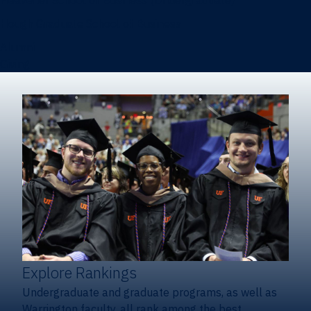
Heavener School of Business (Undergraduate)
Hough Graduate School of Business
Alumni
Giving
Explore Rankings
Undergraduate and graduate programs, as well as
Warrington faculty, all rank among the best.