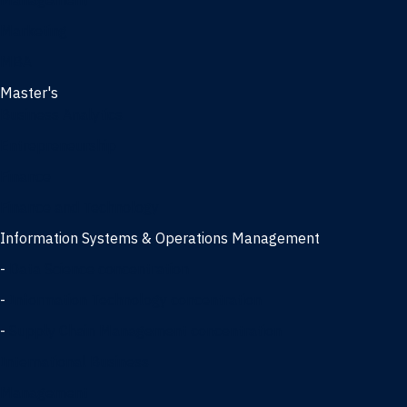
Management
Marketing
MBA
Master's
Business Analytics
Entrepreneurship
Finance
Finance and Technology
Information Systems & Operations Management
-
Data Science concentration
-
Information Technology concentration
-
Supply Chain Management concentration
International Business
Management