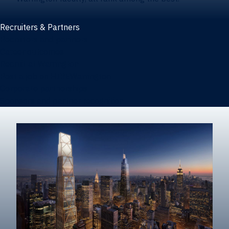
Recruiters & Partners
Recruiters and partners
Career outcomes
Recruit at Warrington
Post a job on HIREWarrington
Corporate partnerships
Sponsors and partner recognition