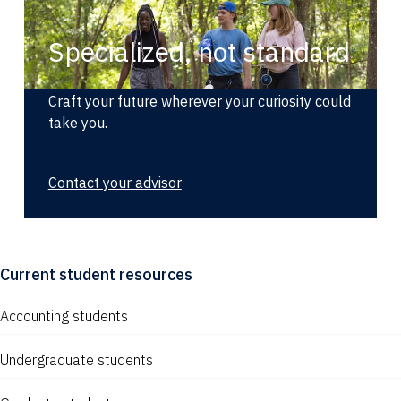
Specialized, not standard
Craft your future wherever your curiosity could
take you.
Contact your advisor
Current student resources
Accounting students
Undergraduate students