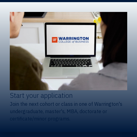
Start your application
Join the next cohort or class in one of Warrington's
undergraduate, master's, MBA, doctorate or
certificate/minor programs.