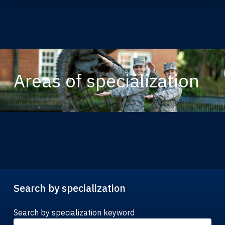
Areas of specialization
Search by specialization
Search by specialization keyword