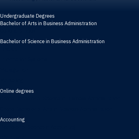
Undergraduate Degrees
Bachelor of Arts in Business Administration
General Studies
Bachelor of Science in Business Administration
Finance
Information Systems
Management
Marketing
Online degrees
Online Bachelor of Science in Business Administration
Online Bachelor of Arts in Business Administration
Accounting
Bachelor of Science in Accounting
3/2 Program