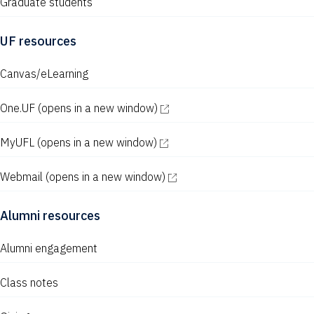
Graduate students
UF resources
Canvas/eLearning
One.UF
(opens in a new window)
MyUFL
(opens in a new window)
Webmail
(opens in a new window)
Alumni resources
Alumni engagement
Class notes