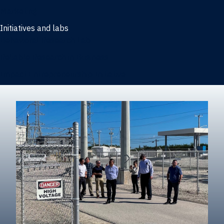
Marketing
Initiatives and labs
Behavioral Research Lab
Reliable Research in Business
Impact Entrepreneurship Initiative