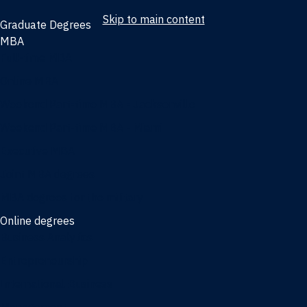
Skip to main content
Graduate Degrees
MBA
Full-time MBA
Online MBA
Weekend Part-time MBA - Jacksonville
Weekend Part-time MBA - Miami
Executive MBA
Joint MBA degrees
MBA degrees for the military
Online degrees
Business Analytics
Entrepreneurship
International Business