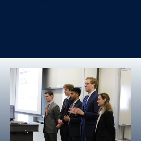
Information Systems & Operations Management
International Business
Management
Marketing
Real Estate
Degree finder