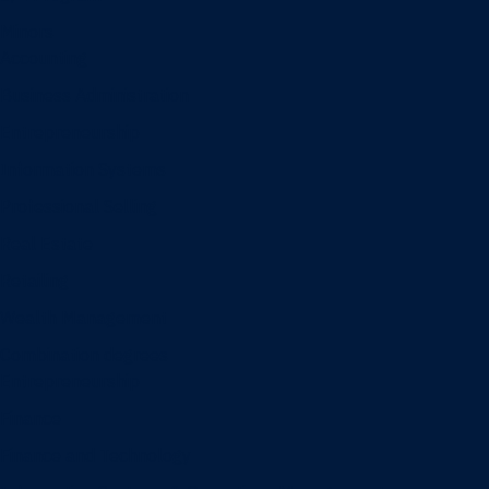
Minors
Accounting
Business Administration
Entrepreneurship
Information Systems
Professional Selling
Real Estate
Retailing
Wealth Management
Combination degrees
Entrepreneurship
Finance
Finance and Technology