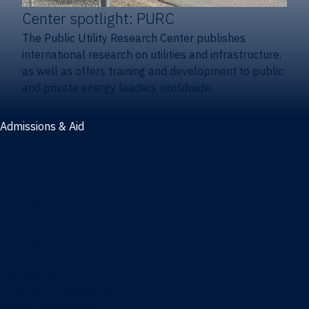
Center spotlight: PURC
The Public Utility Research Center publishes
international research on utilities and infrastructure,
as well as offers training and development to public
and private energy leaders worldwide.
Admissions & Aid
Admissions & aid
Cost & aid
Graduate tuition and aid
Undergraduate tuition and aid
Apply
Undergraduate admissions
Combination degrees admissions
Masters admissions
Graduate ambassadors
Doctoral admissions