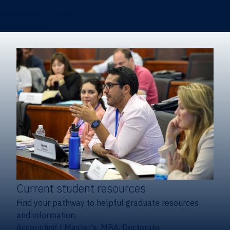
Certificates & Minors
Degree finder
Current student resources
Find your pathway to helpful graduate resources
and information.
Accounting
|
Master's, MBA, Doctorate