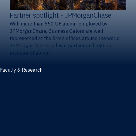
Partner spotlight
- JPMorganChase
With more than 650 UF alumni employed by
JPMorganChase, Business Gators are well
represented at the firm’s offices around the world.
JPMorganChase is a loyal partner and regular
recruiter of alumni.
Faculty & Research
Faculty and research
Thought leadership
Recent publications
Research & innovation centers
Fintech Center
Business Analytics & Artificial Intelligence Center
Poe Business Ethics Center