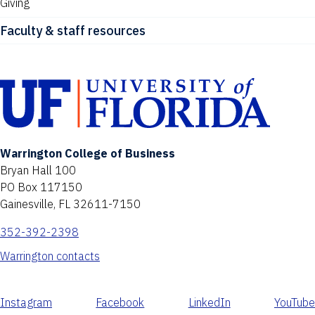
Giving
Faculty & staff resources
Warrington College of Business
Bryan Hall 100
PO Box 117150
Gainesville, FL 32611-7150
352-392-2398
Warrington contacts
Instagram
Facebook
LinkedIn
YouTube