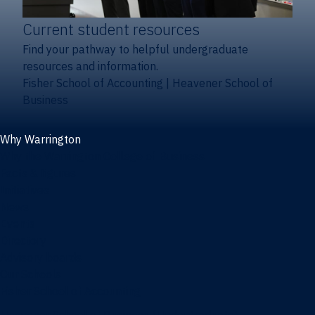
Current student resources
Find your pathway to helpful undergraduate
resources and information.
Fisher School of Accounting
|
Heavener School of
Business
Why Warrington
Why the Warrington College of Business
Facts & figures
Initiatives
News
Events
Directory
Advisory boards
Our Schools
Fisher School of Accounting