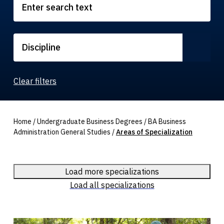
Discipline
Clear filters
Home
/
Undergraduate Business Degrees
/
BA Business
Administration General Studies
/
Areas of Specialization
Load more specializations
Load all specializations