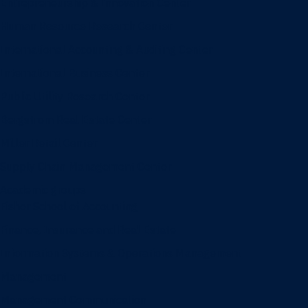
Entrepreneurship & Innovation Center
Human Resource Research Center
International Accounting & Auditing Center
International Business Center
Public Utility Research Center
Bergstrom Real Estate Center
Miller Retail Center
Supply Chain Management Center
Academic groups
Fisher School of Accounting
Finance, Insurance and Real Estate
Information Systems & Operations Management
Management
Management Communication