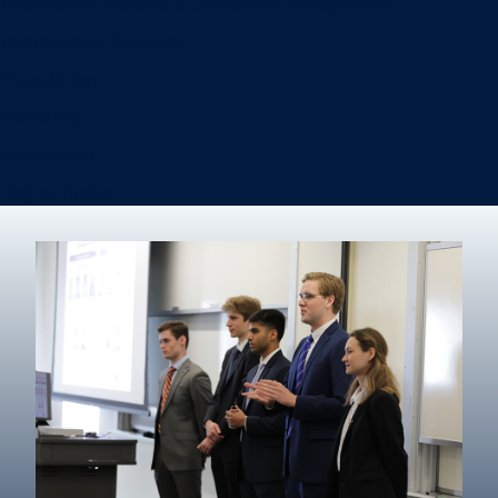
Information Systems & Operations Management
International Business
Management
Marketing
Real Estate
Degree finder