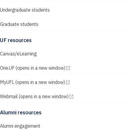
Undergraduate students
Graduate students
UF resources
Canvas/eLearning
One.UF
(opens in a new window)
MyUFL
(opens in a new window)
Webmail
(opens in a new window)
Alumni resources
Alumni engagement