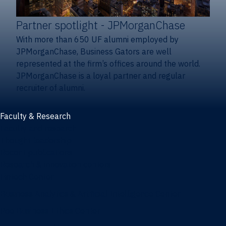
Partner spotlight
- JPMorganChase
With more than 650 UF alumni employed by
JPMorganChase, Business Gators are well
represented at the firm’s offices around the world.
JPMorganChase is a loyal partner and regular
recruiter of alumni.
Faculty & Research
Faculty and research
Thought leadership
Recent publications
Research & innovation centers
Fintech Center
Business Analytics & Artificial Intelligence Center
Poe Business Ethics Center