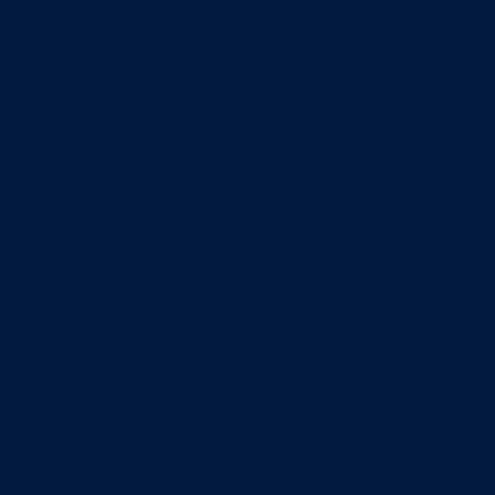
Entrepreneurship & Innovation Center
Human Resource Research Center
International Accounting & Auditing Center
International Business Center
Public Utility Research Center
Bergstrom Real Estate Center
Miller Retail Center
Supply Chain Management Center
Academic groups
Fisher School of Accounting
Finance, Insurance and Real Estate
Information Systems & Operations Management
Management
Management Communication