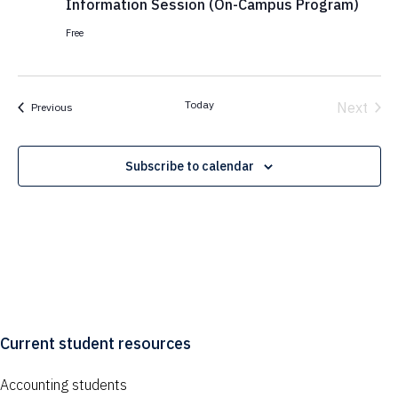
Information Session (On-Campus Program)
Free
Today
Next
Events
Previous
Events
Subscribe to calendar
Current student resources
Accounting students