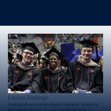
Heavener School of Business (Undergraduate)
Hough Graduate School of Business
Alumni
Giving
Explore Rankings
Undergraduate and graduate programs, as well as
Warrington faculty, all rank among the best.