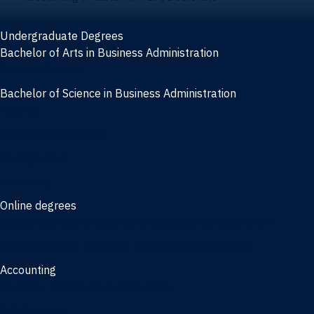
Undergraduate Degrees
Bachelor of Arts in Business Administration
General Studies
Bachelor of Science in Business Administration
Finance
Information Systems
Management
Marketing
Online degrees
Online Bachelor of Science in Business Administration
Online Bachelor of Arts in Business Administration
Accounting
Bachelor of Science in Accounting
3/2 Program