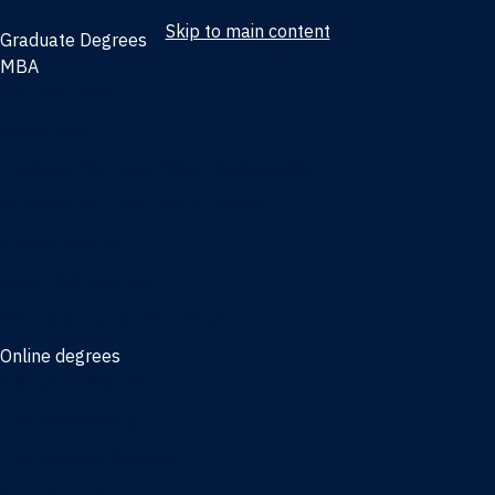
Skip to main content
Graduate Degrees
MBA
Full-time MBA
Online MBA
Weekend Part-time MBA - Jacksonville
Weekend Part-time MBA - Miami
Executive MBA
Joint MBA degrees
MBA degrees for the military
Online degrees
Business Analytics
Entrepreneurship
International Business