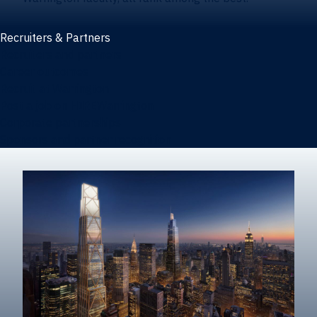
Recruiters & Partners
Recruiters and partners
Career outcomes
Recruit at Warrington
Post a job on HIREWarrington
Corporate partnerships
Sponsors and partner recognition