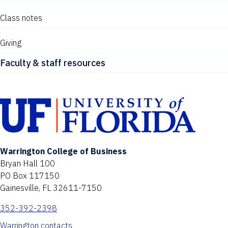
Class notes
Giving
Faculty & staff resources
Warrington College of Business
Bryan Hall 100
PO Box 117150
Gainesville, FL 32611-7150
352-392-2398
Warrington contacts