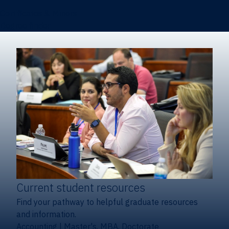
Certificates & Minors
Degree finder
Current student resources
Find your pathway to helpful graduate resources
and information.
Accounting
|
Master's, MBA, Doctorate