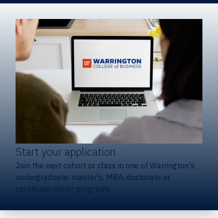
Start your application
Join the next cohort or class in one of Warrington's
undergraduate, master's, MBA, doctorate or
certificate/minor programs.