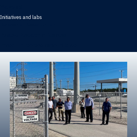
Marketing
Initiatives and labs
Behavioral Research Lab
Reliable Research in Business
Impact Entrepreneurship Initiative