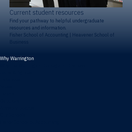
Current student resources
Find your pathway to helpful undergraduate
resources and information.
Fisher School of Accounting
|
Heavener School of
Business
Why Warrington
Why the Warrington College of Business
Facts & figures
Initiatives
News
Events
Directory
Advisory boards
Our Schools
Fisher School of Accounting