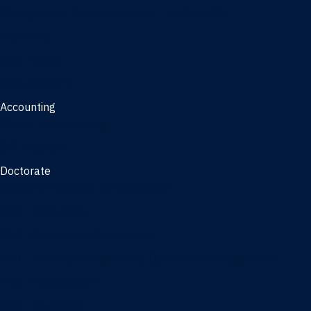
Management, AI concentration - Jacksonville
Marketing
Real Estate
Joint Master's
Accounting
Master of Accounting
3/2 Program
Doctorate
Doctor of Business Administration
PhD - Accounting
PhD - Finance and Real Estate
PhD - Information Systems & Operations Management
PhD - Management
PhD - Marketing