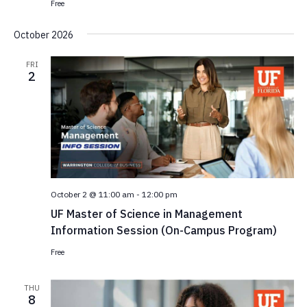
Free
October 2026
FRI
2
October 2 @ 11:00 am
-
12:00 pm
UF Master of Science in Management
Information Session (On-Campus Program)
Free
THU
8