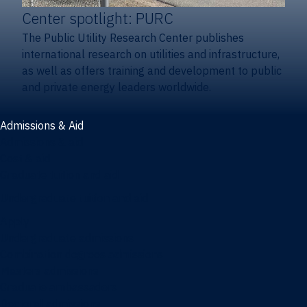
Center spotlight: PURC
The Public Utility Research Center publishes
international research on utilities and infrastructure,
as well as offers training and development to public
and private energy leaders worldwide.
Admissions & Aid
Admissions & aid
Cost & aid
Graduate tuition and aid
Undergraduate tuition and aid
Apply
Undergraduate admissions
Combination degrees admissions
Masters admissions
Graduate ambassadors
Doctoral admissions