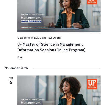
October 8 @ 11:00 am
-
12:00 pm
UF Master of Science in Management
Information Session (Online Program)
Free
November 2026
FRI
6