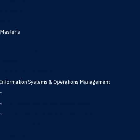
Management
Marketing
MBA
Master's
Business Analytics
Entrepreneurship
Finance
Finance and Technology
Information Systems & Operations Management
-
Data Science concentration
-
Information Technology concentration
-
Supply Chain Management concentration
International Business
Management