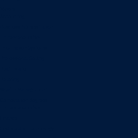
Minors
Accounting
Business Administration
Entrepreneurship
Information Systems
Professional Selling
Real Estate
Retailing
Wealth Management
Combination degrees
Entrepreneurship
Finance
Finance and Technology