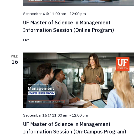
e
.
September 4 @ 11:00 am
-
12:00 pm
UF Master of Science in Management
Information Session (Online Program)
Free
WED
16
September 16 @ 11:00 am
-
12:00 pm
UF Master of Science in Management
Information Session (On-Campus Program)