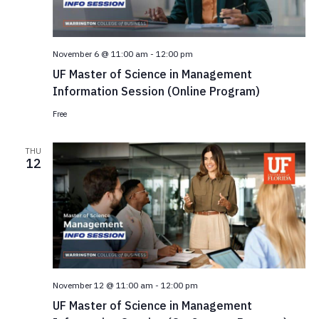
November 6 @ 11:00 am
-
12:00 pm
UF Master of Science in Management
Information Session (Online Program)
Free
THU
12
November 12 @ 11:00 am
-
12:00 pm
UF Master of Science in Management