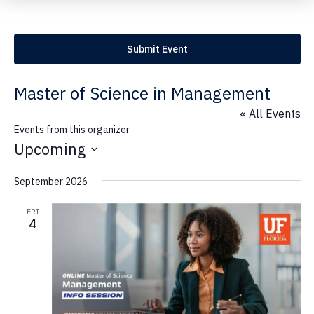
Submit Event
Master of Science in Management
« All Events
Events from this organizer
Upcoming
S
September 2026
e
l
FRI
e
4
c
t
d
a
t